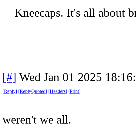
Kneecaps. It's all about 
[#]
Wed Jan 01 2025 18:16
[
Reply
]
[
ReplyQuoted
]
[
Headers
]
[
Print
]
weren't we all.