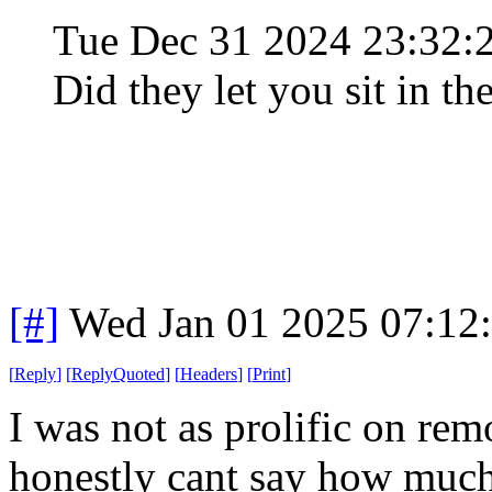
Tue Dec 31 2024 23:32
Did they let you sit in th
[#]
Wed Jan 01 2025 07:12
[
Reply
]
[
ReplyQuoted
]
[
Headers
]
[
Print
]
I was not as prolific on rem
honestly cant say how much 