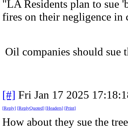
"LA Residents plan to sue 'b
fires on their negligence in
Oil companies should sue t
[#]
Fri Jan 17 2025 17:18:
[
Reply
]
[
ReplyQuoted
]
[
Headers
]
[
Print
]
How about they sue the tre