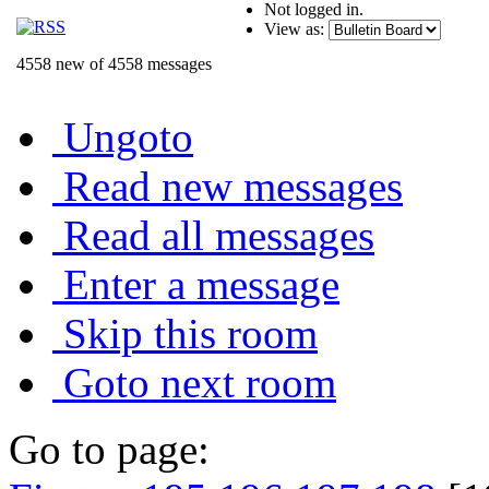
Not logged in.
View as:
4558 new of 4558 messages
Ungoto
Read new messages
Read all messages
Enter a message
Skip this room
Goto next room
Go to page: