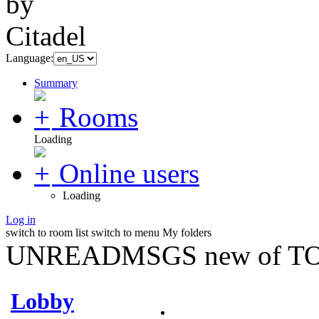
Language:
Summary
Rooms
Loading
Online users
Loading
Log in
switch to room list
switch to menu
My folders
UNREADMSGS new of TO
Lobby