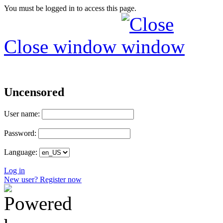
You must be logged in to access this page.
Close window
Uncensored
User name:
Password:
Language:
Log in
New user? Register now