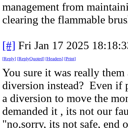
management from maintainin
clearing the flammable bru
[#]
Fri Jan 17 2025 18:18:
[
Reply
]
[
ReplyQuoted
]
[
Headers
]
[
Print
]
You sure it was really the
diversion instead? Even if p
a diversion to move the mon
demanded it , its not our fa
"no,sorry, its not safe, end