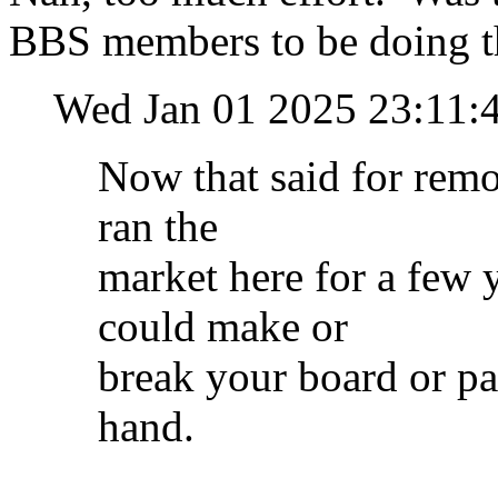
BBS members to be doing t
Wed Jan 01 2025 23:11
Now that said for remot
ran the
market here for a few y
could make or
break your board or pa
hand.