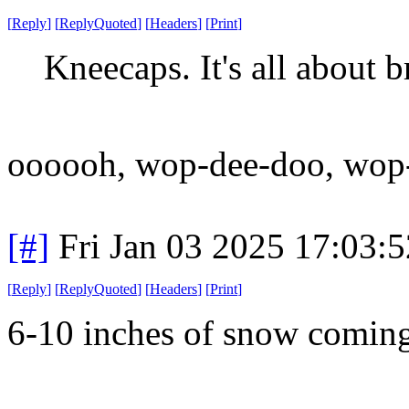
[
Reply
]
[
ReplyQuoted
]
[
Headers
]
[
Print
]
Kneecaps. It's all about 
oooooh, wop-dee-doo, wop-
[#]
Fri Jan 03 2025 17:03:
[
Reply
]
[
ReplyQuoted
]
[
Headers
]
[
Print
]
6-10 inches of snow comi