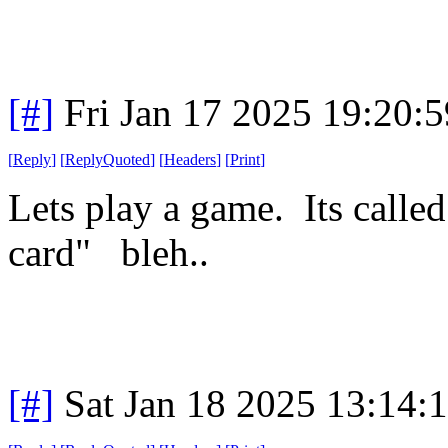
[#]
Fri Jan 17 2025 19:20:
[
Reply
]
[
ReplyQuoted
]
[
Headers
]
[
Print
]
Lets play a game. Its calle
card" bleh..
[#]
Sat Jan 18 2025 13:14: