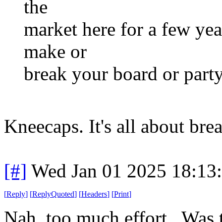
the
market here for a few yea
make or
break your board or part
Kneecaps. It's all about bre
[#]
Wed Jan 01 2025 18:13
[
Reply
]
[
ReplyQuoted
]
[
Headers
]
[
Print
]
Nah, too much effort. Was 