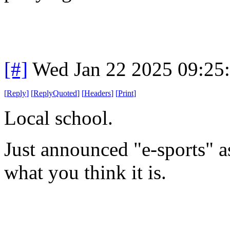
[#]
Wed Jan 22 2025 09:25
[
Reply
]
[
ReplyQuoted
]
[
Headers
]
[
Print
]
Local school.
Just announced "e-sports" as
what you think it is.