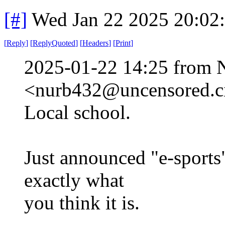
[#]
Wed Jan 22 2025 20:02
[
Reply
]
[
ReplyQuoted
]
[
Headers
]
[
Print
]
2025-01-22 14:25 from 
<nurb432@uncensored.ci
Local school.
Just announced "e-sports"
exactly what
you think it is.