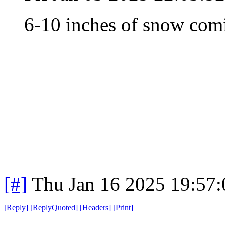
6-10 inches of snow co
[#]
Thu Jan 16 2025 19:57
[
Reply
]
[
ReplyQuoted
]
[
Headers
]
[
Print
]