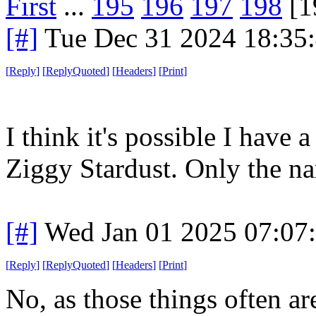
First
...
195
196
197
198
[1
[#]
Tue Dec 31 2024 18:35
[
Reply
]
[
ReplyQuoted
]
[
Headers
]
[
Print
]
I think it's possible I have a
Ziggy Stardust. Only the n
[#]
Wed Jan 01 2025 07:07
[
Reply
]
[
ReplyQuoted
]
[
Headers
]
[
Print
]
No, as those things often are