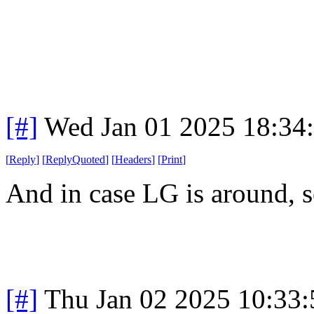
[#]
Wed Jan 01 2025 18:34
[
Reply
]
[
ReplyQuoted
]
[
Headers
]
[
Print
]
And in case LG is around, 
[#]
Thu Jan 02 2025 10:33