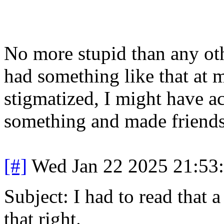
No more stupid than any othe
had something like that at m
stigmatized, I might have a
something and made friends
[#]
Wed Jan 22 2025 21:53
Subject: I had to read that 
that right.