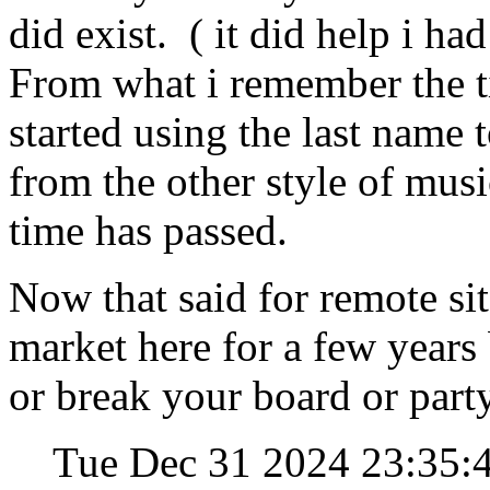
did exist. ( it did help i had
From what i remember the t
started using the last name t
from the other style of musi
time has passed.
Now that said for remote site
market here for a few years
or break your board or part
Tue Dec 31 2024 23:35