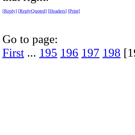
[
Reply
]
[
ReplyQuoted
]
[
Headers
]
[
Print
]
Go to page:
First
...
195
196
197
198
[1