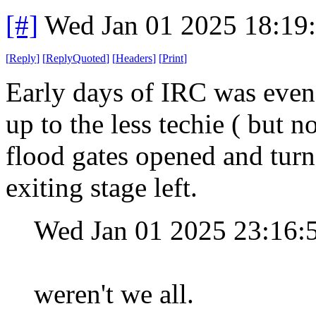
[#]
Wed Jan 01 2025 18:19
[
Reply
]
[
ReplyQuoted
]
[
Headers
]
[
Print
]
Early days of IRC was even 
up to the less techie ( but n
flood gates opened and turn
exiting stage left.
Wed Jan 01 2025 23:16
weren't we all.