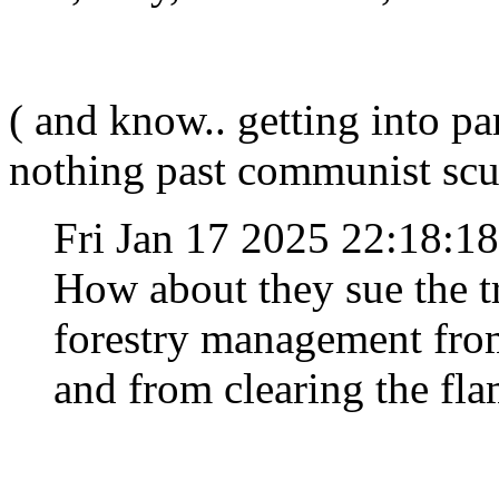
( and know.. getting into pa
nothing past communist scu
Fri Jan 17 2025 22:18:
How about they sue the 
forestry management from
and from clearing the fl