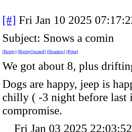
[#]
Fri Jan 10 2025 07:17:
Subject: Snows a comin
[
Reply
]
[
ReplyQuoted
]
[
Headers
]
[
Print
]
We got about 8, plus drifti
Dogs are happy, jeep is hap
chilly ( -3 night before last 
compromise.
Fri Jan 03 2025 22:03: