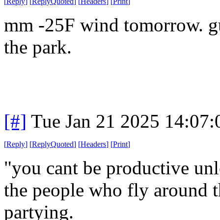
[
Reply
]
[
ReplyQuoted
]
[
Headers
]
[
Print
]
mm -25F wind tomorrow. gue
the park.
[#]
Tue Jan 21 2025 14:07
[
Reply
]
[
ReplyQuoted
]
[
Headers
]
[
Print
]
"you cant be productive unl
the people who fly around t
partying.