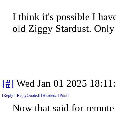
I think it's possible I hav
old Ziggy Stardust. Only
[#]
Wed Jan 01 2025 18:11
[
Reply
]
[
ReplyQuoted
]
[
Headers
]
[
Print
]
Now that said for remote s