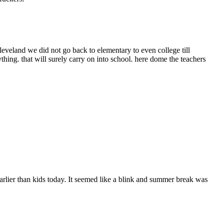
cleveland we did not go back to elementary to even college till
ything. that will surely carry on into school. here dome the teachers
arlier than kids today. It seemed like a blink and summer break was