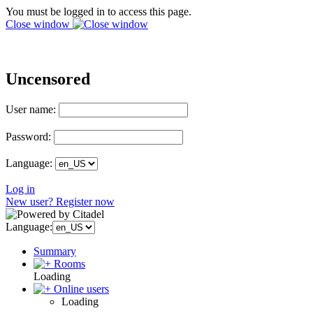
You must be logged in to access this page.
Close window
Uncensored
User name:
Password:
Language:
Log in
New user? Register now
Language:
Summary
Rooms
Loading
Online users
Loading