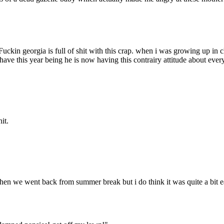
Fuckin georgia is full of shit with this crap. when i was growing up in 
 have this year being he is now having this contrairy attitude about ever
it.
hen we went back from summer break but i do think it was quite a bit e