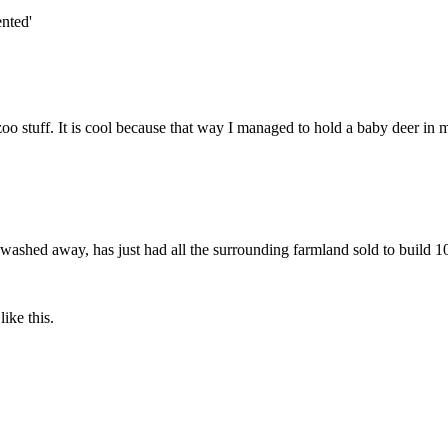
nted'
oo stuff. It is cool because that way I managed to hold a baby deer in 
n washed away, has just had all the surrounding farmland sold to build 
ike this.