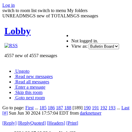
Log in
switch to room list
switch to menu
My folders
UNREADMSGS new of TOTALMSGS messages
Lobby
Not logged in.
View as:
4557 new of 4557 messages
Ungoto
Read new messages
Read all messages
Enter a message
Skip this room
Goto next room
Go to page:
First
...
185
186
187
188
[189]
190
191
192
193
...
Last
[#]
Sun Jun 30 2024 17:57:04 EDT
from
darknetuser
[
Reply
]
[
ReplyQuoted
]
[
Headers
]
[
Print
]