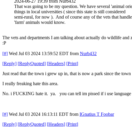
2024-06-27 19:39 from Nurb432
That was going to be my question. We have several 'animal orie
things in local universities ( since this state is still considered
semi-rural, for now ). And of course any of the vets that handle
'farm' animals would know.
The vets and departments I am talking about actually do wildlife and z
:P
[#]
Wed Jul 03 2024 13:59:52 EDT
from
Nurb432
[
Reply
]
[
ReplyQuoted
]
[
Headers
]
[
Print
]
Just read that the town i grew up in, that is now a park since the tow
I really freaking hate this area.
No. i FUCKING hate it. ya. you can tell im pissed if i use language l
[#]
Wed Jul 03 2024 16:13:11 EDT
from
IGnatius T Foobar
[
Reply
]
[
ReplyQuoted
]
[
Headers
]
[
Print
]