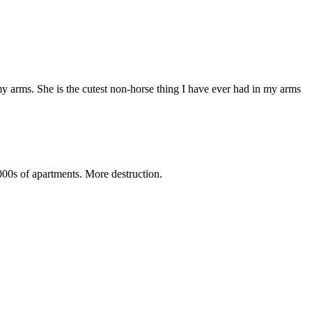
my arms. She is the cutest non-horse thing I have ever had in my arms
1000s of apartments. More destruction.