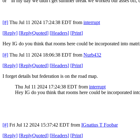
or " in my day we didn't get summer break we worked our asses off, 
[#]
Thu Jul 11 2024 17:24:38 EDT
from
interrupt
[
Reply
]
[
ReplyQuoted
]
[
Headers
]
[
Print
]
Hey IG do you think that rooms here could be incorporated into matr
[#]
Thu Jul 11 2024 18:06:38 EDT
from
Nurb432
[
Reply
]
[
ReplyQuoted
]
[
Headers
]
[
Print
]
I forget details but federation is on the road map.
Thu Jul 11 2024 17:24:38 EDT
from
interrupt
Hey IG do you think that rooms here could be incorporated int
[#]
Fri Jul 12 2024 15:37:42 EDT
from
IGnatius T Foobar
[
Reply
]
[
ReplyQuoted
]
[
Headers
]
[
Print
]