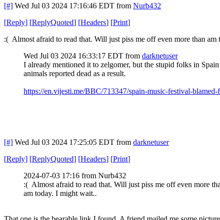
[#]
Wed Jul 03 2024 17:16:46 EDT
from
Nurb432
[
Reply
]
[
ReplyQuoted
]
[
Headers
]
[
Print
]
:( Almost afraid to read that. Will just piss me off even more than am 
Wed Jul 03 2024 16:33:17 EDT
from
darknetuser
I already mentioned it to zelgomer, but the stupid folks in Spain
animals reported dead as a result.
https://en.vijesti.me/BBC/713347/spain-music-festival-blamed-f
[#]
Wed Jul 03 2024 17:25:05 EDT
from
darknetuser
[
Reply
]
[
ReplyQuoted
]
[
Headers
]
[
Print
]
2024-07-03 17:16 from Nurb432
:( Almost afraid to read that. Will just piss me off even more th
am today. I might wait..
That one is the bearable link I found. A friend mailed me some pictur