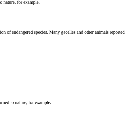
o nature, for example.
rvation of endangered species. Many gacelles and other animals reported
urned to nature, for example.