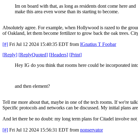
Im on board with that, as long as residents dont come here and
make this area even worse than its starting to become.
Absolutely agree. For example, when Hollywood is razed to the ground,
of Oakland, let them become fertilizer to grow back the oak trees. Ci
[#]
Fri Jul 12 2024 15:40:35 EDT
from
IGnatius T Foobar
[
Reply
]
[
ReplyQuoted
]
[
Headers
]
[
Print
]
Hey IG do you think that rooms here could be incorporated int
and then element?
Tell me more about that, maybe in one of the tech rooms. If we're talk
Specific protocols and networks can be discussed. My initial plans are
And let there be no doubt: my long term plans for Citadel involve not 
[#]
Fri Jul 12 2024 15:56:31 EDT
from
nonservator