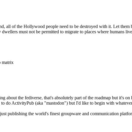
 all of the Hollywood people need to be destroyed with it. Let them be
ty dwellers must not be permitted to migrate to places where humans live
o matrix
ing about the fediverse, that's absolutely part of the roadmap but it's 
 to do ActivityPub (aka "mastodon") but I'd like to begin with whatever 
just publishing the world's finest groupware and communication platform,