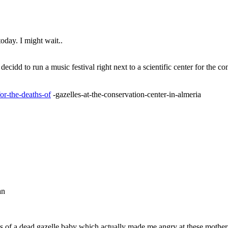
today. I might wait..
 decidd to run a music festival right next to a scientific center for the
or-the-deaths-of
-gazelles-at-the-conservation-center-in-almeria
an
es of a dead gazelle baby which actually made me angry at these mother