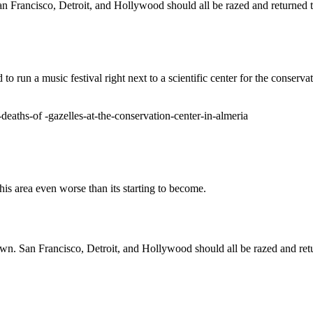
an Francisco, Detroit, and Hollywood should all be razed and returned t
d to run a music festival right next to a scientific center for the conse
deaths-of -gazelles-at-the-conservation-center-in-almeria
is area even worse than its starting to become.
own. San Francisco, Detroit, and Hollywood should all be razed and ret