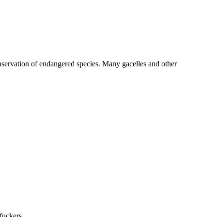
 conservation of endangered species. Many gacelles and other
fuckers.