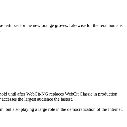
 fertilizer for the new orange groves. Likewise for the feral humans
.
on hold until after WebCit-NG replaces WebCit Classic in production.
accesses the largest audience the fastest.
 but also playing a large role in the democratization of the Internet.