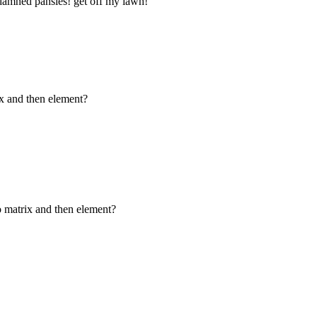
damned pansies! get off my lawn!"
ix and then element?
o matrix and then element?