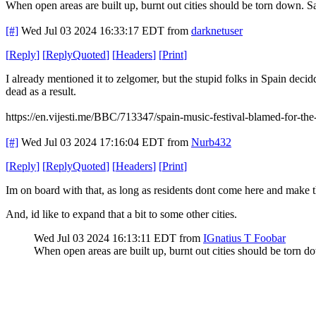
When open areas are built up, burnt out cities should be torn down. S
[#]
Wed Jul 03 2024 16:33:17 EDT
from
darknetuser
[
Reply
]
[
ReplyQuoted
]
[
Headers
]
[
Print
]
I already mentioned it to zelgomer, but the stupid folks in Spain decid
dead as a result.
https://en.vijesti.me/BBC/713347/spain-music-festival-blamed-for-the-
[#]
Wed Jul 03 2024 17:16:04 EDT
from
Nurb432
[
Reply
]
[
ReplyQuoted
]
[
Headers
]
[
Print
]
Im on board with that, as long as residents dont come here and make th
And, id like to expand that a bit to some other cities.
Wed Jul 03 2024 16:13:11 EDT
from
IGnatius T Foobar
When open areas are built up, burnt out cities should be torn d