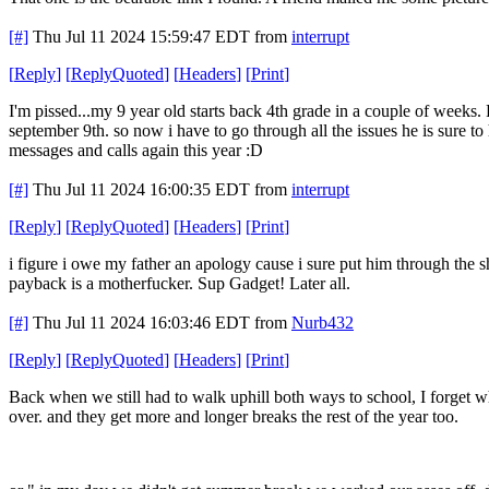
[#]
Thu Jul 11 2024 15:59:47 EDT
from
interrupt
[
Reply
]
[
ReplyQuoted
]
[
Headers
]
[
Print
]
I'm pissed...my 9 year old starts back 4th grade in a couple of weeks. 
september 9th. so now i have to go through all the issues he is sure to
messages and calls again this year :D
[#]
Thu Jul 11 2024 16:00:35 EDT
from
interrupt
[
Reply
]
[
ReplyQuoted
]
[
Headers
]
[
Print
]
i figure i owe my father an apology cause i sure put him through the sh
payback is a motherfucker. Sup Gadget! Later all.
[#]
Thu Jul 11 2024 16:03:46 EDT
from
Nurb432
[
Reply
]
[
ReplyQuoted
]
[
Headers
]
[
Print
]
Back when we still had to walk uphill both ways to school, I forget w
over. and they get more and longer breaks the rest of the year too.