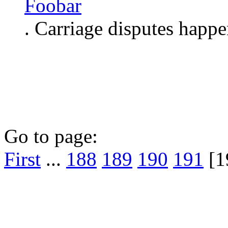
Foobar
. Carriage disputes happe
Go to page:
First
...
188
189
190
191
[1