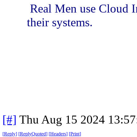
Real Men use Cloud In
their systems.
[#]
Thu Aug 15 2024 13:5
[
Reply
]
[
ReplyQuoted
]
[
Headers
]
[
Print
]