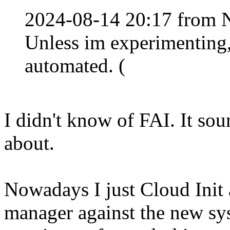
2024-08-14 20:17 from 
Unless im experimenting,
automated. (
I didn't know of FAI. It so
about.
Nowadays I just Cloud Init 
manager against the new sy