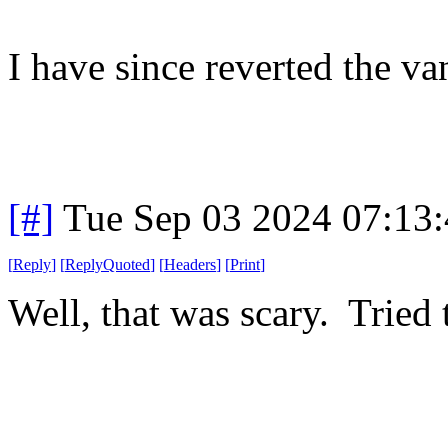
I have since reverted the va
[#]
Tue Sep 03 2024 07:13
[
Reply
]
[
ReplyQuoted
]
[
Headers
]
[
Print
]
Well, that was scary. Tried 