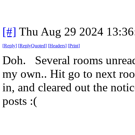
[#]
Thu Aug 29 2024 13:3
[
Reply
]
[
ReplyQuoted
]
[
Headers
]
[
Print
]
Doh. Several rooms unread. 
my own.. Hit go to next ro
in, and cleared out the noti
posts :(