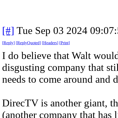
[#]
Tue Sep 03 2024 09:07
[
Reply
]
[
ReplyQuoted
]
[
Headers
]
[
Print
]
I do believe that Walt would
disgusting company that sti
needs to come around and d
DirecTV is another giant, 
(another company that has li