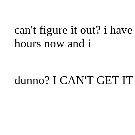
can't figure it out? i hav
hours now and i
dunno? I CAN'T GET I