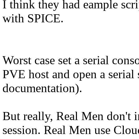
I think they had eample scr
with SPICE.
Worst case set a serial cons
PVE host and open a serial s
documentation).
But really, Real Men don't 
session. Real Men use Cloud