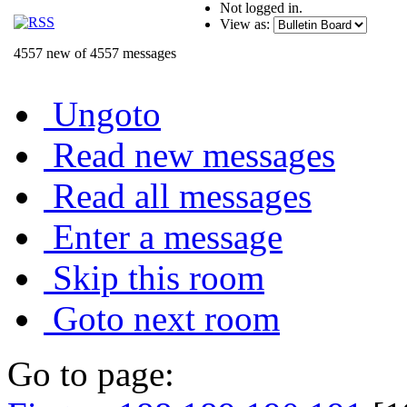
Not logged in.
View as:
4557 new of 4557 messages
Ungoto
Read new messages
Read all messages
Enter a message
Skip this room
Goto next room
Go to page: