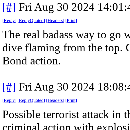
[#]
Fri Aug 30 2024 14:01
[
Reply
]
[
ReplyQuoted
]
[
Headers
]
[
Print
]
The real badass way to go w
dive flaming from the top. 
Bond action.
[#]
Fri Aug 30 2024 18:08
[
Reply
]
[
ReplyQuoted
]
[
Headers
]
[
Print
]
Possible terrorist attack in 
criminal action with explosiv