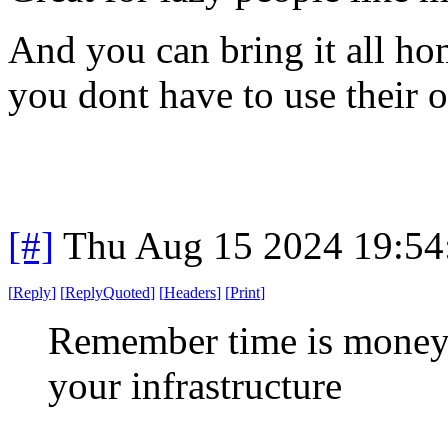
And you can bring it all hom
you dont have to use their o
[#]
Thu Aug 15 2024 19:5
[
Reply
]
[
ReplyQuoted
]
[
Headers
]
[
Print
]
Remember time is money
your infrastructure