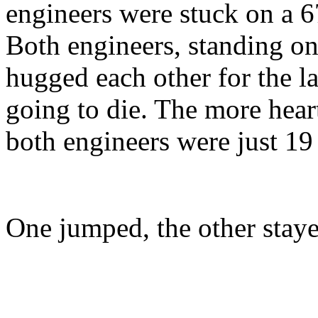
engineers were stuck on a 6
Both engineers, standing on
hugged each other for the l
going to die. The more heart
both engineers were just 19
One jumped, the other staye