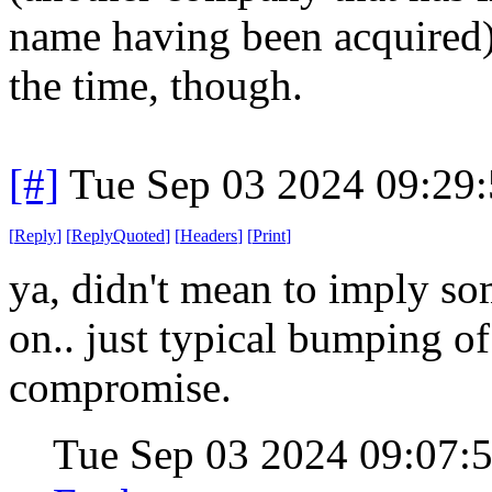
name having been acquired).
the time, though.
[#]
Tue Sep 03 2024 09:29
[
Reply
]
[
ReplyQuoted
]
[
Headers
]
[
Print
]
ya, didn't mean to imply s
on.. just typical bumping o
compromise.
Tue Sep 03 2024 09:07: