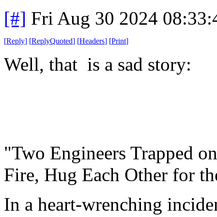
[#]
Fri Aug 30 2024 08:33
[
Reply
]
[
ReplyQuoted
]
[
Headers
]
[
Print
]
Well, that is a sad story:
"Two Engineers Trapped on
Fire, Hug Each Other for th
In a heart-wrenching incide