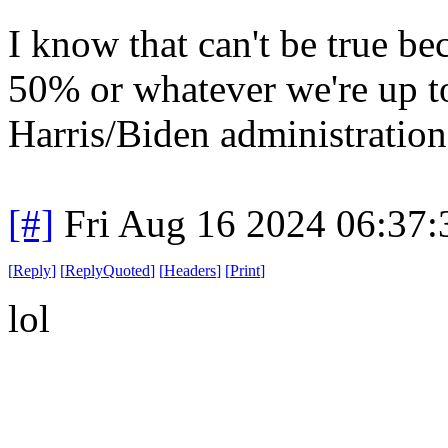
I know that can't be true be
50% or whatever we're up to
Harris/Biden administration
[#]
Fri Aug 16 2024 06:37
[
Reply
]
[
ReplyQuoted
]
[
Headers
]
[
Print
]
lol