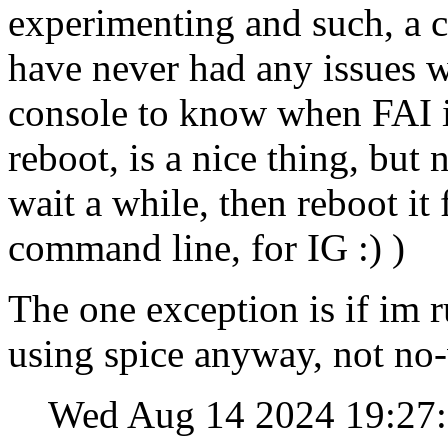
experimenting and such, a c
have never had any issues w
console to know when FAI in
reboot, is a nice thing, but
wait a while, then reboot it
command line, for IG :) )
The one exception is if im 
using spice anyway, not no
Wed Aug 14 2024 19:27