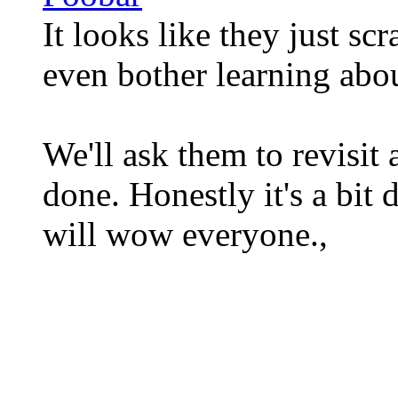
It looks like they just sc
even bother learning abou
We'll ask them to revisit 
done. Honestly it's a bit
will wow everyone.,