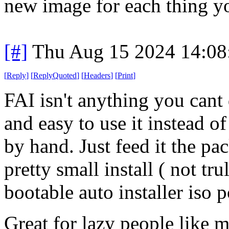
new image for each thing y
[#]
Thu Aug 15 2024 14:0
[
Reply
]
[
ReplyQuoted
]
[
Headers
]
[
Print
]
FAI isn't anything you cant
and easy to use it instead o
by hand. Just feed it the pa
pretty small install ( not tr
bootable auto installer iso 
Great for lazy people like 