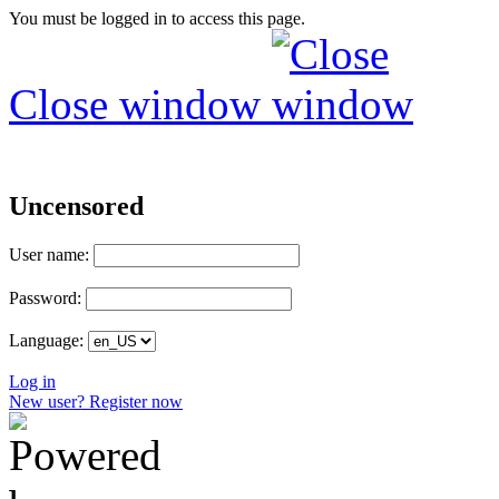
You must be logged in to access this page.
Close window
Uncensored
User name:
Password:
Language:
Log in
New user? Register now