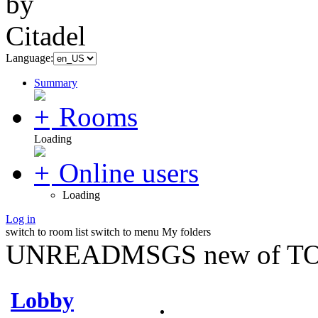
Language:
Summary
Rooms
Loading
Online users
Loading
Log in
switch to room list
switch to menu
My folders
UNREADMSGS new of TO
Lobby