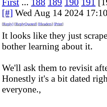
First
...
188
189
190
191
[1
[#]
Wed Aug 14 2024 17:1
[
Reply
]
[
ReplyQuoted
]
[
Headers
]
[
Print
]
It looks like they just scra
bother learning about it.
We'll ask them to revisit af
Honestly it's a bit dated r
everyone.,