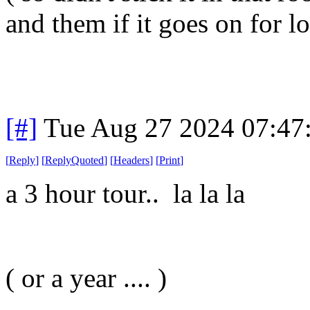
and them if it goes on for l
[#]
Tue Aug 27 2024 07:47
[
Reply
]
[
ReplyQuoted
]
[
Headers
]
[
Print
]
a 3 hour tour.. la la la
( or a year .... )