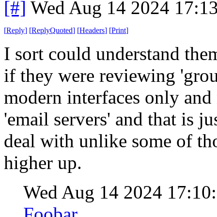
[#]
Wed Aug 14 2024 17:1
[
Reply
]
[
ReplyQuoted
]
[
Headers
]
[
Print
]
I sort could understand them
if they were reviewing 'gro
modern interfaces only and n
'email servers' and that is j
deal with unlike some of tho
higher up.
Wed Aug 14 2024 17:10
Foobar