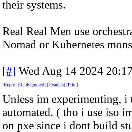
their systems.
Real Real Men use orchestra
Nomad or Kubernetes monst
[#]
Wed Aug 14 2024 20:1
[
Reply
]
[
ReplyQuoted
]
[
Headers
]
[
Print
]
Unless im experimenting, i 
automated. ( tho i use iso i
on pxe since i dont build st