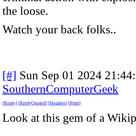
the loose.
Watch your back folks..
[#]
Sun Sep 01 2024 21:44
SouthernComputerGeek
[
Reply
]
[
ReplyQuoted
]
[
Headers
]
[
Print
]
Look at this gem of a Wikipe