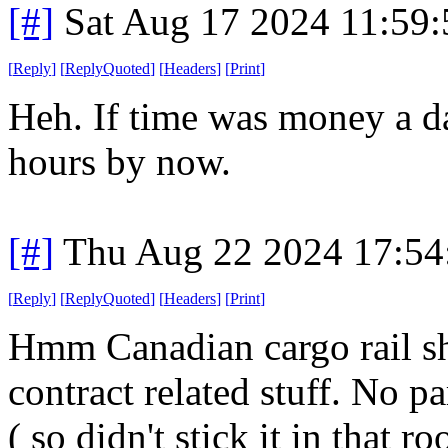
[#]
Sat Aug 17 2024 11:59
[
Reply
]
[
ReplyQuoted
]
[
Headers
]
[
Print
]
Heh. If time was money a d
hours by now.
[#]
Thu Aug 22 2024 17:5
[
Reply
]
[
ReplyQuoted
]
[
Headers
]
[
Print
]
Hmm Canadian cargo rail s
contract related stuff. No pa
( so didn't stick it in that r