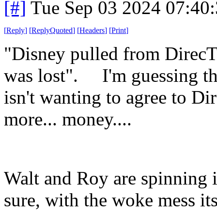
[#]
Tue Sep 03 2024 07:40
[
Reply
]
[
ReplyQuoted
]
[
Headers
]
[
Print
]
"Disney pulled from DirecT
was lost". I'm guessing th
isn't wanting to agree to D
more... money....
Walt and Roy are spinning i
sure, with the woke mess it