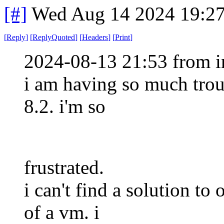
[#]
Wed Aug 14 2024 19:2
[
Reply
]
[
ReplyQuoted
]
[
Headers
]
[
Print
]
2024-08-13 21:53 from i
i am having so much tro
8.2. i'm so
frustrated.
i can't find a solution to 
of a vm. i