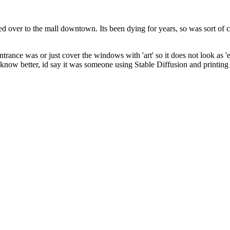
ed over to the mall downtown. Its been dying for years, so was sort of 
ntrance was or just cover the windows with 'art' so it does not look as 
t know better, id say it was someone using Stable Diffusion and printin