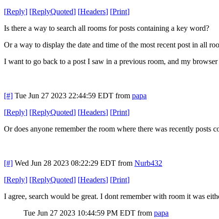
[
Reply
]
[
ReplyQuoted
]
[
Headers
]
[
Print
]
Is there a way to search all rooms for posts containing a key word?
Or a way to display the date and time of the most recent post in all r
I want to go back to a post I saw in a previous room, and my browser h
[#]
Tue Jun 27 2023 22:44:59 EDT
from
papa
[
Reply
]
[
ReplyQuoted
]
[
Headers
]
[
Print
]
Or does anyone remember the room where there was recently posts com
[#]
Wed Jun 28 2023 08:22:29 EDT
from
Nurb432
[
Reply
]
[
ReplyQuoted
]
[
Headers
]
[
Print
]
I agree, search would be great. I dont remember with room it was either,
Tue Jun 27 2023 10:44:59 PM EDT
from
papa