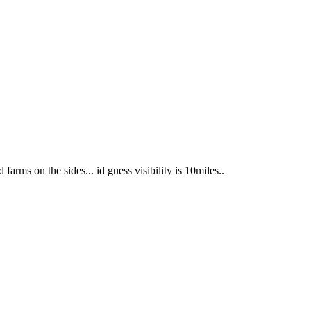
farms on the sides... id guess visibility is 10miles..