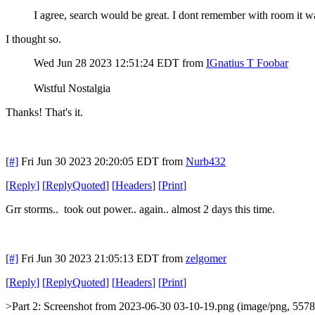
I agree, search would be great. I dont remember with room it was 
I thought so.
Wed Jun 28 2023 12:51:24 EDT
from
IGnatius T Foobar
Wistful Nostalgia
Thanks! That's it.
[#]
Fri Jun 30 2023 20:20:05 EDT
from
Nurb432
[
Reply
]
[
ReplyQuoted
]
[
Headers
]
[
Print
]
Grr storms.. took out power.. again.. almost 2 days this time.
[#]
Fri Jun 30 2023 21:05:13 EDT
from
zelgomer
[
Reply
]
[
ReplyQuoted
]
[
Headers
]
[
Print
]
>Part 2: Screenshot from 2023-06-30 03-10-19.png (image/png, 5578