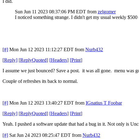
I did.
Sun Jun 11 2023 08:37:06 PM EDT
from
zelgomer
I noticed something strange. I didn't get my usual weekly $500 
[#]
Mon Jun 12 2023 11:12:27 EDT
from
Nurb432
[
Reply
]
[
ReplyQuoted
]
[
Headers
]
[
Print
]
I assume we just bounced? Save a post. it was all gone. menu was gone
Couple of refreshes its back to normal.
[#]
Mon Jun 12 2023 13:40:27 EDT
from
IGnatius T Foobar
[
Reply
]
[
ReplyQuoted
]
[
Headers
]
[
Print
]
Yeah. I pushed a software update that had a bug in it. Not only is Uncen
[#]
Sat Jun 24 2023 08:25:47 EDT
from
Nurb432