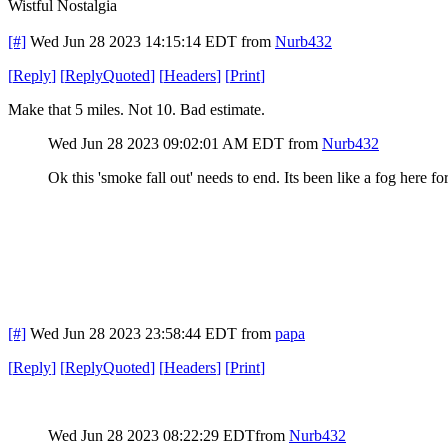
Wistful Nostalgia
[#]
Wed Jun 28 2023 14:15:14 EDT
from
Nurb432
[
Reply
]
[
ReplyQuoted
]
[
Headers
]
[
Print
]
Make that 5 miles. Not 10. Bad estimate.
Wed Jun 28 2023 09:02:01 AM EDT
from
Nurb432
Ok this 'smoke fall out' needs to end. Its been like a fog here fo
[#]
Wed Jun 28 2023 23:58:44 EDT
from
papa
[
Reply
]
[
ReplyQuoted
]
[
Headers
]
[
Print
]
Wed Jun 28 2023 08:22:29 EDT
from
Nurb432