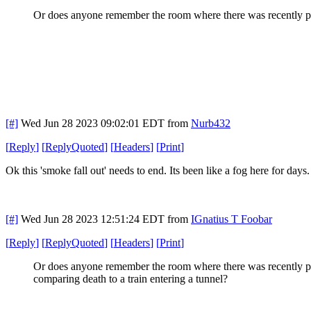
Or does anyone remember the room where there was recently pos
[#]
Wed Jun 28 2023 09:02:01 EDT
from
Nurb432
[
Reply
]
[
ReplyQuoted
]
[
Headers
]
[
Print
]
Ok this 'smoke fall out' needs to end. Its been like a fog here for days.
[#]
Wed Jun 28 2023 12:51:24 EDT
from
IGnatius T Foobar
[
Reply
]
[
ReplyQuoted
]
[
Headers
]
[
Print
]
Or does anyone remember the room where there was recently p
comparing death to a train entering a tunnel?