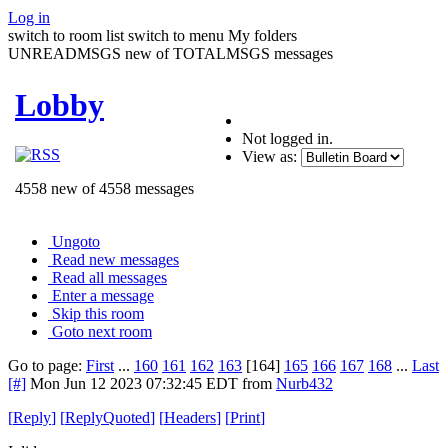
Log in
switch to room list
switch to menu
My folders
UNREADMSGS new of TOTALMSGS messages
Lobby
Not logged in.
View as:
4558 new of 4558 messages
Ungoto
Read new messages
Read all messages
Enter a message
Skip this room
Goto next room
Go to page:
First
...
160
161
162
163
[164]
165
166
167
168
...
Last
[#]
Mon Jun 12 2023 07:32:45 EDT
from
Nurb432
[
Reply
]
[
ReplyQuoted
]
[
Headers
]
[
Print
]