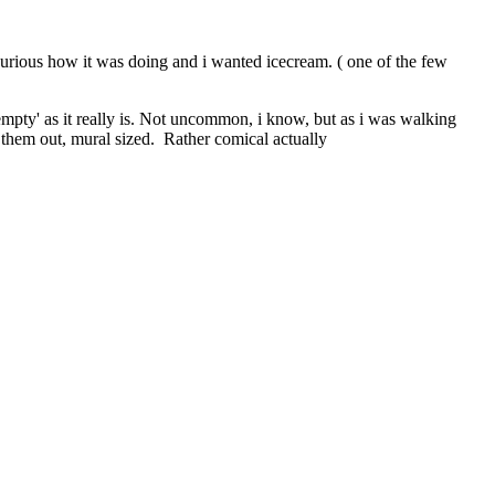
curious how it was doing and i wanted icecream. ( one of the few
'empty' as it really is. Not uncommon, i know, but as i was walking
g them out, mural sized. Rather comical actually