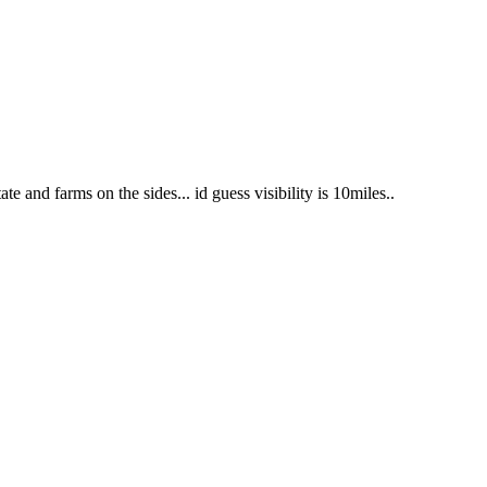
te and farms on the sides... id guess visibility is 10miles..