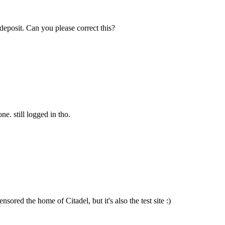
deposit. Can you please correct this?
. still logged in tho.
sored the home of Citadel, but it's also the test site :)