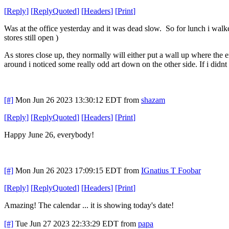
[
Reply
]
[
ReplyQuoted
]
[
Headers
]
[
Print
]
Was at the office yesterday and it was dead slow. So for lunch i walk
stores still open )
As stores close up, they normally will either put a wall up where the e
around i noticed some really odd art down on the other side. If i didn
[#]
Mon Jun 26 2023 13:30:12 EDT
from
shazam
[
Reply
]
[
ReplyQuoted
]
[
Headers
]
[
Print
]
Happy June 26, everybody!
[#]
Mon Jun 26 2023 17:09:15 EDT
from
IGnatius T Foobar
[
Reply
]
[
ReplyQuoted
]
[
Headers
]
[
Print
]
Amazing! The calendar ... it is showing today's date!
[#]
Tue Jun 27 2023 22:33:29 EDT
from
papa