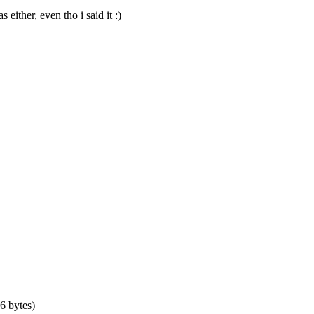
either, even tho i said it :)
6 bytes)