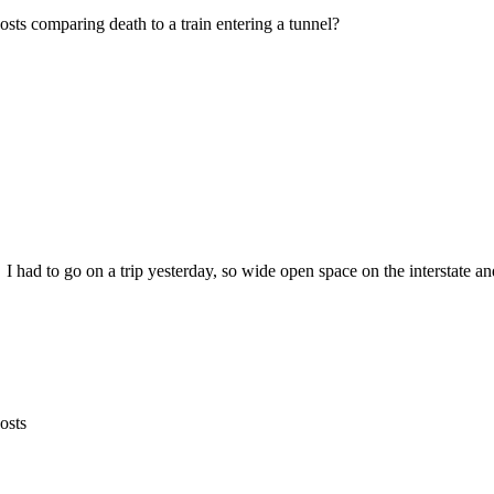
ts comparing death to a train entering a tunnel?
 I had to go on a trip yesterday, so wide open space on the interstate and 
osts