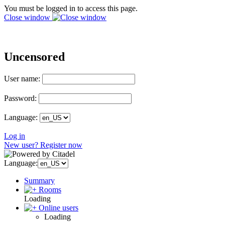
You must be logged in to access this page.
Close window
Uncensored
User name:
Password:
Language:
Log in
New user? Register now
Language:
Summary
Rooms
Loading
Online users
Loading