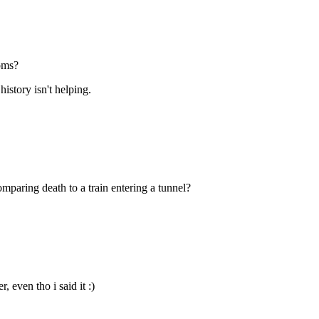
ooms?
istory isn't helping.
paring death to a train entering a tunnel?
 even tho i said it :)