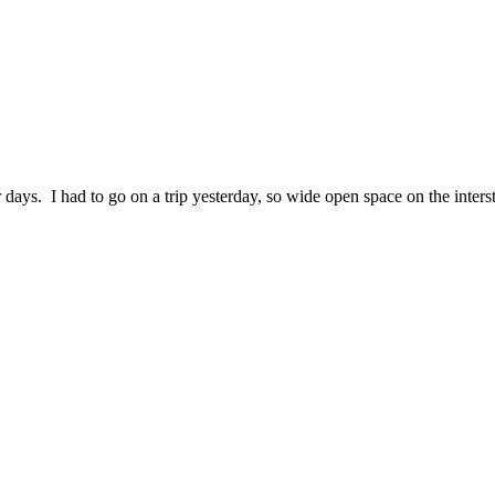
r days. I had to go on a trip yesterday, so wide open space on the intersta