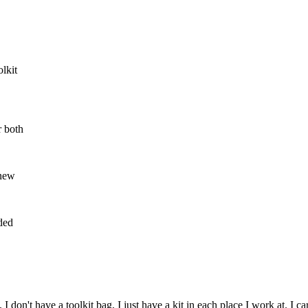
lkit
r both
 new
eded
n't have a toolkit bag, I just have a kit in each place I work at. I carr