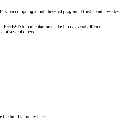
d" when compiling a multithreaded program. I tried it and it worked
 FreeBSD in particular looks like it has several different
e of several others.
e the build failin my face.