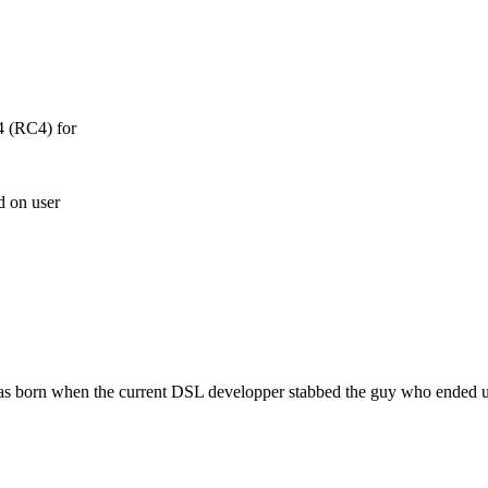
4 (RC4) for
d on user
as born when the current DSL developper stabbed the guy who ended u