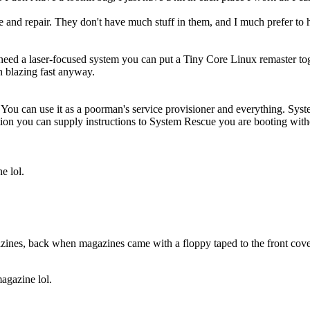
ue and repair. They don't have much stuff in them, and I much prefer to
 need a laser-focused system you can put a Tiny Core Linux remaster toge
un blazing fast anyway.
 You can use it as a poorman's service provisioner and everything. Sy
cation you can supply instructions to System Rescue you are booting wi
e lol.
gazines, back when magazines came with a floppy taped to the front cov
gazine lol.