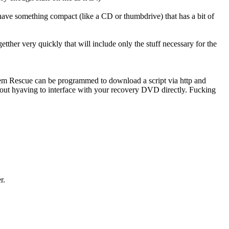
 have something compact (like a CD or thumbdrive) that has a bit of
tther very quickly that will include only the stuff necessary for the
stem Rescue can be programmed to download a script via http and
thout hyaving to interface with your recovery DVD directly. Fucking
er.