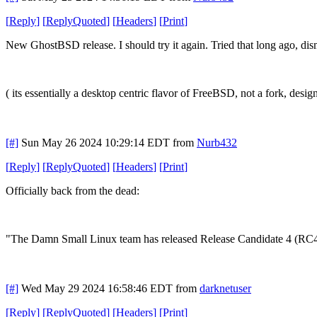
[
Reply
]
[
ReplyQuoted
]
[
Headers
]
[
Print
]
New GhostBSD release. I should try it again. Tried that long ago, disma
( its essentially a desktop centric flavor of FreeBSD, not a fork, des
[#]
Sun May 26 2024 10:29:14 EDT
from
Nurb432
[
Reply
]
[
ReplyQuoted
]
[
Headers
]
[
Print
]
Officially back from the dead:
"The Damn Small Linux team has released Release Candidate 4 (RC4) fo
[#]
Wed May 29 2024 16:58:46 EDT
from
darknetuser
[
Reply
]
[
ReplyQuoted
]
[
Headers
]
[
Print
]