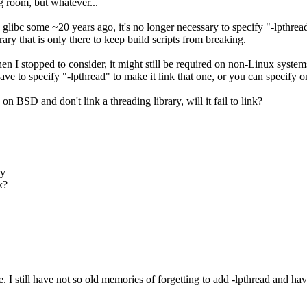
g room, but whatever...
glibc some ~20 years ago, it's no longer necessary to specify "-lpthrea
ibrary that is only there to keep build scripts from breaking.
 I stopped to consider, it might still be required on non-Linux systems.
to specify "-lpthread" to make it link that one, or you can specify on
n BSD and don't link a threading library, will it fail to link?
ry
k?
le. I still have not so old memories of forgetting to add -lpthread and hav