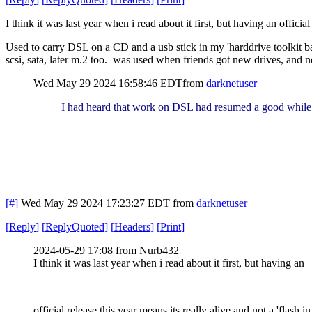
I think it was last year when i read about it first, but having an official
Used to carry DSL on a CD and a usb stick in my 'harddrive toolkit b
scsi, sata, later m.2 too. was used when friends got new drives, and ne
Wed May 29 2024 16:58:46 EDT
from
darknetuser
I had heard that work on DSL had resumed a good while
[#]
Wed May 29 2024 17:23:27 EDT
from
darknetuser
[
Reply
]
[
ReplyQuoted
]
[
Headers
]
[
Print
]
2024-05-29 17:08 from Nurb432
I think it was last year when i read about it first, but having an
official release this year means its really alive and not a 'flash in