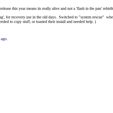
 release this year means its really alive and not a 'flash in the pan' rebirth
ag', for recovery use in the old days. Switched to "system rescue" wh
eded to copy stuff, or toasted their install and needed help. )
 ago.