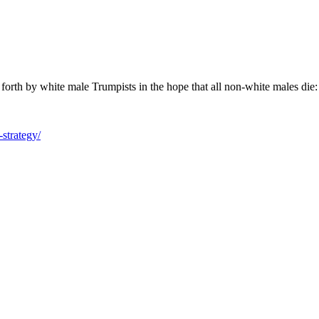
put forth by white male Trumpists in the hope that all non-white males die:
-strategy/