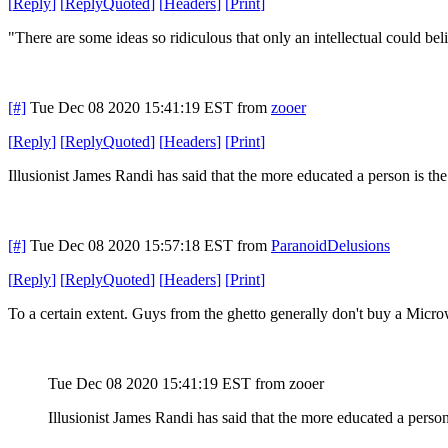
[
Reply
]
[
ReplyQuoted
]
[
Headers
]
[
Print
]
"There are some ideas so ridiculous that only an intellectual could bel
[#]
Tue Dec 08 2020 15:41:19 EST
from
zooer
[
Reply
]
[
ReplyQuoted
]
[
Headers
]
[
Print
]
Illusionist James Randi has said that the more educated a person is the 
[#]
Tue Dec 08 2020 15:57:18 EST
from
ParanoidDelusions
[
Reply
]
[
ReplyQuoted
]
[
Headers
]
[
Print
]
To a certain extent. Guys from the ghetto generally don't buy a Mic
Tue Dec 08 2020 15:41:19 EST
from zooer
Illusionist James Randi has said that the more educated a person 