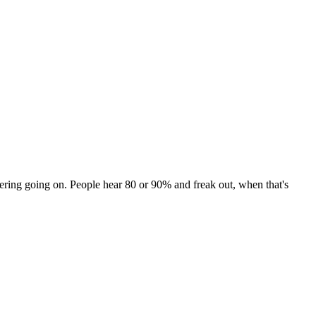
ngering going on. People hear 80 or 90% and freak out, when that's