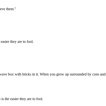
ieve them."
easier they are to fool.
rowave box with bricks in it. When you grow up surrounded by cons and
is the easier they are to fool.