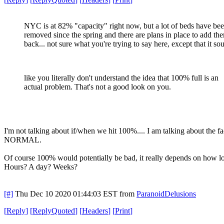
NYC is at 82% "capacity" right now, but a lot of beds have be
removed since the spring and there are plans in place to add th
back... not sure what you're trying to say here, except that it so
like you literally don't understand the idea that 100% full is an
actual problem. That's not a good look on you.
I'm not talking about if/when we hit 100%.... I am talking about the f
NORMAL.
Of course 100% would potentially be bad, it really depends on how 
Hours? A day? Weeks?
[#]
Thu Dec 10 2020 01:44:03 EST
from
ParanoidDelusions
[
Reply
]
[
ReplyQuoted
]
[
Headers
]
[
Print
]