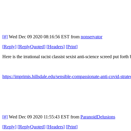
[#]
Wed Dec 09 2020 08:16:56 EST
from
nonservator
[
Reply
]
[
ReplyQuoted
]
[
Headers
]
[
Print
]
Here is the irrational racist classist sexist anti-science screed put for
https://imprimis.hillsdale.edu/sensible-compassionate-anti-covid-strate
[#]
Wed Dec 09 2020 11:55:43 EST
from
ParanoidDelusions
[
Reply
]
[
ReplyQuoted
]
[
Headers
]
[
Print
]