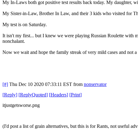
My In-Laws both got positive test results back today. My daughter, wi
My Sister-in-Law, Brother In Law, and their 3 kids who visited for T
My test is on Saturday.
It isn't my first... but I knew we were playing Russian Roulette with 
nonchalant.
Now we wait and hope the family streak of very mild cases and not a l
[#]
Thu Dec 10 2020 07:33:11 EST
from
nonservator
[
Reply
]
[
ReplyQuoted
]
[
Headers
]
[
Print
]
itjustgetsworse.png
(I'd post a list of grain alternatives, but this is for Rants, not useful adv