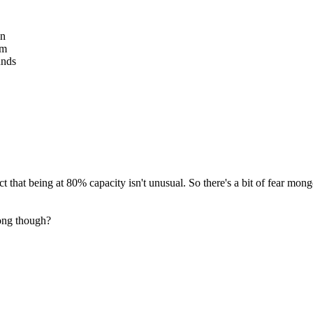
en
em
unds
act that being at 80% capacity isn't unusual. So there's a bit of fear mo
long though?