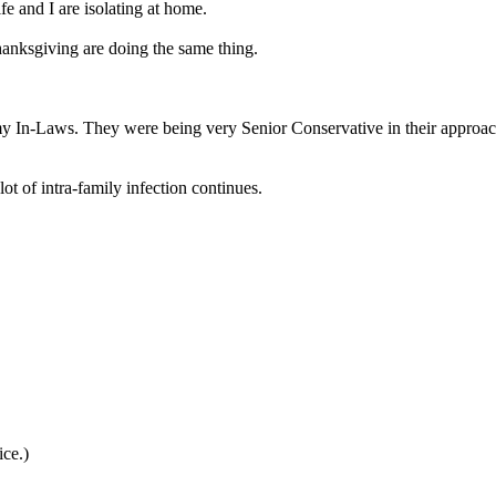
fe and I are isolating at home.
hanksgiving are doing the same thing.
my In-Laws. They were being very Senior Conservative in their approach t
ot of intra-family infection continues.
ice.)