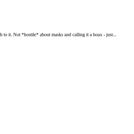
o it. Not *hostile* about masks and calling it a hoax - just...