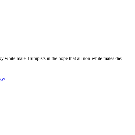
th by white male Trumpists in the hope that all non-white males die:
gy/