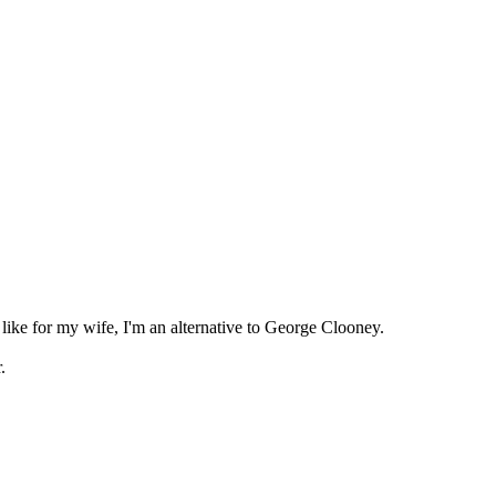
?
t like for my wife, I'm an alternative to George Clooney.
r.