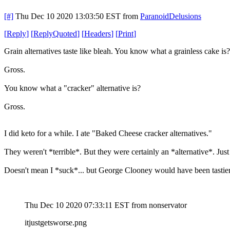
[#]
Thu Dec 10 2020 13:03:50 EST
from
ParanoidDelusions
[
Reply
]
[
ReplyQuoted
]
[
Headers
]
[
Print
]
Grain alternatives taste like bleah. You know what a grainless cake is
Gross.
You know what a "cracker" alternative is?
Gross.
I did keto for a while. I ate "Baked Cheese cracker alternatives."
They weren't *terrible*. But they were certainly an *alternative*. Jus
Doesn't mean I *suck*... but George Clooney would have been tastie
Thu Dec 10 2020 07:33:11 EST
from nonservator
itjustgetsworse.png