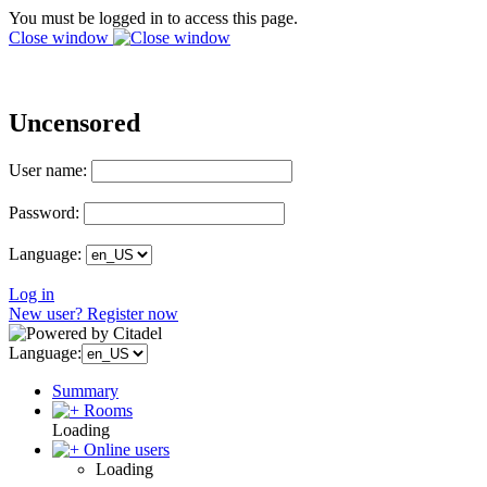
You must be logged in to access this page.
Close window
Uncensored
User name:
Password:
Language:
Log in
New user? Register now
Language:
Summary
Rooms
Loading
Online users
Loading