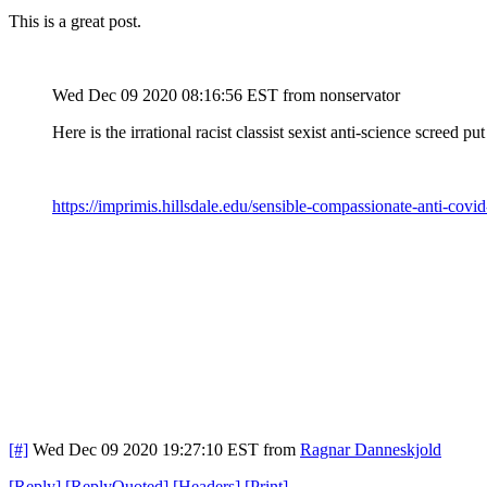
This is a great post.
Wed Dec 09 2020 08:16:56 EST
from nonservator
Here is the irrational racist classist sexist anti-science screed 
https://imprimis.hillsdale.edu/sensible-compassionate-anti-covid
[#]
Wed Dec 09 2020 19:27:10 EST
from
Ragnar Danneskjold
[
Reply
]
[
ReplyQuoted
]
[
Headers
]
[
Print
]