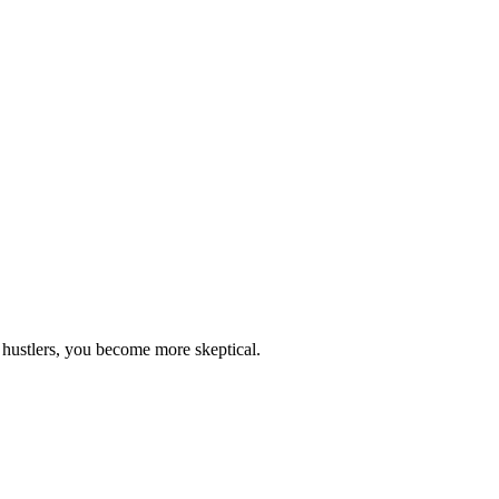
 hustlers, you become more skeptical.