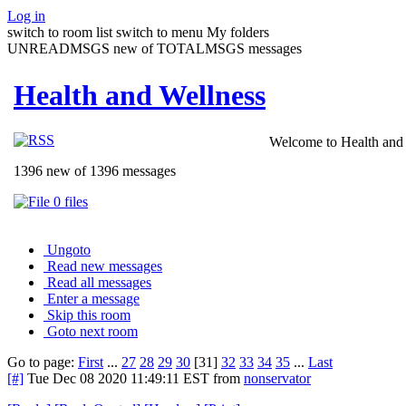
Log in
switch to room list
switch to menu
My folders
UNREADMSGS new of TOTALMSGS messages
Health and Wellness
Welcome to Health and 
1396 new of 1396 messages
0 files
Ungoto
Read new messages
Read all messages
Enter a message
Skip this room
Goto next room
Go to page:
First
...
27
28
29
30
[31]
32
33
34
35
...
Last
[#]
Tue Dec 08 2020 11:49:11 EST
from
nonservator