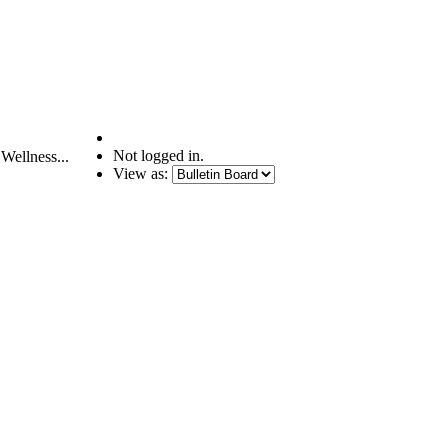
Not logged in.
Wellness...
View as: