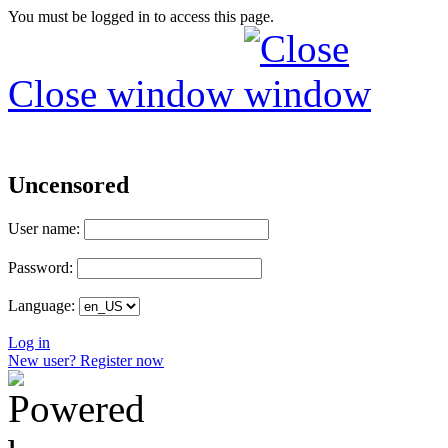
You must be logged in to access this page.
Close window
Uncensored
User name:
Password:
Language:
Log in
New user? Register now