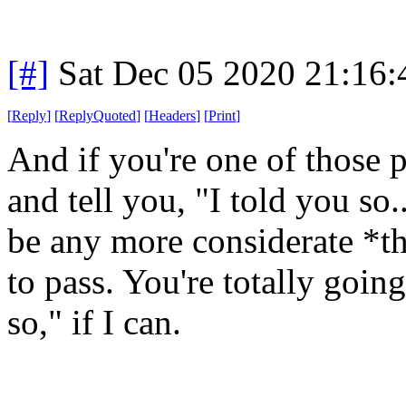
[#]
Sat Dec 05 2020 21:16
[
Reply
]
[
ReplyQuoted
]
[
Headers
]
[
Print
]
And if you're one of those 
and tell you, "I told you so.
be any more considerate *th
to pass. You're totally goin
so," if I can.