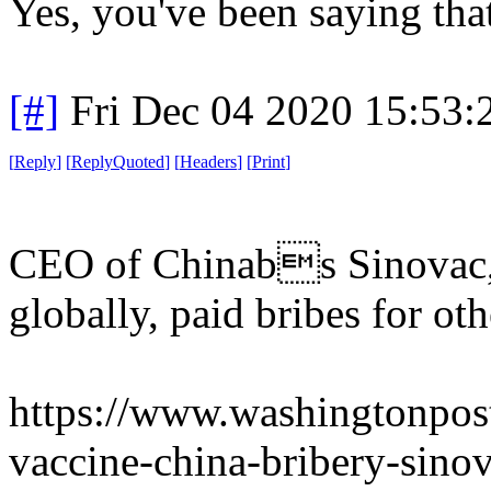
Yes, you've been saying tha
[#]
Fri Dec 04 2020 15:53
[
Reply
]
[
ReplyQuoted
]
[
Headers
]
[
Print
]
CEO of Chinabs Sinovac, 
globally, paid bribes for ot
https://www.washingtonpost
vaccine-china-bribery-sin