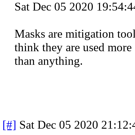
Sat Dec 05 2020 19:54:
Masks are mitigation tool
think they are used more 
than anything.
[#]
Sat Dec 05 2020 21:12