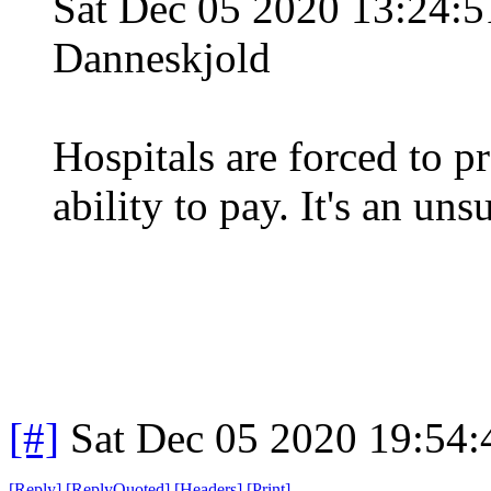
Sat Dec 05 2020 13:24:
Danneskjold
Hospitals are forced to pr
ability to pay. It's an un
[#]
Sat Dec 05 2020 19:54
[
Reply
]
[
ReplyQuoted
]
[
Headers
]
[
Print
]