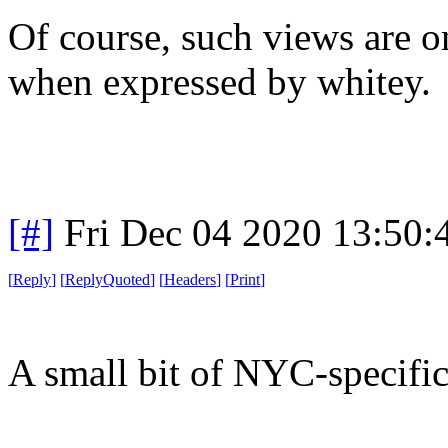
Of course, such views are o
when expressed by whitey.
[#]
Fri Dec 04 2020 13:50
[
Reply
]
[
ReplyQuoted
]
[
Headers
]
[
Print
]
A small bit of NYC-specifi