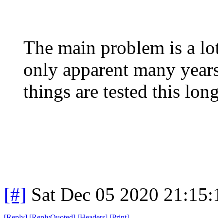
The main problem is a lot
only apparent many years 
things are tested this long
[#]
Sat Dec 05 2020 21:15
[
Reply
]
[
ReplyQuoted
]
[
Headers
]
[
Print
]