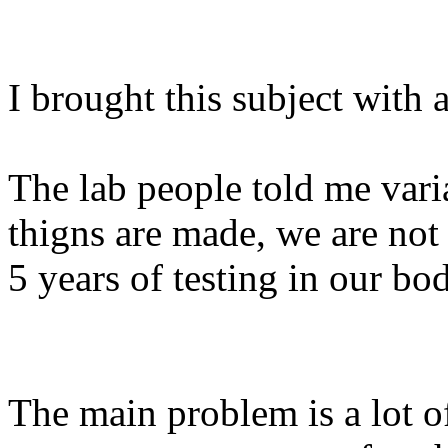
I brought this subject with 
The lab people told me var
thigns are made, we are not 
5 years of testing in our bod
The main problem is a lot o