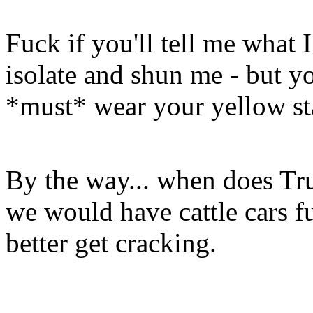
Fuck if you'll tell me what 
isolate and shun me - but yo
*must* wear your yellow st
By the way... when does Tru
we would have cattle cars f
better get cracking.