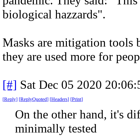
pandemic. They said: "This 
biological hazzards".
Masks are mitigation tools 
they are used more for peop
[#]
Sat Dec 05 2020 20:06
[
Reply
]
[
ReplyQuoted
]
[
Headers
]
[
Print
]
On the other hand, it's dif
minimally tested