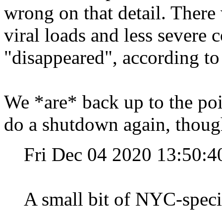
wrong on that detail. Ther
viral loads and less severe 
"disappeared", according to 
We *are* back up to the po
do a shutdown again, thoug
Fri Dec 04 2020 13:50:
A small bit of NYC-speci