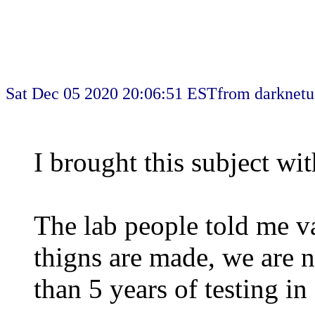
Sat Dec 05 2020 20:06:51 EST
from darknetu
I brought this subject wit
The lab people told me v
thigns are made, we are n
than 5 years of testing in