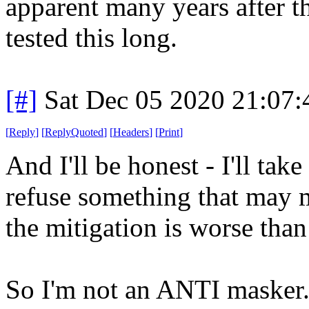
apparent many years after th
tested this long.
[#]
Sat Dec 05 2020 21:07
[
Reply
]
[
ReplyQuoted
]
[
Headers
]
[
Print
]
And I'll be honest - I'll tak
refuse something that may m
the mitigation is worse than
So I'm not an ANTI mask