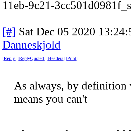
11eb-9c21-3cc501d0981f_st
[#]
Sat Dec 05 2020 13:24
Danneskjold
[
Reply
]
[
ReplyQuoted
]
[
Headers
]
[
Print
]
As always, by definition w
means you can't