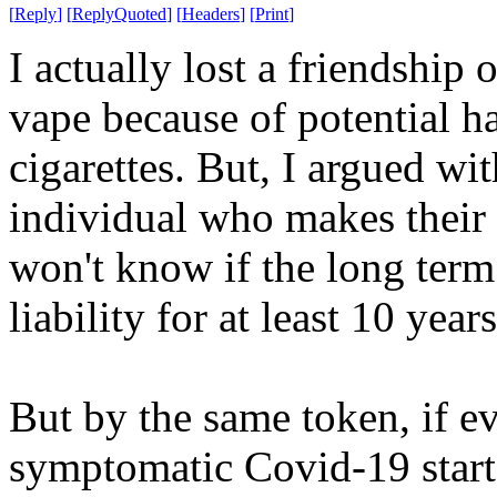
[
Reply
]
[
ReplyQuoted
]
[
Headers
]
[
Print
]
I actually lost a friendship 
vape because of potential 
cigarettes. But, I argued w
individual who makes their 
won't know if the long term 
liability for at least 10 yea
But by the same token, if 
symptomatic Covid-19 start