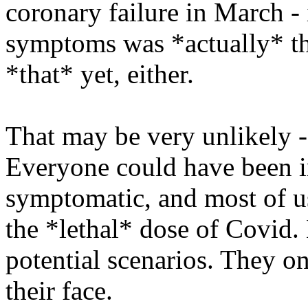
coronary failure in March - i
symptoms was *actually* th
*that* yet, either.
That may be very unlikely - b
Everyone could have been in
symptomatic, and most of u
the *lethal* dose of Covid.
potential scenarios. They on
their face.