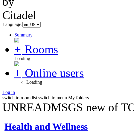
Language:
Summary
Rooms
Loading
Online users
Loading
Log in
switch to room list
switch to menu
My folders
UNREADMSGS new of TO
Health and Wellness