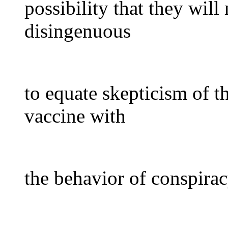
possibility that they wil
disingenuous
to equate skepticism of t
vaccine with
the behavior of conspirac