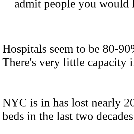
admit people you would h
Hospitals seem to be 80-90%
There's very little capacity 
NYC is in has lost nearly 2
beds in the last two decades