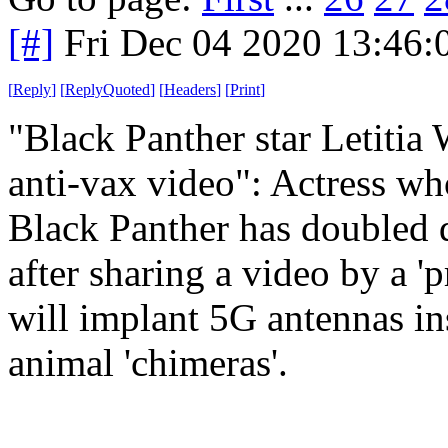
[#]
Fri Dec 04 2020 13:46
[
Reply
]
[
ReplyQuoted
]
[
Headers
]
[
Print
]
"Black Panther star Letit
anti-vax video": Actress who
Black Panther has doubled 
after sharing a video by a '
will implant 5G antennas in
animal 'chimeras'.