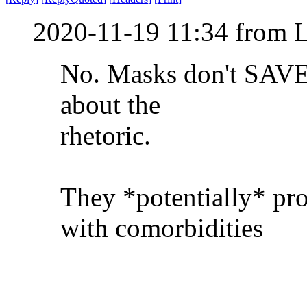
2020-11-19 11:34 from 
No. Masks don't SAVE l
about the
rhetoric.
They *potentially* pro
with comorbidities