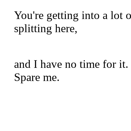
You're getting into a lot 
splitting here,
and I have no time for it.
Spare me.