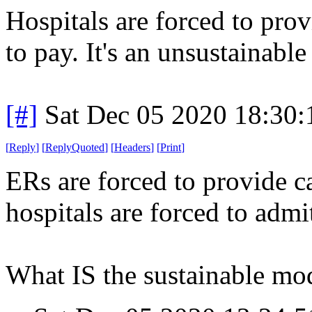
Hospitals are forced to provi
to pay. It's an unsustainabl
[#]
Sat Dec 05 2020 18:30
[
Reply
]
[
ReplyQuoted
]
[
Headers
]
[
Print
]
ERs are forced to provide ca
hospitals are forced to admi
What IS the sustainable mo