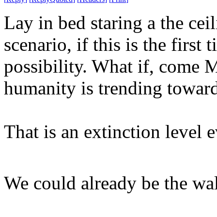
Lay in bed staring a the ce
scenario, if this is the first
possibility. What if, come 
humanity is trending toward
That is an extinction level 
We could already be the wa