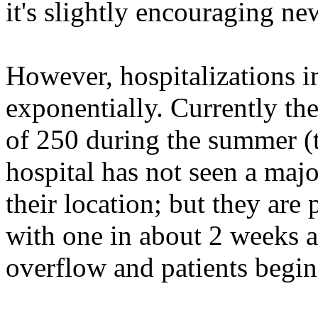
it's slightly encouraging ne
However, hospitalizations 
exponentially. Currently th
of 250 during the summer (t
hospital has not seen a majo
their location; but they are 
with one in about 2 weeks as
overflow and patients begin 