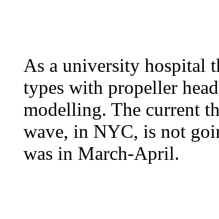
As a university hospital
types with propeller hea
modelling. The current th
wave, in NYC, is not goin
was in March-April.