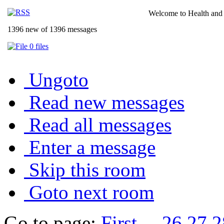
Welcome to Health and 
1396 new of 1396 messages
0 files
Ungoto
Read new messages
Read all messages
Enter a message
Skip this room
Goto next room
Go to page:
First
...
26
27
2