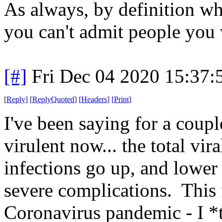
As always, by definition whe
you can't admit people you 
[#]
Fri Dec 04 2020 15:37
[
Reply
]
[
ReplyQuoted
]
[
Headers
]
[
Print
]
I've been saying for a coupl
virulent now... the total vi
infections go up, and lower 
severe complications. This f
Coronavirus pandemic - I *