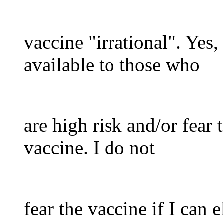
vaccine "irrational". Yes
available to those who
are high risk and/or fear 
vaccine. I do not
fear the vaccine if I can el