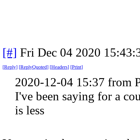
[#]
Fri Dec 04 2020 15:43
[
Reply
]
[
ReplyQuoted
]
[
Headers
]
[
Print
]
2020-12-04 15:37 from 
I've been saying for a co
is less