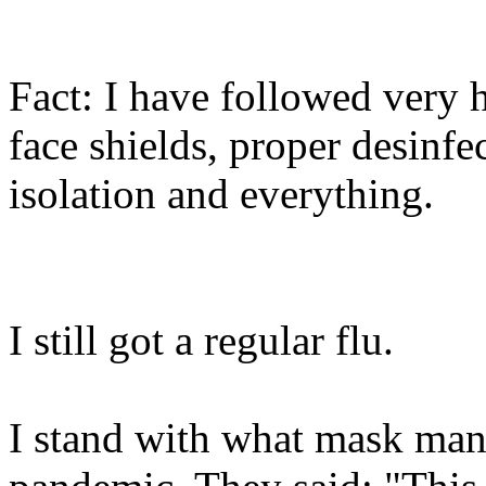
Fact: I have followed very
face shields, proper desinfec
isolation and everything.
I still got a regular flu.
I stand with what mask manu