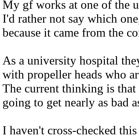
My gf works at one of the u
I'd rather not say which one,
because it came from the co
As a university hospital t
with propeller heads who a
The current thinking is tha
going to get nearly as bad a
I haven't cross-checked thi