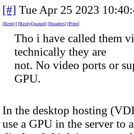
[#]
Tue Apr 25 2023 10:40
[
Reply
]
[
ReplyQuoted
]
[
Headers
]
[
Print
]
Tho i have called them vi
technically they are
not. No video ports or s
GPU.
In the desktop hosting (VDI
use a GPU in the server to a