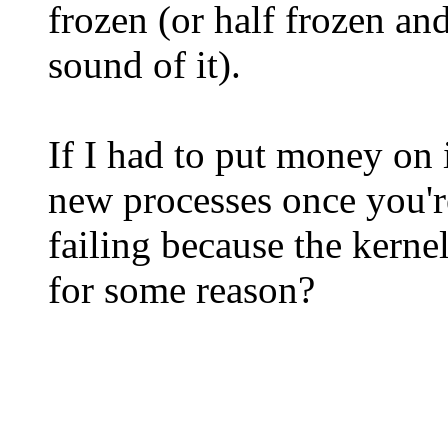
frozen (or half frozen an
sound of it).
If I had to put money on i
new processes once you're
failing because the kern
for some reason?