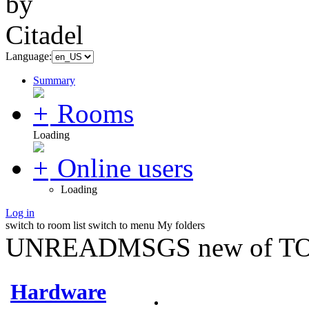
Language:
Summary
Rooms
Loading
Online users
Loading
Log in
switch to room list
switch to menu
My folders
UNREADMSGS new of TO
Hardware