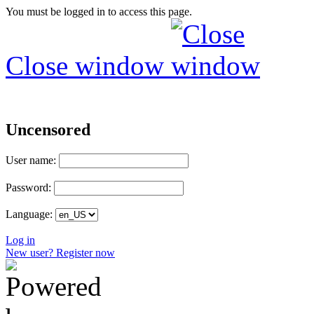
You must be logged in to access this page.
Close window
Uncensored
User name:
Password:
Language:
Log in
New user? Register now