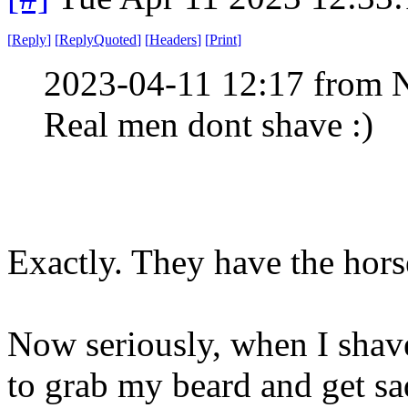
[
Reply
]
[
ReplyQuoted
]
[
Headers
]
[
Print
]
2023-04-11 12:17 from 
Real men dont shave :)
Exactly. They have the hors
Now seriously, when I shav
to grab my beard and get sad