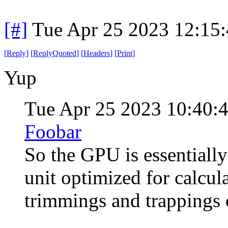
[#]
Tue Apr 25 2023 12:15
[
Reply
]
[
ReplyQuoted
]
[
Headers
]
[
Print
]
Yup
Tue Apr 25 2023 10:40
Foobar
So the GPU is essentially
unit optimized for calcula
trimmings and trappings