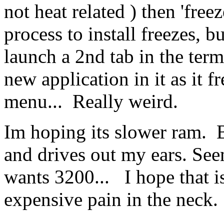
not heat related ) then 'free
process to install freezes, b
launch a 2nd tab in the ter
new application in it as it f
menu... Really weird.
Im hoping its slower ram. 
and drives out my ears. Se
wants 3200... I hope that is 
expensive pain in the neck.