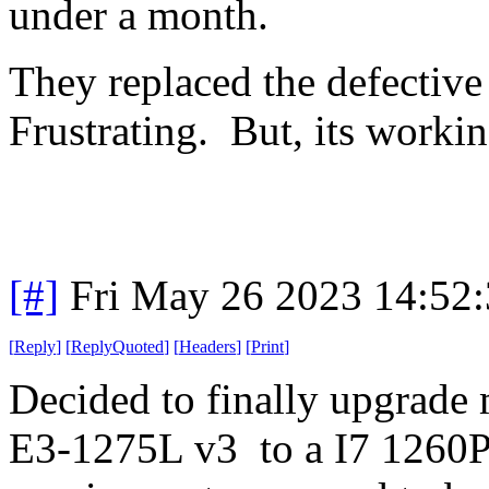
under a month.
They replaced the defective
Frustrating. But, its worki
[#]
Fri May 26 2023 14:52
[
Reply
]
[
ReplyQuoted
]
[
Headers
]
[
Print
]
Decided to finally upgrade
E3-1275L v3 to a I7 1260P.