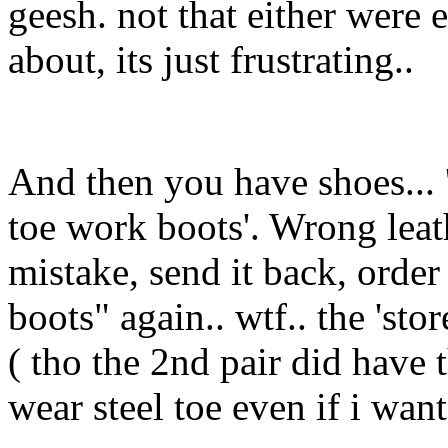
geesh. not that either were
about, its just frustrating..
And then you have shoes... 
toe work boots'. Wrong leath
mistake, send it back, order
boots" again.. wtf.. the 'st
( tho the 2nd pair did have t
wear steel toe even if i want