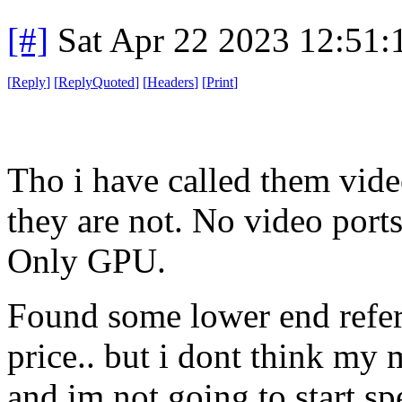
[#]
Sat Apr 22 2023 12:51
[
Reply
]
[
ReplyQuoted
]
[
Headers
]
[
Print
]
Tho i have called them vide
they are not. No video port
Only GPU.
Found some lower end referb
price.. but i dont think my
and im not going to start 