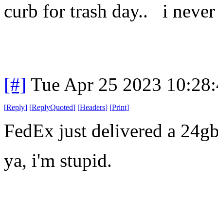
curb for trash day.. i never 
[#]
Tue Apr 25 2023 10:28
[
Reply
]
[
ReplyQuoted
]
[
Headers
]
[
Print
]
FedEx just delivered a 24
ya, i'm stupid.