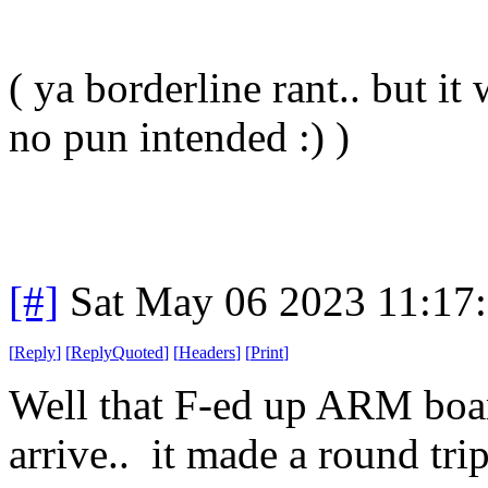
( ya borderline rant.. but it
no pun intended :) )
[#]
Sat May 06 2023 11:17
[
Reply
]
[
ReplyQuoted
]
[
Headers
]
[
Print
]
Well that F-ed up ARM board
arrive.. it made a round tri