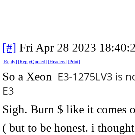
[#]
Fri Apr 28 2023 18:40
[
Reply
]
[
ReplyQuoted
]
[
Headers
]
[
Print
]
E3-1275LV3 is n
So a Xeon
E3
Sigh. Burn $ like it comes o
( but to be honest. i thought