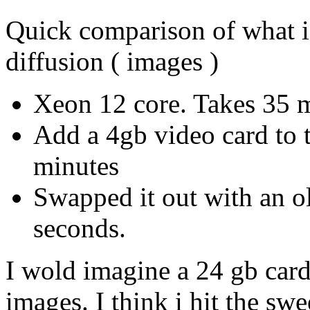
Quick comparison of what i 
diffusion ( images )
Xeon 12 core. Takes 35 
Add a 4gb video card to t
minutes
Swapped it out with an o
seconds.
I wold imagine a 24 gb car
images. I think i hit the sw