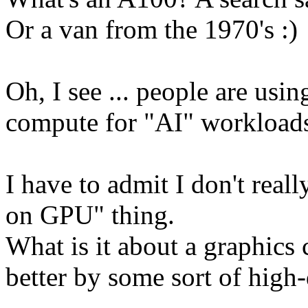
Or a van from the 1970's :)
Oh, I see ... people are usi
compute for "AI" workload
I have to admit I don't rea
on GPU" thing.
What is it about a graphics 
better by some sort of hig