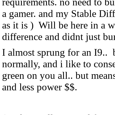
requirements. no need to bur
a gamer. and my Stable Dif
as it is ) Will be here in a w
difference and didnt just b
I almost sprung for an I9.. 
normally, and i like to cons
green on you all.. but means 
and less power $$.