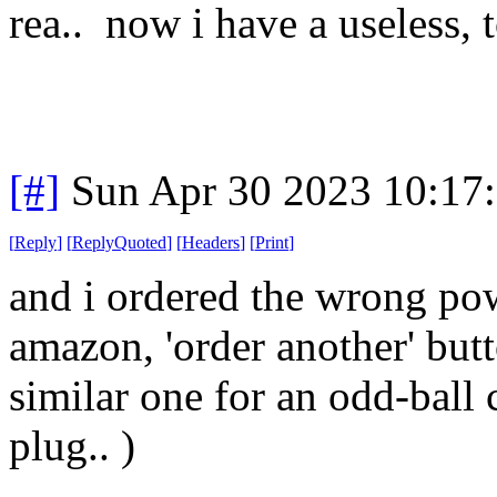
rea.. now i have a useless, 
[#]
Sun Apr 30 2023 10:17
[
Reply
]
[
ReplyQuoted
]
[
Headers
]
[
Print
]
and i ordered the wrong pow
amazon, 'order another' butt
similar one for an odd-ball
plug.. )