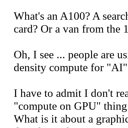
What's an A100? A search
card? Or a van from the 1
Oh, I see ... people are 
density compute for "AI"
I have to admit I don't r
"compute on GPU" thing
What is it about a graphi