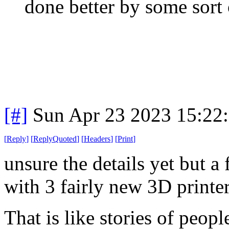
done better by some sort
[#]
Sun Apr 23 2023 15:22
[
Reply
]
[
ReplyQuoted
]
[
Headers
]
[
Print
]
unsure the details yet but a
with 3 fairly new 3D printer
That is like stories of peop