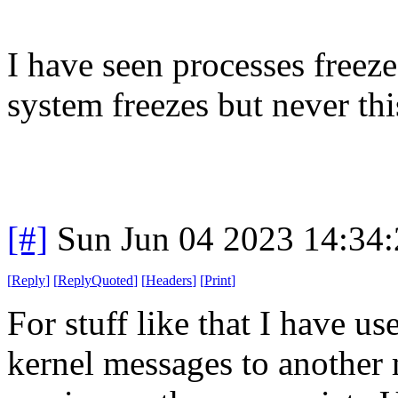
I have seen processes freeze
system freezes but never th
[#]
Sun Jun 04 2023 14:34
[
Reply
]
[
ReplyQuoted
]
[
Headers
]
[
Print
]
For stuff like that I have u
kernel messages to another 