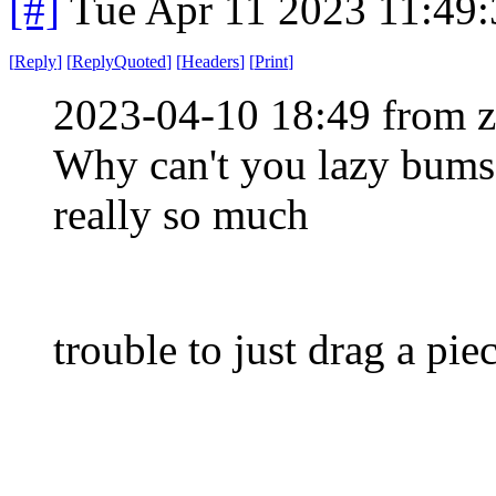
[#]
Tue Apr 11 2023 11:49
[
Reply
]
[
ReplyQuoted
]
[
Headers
]
[
Print
]
2023-04-10 18:49 from 
Why can't you lazy bums j
really so much
trouble to just drag a pie