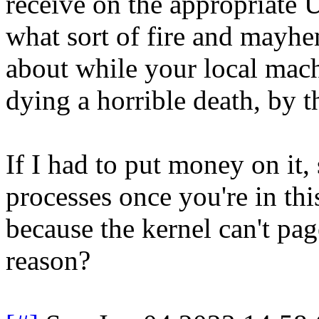
receive on the appropriate 
what sort of fire and mayhe
about while your local mach
dying a horrible death, by t
If I had to put money on it,
processes once you're in thi
because the kernel can't p
reason?