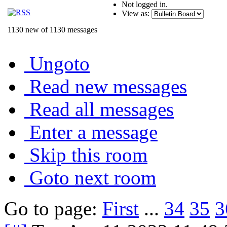
Not logged in.
View as:
1130 new of 1130 messages
Ungoto
Read new messages
Read all messages
Enter a message
Skip this room
Goto next room
Go to page:
First
...
34
35
3