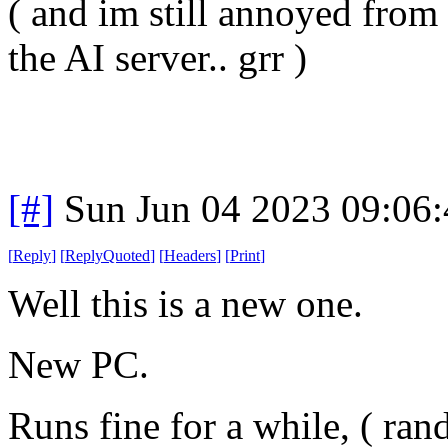
( and im still annoyed from
the AI server.. grr )
[#]
Sun Jun 04 2023 09:06
[
Reply
]
[
ReplyQuoted
]
[
Headers
]
[
Print
]
Well this is a new one.
New PC.
Runs fine for a while, ( ra