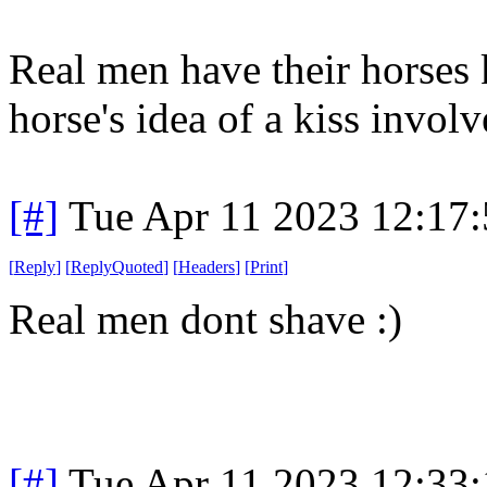
Real men have their horses k
horse's idea of a kiss involv
[#]
Tue Apr 11 2023 12:17
[
Reply
]
[
ReplyQuoted
]
[
Headers
]
[
Print
]
Real men dont shave :)
[#]
Tue Apr 11 2023 12:33