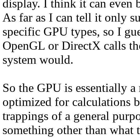
display. I think it can even
As far as I can tell it only
specific GPU types, so I gue
OpenGL or DirectX calls the
system would.
So the GPU is essentially a
optimized for calculations 
trappings of a general purp
something other than what th