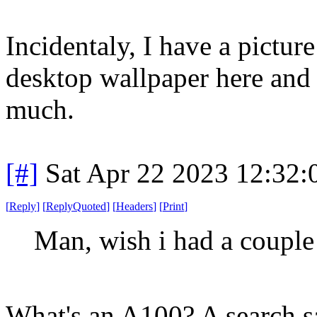
Incidentaly, I have a pictur
desktop wallpaper here and
much.
[#]
Sat Apr 22 2023 12:32
[
Reply
]
[
ReplyQuoted
]
[
Headers
]
[
Print
]
Man, wish i had a couple 
What's an A100? A search sa