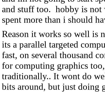
and stuff too. hobby is not
spent more than i should h
Reason it works so well is no
its a parallel targeted comp
fast, on several thousand co
for computing graphics too,
traditionally.. It wont do w
bits around, but just doing 