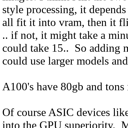
style processing, it depends 
all fit it into vram, then it 
.. if not, it might take a m
could take 15.. So adding m
could use larger models and
A100's have 80gb and tons 
Of course ASIC devices lik
into the GPU superiority. M