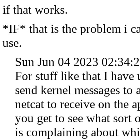
if that works.
*IF* that is the problem i c
use.
Sun Jun 04 2023 02:34
For stuff like that I have
send kernel messages to 
netcat to receive on the
you get to see what sort 
is complaining about whi