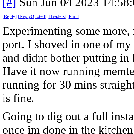
[#]
Sun Jun 04 2023 14:58
[
Reply
]
[
ReplyQuoted
]
[
Headers
]
[
Print
]
Experimenting some more, i
port. I shoved in one of my '
and didnt bother putting in 
Have it now running memtest 
running for 30 mins straight
is fine.
Going to dig out a full inst
once im done in the kitchen 