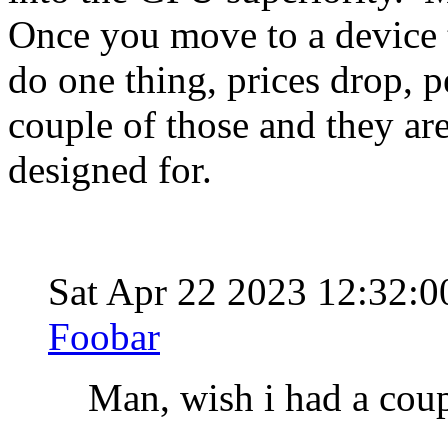
Once you move to a device t
do one thing, prices drop, 
couple of those and they are
designed for.
Sat Apr 22 2023 12:32:
Foobar
Man, wish i had a coup