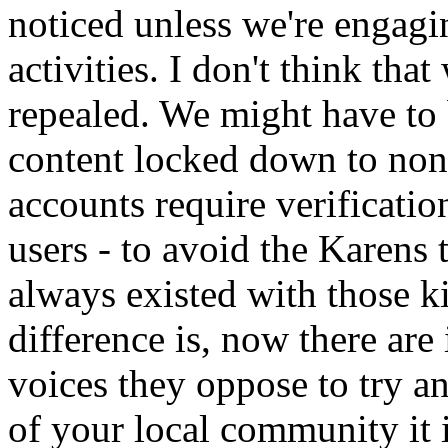
noticed unless we're engagin
activities. I don't think th
repealed. We might have to
content locked down to non
accounts require verification
users - to avoid the Karens 
always existed with those k
difference is, now there are
voices they oppose to try an
of your local community it i