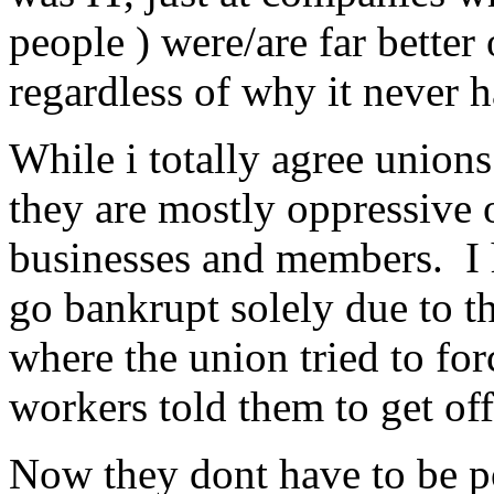
people ) were/are far better
regardless of why it never 
While i totally agree unions
they are mostly oppressive 
businesses and members. I 
go bankrupt solely due to t
where the union tried to for
workers told them to get off
Now they dont have to be po