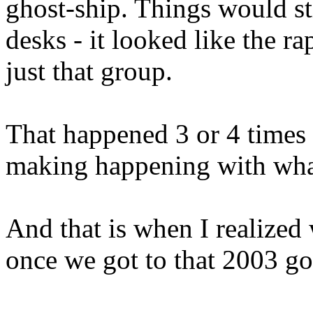
ghost-ship. Things would st
desks - it looked like the r
just that group.
That happened 3 or 4 times 
making happening with what
And that is when I realized
once we got to that 2003 go