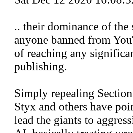
.. their dominance of the 
anyone banned from YouTu
of reaching any significa
publishing.
Simply repealing Section
Styx and others have poi
lead the giants to aggress