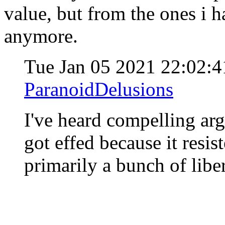
value, but from the ones i h
anymore.
Tue Jan 05 2021 22:02:
ParanoidDelusions
I've heard compelling arg
got effed because it resi
primarily a bunch of lib