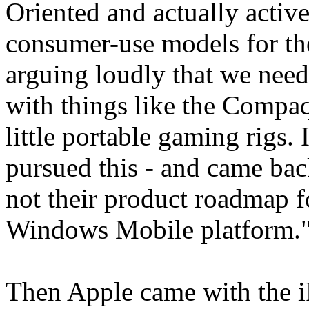
Oriented and actually active
consumer-use models for thes
arguing loudly that we need
with things like the Comp
little portable gaming rigs. I
pursued this - and came bac
not their product roadmap f
Windows Mobile platform.
Then Apple came with the iP