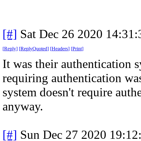
[#]
Sat Dec 26 2020 14:31
[
Reply
]
[
ReplyQuoted
]
[
Headers
]
[
Print
]
It was their authentication 
requiring authentication wa
system doesn't require auth
anyway.
[#]
Sun Dec 27 2020 19:12