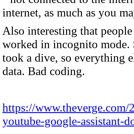
internet, as much as you ma
Also interesting that people
worked in incognito mode. S
took a dive, so everything e
data. Bad coding.
https://www.theverge.com/
youtube-google-assistant-