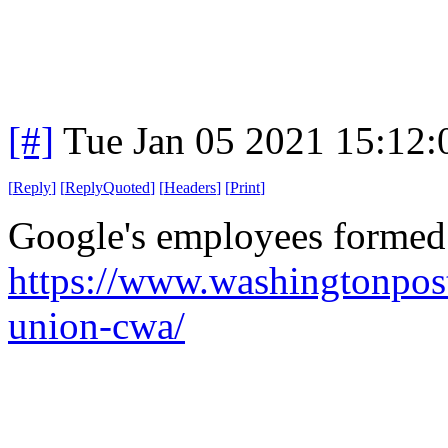
[#]
Tue Jan 05 2021 15:12
[
Reply
]
[
ReplyQuoted
]
[
Headers
]
[
Print
]
Google's employees formed
https://www.washingtonpos
union-cwa/