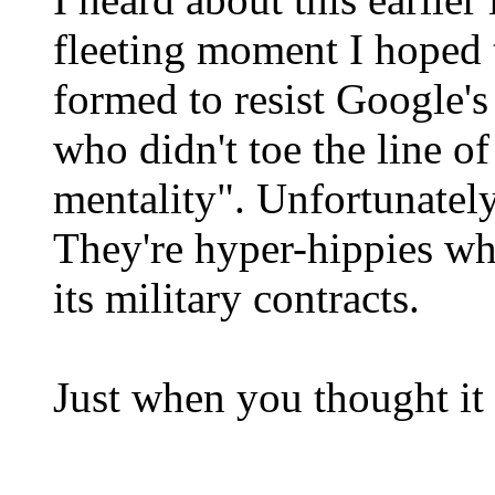
fleeting moment I hoped 
formed to resist Google'
who didn't toe the line of
mentality". Unfortunately,
They're hyper-hippies wh
its military contracts.
Just when you thought it 