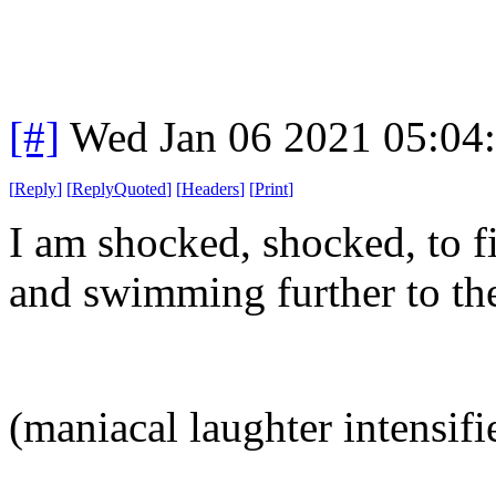
[#]
Wed Jan 06 2021 05:04
[
Reply
]
[
ReplyQuoted
]
[
Headers
]
[
Print
]
I am shocked, shocked, to 
and swimming further to the
(maniacal laughter intensifi