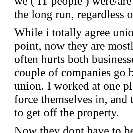
we ( IT people ) were/are 
the long run, regardless 
While i totally agree unio
point, now they are most
often hurts both busines
couple of companies go b
union. I worked at one pl
force themselves in, and
to get off the property.
Now they dont have to be 