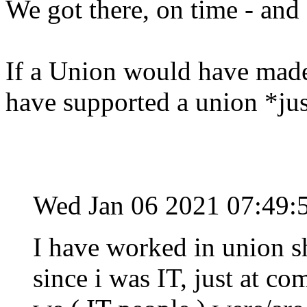
We got there, on time - and 
If a Union would have made 
have supported a union *jus
Wed Jan 06 2021 07:49:
I have worked in union sh
since i was IT, just at c