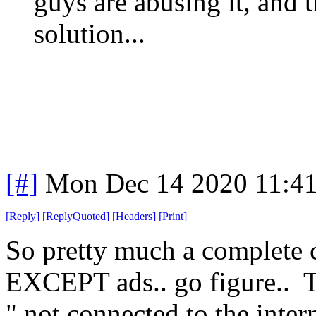
guys are abusing it, and th
solution...
[#]
Mon Dec 14 2020 11:4
[
Reply
]
[
ReplyQuoted
]
[
Headers
]
[
Print
]
So pretty much a complete 
EXCEPT ads.. go figure.. T
" not connected to the inte