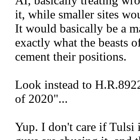
AI, basically treating w
it, while smaller sites wo
It would basically be a ma
exactly what the beasts o
cement their positions.
Look instead to H.R.892
of 2020"...
Yup. I don't care if Tulsi 