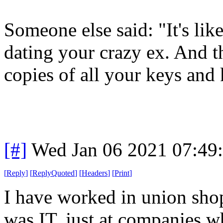
Someone else said: "It's li
dating your crazy ex. And 
copies of all your keys and
[#]
Wed Jan 06 2021 07:49
[
Reply
]
[
ReplyQuoted
]
[
Headers
]
[
Print
]
I have worked in union shops
was IT, just at companies w