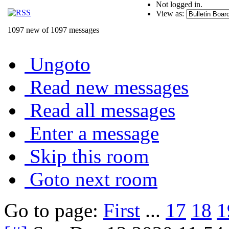
Not logged in.
View as:
1097 new of 1097 messages
Ungoto
Read new messages
Read all messages
Enter a message
Skip this room
Goto next room
Go to page:
First
...
17
18
1