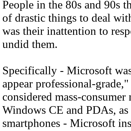
People in the 80s and 90s t
of drastic things to deal wit
was their inattention to re
undid them.
Specifically - Microsoft wa
appear professional-grade," 
considered mass-consumer 
Windows CE and PDAs, as t
smartphones - Microsoft ins