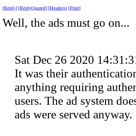
[
Reply
]
[
ReplyQuoted
]
[
Headers
]
[
Print
]
Well, the ads must go on...
Sat Dec 26 2020 14:31:
It was their authenticatio
anything requiring authe
users. The ad system does
ads were served anyway.