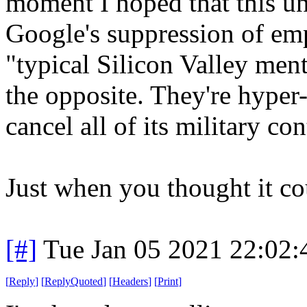
moment I hoped that this un
Google's suppression of emp
"typical Silicon Valley menta
the opposite. They're hype
cancel all of its military con
Just when you thought it co
[#]
Tue Jan 05 2021 22:02
[
Reply
]
[
ReplyQuoted
]
[
Headers
]
[
Print
]