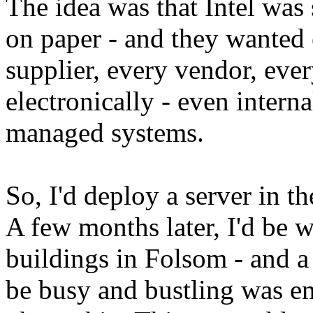
The idea was that Intel was s
on paper - and they wanted 
supplier, every vendor, eve
electronically - even interna
managed systems.
So, I'd deploy a server in th
A few months later, I'd be 
buildings in Folsom - and a
be busy and bustling was e