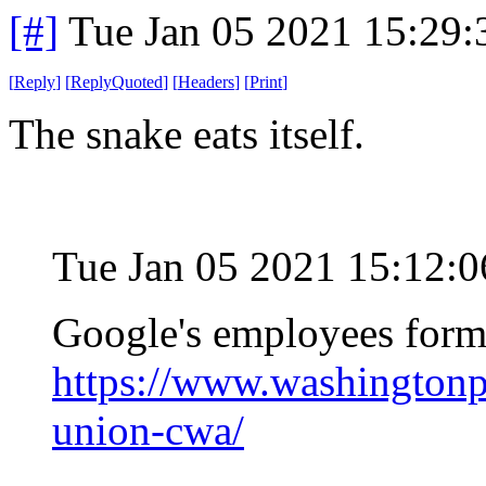
[#]
Tue Jan 05 2021 15:29
[
Reply
]
[
ReplyQuoted
]
[
Headers
]
[
Print
]
The snake eats itself.
Tue Jan 05 2021 15:12:
Google's employees form
https://www.washingtonp
union-cwa/