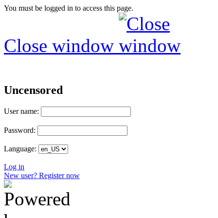
You must be logged in to access this page.
Close window
Uncensored
User name:
Password:
Language:
Log in
New user? Register now