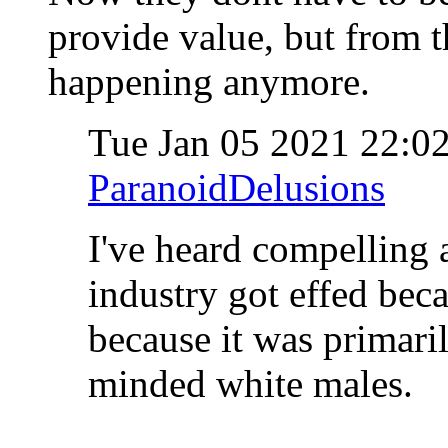
provide value, but from th
happening anymore.
Tue Jan 05 2021 22:0
ParanoidDelusions
I've heard compelling 
industry got effed beca
because it was primaril
minded white males.