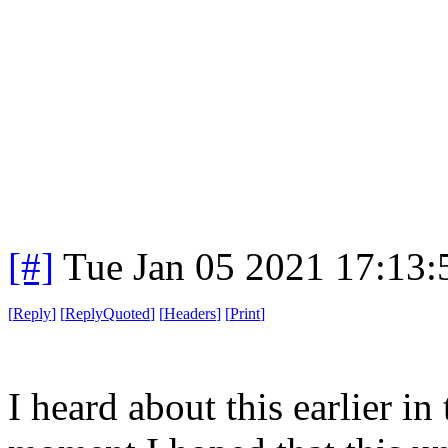
[#]
Tue Jan 05 2021 17:13
[
Reply
]
[
ReplyQuoted
]
[
Headers
]
[
Print
]
I heard about this earlier in