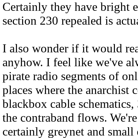
Certainly they have bright 
section 230 repealed is actua
I also wonder if it would re
anyhow. I feel like we've a
pirate radio segments of onli
places where the anarchist 
blackbox cable schematics,
the contraband flows. We're 
certainly greynet and small