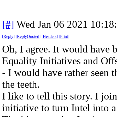
[#]
Wed Jan 06 2021 10:18
[
Reply
]
[
ReplyQuoted
]
[
Headers
]
[
Print
]
Oh, I agree. It would have b
Equality Initiatives and Off
- I would have rather seen 
the teeth.
I like to tell this story. I j
initiative to turn Intel in