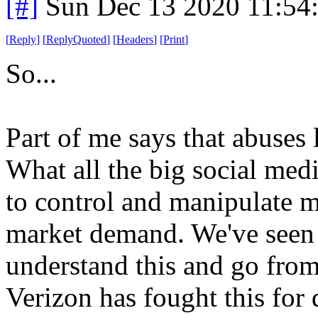
[#]
Sun Dec 13 2020 11:54
[
Reply
]
[
ReplyQuoted
]
[
Headers
]
[
Print
]
So...
Part of me says that abuses l
What all the big social med
to control and manipulate m
market demand. We've seen
understand this and go from
Verizon has fought this for 