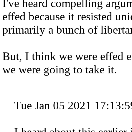
I've heard compelling argum
effed because it resisted un
primarily a bunch of libert
But, I think we were effed e
we were going to take it.
Tue Jan 05 2021 17:13:
I heard about this earlier