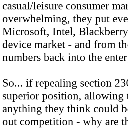
casual/leisure consumer mar
overwhelming, they put eve
Microsoft, Intel, Blackberry
device market - and from th
numbers back into the enter
So... if repealing section 23
superior position, allowing
anything they think could b
out competition - why are 