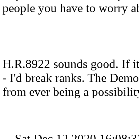
people you have to worry a
H.R.8922 sounds good. If i
- I'd break ranks. The Demo
from ever being a possibilit
Sat Dec 12 2020 16:08: