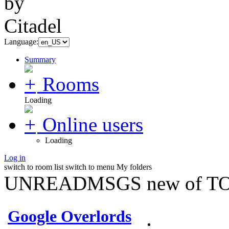
Language:
Summary
Rooms
Loading
Online users
Loading
Log in
switch to room list
switch to menu
My folders
UNREADMSGS new of TO
Google Overlords