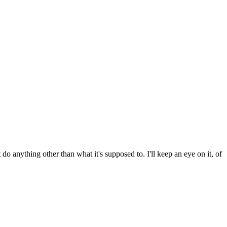
do anything other than what it's supposed to. I'll keep an eye on it, of