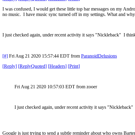
I was confused, I would get these little top bar messages on my Andr
no music. I have music sync turned off in my settings. What and why 
I just checked again, under recent activity it says "Nickleback" I thin
[#]
Fri Aug 21 2020 15:57:44 EDT
from
ParanoidDelusions
[
Reply
]
[
ReplyQuoted
]
[
Headers
]
[
Print
]
Fri Aug 21 2020 10:57:03 EDT
from zooer
I just checked again, under recent activity it says "Nickleback"
Google is just trying to send a subtle reminder about who owns Bart