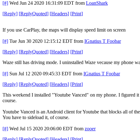
[#]
Wed Jun 24 2020 16:31:09 EDT
from
LoanShark
[
Reply
]
[
ReplyQuoted
]
[
Headers
]
[
Print
]
If you use CarPlay, the maps will display speed limit on screen
[#]
Tue Jun 30 2020 12:15:12 EDT
from
IGnatius T Foobar
[
Reply
]
[
ReplyQuoted
]
[
Headers
]
[
Print
]
Waze still has driving mode. I uninstalled Waze vecause my phone was s
[#]
Sun Jul 12 2020 09:45:33 EDT
from
IGnatius T Foobar
[
Reply
]
[
ReplyQuoted
]
[
Headers
]
[
Print
]
This weekend I installed "Youtube Vanced" on my phone. I figured it wou
course.
Youtube Vanced is an Android client for Youtube that blocks all of the
You have to sideload it, of course.
[#]
Wed Jul 15 2020 20:06:00 EDT
from
zooer
[
Reply
]
[
ReplyQuoted
]
[
Headers
]
[
Print
]