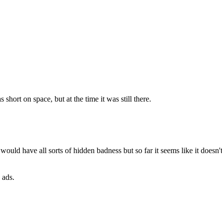
hort on space, but at the time it was still there.
ld have all sorts of hidden badness but so far it seems like it doesn't 
 ads.