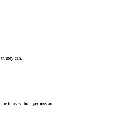
an they can.
 the time, without permission.