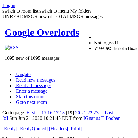
Log in
switch to room list
switch to menu
My folders
UNREADMSGS new of TOTALMSGS messages
Google Overlords
Not logged in.
View as:
1095 new of 1095 messages
Ungoto
Read new messages
Read all messages
Enter a message
Skip this room
Goto next room
Go to page:
First
...
15
16
17
18
[19]
20
21
22
23
...
Last
[#]
Sun Jun 21 2020 10:21:45 EDT
from
IGnatius T Foobar
[
Reply
]
[
ReplyQuoted
]
[
Headers
]
[
Print
]