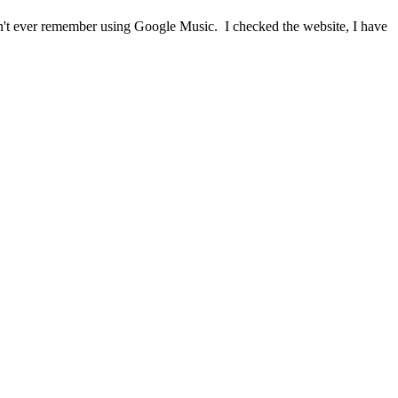
on't ever remember using Google Music. I checked the website, I have