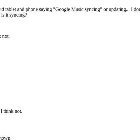
oid tablet and phone saying "Google Music syncing" or updating... I d
is it syncing?
k not.
 I think not.
ertown.