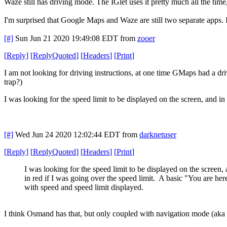
Waze still has driving mode. The IGlet uses it pretty much all the time,
I'm surprised that Google Maps and Waze are still two separate apps. I
[#]
Sun Jun 21 2020 19:49:08 EDT
from
zooer
[
Reply
]
[
ReplyQuoted
]
[
Headers
]
[
Print
]
I am not looking for driving instructions, at one time GMaps had a dri
trap?)
I was looking for the speed limit to be displayed on the screen, and i
[#]
Wed Jun 24 2020 12:02:44 EDT
from
darknetuser
[
Reply
]
[
ReplyQuoted
]
[
Headers
]
[
Print
]
I was looking for the speed limit to be displayed on the screen,
in red if I was going over the speed limit. A basic "You are her
with speed and speed limit displayed.
I think Osmand has that, but only coupled with navigation mode (aka d