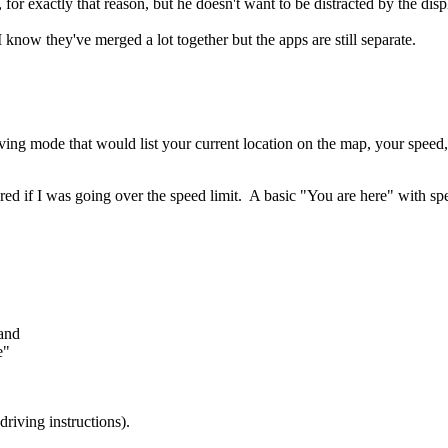
 for exactly that reason, but he doesn't want to be distracted by the dis
 know they've merged a lot together but the apps are still separate.
ving mode that would list your current location on the map, your speed,
n red if I was going over the speed limit. A basic "You are here" with s
 and
e"
riving instructions).