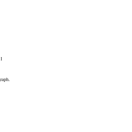
 I
raph.