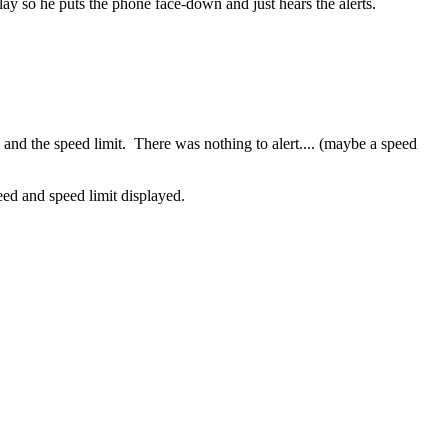
play so he puts the phone face-down and just hears the alerts.
 and the speed limit. There was nothing to alert.... (maybe a speed
peed and speed limit displayed.