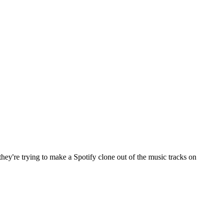
ey're trying to make a Spotify clone out of the music tracks on