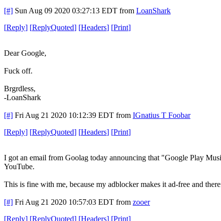
[#]
Sun Aug 09 2020 03:27:13 EDT
from
LoanShark
[
Reply
]
[
ReplyQuoted
]
[
Headers
]
[
Print
]
Dear Google,
Fuck off.
Brgrdless,
-LoanShark
[#]
Fri Aug 21 2020 10:12:39 EDT
from
IGnatius T Foobar
[
Reply
]
[
ReplyQuoted
]
[
Headers
]
[
Print
]
I got an email from Goolag today announcing that "Google Play Music"
YouTube.
This is fine with me, because my adblocker makes it ad-free and ther
[#]
Fri Aug 21 2020 10:57:03 EDT
from
zooer
[
Reply
]
[
ReplyQuoted
]
[
Headers
]
[
Print
]