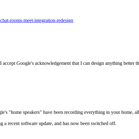
chat-rooms-meet-integration-redesign
I accept Google's acknowledgement that I can design anything better th
gle's "home speakers" have been recording everything in your home, all
ng a recent software update, and has now been switched off.