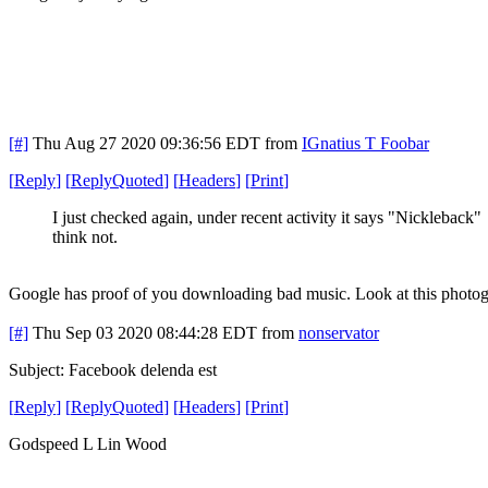
[#]
Thu Aug 27 2020 09:36:56 EDT
from
IGnatius T Foobar
[
Reply
]
[
ReplyQuoted
]
[
Headers
]
[
Print
]
I just checked again, under recent activity it says "Nickleback"
think not.
Google has proof of you downloading bad music. Look at this photog
[#]
Thu Sep 03 2020 08:44:28 EDT
from
nonservator
Subject: Facebook delenda est
[
Reply
]
[
ReplyQuoted
]
[
Headers
]
[
Print
]
Godspeed L Lin Wood