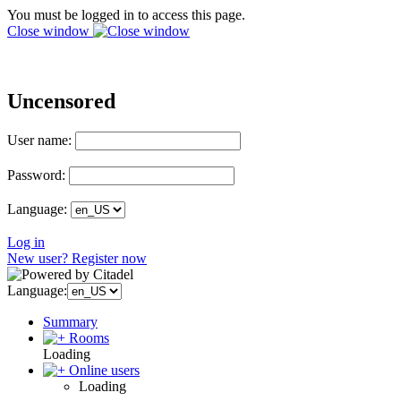
You must be logged in to access this page.
Close window
Uncensored
User name:
Password:
Language:
Log in
New user? Register now
Language:
Summary
Rooms
Loading
Online users
Loading