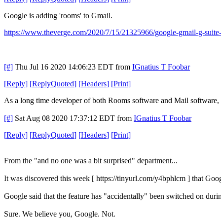
Google is adding 'rooms' to Gmail.
https://www.theverge.com/2020/7/15/21325966/google-gmail-g-suite-
[#]
Thu Jul 16 2020 14:06:23 EDT
from
IGnatius T Foobar
[
Reply
]
[
ReplyQuoted
]
[
Headers
]
[
Print
]
As a long time developer of both Rooms software and Mail software, 
[#]
Sat Aug 08 2020 17:37:12 EDT
from
IGnatius T Foobar
[
Reply
]
[
ReplyQuoted
]
[
Headers
]
[
Print
]
From the "and no one was a bit surprised" department...
It was discovered this week [ https://tinyurl.com/y4bphlcm ] that Goo
Google said that the feature has "accidentally" been switched on duri
Sure. We believe you, Google. Not.