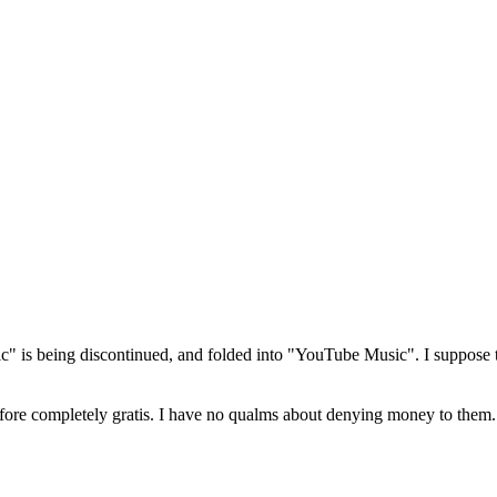
 is being discontinued, and folded into "YouTube Music". I suppose th
efore completely gratis. I have no qualms about denying money to them.