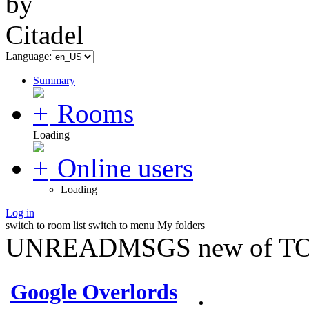
Language:
Summary
Rooms
Loading
Online users
Loading
Log in
switch to room list
switch to menu
My folders
UNREADMSGS new of TO
Google Overlords