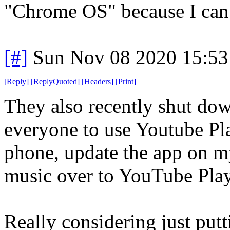
"Chrome OS" because I can c
[#]
Sun Nov 08 2020 15:53
[
Reply
]
[
ReplyQuoted
]
[
Headers
]
[
Print
]
They also recently shut do
everyone to use Youtube Pl
phone, update the app on m
music over to YouTube Pla
Really considering just putt