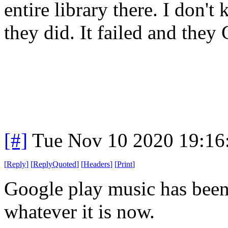
entire library there. I don'
they did. It failed and they
[#]
Tue Nov 10 2020 19:16
[
Reply
]
[
ReplyQuoted
]
[
Headers
]
[
Print
]
Google play music has bee
whatever it is now.