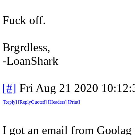
Fuck off.
Brgrdless,
-LoanShark
[#]
Fri Aug 21 2020 10:12
[
Reply
]
[
ReplyQuoted
]
[
Headers
]
[
Print
]
I got an email from Goolag