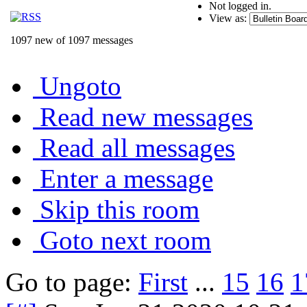
Not logged in.
View as:
1097 new of 1097 messages
Ungoto
Read new messages
Read all messages
Enter a message
Skip this room
Goto next room
Go to page:
First
...
15
16
1