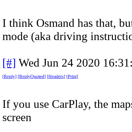
I think Osmand has that, bu
mode (aka driving instructi
[#]
Wed Jun 24 2020 16:31
[
Reply
]
[
ReplyQuoted
]
[
Headers
]
[
Print
]
If you use CarPlay, the maps
screen