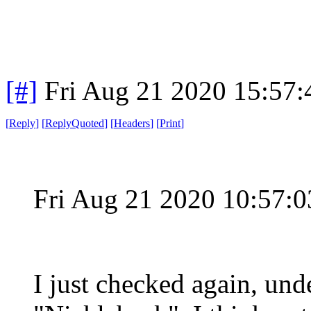
[#]
Fri Aug 21 2020 15:57
[
Reply
]
[
ReplyQuoted
]
[
Headers
]
[
Print
]
Fri Aug 21 2020 10:57:
I just checked again, unde