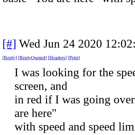
[#]
Wed Jun 24 2020 12:02
[
Reply
]
[
ReplyQuoted
]
[
Headers
]
[
Print
]
I was looking for the spe
screen, and
in red if I was going ove
are here"
with speed and speed lim