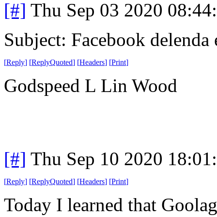
[#]
Thu Sep 03 2020 08:44
Subject: Facebook delenda 
[
Reply
]
[
ReplyQuoted
]
[
Headers
]
[
Print
]
Godspeed L Lin Wood
[#]
Thu Sep 10 2020 18:01
[
Reply
]
[
ReplyQuoted
]
[
Headers
]
[
Print
]
Today I learned that Goolag