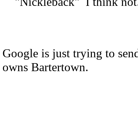
"Nickleback" I think not
Google is just trying to se
owns Bartertown.