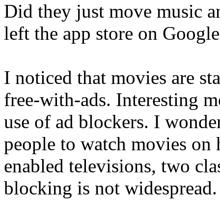
Did they just move music a
left the app store on Googl
I noticed that movies are s
free-with-ads. Interesting 
use of ad blockers. I wonde
people to watch movies on 
enabled televisions, two cl
blocking is not widespread.