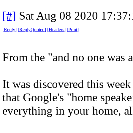
[#]
Sat Aug 08 2020 17:37
[
Reply
]
[
ReplyQuoted
]
[
Headers
]
[
Print
]
From the "and no one was a 
It was discovered this week
that Google's "home speake
everything in your home, al