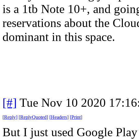
is a 1tb Note 10+, and goin
reservations about the Clou
dominant in this space.
[#]
Tue Nov 10 2020 17:16
[
Reply
]
[
ReplyQuoted
]
[
Headers
]
[
Print
]
But I just used Google Play 