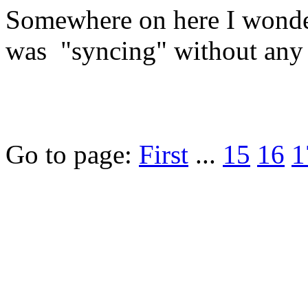
Somewhere on here I wond
was "syncing" without any 
Go to page:
First
...
15
16
1