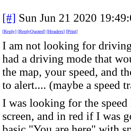
[#]
Sun Jun 21 2020 19:49
[
Reply
]
[
ReplyQuoted
]
[
Headers
]
[
Print
]
I am not looking for drivin
had a driving mode that wou
the map, your speed, and th
to alert.... (maybe a speed t
I was looking for the speed 
screen, and in red if I was 
basic "You are here" with s