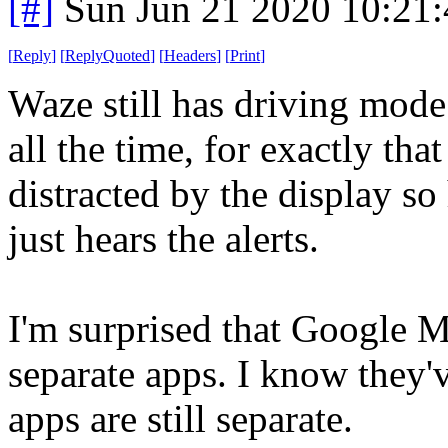
[#]
Sun Jun 21 2020 10:21
[
Reply
]
[
ReplyQuoted
]
[
Headers
]
[
Print
]
Waze still has driving mode
all the time, for exactly tha
distracted by the display s
just hears the alerts.
I'm surprised that Google M
separate apps. I know they'v
apps are still separate.