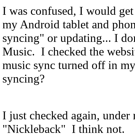
I was confused, I would get 
my Android tablet and pho
syncing" or updating... I d
Music. I checked the websit
music sync turned off in my
syncing?
I just checked again, under r
"Nickleback" I think not.