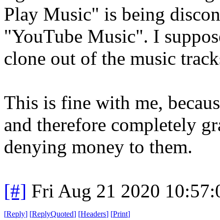
Play Music" is being discon
"YouTube Music". I suppose
clone out of the music trac
This is fine with me, becau
and therefore completely gr
denying money to them.
[#]
Fri Aug 21 2020 10:57
[
Reply
]
[
ReplyQuoted
]
[
Headers
]
[
Print
]