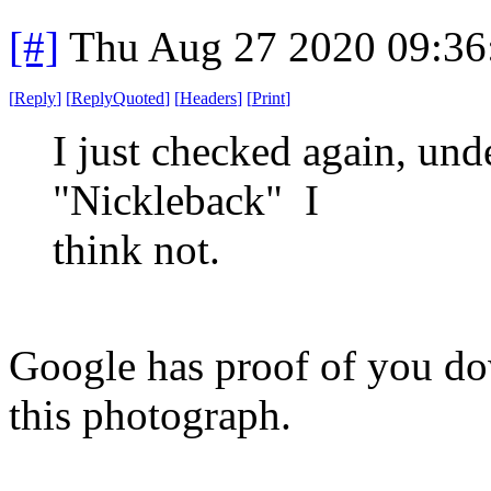
[#]
Thu Aug 27 2020 09:3
[
Reply
]
[
ReplyQuoted
]
[
Headers
]
[
Print
]
I just checked again, unde
"Nickleback" I
think not.
Google has proof of you d
this photograph.