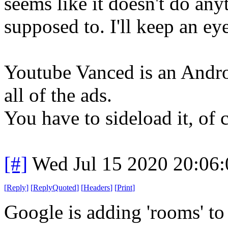
seems like it doesn't do any
supposed to. I'll keep an eye
Youtube Vanced is an Androi
all of the ads.
You have to sideload it, of 
[#]
Wed Jul 15 2020 20:06
[
Reply
]
[
ReplyQuoted
]
[
Headers
]
[
Print
]
Google is adding 'rooms' to