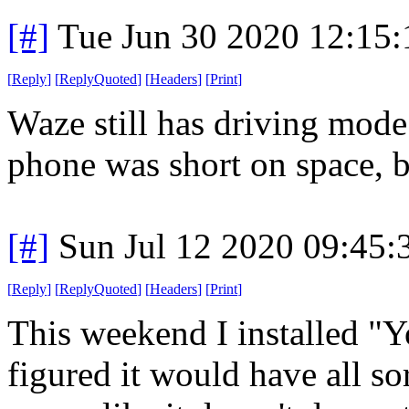
[#]
Tue Jun 30 2020 12:15
[
Reply
]
[
ReplyQuoted
]
[
Headers
]
[
Print
]
Waze still has driving mode
phone was short on space, but
[#]
Sun Jul 12 2020 09:45
[
Reply
]
[
ReplyQuoted
]
[
Headers
]
[
Print
]
This weekend I installed "
figured it would have all so