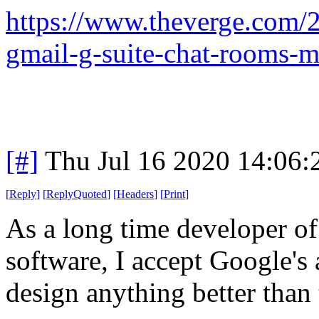
https://www.theverge.com/
gmail-g-suite-chat-rooms-m
[#]
Thu Jul 16 2020 14:06
[
Reply
]
[
ReplyQuoted
]
[
Headers
]
[
Print
]
As a long time developer o
software, I accept Google's
design anything better than 