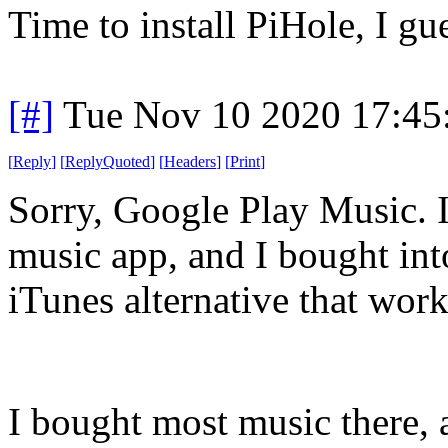
Time to install PiHole, I gu
[#]
Tue Nov 10 2020 17:45
[
Reply
]
[
ReplyQuoted
]
[
Headers
]
[
Print
]
Sorry, Google Play Music. I
music app, and I bought int
iTunes alternative that wo
I bought most music there, a