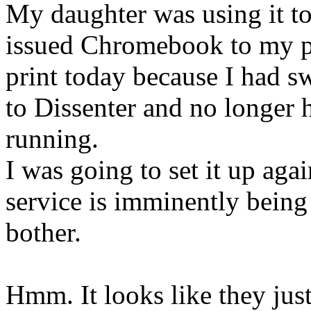
My daughter was using it to
issued Chromebook to my pr
print today because I had 
to Dissenter and no longer 
running.
I was going to set it up agai
service is imminently being
bother.
Hmm. It looks like they jus