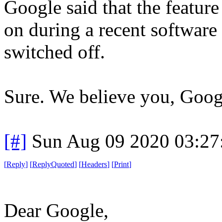
Google said that the featur
on during a recent software
switched off.
Sure. We believe you, Goog
[#]
Sun Aug 09 2020 03:2
[
Reply
]
[
ReplyQuoted
]
[
Headers
]
[
Print
]
Dear Google,