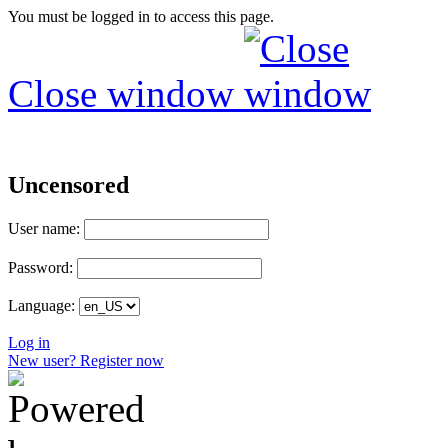
You must be logged in to access this page.
Close window
Uncensored
User name:
Password:
Language:
Log in
New user? Register now