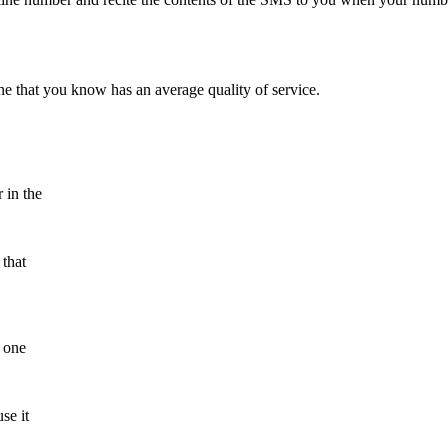
ne that you know has an average quality of service.
 in the
 that
n one
se it