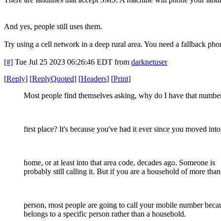
And yes, people still uses them.
Try using a cell network in a deep rural area. You need a fallback pho
[#]
Tue Jul 25 2023 06:26:46 EDT
from
darknetuser
[
Reply
]
[
ReplyQuoted
]
[
Headers
]
[
Print
]
Most people find themselves asking, why do I have that number
first place? It's because you've had it ever since you moved into
home, or at least into that area code, decades ago. Someone is
probably still calling it. But if you are a household of more tha
person, most people are going to call your mobile number becau
belongs to a specific person rather than a household.