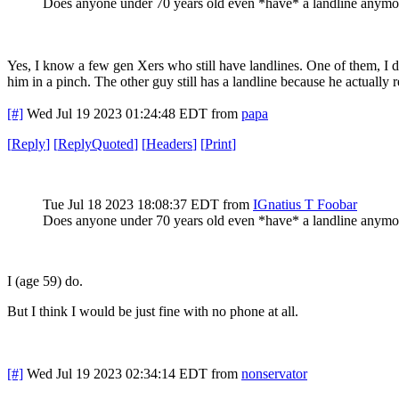
Does anyone under 70 years old even *have* a landline anymo
Yes, I know a few gen Xers who still have landlines. One of them, I don
him in a pinch. The other guy still has a landline because he actuall
[#]
Wed Jul 19 2023 01:24:48 EDT
from
papa
[
Reply
]
[
ReplyQuoted
]
[
Headers
]
[
Print
]
Tue Jul 18 2023 18:08:37 EDT
from
IGnatius T Foobar
Does anyone under 70 years old even *have* a landline anymo
I (age 59) do.
But I think I would be just fine with no phone at all.
[#]
Wed Jul 19 2023 02:34:14 EDT
from
nonservator