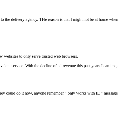
 to the delivery agency. THe reason is that I might not be at home when
ow websites to only serve trusted web browsers.
ivalent service. With the decline of ad revenue this past years I can im
 they could do it now, anyone remember " only works with IE " messages