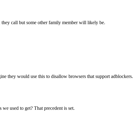
 they call but some other family member will likely be.
agine they would use this to disallow browsers that support adblockers.
 we used to get? That precedent is set.