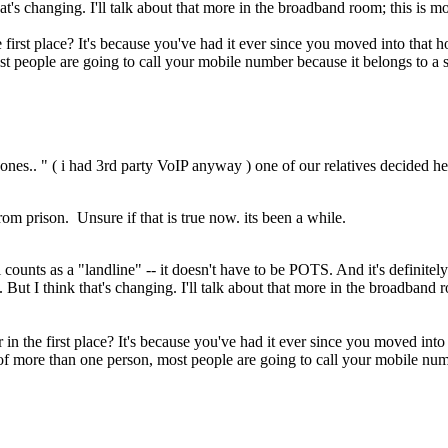
at's changing. I'll talk about that more in the broadband room; this is mo
irst place? It's because you've had it ever since you moved into that h
ost people are going to call your mobile number because it belongs to a 
ones.. " ( i had 3rd party VoIP anyway ) one of our relatives decided h
om prison. Unsure if that is true now. its been a while.
l counts as a "landline" -- it doesn't have to be POTS. And it's definitely
But I think that's changing. I'll talk about that more in the broadband r
 the first place? It's because you've had it ever since you moved into t
 of more than one person, most people are going to call your mobile numb