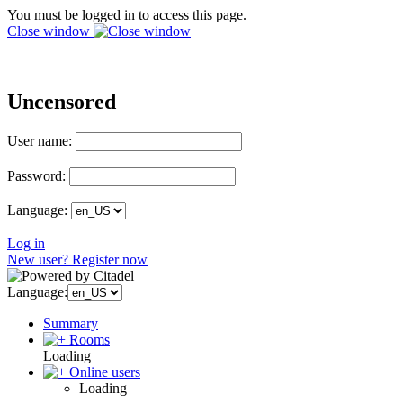
You must be logged in to access this page.
Close window
Uncensored
User name:
Password:
Language:
Log in
New user? Register now
Language:
Summary
Rooms
Loading
Online users
Loading