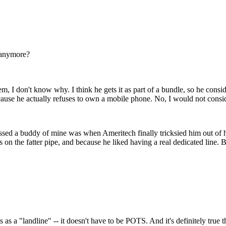
 anymore?
, I don't know why. I think he gets it as part of a bundle, so he conside
because he actually refuses to own a mobile phone. No, I would not cons
issed a buddy of mine was when Ameritech finally tricksied him out of h
ds on the fatter pipe, and because he liked having a real dedicated line.
s as a "landline" -- it doesn't have to be POTS. And it's definitely true 