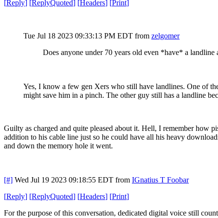
[
Reply
]
[
ReplyQuoted
]
[
Headers
]
[
Print
]
Tue Jul 18 2023 09:33:13 PM EDT
from
zelgomer
Does anyone under 70 years old even *have* a landline
Yes, I know a few gen Xers who still have landlines. One of them
might save him in a pinch. The other guy still has a landline 
Guilty as charged and quite pleased about it. Hell, I remember how p
addition to his cable line just so he could have all his heavy downloa
and down the memory hole it went.
[#]
Wed Jul 19 2023 09:18:55 EDT
from
IGnatius T Foobar
[
Reply
]
[
ReplyQuoted
]
[
Headers
]
[
Print
]
For the purpose of this conversation, dedicated digital voice still count