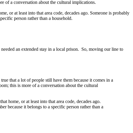
re of a conversation about the cultural implications.
ome, or at least into that area code, decades ago. Someone is probably
specific person rather than a household.
e needed an extended stay in a local prison. So, moving our line to
 true that a lot of people still have them because it comes in a
oom; this is more of a conversation about the cultural
hat home, or at least into that area code, decades ago.
er because it belongs to a specific person rather than a