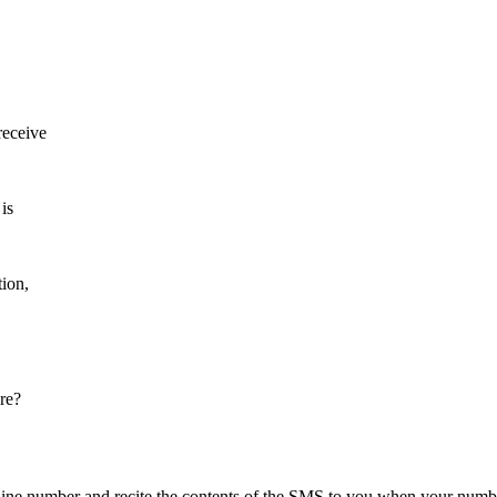
receive
 is
tion,
re?
dline number and recite the contents of the SMS to you when your num