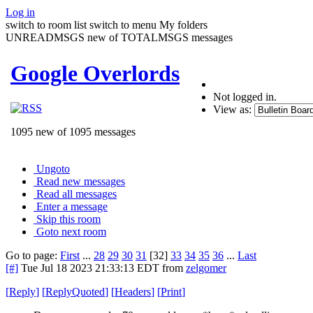
Log in
switch to room list
switch to menu
My folders
UNREADMSGS new of TOTALMSGS messages
Google Overlords
Not logged in.
View as:
1095 new of 1095 messages
Ungoto
Read new messages
Read all messages
Enter a message
Skip this room
Goto next room
Go to page:
First
...
28
29
30
31
[32]
33
34
35
36
...
Last
[#]
Tue Jul 18 2023 21:33:13 EDT
from
zelgomer
[
Reply
]
[
ReplyQuoted
]
[
Headers
]
[
Print
]