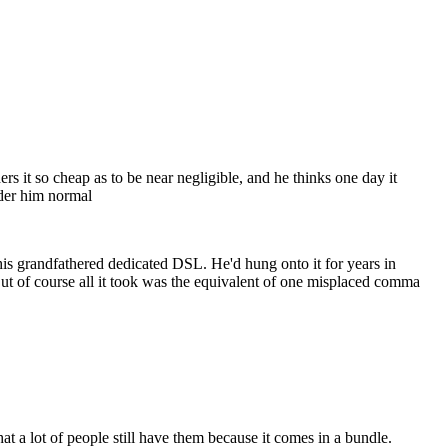
rs it so cheap as to be near negligible, and he thinks one day it
ider him normal
is grandfathered dedicated DSL. He'd hung onto it for years in
 But of course all it took was the equivalent of one misplaced comma
that a lot of people still have them because it comes in a bundle.