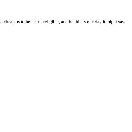
so cheap as to be near negligible, and he thinks one day it might save