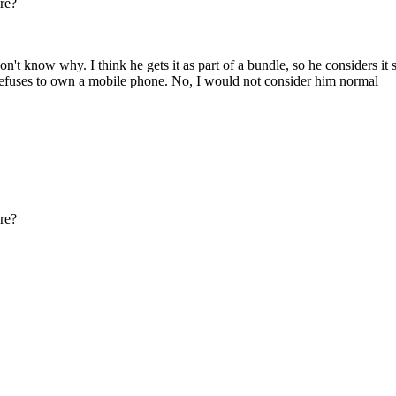
re?
't know why. I think he gets it as part of a bundle, so he considers it 
y refuses to own a mobile phone. No, I would not consider him normal
re?