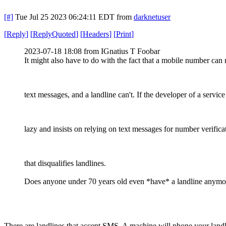
[#]
Tue Jul 25 2023 06:24:11 EDT
from
darknetuser
[
Reply
]
[
ReplyQuoted
]
[
Headers
]
[
Print
]
2023-07-18 18:08 from IGnatius T Foobar
It might also have to do with the fact that a mobile number can 
text messages, and a landline can't. If the developer of a service
lazy and insists on relying on text messages for number verifica
that disqualifies landlines.
Does anyone under 70 years old even *have* a landline anymo
There are landlines that accept SMS. A machine will phone your lan