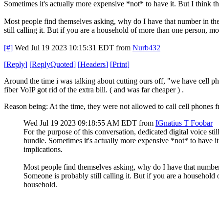
Sometimes it's actually more expensive *not* to have it. But I think th
Most people find themselves asking, why do I have that number in the f
still calling it. But if you are a household of more than one person, m
[#]
Wed Jul 19 2023 10:15:31 EDT
from
Nurb432
[
Reply
]
[
ReplyQuoted
]
[
Headers
]
[
Print
]
Around the time i was talking about cutting ours off, "we have cell ph
fiber VoIP got rid of the extra bill. ( and was far cheaper ) .
Reason being: At the time, they were not allowed to call cell phones fr
Wed Jul 19 2023 09:18:55 AM EDT
from
IGnatius T Foobar
For the purpose of this conversation, dedicated digital voice stil
bundle. Sometimes it's actually more expensive *not* to have it. 
implications.
Most people find themselves asking, why do I have that number in
Someone is probably still calling it. But if you are a household
household.