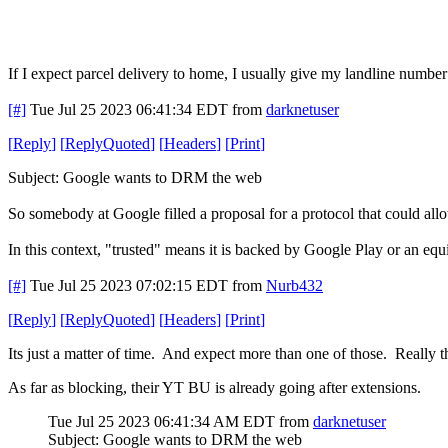
If I expect parcel delivery to home, I usually give my landline number
[#]
Tue Jul 25 2023 06:41:34 EDT
from
darknetuser
[
Reply
]
[
ReplyQuoted
]
[
Headers
]
[
Print
]
Subject: Google wants to DRM the web
So somebody at Google filled a proposal for a protocol that could all
In this context, "trusted" means it is backed by Google Play or an equ
[#]
Tue Jul 25 2023 07:02:15 EDT
from
Nurb432
[
Reply
]
[
ReplyQuoted
]
[
Headers
]
[
Print
]
Its just a matter of time. And expect more than one of those. Really
As far as blocking, their YT BU is already going after extensions.
Tue Jul 25 2023 06:41:34 AM EDT
from
darknetuser
Subject: Google wants to DRM the web