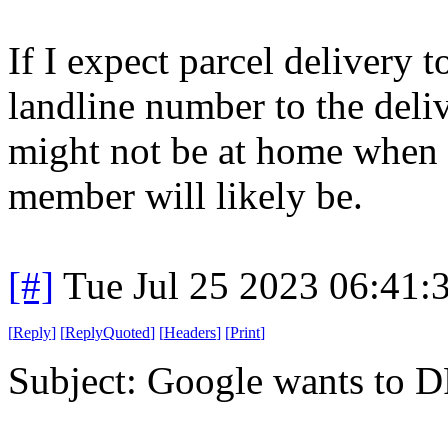
If I expect parcel delivery 
landline number to the deliv
might not be at home when 
member will likely be.
[#]
Tue Jul 25 2023 06:41
[
Reply
]
[
ReplyQuoted
]
[
Headers
]
[
Print
]
Subject: Google wants to 