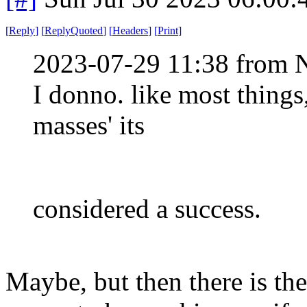
[
Reply
]
[
ReplyQuoted
]
[
Headers
]
[
Print
]
2023-07-29 11:38 from 
I donno. like most things
masses' its
considered a success.
Maybe, but then there is th