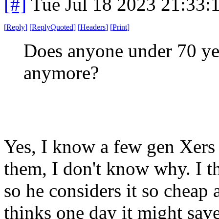
[#]
Tue Jul 18 2023 21:33
[
Reply
]
[
ReplyQuoted
]
[
Headers
]
[
Print
]
Does anyone under 70 yea
anymore?
Yes, I know a few gen Xers 
them, I don't know why. I th
so he considers it so cheap 
thinks one day it might sav