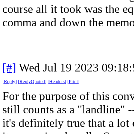
course all it took was the e
comma and down the memory
[#]
Wed Jul 19 2023 09:18
[
Reply
]
[
ReplyQuoted
]
[
Headers
]
[
Print
]
For the purpose of this conv
still counts as a "landline"
it's definitely true that a l