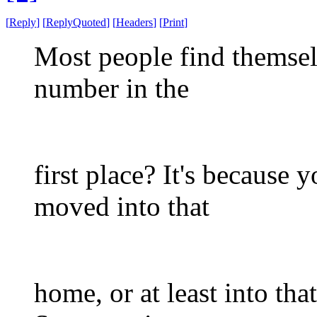
[
Reply
]
[
ReplyQuoted
]
[
Headers
]
[
Print
]
Most people find themsel
number in the
first place? It's because 
moved into that
home, or at least into tha