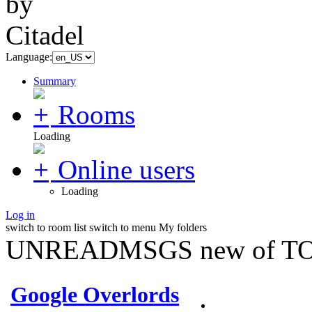
Language:
Summary
Rooms
Loading
Online users
Loading
Log in
switch to room list
switch to menu
My folders
UNREADMSGS new of TO
Google Overlords