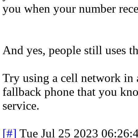
you when your number rec
And yes, people still uses t
Try using a cell network in 
fallback phone that you kno
service.
[#]
Tue Jul 25 2023 06:26