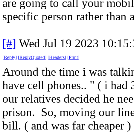
are going to call your mobi
specific person rather than 
[#]
Wed Jul 19 2023 10:15
[
Reply
]
[
ReplyQuoted
]
[
Headers
]
[
Print
]
Around the time i was talki
have cell phones.. " ( i had
our relatives decided he nee
prison. So, moving our line 
bill. ( and was far cheaper ) 