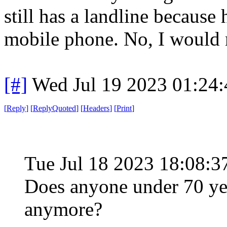
still has a landline because
mobile phone. No, I would 
[#]
Wed Jul 19 2023 01:24
[
Reply
]
[
ReplyQuoted
]
[
Headers
]
[
Print
]
Tue Jul 18 2023 18:08:
Does anyone under 70 yea
anymore?