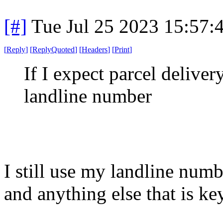
[#]
Tue Jul 25 2023 15:57
[
Reply
]
[
ReplyQuoted
]
[
Headers
]
[
Print
]
If I expect parcel delive
landline number
I still use my landline num
and anything else that is k