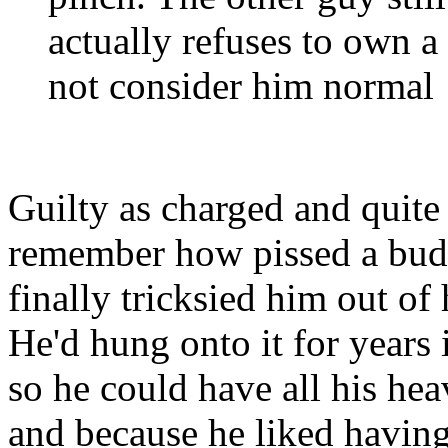
actually refuses to own 
not consider him normal
Guilty as charged and quite 
remember how pissed a bud
finally tricksied him out o
He'd hung onto it for years i
so he could have all his hea
and because he liked having 