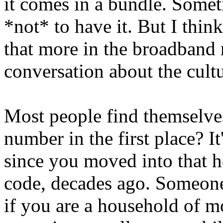
it comes in a bundle. Somet
*not* to have it. But I think
that more in the broadband 
conversation about the cultu
Most people find themselves
number in the first place? It
since you moved into that ho
code, decades ago. Someone i
if you are a household of m