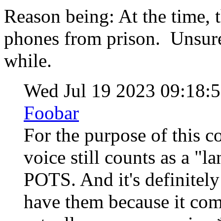
Reason being: At the time, t
phones from prison. Unsure i
while.
Wed Jul 19 2023 09:18
Foobar
For the purpose of this c
voice still counts as a "la
POTS. And it's definitely t
have them because it com