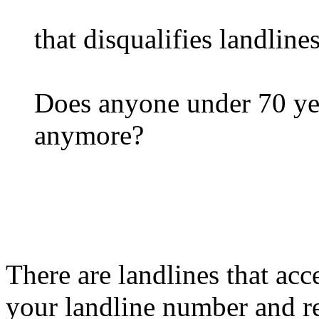
that disqualifies landlines
Does anyone under 70 yea
anymore?
There are landlines that a
your landline number and re