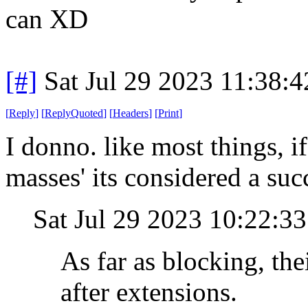
can XD
[#]
Sat Jul 29 2023 11:38:
[
Reply
]
[
ReplyQuoted
]
[
Headers
]
[
Print
]
I donno. like most things, 
masses' its considered a suc
Sat Jul 29 2023 10:22:
As far as blocking, th
after extensions.