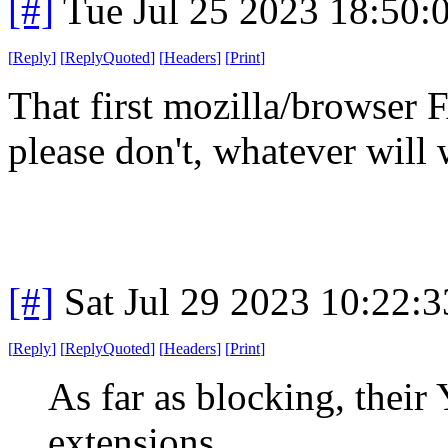
[#]
Tue Jul 25 2023 18:50
[
Reply
]
[
ReplyQuoted
]
[
Headers
]
[
Print
]
That first mozilla/browser
please don't, whatever will
[#]
Sat Jul 29 2023 10:22:
[
Reply
]
[
ReplyQuoted
]
[
Headers
]
[
Print
]
As far as blocking, their
extensions.