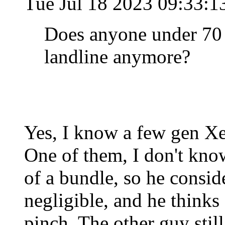
Tue Jul 18 2023 09:33:
Does anyone under 70 
landline anymore?
Yes, I know a few gen Xer
One of them, I don't know
of a bundle, so he conside
negligible, and he thinks
pinch. The other guy stil