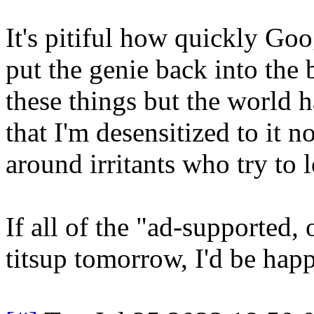
It's pitiful how quickly Goo
put the genie back into the b
these things but the world 
that I'm desensitized to it 
around irritants who try to 
If all of the "ad-supported,
titsup tomorrow, I'd be happ