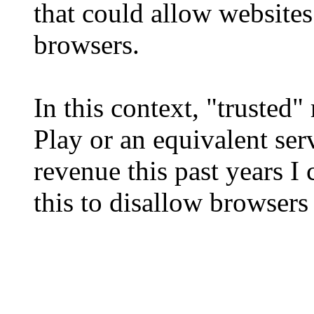
that could allow websites
browsers.
In this context, "trusted
Play or an equivalent ser
revenue this past years I
this to disallow browsers