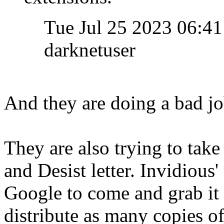
Tue Jul 25 2023 06:
darknetuser
And they are doing a bad job
They are also trying to tak
and Desist letter. Invidious
Google to come and grab it 
distribute as many copies of