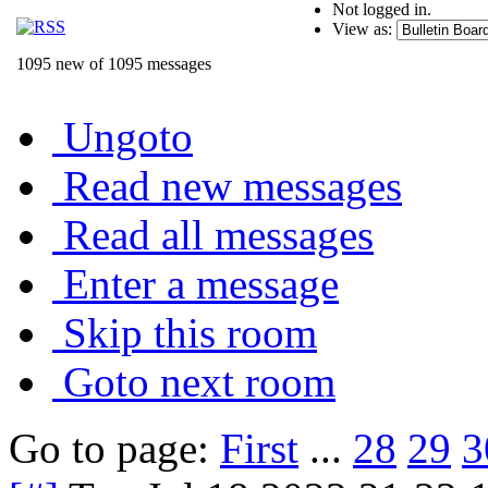
Not logged in.
View as:
1095 new of 1095 messages
Ungoto
Read new messages
Read all messages
Enter a message
Skip this room
Goto next room
Go to page:
First
...
28
29
3