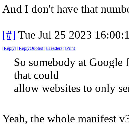
And I don't have that numb
[#]
Tue Jul 25 2023 16:00
[
Reply
]
[
ReplyQuoted
]
[
Headers
]
[
Print
]
So somebody at Google fi
that could
allow websites to only se
Yeah, the whole manifest v3