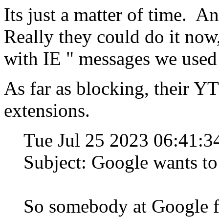
Its just a matter of time. 
Really they could do it no
with IE " messages we used t
As far as blocking, their YT
extensions.
Tue Jul 25 2023 06:41
Subject: Google wants 
So somebody at Google fi