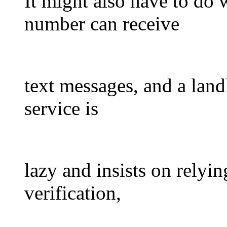
It might also have to do w
number can receive
text messages, and a landl
service is
lazy and insists on relyi
verification,