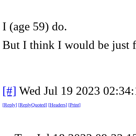
I (age 59) do.
But I think I would be just 
[#]
Wed Jul 19 2023 02:34
[
Reply
]
[
ReplyQuoted
]
[
Headers
]
[
Print
]