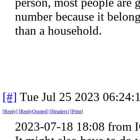
person, most people are g
number because it belongs
than a household.
[#]
Tue Jul 25 2023 06:24
[
Reply
]
[
ReplyQuoted
]
[
Headers
]
[
Print
]
2023-07-18 18:08 from I