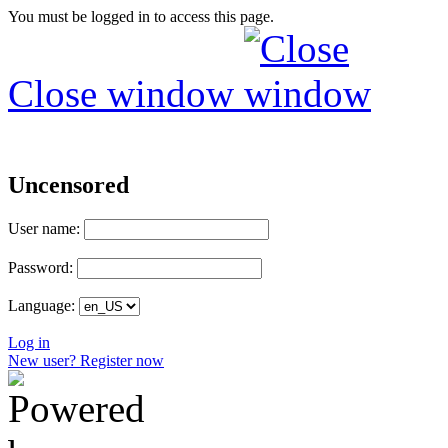
You must be logged in to access this page.
Close window
Uncensored
User name:
Password:
Language:
Log in
New user? Register now