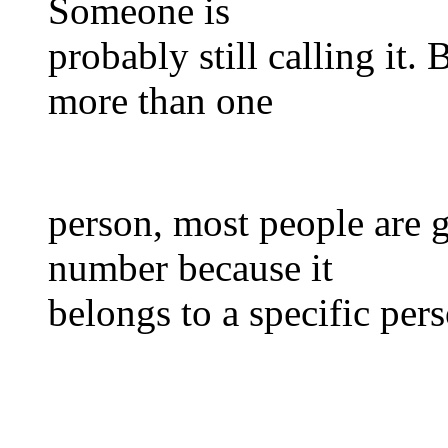
Someone is
probably still calling it.
more than one
person, most people are g
number because it
belongs to a specific per