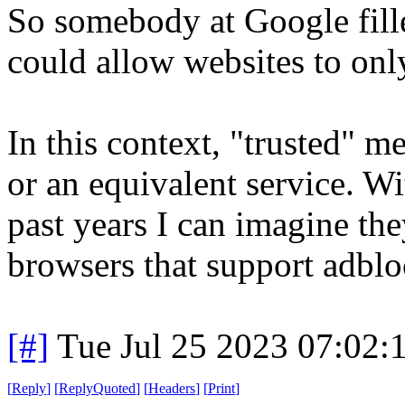
So somebody at Google fille
could allow websites to onl
In this context, "trusted" m
or an equivalent service. Wi
past years I can imagine the
browsers that support adblo
[#]
Tue Jul 25 2023 07:02
[
Reply
]
[
ReplyQuoted
]
[
Headers
]
[
Print
]