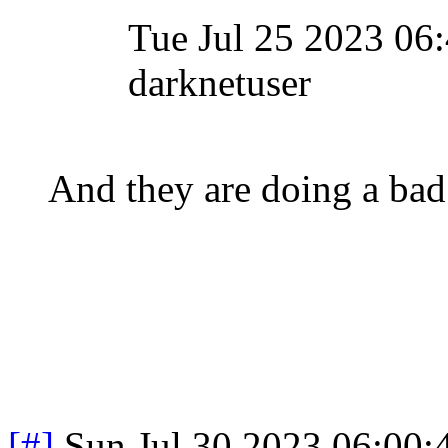
Tue Jul 25 2023 0
darknetuser
And they are doing a bad 
[#]
Sun Jul 30 2023 06:00