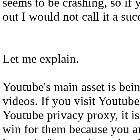
seems to be crashing, so if
out I would not call it a suc
Let me explain.
Youtube's main asset is bei
videos. If you visit Youtub
Youtube privacy proxy, it is 
win for them because you a