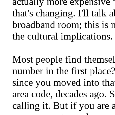
actually more expensive *
that's changing. I'll talk 
broadband room; this is 
the cultural implications.
Most people find themsel
number in the first place?
since you moved into that
area code, decades ago. S
calling it. But if you ar