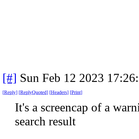
[#]
Sun Feb 12 2023 17:26
[
Reply
]
[
ReplyQuoted
]
[
Headers
]
[
Print
]
It's a screencap of a warn
search result