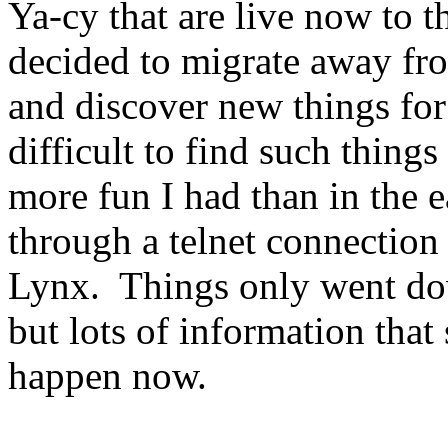
Ya-cy that are live now to t
decided to migrate away fr
and discover new things for
difficult to find such thing
more fun I had than in the 
through a telnet connection
Lynx. Things only went do
but lots of information th
happen now.