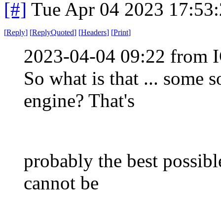
[#]
Tue Apr 04 2023 17:53
[
Reply
]
[
ReplyQuoted
]
[
Headers
]
[
Print
]
2023-04-04 09:22 from I
So what is that ... some 
engine? That's
probably the best possible
cannot be