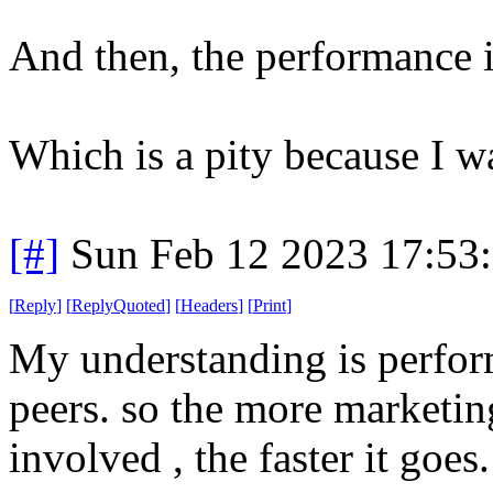
And then, the performance i
Which is a pity because I w
[#]
Sun Feb 12 2023 17:53
[
Reply
]
[
ReplyQuoted
]
[
Headers
]
[
Print
]
My understanding is perfor
peers. so the more marketin
involved , the faster it goes