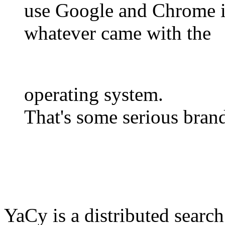
use Google and Chrome in
whatever came with the
operating system.
That's some serious brand
YaCy is a distributed search