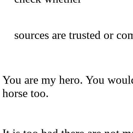
sources are trusted or com
You are my hero. You would 
horse too.