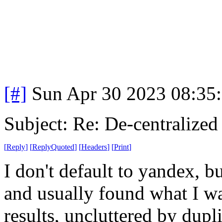
[#]
Sun Apr 30 2023 08:35
Subject: Re: De-centralized
[
Reply
]
[
ReplyQuoted
]
[
Headers
]
[
Print
]
I don't default to yandex, bu
and usually found what I wa
results, uncluttered by dupl