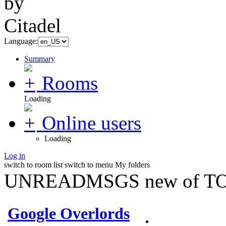
Language:
Summary
Rooms
Loading
Online users
Loading
Log in
switch to room list
switch to menu
My folders
UNREADMSGS new of TO
Google Overlords