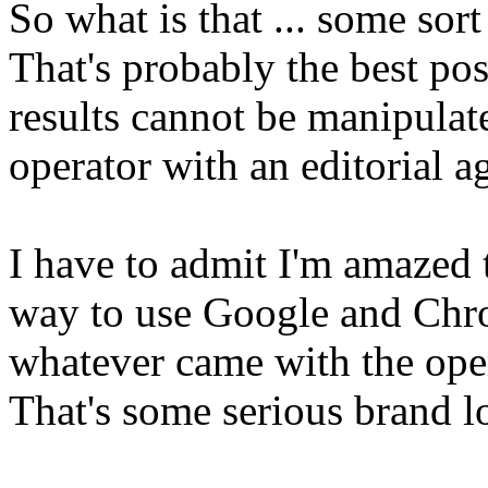
So what is that ... some sor
That's probably the best poss
results cannot be manipulat
operator with an editorial a
I have to admit I'm amazed t
way to use Google and Chro
whatever came with the ope
That's some serious brand lo