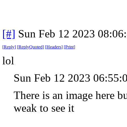
[#]
Sun Feb 12 2023 08:06
[
Reply
]
[
ReplyQuoted
]
[
Headers
]
[
Print
]
lol
Sun Feb 12 2023 06:55
There is an image here bu
weak to see it