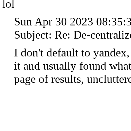
lol
Sun Apr 30 2023 08:35
Subject: Re: De-centraliz
I don't default to yandex,
it and usually found what
page of results, unclutte