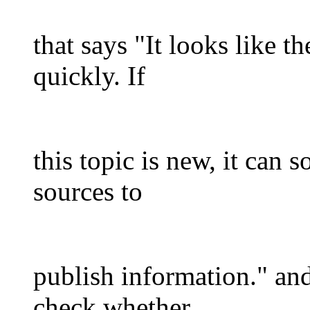
that says "It looks like t
quickly. If
this topic is new, it can 
sources to
publish information." and
check whether