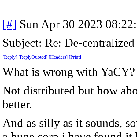
[#]
Sun Apr 30 2023 08:22
Subject: Re: De-centralized
[
Reply
]
[
ReplyQuoted
]
[
Headers
]
[
Print
]
What is wrong with YaCY
Not distributed but how abo
better.
And as silly as it sounds, s
a huge corp i have found it l