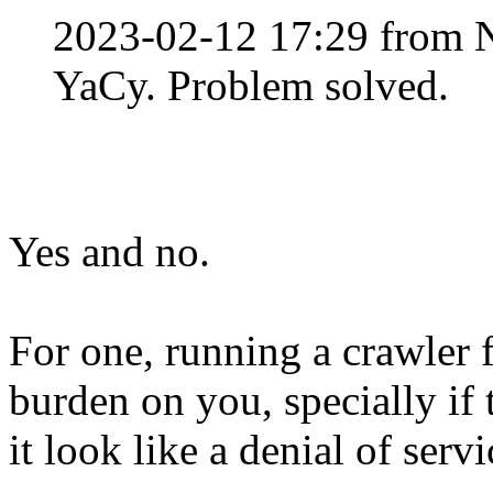
2023-02-12 17:29 from 
YaCy. Problem solved.
Yes and no.
For one, running a crawler 
burden on you, specially if 
it look like a denial of servi