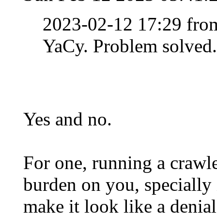
2023-02-12 17:29 fr
YaCy. Problem solved.
Yes and no.
For one, running a crawle
burden on you, specially i
make it look like a denial