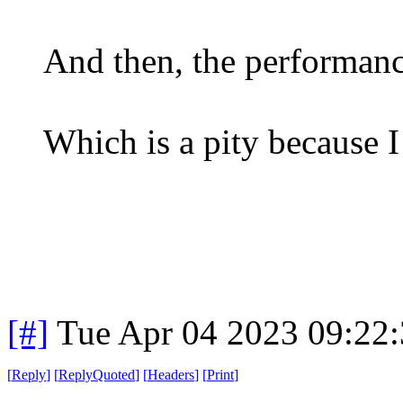
And then, the performance
Which is a pity because I
[#]
Tue Apr 04 2023 09:22
[
Reply
]
[
ReplyQuoted
]
[
Headers
]
[
Print
]