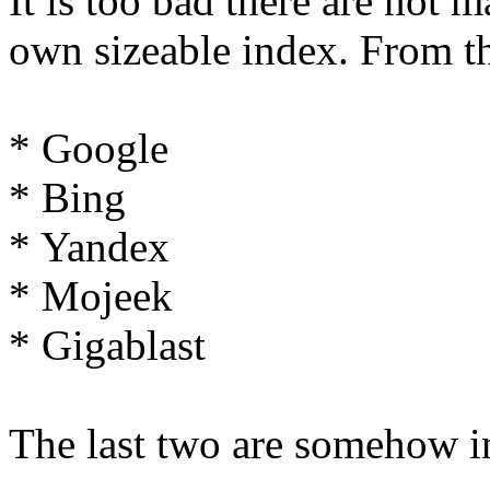
It is too bad there are not 
own sizeable index. From t
* Google
* Bing
* Yandex
* Mojeek
* Gigablast
The last two are somehow i