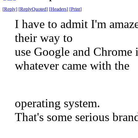
[
Reply
]
[
ReplyQuoted
]
[
Headers
]
[
Print
]
I have to admit I'm amaze
their way to
use Google and Chrome in
whatever came with the
operating system.
That's some serious brand