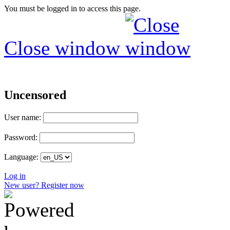
You must be logged in to access this page.
Close window
Uncensored
User name:
Password:
Language:
Log in
New user? Register now