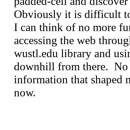
padded-cell and discover
Obviously it is difficult
I can think of no more fu
accessing the web through
wustl.edu library and us
downhill from there. No 
information that shaped
now.