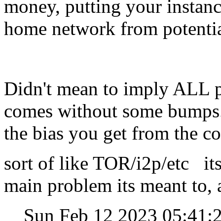
money, putting your instanc
home network from potentia
Didn't mean to imply ALL p
comes without some bumps. 
the bias you get from the c
sort of like TOR/i2p/etc its
main problem its meant to,
Sun Feb 12 2023 05:41