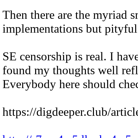
Then there are the myriad s
implementations but pityful
SE censorship is real. I hav
found my thoughts well refle
Everybody here should chec
https://digdeeper.club/artic