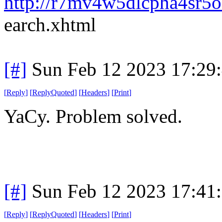
http://r7mv4w5dlcpha4sr5o
earch.xhtml
[#]
Sun Feb 12 2023 17:29
[
Reply
]
[
ReplyQuoted
]
[
Headers
]
[
Print
]
YaCy. Problem solved.
[#]
Sun Feb 12 2023 17:41
[
Reply
]
[
ReplyQuoted
]
[
Headers
]
[
Print
]