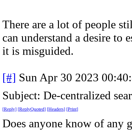
There are a lot of people s
can understand a desire to 
it is misguided.
[#]
Sun Apr 30 2023 00:40
Subject: De-centralized sea
[
Reply
]
[
ReplyQuoted
]
[
Headers
]
[
Print
]
Does anyone know of any go