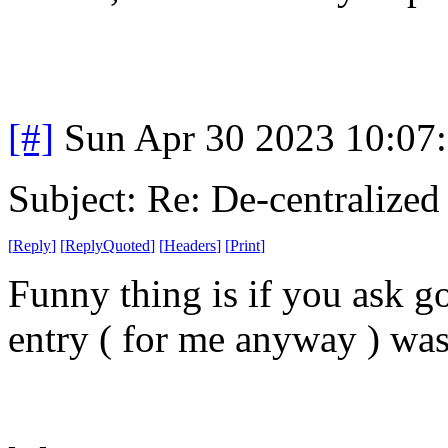
[#]
Sun Apr 30 2023 10:07
Subject: Re: De-centralized
[
Reply
]
[
ReplyQuoted
]
[
Headers
]
[
Print
]
Funny thing is if you ask go
entry ( for me anyway ) was 