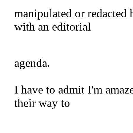
manipulated or redacted 
with an editorial
agenda.
I have to admit I'm amaze
their way to