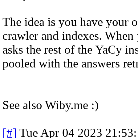
The idea is you have your 
crawler and indexes. When 
asks the rest of the YaCy in
pooled with the answers re
See also Wiby.me :)
[#]
Tue Apr 04 2023 21:53