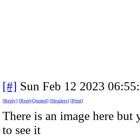
[#]
Sun Feb 12 2023 06:55
[
Reply
]
[
ReplyQuoted
]
[
Headers
]
[
Print
]
There is an image here but 
to see it