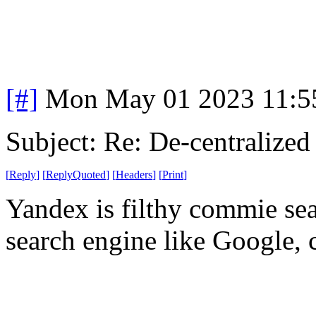
[#]
Mon May 01 2023 11:5
Subject: Re: De-centralized
[
Reply
]
[
ReplyQuoted
]
[
Headers
]
[
Print
]
Yandex is filthy commie se
search engine like Google, c