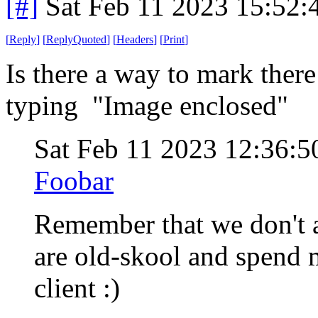
[#]
Sat Feb 11 2023 15:52
[
Reply
]
[
ReplyQuoted
]
[
Headers
]
[
Print
]
Is there a way to mark there
typing "Image enclosed"
Sat Feb 11 2023 12:36:
Foobar
Remember that we don't a
are old-skool and spend m
client :)