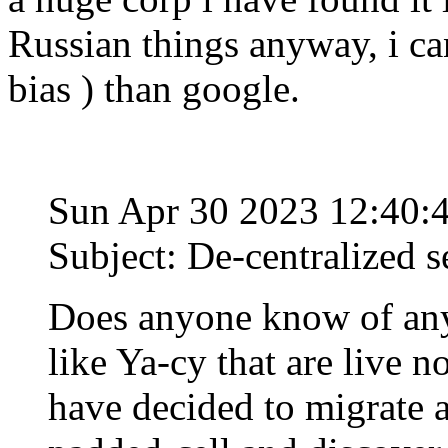
Russian things anyway, i c
bias ) than google.
Sun Apr 30 2023 12:40
Subject: De-centralized s
Does anyone know of any
like Ya-cy that are live n
have decided to migrate 