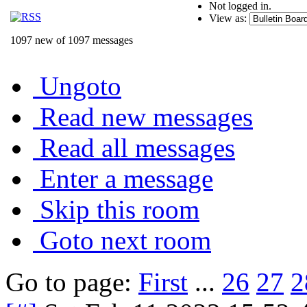
Not logged in.
View as:
1097 new of 1097 messages
Ungoto
Read new messages
Read all messages
Enter a message
Skip this room
Goto next room
Go to page:
First
...
26
27
2