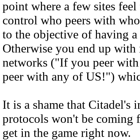
point where a few sites feel
control who peers with who, 
to the objective of having a 
Otherwise you end up with 
networks ("If you peer wit
peer with any of US!") which
It is a shame that Citadel'
protocols won't be coming for
get in the game right now.