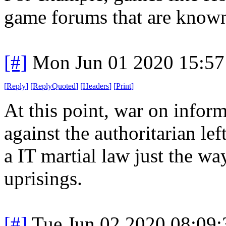
game forums that are known
[#]
Mon Jun 01 2020 15:5
[
Reply
]
[
ReplyQuoted
]
[
Headers
]
[
Print
]
At this point, war on inform
against the authoritarian lef
a IT martial law just the wa
uprisings.
[#]
Tue Jun 02 2020 08:09