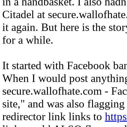
in a handbasket. I also hadn
Citadel at secure.wallofhate
it again. But here is the st
for a while.
It started with Facebook b
When I would post anything
secure.wallofhate.com - Fac
site," and was also flaggin
redirector link links to
http