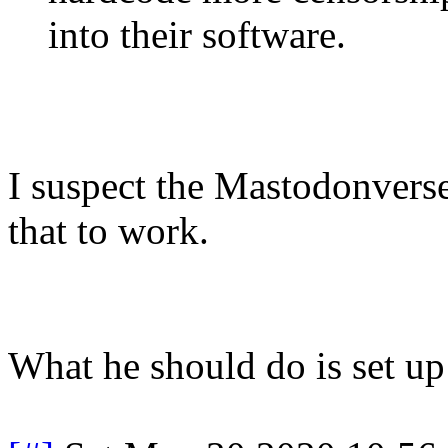
into their software.
I suspect the Mastodonverse
that to work.
What he should do is set up