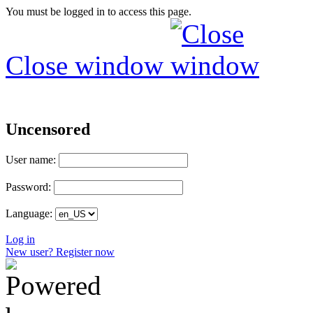
You must be logged in to access this page.
Close window
Uncensored
User name:
Password:
Language:
Log in
New user? Register now