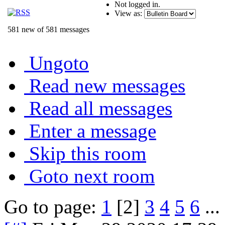
Not logged in.
View as:
581 new of 581 messages
Ungoto
Read new messages
Read all messages
Enter a message
Skip this room
Goto next room
Go to page:
1
[2]
3
4
5
6
...