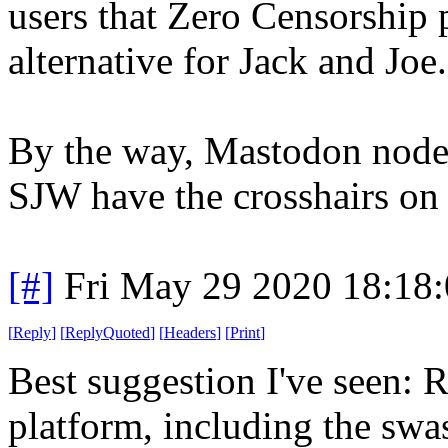
users that Zero Censorship 
alternative for Jack and Joe.
By the way, Mastodon nodes 
SJW have the crosshairs on 
[#]
Fri May 29 2020 18:18
[
Reply
]
[
ReplyQuoted
]
[
Headers
]
[
Print
]
Best suggestion I've seen: R
platform, including the sw