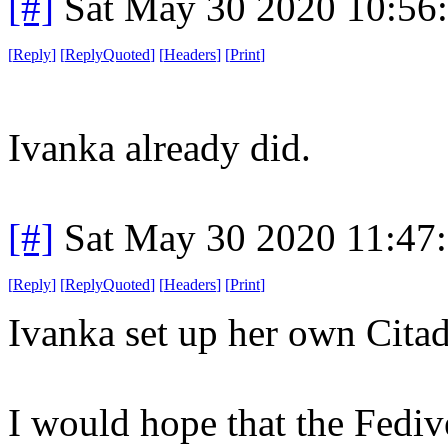
[#]
Sat May 30 2020 10:56
[
Reply
]
[
ReplyQuoted
]
[
Headers
]
[
Print
]
Ivanka already did.
[#]
Sat May 30 2020 11:47
[
Reply
]
[
ReplyQuoted
]
[
Headers
]
[
Print
]
Ivanka set up her own Cita
I would hope that the Fediv