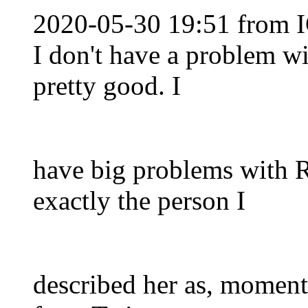
2020-05-30 19:51 from I
I don't have a problem wi
pretty good. I
have big problems with R
exactly the person I
described her as, moment