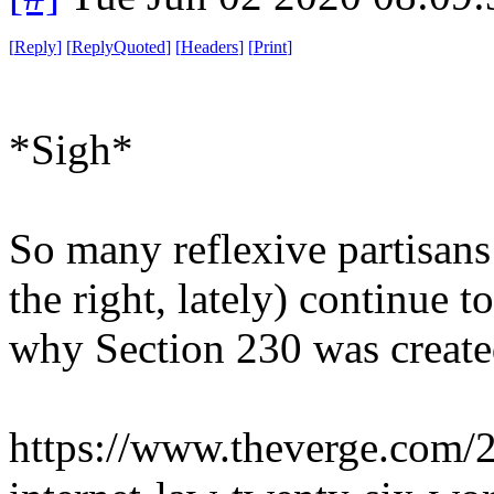
[
Reply
]
[
ReplyQuoted
]
[
Headers
]
[
Print
]
*Sigh*
So many reflexive partisans
the right, lately) continue 
why Section 230 was created
https://www.theverge.com/