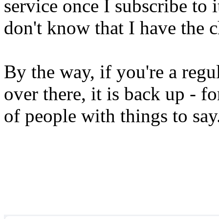
service once I subscribe to 
don't know that I have the 
By the way, if you're a reg
over there, it is back up - 
of people with things to say