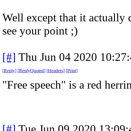
Well except that it actually
see your point ;)
[#]
Thu Jun 04 2020 10:27
[
Reply
]
[
ReplyQuoted
]
[
Headers
]
[
Print
]
"Free speech" is a red herr
[#]
Tue Jun 09 2020 13:09