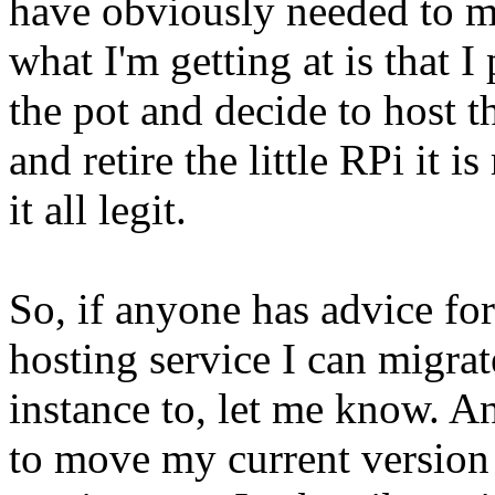
have obviously needed to mo
what I'm getting at is that I
the pot and decide to host t
and retire the little RPi it 
it all legit.
So, if anyone has advice fo
hosting service I can migr
instance to, let me know. 
to move my current version 