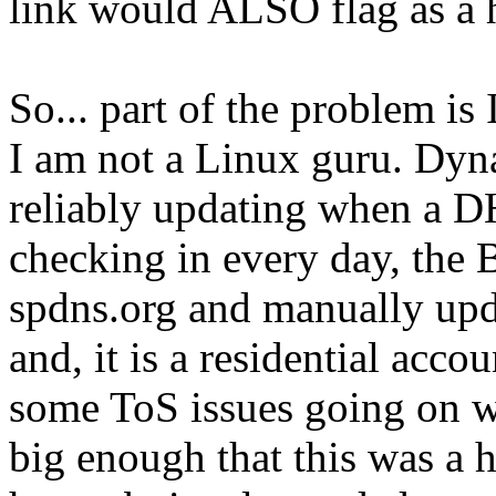
link would ALSO flag as a h
So... part of the problem i
I am not a Linux guru. Dyn
reliably updating when a DH
checking in every day, the 
spdns.org and manually upd
and, it is a residential acco
some ToS issues going on wit
big enough that this was a 