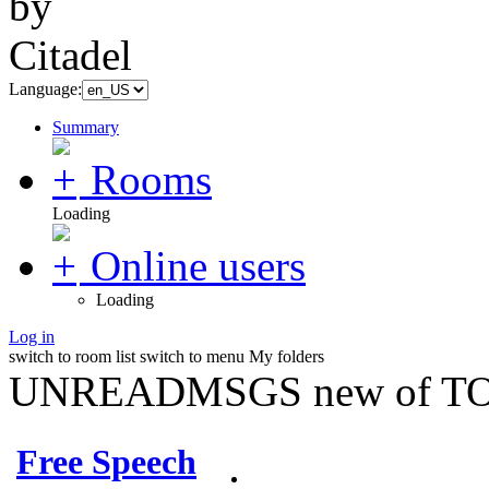
Language:
Summary
Rooms
Loading
Online users
Loading
Log in
switch to room list
switch to menu
My folders
UNREADMSGS new of TO
Free Speech