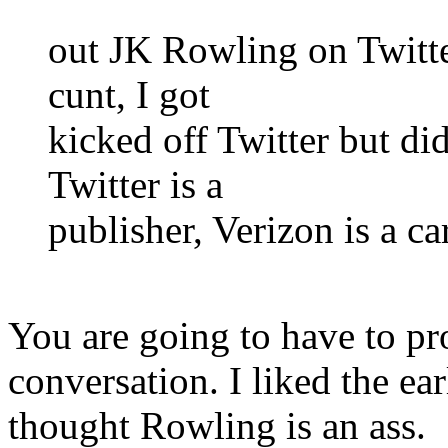
out JK Rowling on Twitter
cunt, I got
kicked off Twitter but di
Twitter is a
publisher, Verizon is a car
You are going to have to pr
conversation. I liked the ea
thought Rowling is an ass.