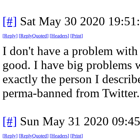
[#]
Sat May 30 2020 19:51
[
Reply
]
[
ReplyQuoted
]
[
Headers
]
[
Print
]
I don't have a problem with
good. I have big problems w
exactly the person I descri
perma-banned from Twitter.
[#]
Sun May 31 2020 09:4
[
Reply
]
[
ReplyQuoted
]
[
Headers
]
[
Print
]