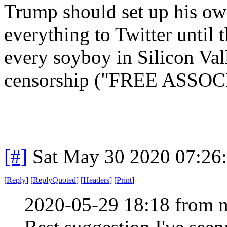
Trump should set up his ow
everything to Twitter until
every soyboy in Silicon Val
censorship ("FREE ASSOCIA
[#]
Sat May 30 2020 07:26
[
Reply
]
[
ReplyQuoted
]
[
Headers
]
[
Print
]
2020-05-29 18:18 from n