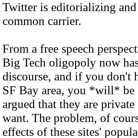
Twitter is editorializing and
common carrier.
From a free speech perspectiv
Big Tech oligopoly now has
discourse, and if you don't 
SF Bay area, you *will* be 
argued that they are privat
want. The problem, of course
effects of these sites' popula