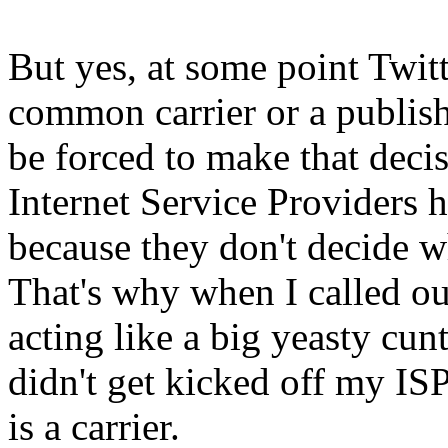
But yes, at some point Twitt
common carrier or a publish
be forced to make that decis
Internet Service Providers 
because they don't decide wh
That's why when I called ou
acting like a big yeasty cunt
didn't get kicked off my ISP
is a carrier.