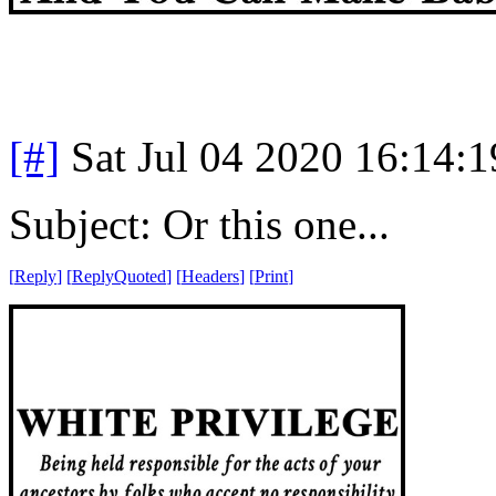
[#]
Sat Jul 04 2020 16:14:
Subject: Or this one...
[
Reply
]
[
ReplyQuoted
]
[
Headers
]
[
Print
]