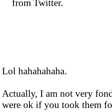
from Twitter.
Lol hahahahaha.
Actually, I am not very fon
were ok if you took them fo