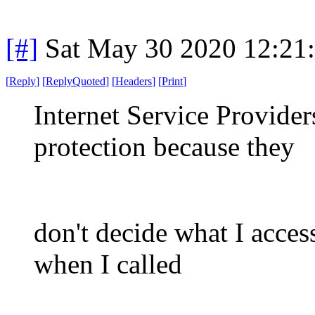
[#]
Sat May 30 2020 12:21
[
Reply
]
[
ReplyQuoted
]
[
Headers
]
[
Print
]
Internet Service Provide
protection because they
don't decide what I acces
when I called