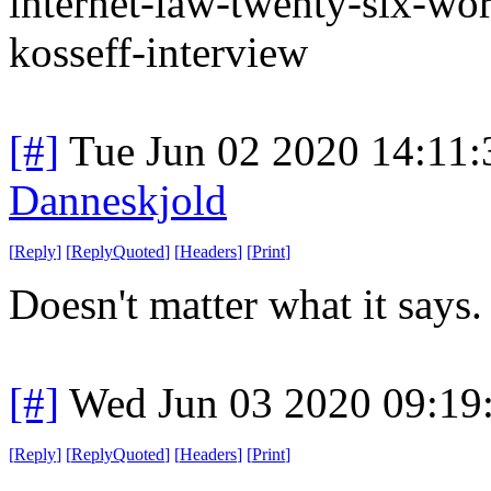
internet-law-twenty-six-word
kosseff-interview
[#]
Tue Jun 02 2020 14:11
Danneskjold
[
Reply
]
[
ReplyQuoted
]
[
Headers
]
[
Print
]
Doesn't matter what it says.
[#]
Wed Jun 03 2020 09:19
[
Reply
]
[
ReplyQuoted
]
[
Headers
]
[
Print
]