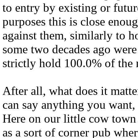
to entry by existing or futur
purposes this is close enoug
against them, similarly to h
some two decades ago were j
strictly hold 100.0% of the
After all, what does it matt
can say anything you want, 
Here on our little cow tow
as a sort of corner pub wher