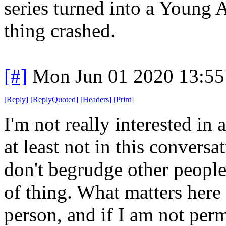
series turned into a Young 
thing crashed.
[#]
Mon Jun 01 2020 13:5
[
Reply
]
[
ReplyQuoted
]
[
Headers
]
[
Print
]
I'm not really interested in
at least not in this conversa
don't begrudge other people 
of thing. What matters here i
person, and if I am not perm