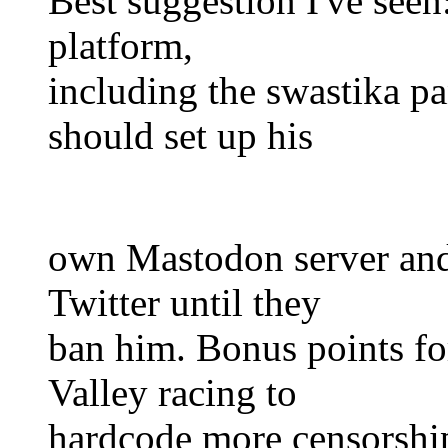
Best suggestion I've seen
platform,
including the swastika 
should set up his
own Mastodon server and
Twitter until they
ban him. Bonus points fo
Valley racing to
hardcode more censors