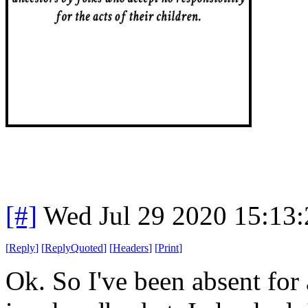
[#]
Wed Jul 29 2020 15:13
[
Reply
]
[
ReplyQuoted
]
[
Headers
]
[
Print
]
Ok. So I've been absent for 