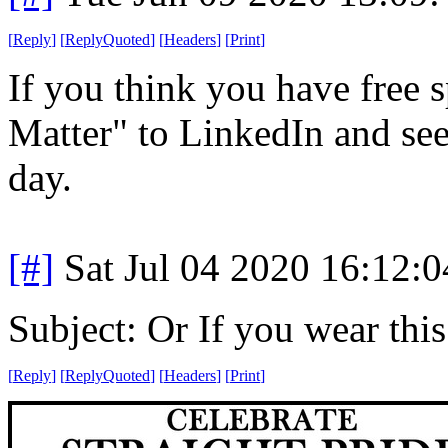
[
Reply
]
[
ReplyQuoted
]
[
Headers
]
[
Print
]
If you think you have free s
Matter" to LinkedIn and see 
day.
[#]
Sat Jul 04 2020 16:12:
Subject: Or If you wear this t
[
Reply
]
[
ReplyQuoted
]
[
Headers
]
[
Print
]