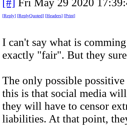
[#]
Fri May 29 2020 17:39
[
Reply
]
[
ReplyQuoted
]
[
Headers
]
[
Print
]
I can't say what is comming 
exactly "fair". But they sure
The only possible possitiv
this is that social media wil
they will have to censor ext
liabilities. At that point, t