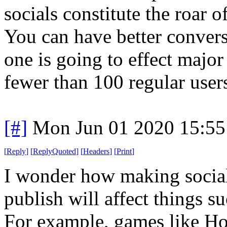
socials constitute the roar 
You can have better convers
one is going to effect major
fewer than 100 regular user
[#]
Mon Jun 01 2020 15:5
[
Reply
]
[
ReplyQuoted
]
[
Headers
]
[
Print
]
I wonder how making social 
publish will affect things s
For example, games like Hor