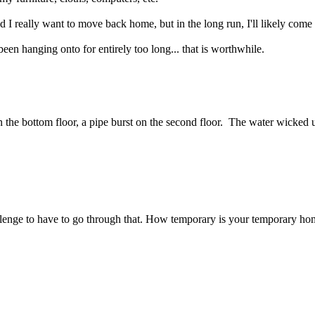
and I really want to move back home, but in the long run, I'll likely come 
'd been hanging onto for entirely too long... that is worthwhile.
n the bottom floor, a pipe burst on the second floor. The water wicked 
challenge to have to go through that. How temporary is your temporary h