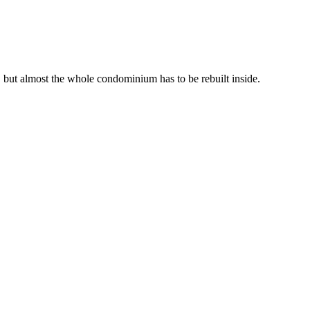
y, but almost the whole condominium has to be rebuilt inside.