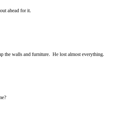
out ahead for it.
up the walls and furniture. He lost almost everything.
ome?