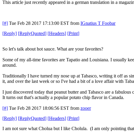
This article just recently appeared in a german translation in a magazin
[#]
Tue Feb 28 2017 17:13:00 EST
from
IGnatius T Foobar
[
Reply
]
[
ReplyQuoted
]
[
Headers
]
[
Print
]
So let's talk about hot sauce. What are your favorites?
Some of my all-time favorites are Tapatio and Louisiana. I usually keep
around.
Traditionally I have turned my nose up at Tabasco, writing it off as 
it, and over the last week or so I've had a bit of a love affair with Tab
I just discovered today that peanut butter and Tabasco are a fabulous
It turns out that's actually a popular potato chip flavor in Canada.
[#]
Tue Feb 28 2017 18:06:56 EST
from
zooer
[
Reply
]
[
ReplyQuoted
]
[
Headers
]
[
Print
]
I am not sure what Cholua but I like Cholula. (I am only pointing th