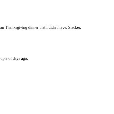
n Thanksgiving dinner that I didn't have. Slacker.
uple of days ago.