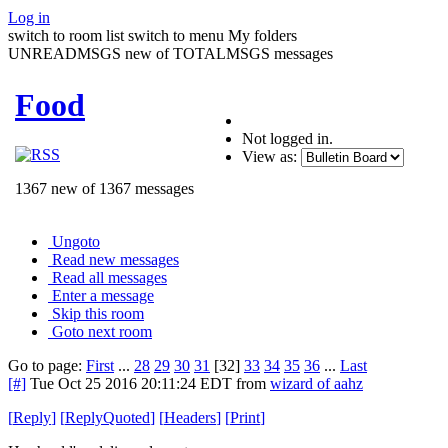
Log in
switch to room list
switch to menu
My folders
UNREADMSGS new of TOTALMSGS messages
Food
Not logged in.
View as:
1367 new of 1367 messages
Ungoto
Read new messages
Read all messages
Enter a message
Skip this room
Goto next room
Go to page:
First
...
28
29
30
31
[32]
33
34
35
36
...
Last
[#]
Tue Oct 25 2016 20:11:24 EDT
from
wizard of aahz
[
Reply
]
[
ReplyQuoted
]
[
Headers
]
[
Print
]