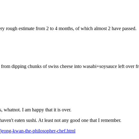
ry rough estimate from 2 to 4 months, of which almost 2 have passed.
 me from dipping chunks of swiss cheese into wasabi+soysauce left over 
 whatnot. I am happy that it is over.
haven't eaten sushi. At least not any good one that I remember.
jeong-kwan-the-philosopher-chef.html