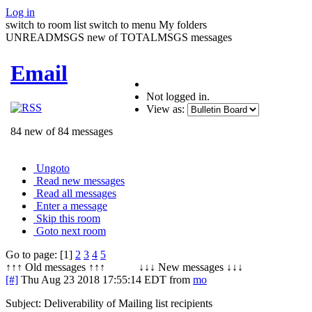
Log in
switch to room list
switch to menu
My folders
UNREADMSGS new of TOTALMSGS messages
Email
Not logged in.
View as:
84 new of 84 messages
Ungoto
Read new messages
Read all messages
Enter a message
Skip this room
Goto next room
Go to page: [1]
2
3
4
5
↑↑↑ Old messages ↑↑↑ ↓↓↓ New messages ↓↓↓
[#]
Thu Aug 23 2018 17:55:14 EDT
from
mo
Subject: Deliverability of Mailing list recipients