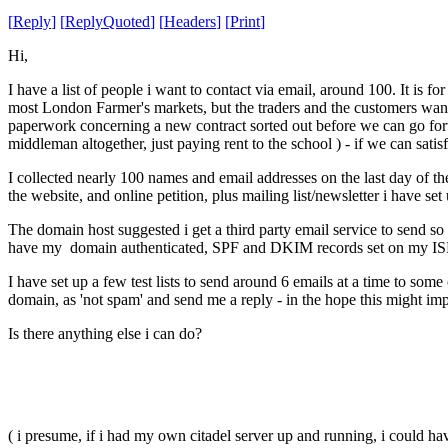
[
Reply
]
[
ReplyQuoted
]
[
Headers
]
[
Print
]
Hi,
I have a list of people i want to contact via email, around 100. It is 
most London Farmer's markets, but the traders and the customers want
paperwork concerning a new contract sorted out before we can go forwa
middleman altogether, just paying rent to the school ) - if we can satisf
I collected nearly 100 names and email addresses on the last day of t
the website, and online petition, plus mailing list/newsletter i have set
The domain host suggested i get a third party email service to send so
have my domain authenticated, SPF and DKIM records set on my ISP
I have set up a few test lists to send around 6 emails at a time to som
domain, as 'not spam' and send me a reply - in the hope this might imp
Is there anything else i can do?
( i presume, if i had my own citadel server up and running, i could have