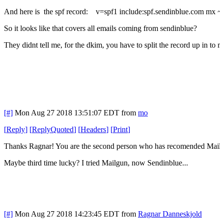
And here is the spf record: v=spf1 include:spf.sendinblue.com mx ~all
So it looks like that covers all emails coming from sendinblue?
They didnt tell me, for the dkim, you have to split the record up in 
[#]
Mon Aug 27 2018 13:51:07 EDT
from
mo
[
Reply
]
[
ReplyQuoted
]
[
Headers
]
[
Print
]
Thanks Ragnar! You are the second person who has recomended Mai
Maybe third time lucky? I tried Mailgun, now Sendinblue...
[#]
Mon Aug 27 2018 14:23:45 EDT
from
Ragnar Danneskjold