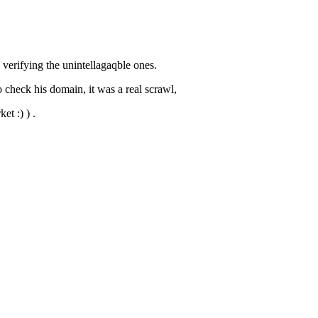
 verifying the unintellagaqble ones.
o check his domain, it was a real scrawl,
et :) ) .