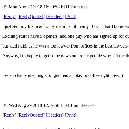
[#]
Mon Aug 27 2018 16:20:58 EDT
from
mo
[
Reply
]
[
ReplyQuoted
]
[
Headers
]
[
Print
]
I just sent my first mail to my main list of nearly 100. 14 hard bounce
Exciting stuff i have 5 openers, and one guy who has signed up for our 
but glad i did, as he was a top lawyer from offices in the best lawyers
Anyway, i'm happy to get some news out to the people who left me th
I wish i had something stronger than a coke, or coffee right now. :)
[#]
Wed Aug 29 2018 12:19:56 EDT
from fleeb <>
[
Reply
]
[
ReplyQuoted
]
[
Headers
]
[
Print
]