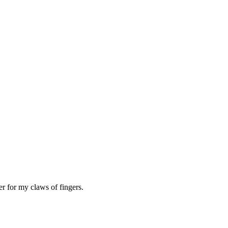
er for my claws of fingers.