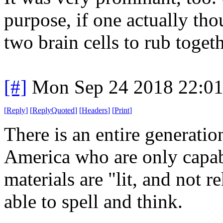
purpose, if one actually th
two brain cells to rub togeth
[#]
Mon Sep 24 2018 22:0
[
Reply
]
[
ReplyQuoted
]
[
Headers
]
[
Print
]
There is an entire generati
America who are only capab
materials are "lit, and not r
able to spell and think.