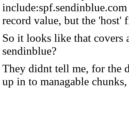
include:spf.sendinblue.com 
record value, but the 'host' f
So it looks like that covers
sendinblue?
They didnt tell me, for the 
up in to managable chunks,