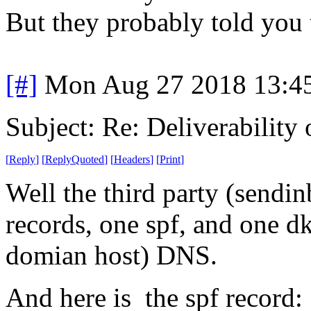
But they probably told you 
[#]
Mon Aug 27 2018 13:4
Subject: Re: Deliverability o
[
Reply
]
[
ReplyQuoted
]
[
Headers
]
[
Print
]
Well the third party (sendinb
records, one spf, and one d
domian host) DNS.
And here is the spf recor