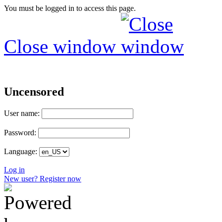
You must be logged in to access this page.
Close window
Uncensored
User name:
Password:
Language:
Log in
New user? Register now