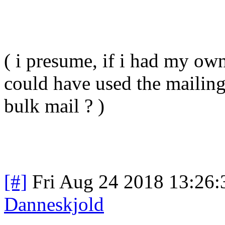
( i presume, if i had my own
could have used the mailing l
bulk mail ? )
[#]
Fri Aug 24 2018 13:26
Danneskjold