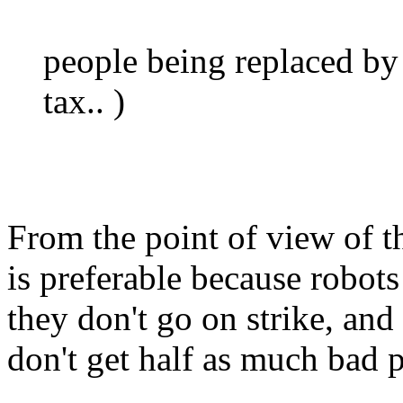
people being replaced by
tax.. )
From the point of view of t
is preferable because robots
they don't go on strike, and
don't get half as much bad p