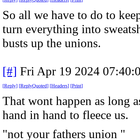
So all we have to do to keep
turn everything into sweatsh
busts up the unions.
[#]
Fri Apr 19 2024 07:40
[
Reply
]
[
ReplyQuoted
]
[
Headers
]
[
Print
]
That wont happen as long a
hand in hand to fleece us.
"not your fathers union "