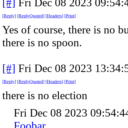
[#]
Fri Dec 08 2023 09:54
[
Reply
]
[
ReplyQuoted
]
[
Headers
]
[
Print
]
Yes of course, there is no bu
there is no spoon.
[#]
Fri Dec 08 2023 13:34
[
Reply
]
[
ReplyQuoted
]
[
Headers
]
[
Print
]
there is no election
Fri Dec 08 2023 09:54:
Foobar