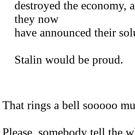
destroyed the economy, an
they now
have announced their solu
Stalin would be proud.
That rings a bell sooooo m
Please, somebody tell the w