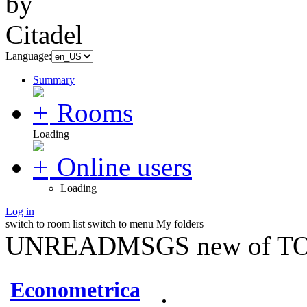
Language:
Summary
Rooms
Loading
Online users
Loading
Log in
switch to room list
switch to menu
My folders
UNREADMSGS new of TO
Econometrica