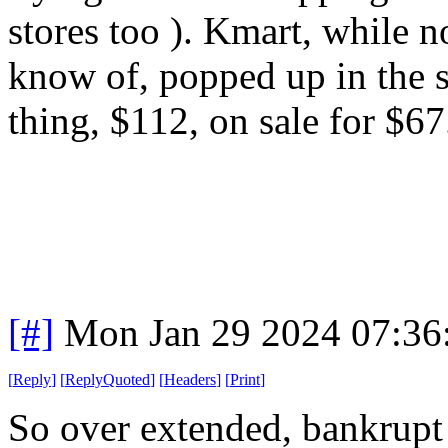
stores too ). Kmart, while n
know of, popped up in the s
thing, $112, on sale for $67
[#]
Mon Jan 29 2024 07:36
[
Reply
]
[
ReplyQuoted
]
[
Headers
]
[
Print
]
So over extended, bankrupt