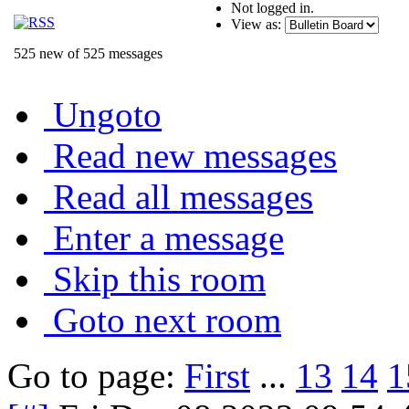
Not logged in.
View as:
525 new of 525 messages
Ungoto
Read new messages
Read all messages
Enter a message
Skip this room
Goto next room
Go to page:
First
...
13
14
1