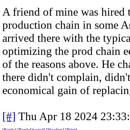
A friend of mine was hired 
production chain in some As
arrived there with the typi
optimizing the prod chain 
of the reasons above. He c
there didn't complain, didn'
economical gain of replacin
[#]
Thu Apr 18 2024 23:33
[
Reply
]
[
ReplyQuoted
]
[
Headers
]
[
Print
]