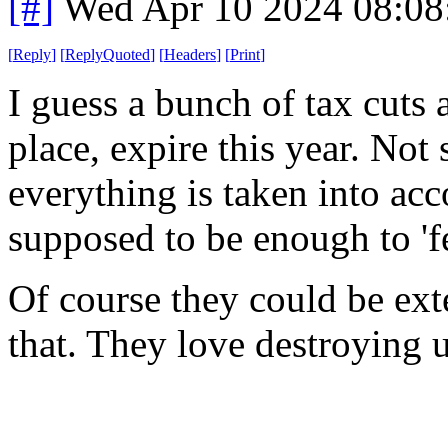
[#]
Wed Apr 10 2024 08:0
[
Reply
]
[
ReplyQuoted
]
[
Headers
]
[
Print
]
I guess a bunch of tax cuts 
place, expire this year. Not s
everything is taken into acc
supposed to be enough to 'fe
Of course they could be ex
that. They love destroying 