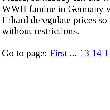
WWII famine in Germany w
Erhard deregulate prices so
without restrictions.
Go to page:
First
...
13
14
1