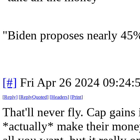
"Biden proposes nearly 45% 
[#]
Fri Apr 26 2024 09:24
[
Reply
]
[
ReplyQuoted
]
[
Headers
]
[
Print
]
That'll never fly. Cap gains
*actually* make their money