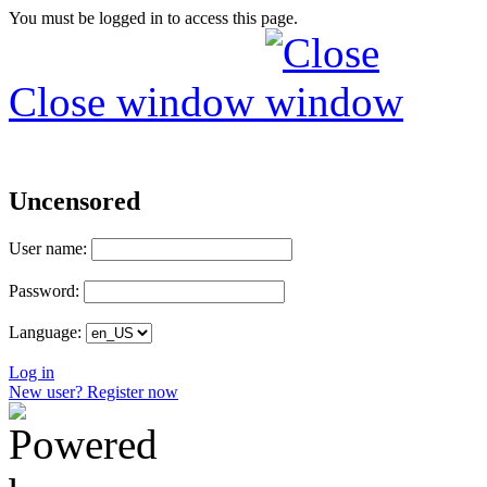
You must be logged in to access this page.
Close window
Uncensored
User name:
Password:
Language:
Log in
New user? Register now