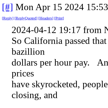
[#]
Mon Apr 15 2024 15:5
[
Reply
]
[
ReplyQuoted
]
[
Headers
]
[
Print
]
2024-04-12 19:17 from 
So California passed tha
bazillion
dollars per hour pay. And
prices
have skyrocketed, people 
closing, and