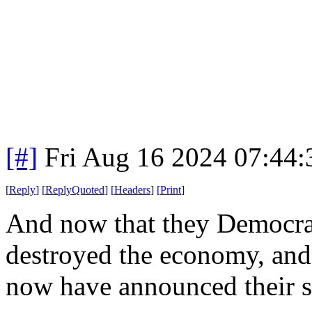
[#]
Fri Aug 16 2024 07:44
[
Reply
]
[
ReplyQuoted
]
[
Headers
]
[
Print
]
And now that they Democrat
destroyed the economy, and i
now have announced their so