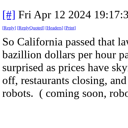
[#]
Fri Apr 12 2024 19:17
[
Reply
]
[
ReplyQuoted
]
[
Headers
]
[
Print
]
So California passed that l
bazillion dollars per hour 
surprised as prices have sky
off, restaurants closing, an
robots. ( coming soon, robot