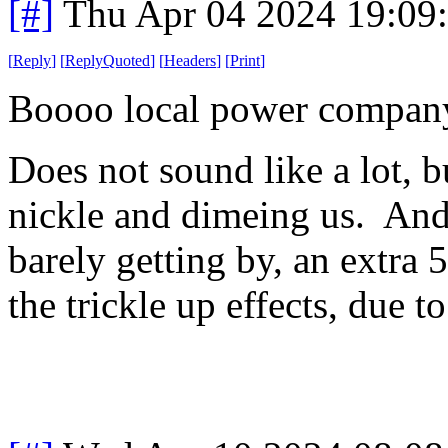
[#]
Thu Apr 04 2024 19:09
[
Reply
]
[
ReplyQuoted
]
[
Headers
]
[
Print
]
Boooo local power company 
Does not sound like a lot, but
nickle and dimeing us. And 
barely getting by, an extra 
the trickle up effects, due t