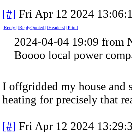
[#]
Fri Apr 12 2024 13:06
[
Reply
]
[
ReplyQuoted
]
[
Headers
]
[
Print
]
2024-04-04 19:09 from 
Boooo local power compa
I offgridded my house and 
heating for precisely that re
[#]
Fri Apr 12 2024 13:29