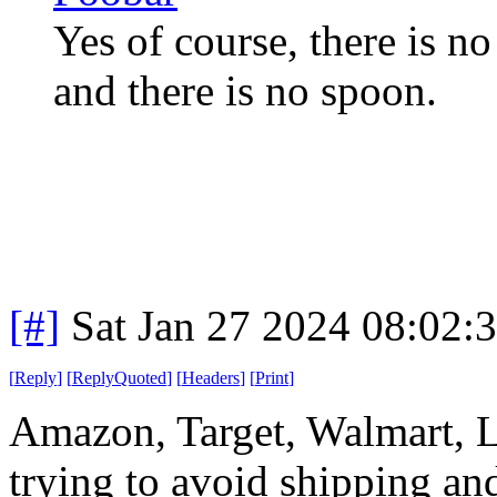
Yes of course, there is no
and there is no spoon.
[#]
Sat Jan 27 2024 08:02:
[
Reply
]
[
ReplyQuoted
]
[
Headers
]
[
Print
]
Amazon, Target, Walmart, L
trying to avoid shipping an