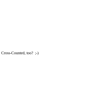
y Cross-Counted, too? ;-)