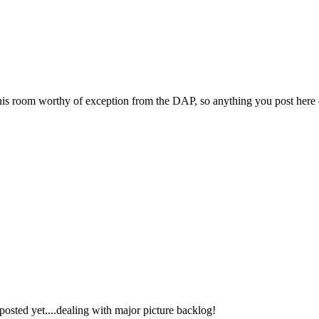
 room worthy of exception from the DAP, so anything you post here (li
posted yet....dealing with major picture backlog!