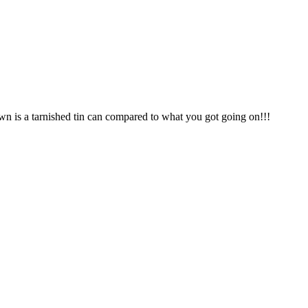
n is a tarnished tin can compared to what you got going on!!!