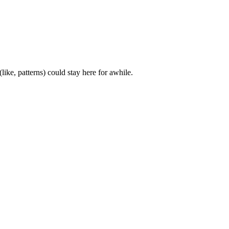
ke, patterns) could stay here for awhile.