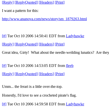
[
Reply
]
[
ReplyQuoted
]
[
Headers
]
[
Print
]
I want a pattern for this:
http://www.ananova.com/news/story/sm_1879263.html
[#]
Tue Oct 10 2006 14:50:41 EDT
from
Ladyhawke
[
Reply
]
[
ReplyQuoted
]
[
Headers
]
[
Print
]
Great idea, Girty! What about the needle-weilding lunatics? Are the
[#]
Tue Oct 10 2006 14:53:05 EDT
from
fleeb
[
Reply
]
[
ReplyQuoted
]
[
Headers
]
[
Print
]
Umm... the ferari is a little over-the-top.
Honestly, I'd love to see a crocheted pirate's flag.
[#]
Tue Oct 10 2006 14:59:58 EDT
from
Ladyhawke