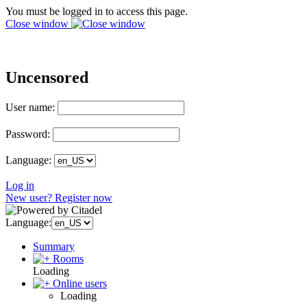
You must be logged in to access this page.
Close window
Uncensored
User name:
Password:
Language:
Log in
New user? Register now
Language:
Summary
Rooms
Loading
Online users
Loading