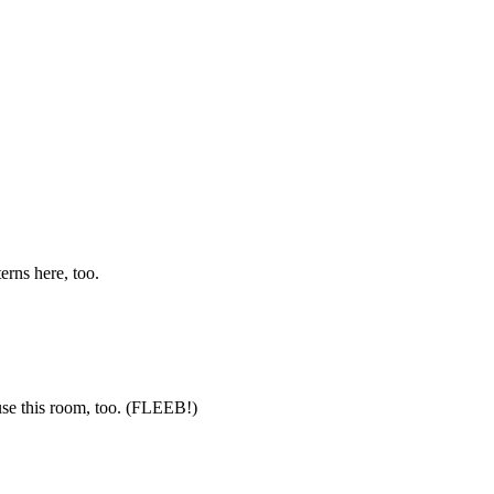
erns here, too.
 use this room, too. (FLEEB!)