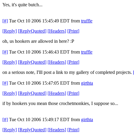
Yes, it's quite butch...
[#]
Tue Oct 10 2006 15:45:49 EDT
from
truffle
[
Reply
]
[
ReplyQuoted
]
[
Headers
]
[
Print
]
oh, us hookers are allowed in here? :P
[#]
Tue Oct 10 2006 15:46:43 EDT
from
truffle
[
Reply
]
[
ReplyQuoted
]
[
Headers
]
[
Print
]
on a serious note, I'lll post a link to my gallery of completed projects.
[#]
Tue Oct 10 2006 15:47:05 EDT
from
girthta
[
Reply
]
[
ReplyQuoted
]
[
Headers
]
[
Print
]
if by hookers you mean those crochetmonkies, I suppose so...
[#]
Tue Oct 10 2006 15:49:17 EDT
from
girthta
[
Reply
]
[
ReplyQuoted
]
[
Headers
]
[
Print
]