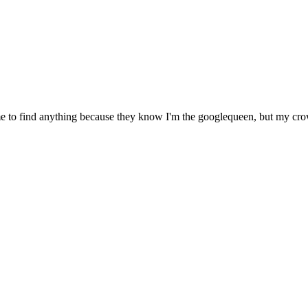
 to find anything because they know I'm the googlequeen, but my crow