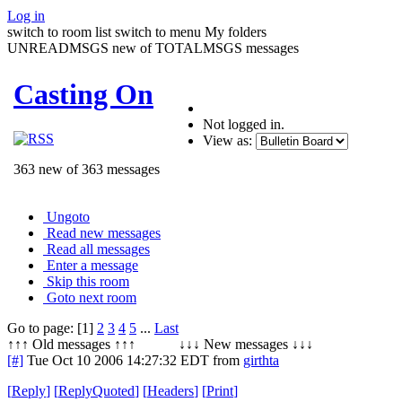
Log in
switch to room list
switch to menu
My folders
UNREADMSGS new of TOTALMSGS messages
Casting On
Not logged in.
View as:
363 new of 363 messages
Ungoto
Read new messages
Read all messages
Enter a message
Skip this room
Goto next room
Go to page: [1]
2
3
4
5
...
Last
↑↑↑ Old messages ↑↑↑ ↓↓↓ New messages ↓↓↓
[#]
Tue Oct 10 2006 14:27:32 EDT
from
girthta
[
Reply
]
[
ReplyQuoted
]
[
Headers
]
[
Print
]