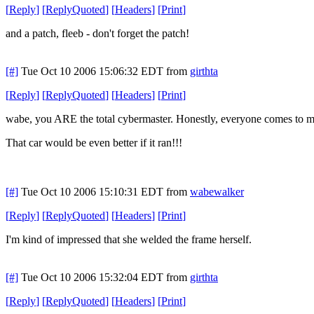
[
Reply
]
[
ReplyQuoted
]
[
Headers
]
[
Print
]
and a patch, fleeb - don't forget the patch!
[#]
Tue Oct 10 2006 15:06:32 EDT
from
girthta
[
Reply
]
[
ReplyQuoted
]
[
Headers
]
[
Print
]
wabe, you ARE the total cybermaster. Honestly, everyone comes to me
That car would be even better if it ran!!!
[#]
Tue Oct 10 2006 15:10:31 EDT
from
wabewalker
[
Reply
]
[
ReplyQuoted
]
[
Headers
]
[
Print
]
I'm kind of impressed that she welded the frame herself.
[#]
Tue Oct 10 2006 15:32:04 EDT
from
girthta
[
Reply
]
[
ReplyQuoted
]
[
Headers
]
[
Print
]