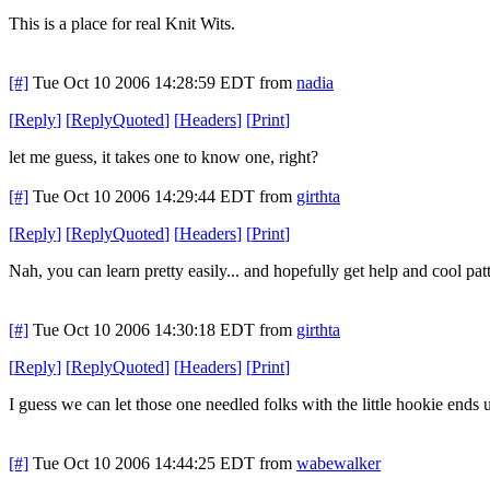
This is a place for real Knit Wits.
[#]
Tue Oct 10 2006 14:28:59 EDT
from
nadia
[
Reply
]
[
ReplyQuoted
]
[
Headers
]
[
Print
]
let me guess, it takes one to know one, right?
[#]
Tue Oct 10 2006 14:29:44 EDT
from
girthta
[
Reply
]
[
ReplyQuoted
]
[
Headers
]
[
Print
]
Nah, you can learn pretty easily... and hopefully get help and cool patt
[#]
Tue Oct 10 2006 14:30:18 EDT
from
girthta
[
Reply
]
[
ReplyQuoted
]
[
Headers
]
[
Print
]
I guess we can let those one needled folks with the little hookie ends
[#]
Tue Oct 10 2006 14:44:25 EDT
from
wabewalker