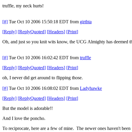
truffle, my neck hurts!
[#]
Tue Oct 10 2006 15:50:18 EDT
from
girthta
[
Reply
]
[
ReplyQuoted
]
[
Headers
]
[
Print
]
Oh, and just so you knit wits know, the UCG Almighty has deemed this
[#]
Tue Oct 10 2006 16:02:42 EDT
from
truffle
[
Reply
]
[
ReplyQuoted
]
[
Headers
]
[
Print
]
oh, I never did get around to flipping those.
[#]
Tue Oct 10 2006 16:08:02 EDT
from
Ladyhawke
[
Reply
]
[
ReplyQuoted
]
[
Headers
]
[
Print
]
But the model is adorable!!
And I love the poncho.
To reciprocate, here are a few of mine. The newer ones haven't been 