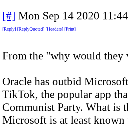
[#]
Mon Sep 14 2020 11:4
[
Reply
]
[
ReplyQuoted
]
[
Headers
]
[
Print
]
From the "why would they w
Oracle has outbid Microsoft
TikTok, the popular app that
Communist Party. What is t
Microsoft is at least known 