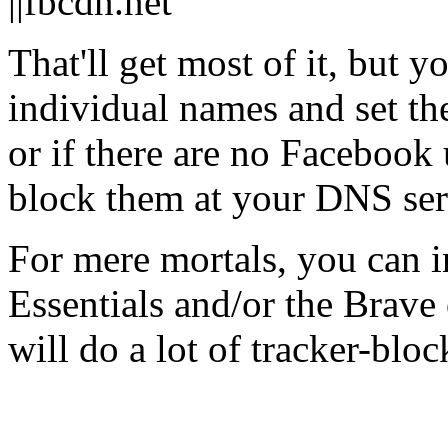
||fbcdn.net
That'll get most of it, but y
individual names and set the
or if there are no Facebook
block them at your DNS ser
For mere mortals, you can 
Essentials and/or the Brave
will do a lot of tracker-blo