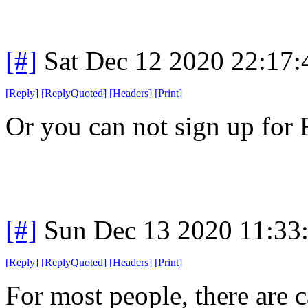
[#]
Sat Dec 12 2020 22:17
[
Reply
]
[
ReplyQuoted
]
[
Headers
]
[
Print
]
Or you can not sign up for
[#]
Sun Dec 13 2020 11:33
[
Reply
]
[
ReplyQuoted
]
[
Headers
]
[
Print
]
For most people, there are c