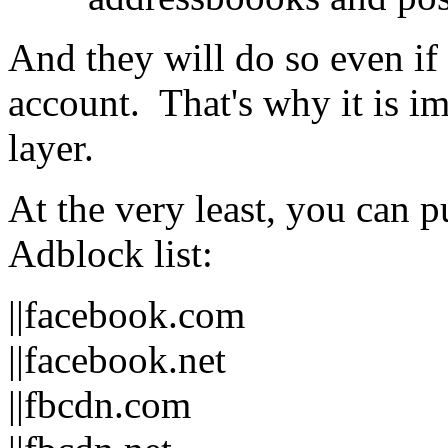
And they will do so even if
account. That's why it is i
layer.
At the very least, you can p
Adblock list:
||facebook.com
||facebook.net
||fbcdn.com