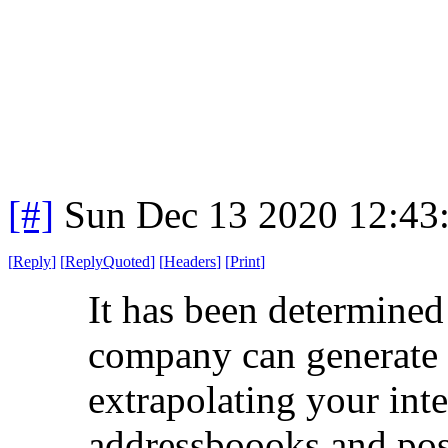
[#]
Sun Dec 13 2020 12:43
[
Reply
]
[
ReplyQuoted
]
[
Headers
]
[
Print
]
It has been determine
company can generate 
extrapolating your inte
addressboooks and post