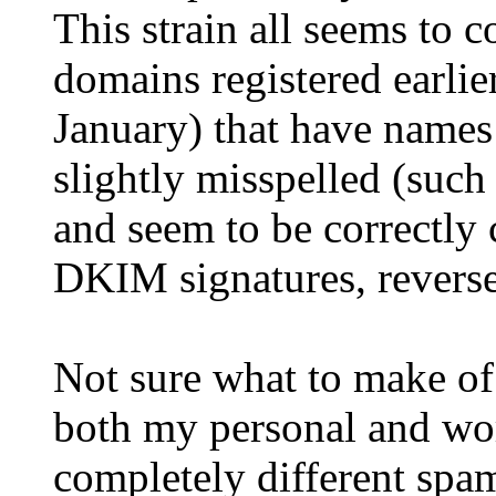
This strain all seems to 
domains registered earlier
January) that have names
slightly misspelled (such
and seem to be correctly 
DKIM signatures, revers
Not sure what to make of a
both my personal and wor
completely different spam 