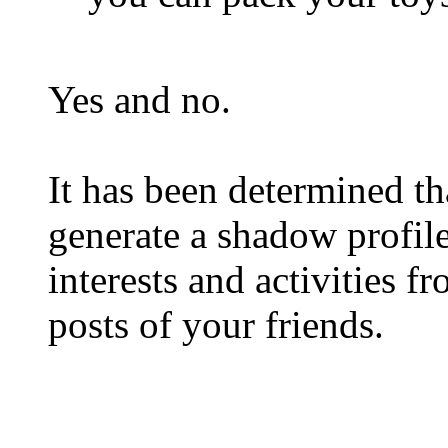
Yes and no.
It has been determined 
generate a shadow profile
interests and activities 
posts of your friends.