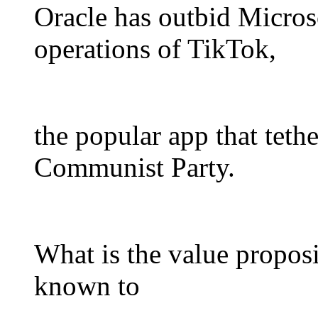
Oracle has outbid Micros
operations of TikTok,
the popular app that teth
Communist Party.
What is the value proposi
known to