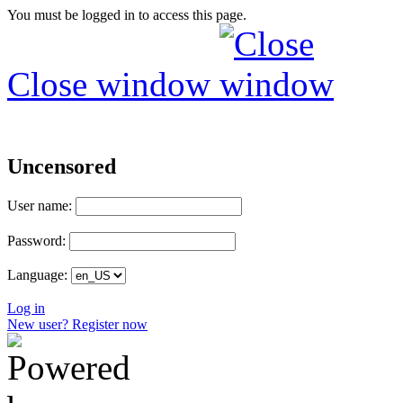
You must be logged in to access this page.
Close window
Uncensored
User name:
Password:
Language:
Log in
New user? Register now