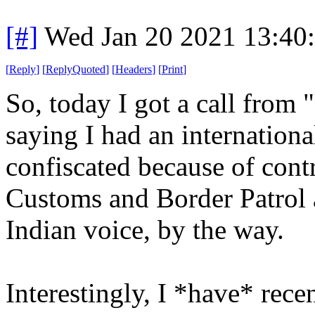
[#]
Wed Jan 20 2021 13:40
[
Reply
]
[
ReplyQuoted
]
[
Headers
]
[
Print
]
So, today I got a call from
saying I had an internation
confiscated because of cont
Customs and Border Patrol 
Indian voice, by the way.
Interestingly, I *have* rec