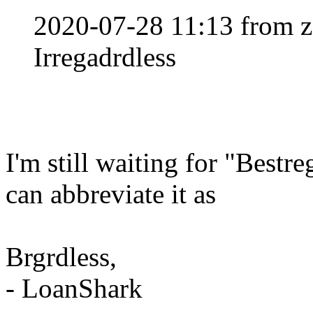
2020-07-28 11:13 from z
Irregadrdless
I'm still waiting for "Bestr
can abbreviate it as
Brgrdless,
- LoanShark