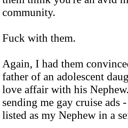
community.
Fuck with them.
Again, I had them convinced
father of an adolescent dau
love affair with his Nephew
sending me gay cruise ads -
listed as my Nephew in a se