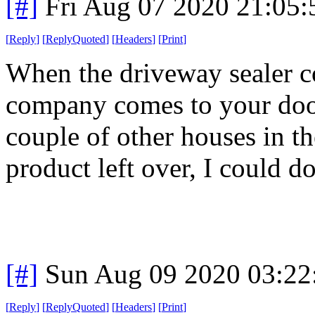
[#]
Fri Aug 07 2020 21:05
[
Reply
]
[
ReplyQuoted
]
[
Headers
]
[
Print
]
When the driveway sealer c
company comes to your door
couple of other houses in t
product left over, I could d
[#]
Sun Aug 09 2020 03:2
[
Reply
]
[
ReplyQuoted
]
[
Headers
]
[
Print
]