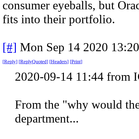
consumer eyeballs, but Ora
fits into their portfolio.
[#]
Mon Sep 14 2020 13:2
[
Reply
]
[
ReplyQuoted
]
[
Headers
]
[
Print
]
2020-09-14 11:44 from I
From the "why would the
department...