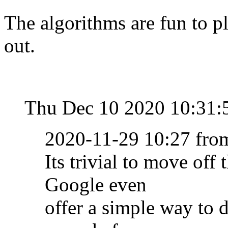
The algorithms are fun to p
out.
Thu Dec 10 2020 10:31:
2020-11-29 10:27 fr
Its trivial to move off
Google even
offer a simple way to 