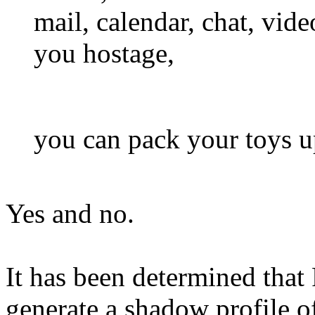
mail, calendar, chat, vide
you hostage,
you can pack your toys 
Yes and no.
It has been determined tha
generate a shadow profile o