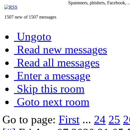
Spammers, phishers, Facebook, ..
1507 new of 1507 messages
Ungoto
Read new messages
Read all messages
Enter a message
Skip this room
Goto next room
Go to page:
First
...
24
25
2