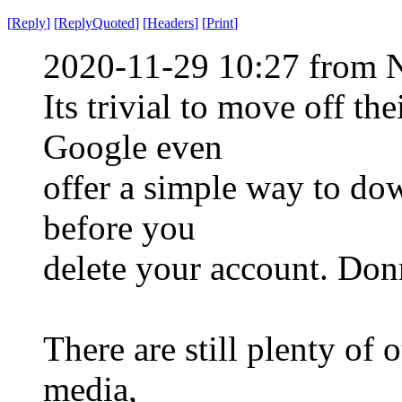
[
Reply
]
[
ReplyQuoted
]
[
Headers
]
[
Print
]
2020-11-29 10:27 from 
Its trivial to move off th
Google even
offer a simple way to dow
before you
delete your account. Donn
There are still plenty of 
media,