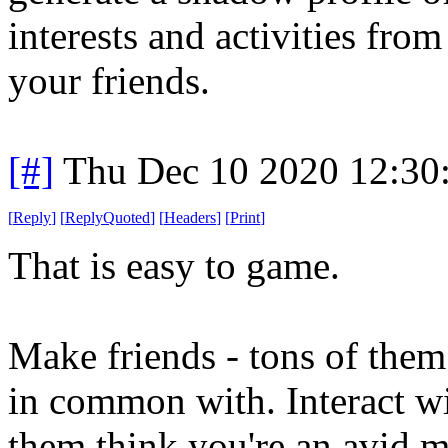
interests and activities fro
your friends.
[#]
Thu Dec 10 2020 12:30
[
Reply
]
[
ReplyQuoted
]
[
Headers
]
[
Print
]
That is easy to game.
Make friends - tons of them
in common with. Interact w
them think you're an avid m