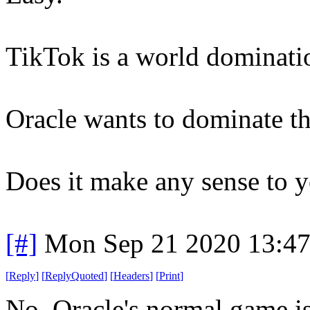
TikTok is a world dominatio
Oracle wants to dominate t
Does it make any sense to 
[#]
Mon Sep 21 2020 13:4
[
Reply
]
[
ReplyQuoted
]
[
Headers
]
[
Print
]
No. Oracle's normal game is