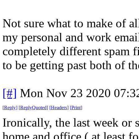
Not sure what to make of all
my personal and work email
completely different spam fi
to be getting past both of t
[#]
Mon Nov 23 2020 07:3
[
Reply
]
[
ReplyQuoted
]
[
Headers
]
[
Print
]
Ironically, the last week o
home and office ( at least f