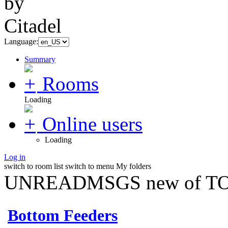
Language:
Summary
Rooms
Loading
Online users
Loading
Log in
switch to room list
switch to menu
My folders
UNREADMSGS new of TO
Bottom Feeders