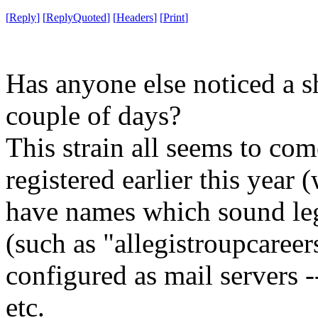
[
Reply
]
[
ReplyQuoted
]
[
Headers
]
[
Print
]
Has anyone else noticed a sh
couple of days?
This strain all seems to co
registered earlier this year (
have names which sound legi
(such as "allegistroupcaree
configured as mail servers 
etc.