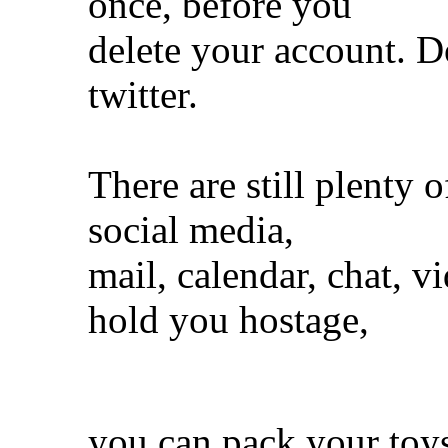
once, before you
delete your account. D
twitter.
There are still plenty o
social media,
mail, calendar, chat, v
hold you hostage,
you can pack your toy