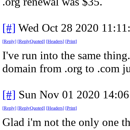
.org renewal was $35.
[#]
Wed Oct 28 2020 11:11
[
Reply
]
[
ReplyQuoted
]
[
Headers
]
[
Print
]
I've run into the same thin
domain from .org to .com ju
[#]
Sun Nov 01 2020 14:06
[
Reply
]
[
ReplyQuoted
]
[
Headers
]
[
Print
]
Glad i'm not the only one t