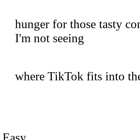
hunger for those tasty co
I'm not seeing
where TikTok fits into the
Easy.