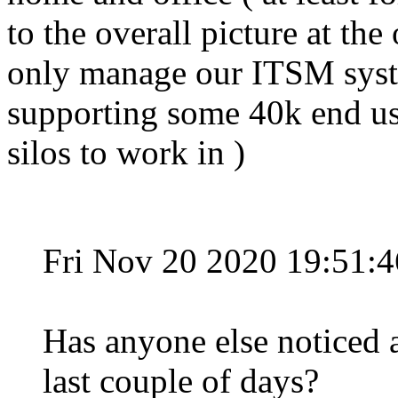
to the overall picture at the 
only manage our ITSM syst
supporting some 40k end use
silos to work in )
Fri Nov 20 2020 19:51:
Has anyone else noticed a
last couple of days?