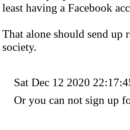
least having a Facebook ac
That alone should send up r
society.
Sat Dec 12 2020 22:17:
Or you can not sign up f