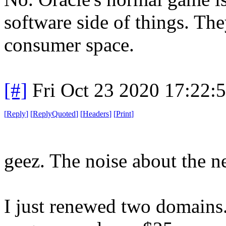
software side of things. Th
consumer space.
[#]
Fri Oct 23 2020 17:22
[
Reply
]
[
ReplyQuoted
]
[
Headers
]
[
Print
]
geez. The noise about the n
I just renewed two domains