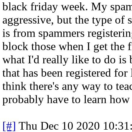
black friday week. My spam f
aggressive, but the type of
is from spammers registeri
block those when I get the 
what I'd really like to do 
that has been registered for
think there's any way to tea
probably have to learn ho
[#]
Thu Dec 10 2020 10:31