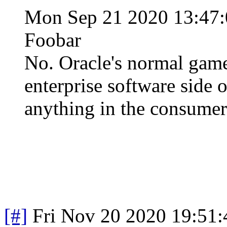
Mon Sep 21 2020 13:47
Foobar
No. Oracle's normal game
enterprise software side 
anything in the consumer
[#]
Fri Nov 20 2020 19:51