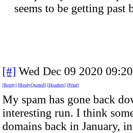
seems to be getting past 
[#]
Wed Dec 09 2020 09:2
[
Reply
]
[
ReplyQuoted
]
[
Headers
]
[
Print
]
My spam has gone back down
interesting run. I think som
domains back in January, in