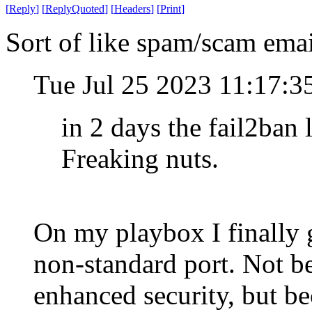
[
Reply
]
[
ReplyQuoted
]
[
Headers
]
[
Print
]
Sort of like spam/scam emai
Tue Jul 25 2023 11:17:
in 2 days the fail2ban
Freaking nuts.
On my playbox I finally 
non-standard port. Not be
enhanced security, but be