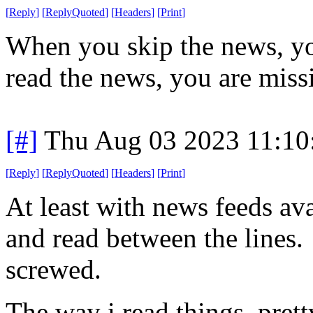
[
Reply
]
[
ReplyQuoted
]
[
Headers
]
[
Print
]
When you skip the news, y
read the news, you are mis
[#]
Thu Aug 03 2023 11:1
[
Reply
]
[
ReplyQuoted
]
[
Headers
]
[
Print
]
At least with news feeds av
and read between the lines. 
screwed.
The way i read things, prett