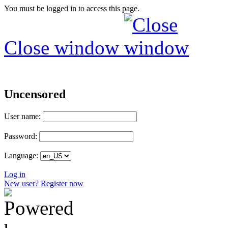
You must be logged in to access this page.
Close window
Uncensored
User name:
Password:
Language:
Log in
New user? Register now