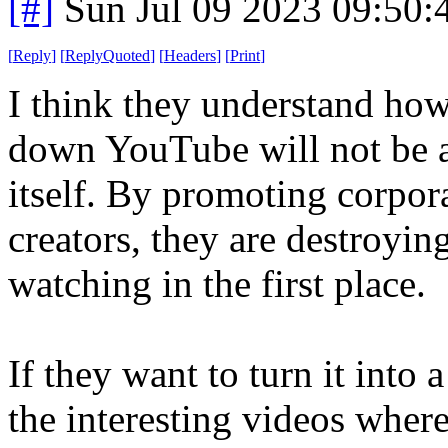
[#]
Sun Jul 09 2023 09:50
[
Reply
]
[
ReplyQuoted
]
[
Headers
]
[
Print
]
I think they understand how
down YouTube will not be an
itself. By promoting corpor
creators, they are destroyin
watching in the first place.
If they want to turn it into
the interesting videos where