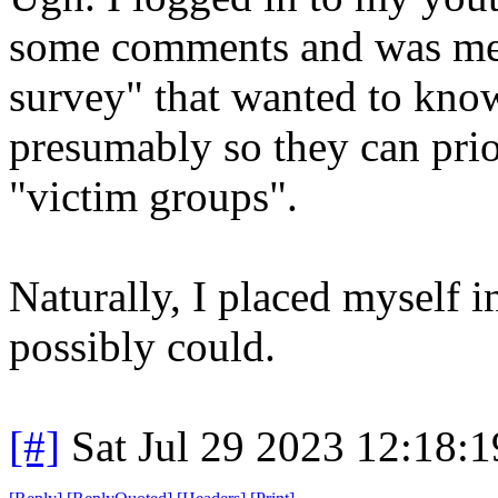
some comments and was met
survey" that wanted to know
presumably so they can prio
"victim groups".
Naturally, I placed myself i
possibly could.
[#]
Sat Jul 29 2023 12:18: