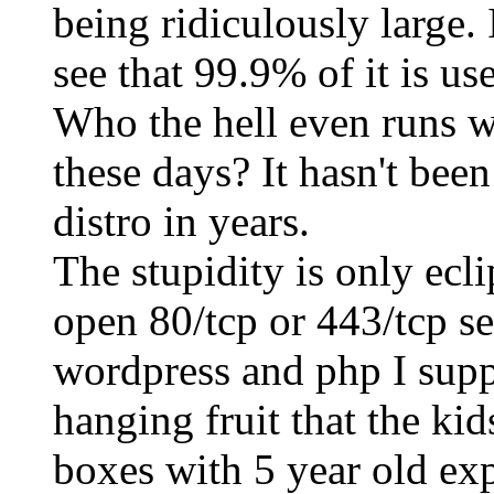
being ridiculously large. I
see that 99.9% of it is u
Who the hell even runs 
these days? It hasn't been
distro in years.
The stupidity is only ecl
open 80/tcp or 443/tcp s
wordpress and php I suppo
hanging fruit that the kid
boxes with 5 year old exp