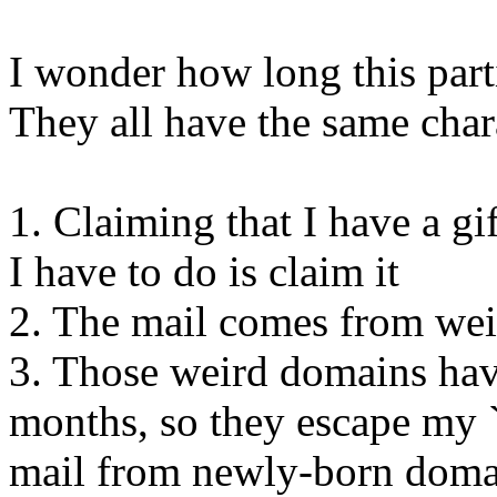
I wonder how long this parti
They all have the same chara
1. Claiming that I have a gi
I have to do is claim it
2. The mail comes from wei
3. Those weird domains have
months, so they escape my `i
mail from newly-born doma