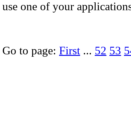
use one of your applications 
Go to page:
First
...
52
53
5