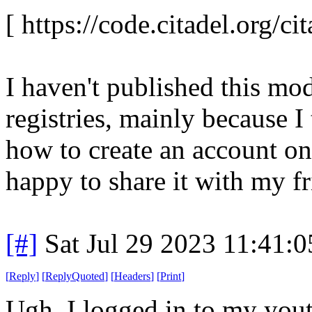
[ https://code.citadel.org/cit
I haven't published this mod
registries, mainly because I
how to create an account on
happy to share it with my fr
[#]
Sat Jul 29 2023 11:41:
[
Reply
]
[
ReplyQuoted
]
[
Headers
]
[
Print
]
Ugh. I logged in to my yout