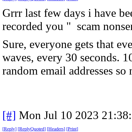
Grrr last few days i have b
recorded you " scam nonse
Sure, everyone gets that eve
waves, every 30 seconds. 10
random email addresses so n
[#]
Mon Jul 10 2023 21:38
[
Reply
]
[
ReplyQuoted
]
[
Headers
]
[
Print
]