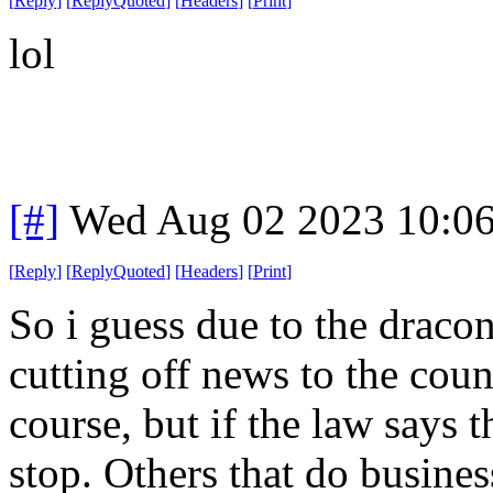
[
Reply
]
[
ReplyQuoted
]
[
Headers
]
[
Print
]
lol
[#]
Wed Aug 02 2023 10:0
[
Reply
]
[
ReplyQuoted
]
[
Headers
]
[
Print
]
So i guess due to the draco
cutting off news to the coun
course, but if the law says t
stop. Others that do busines