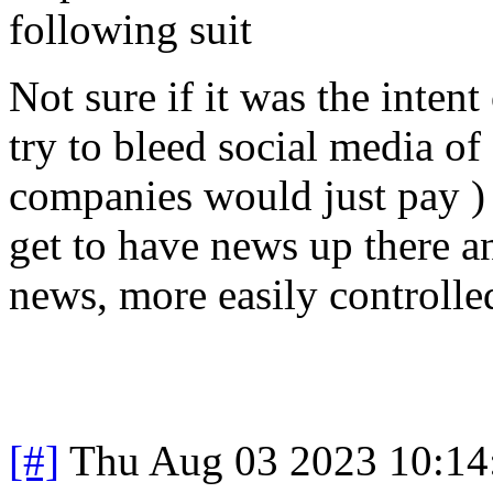
following suit
Not sure if it was the intent 
try to bleed social media of
companies would just pay ) b
get to have news up there a
news, more easily controlle
[#]
Thu Aug 03 2023 10:1