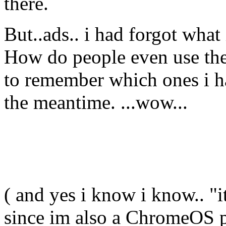
there.
But..ads.. i had forgot what
How do people even use the
to remember which ones i ha
the meantime. ...wow...
( and yes i know i know.. "i
since im also a ChromeOS pe