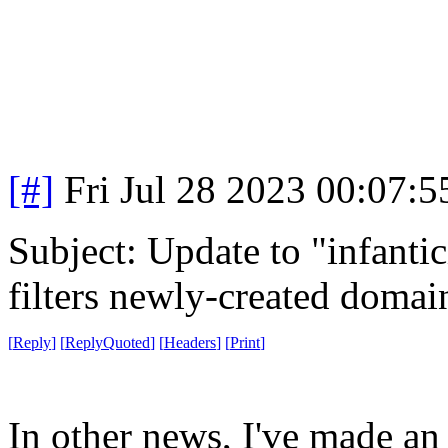
[#]
Fri Jul 28 2023 00:07:
Subject: Update to "infanti
filters newly-created domai
[
Reply
]
[
ReplyQuoted
]
[
Headers
]
[
Print
]
In other news, I've made an