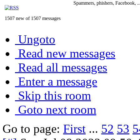
Spammers, phishers, Facebook, ..
1507 new of 1507 messages
Ungoto
Read new messages
Read all messages
Enter a message
Skip this room
Goto next room
Go to page:
First
...
52
53
5