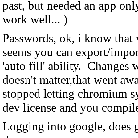
past, but needed an app onl
work well... )
Passwords, ok, i know that 
seems you can export/import
'auto fill' ability. Changes 
doesn't matter,that went aw
stopped letting chromium s
dev license and you compile
Logging into google, does g