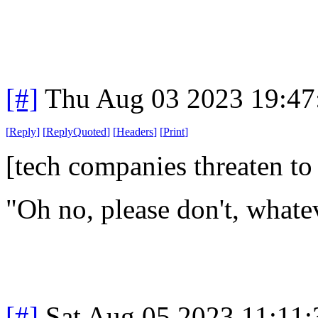
[#]
Thu Aug 03 2023 19:4
[
Reply
]
[
ReplyQuoted
]
[
Headers
]
[
Print
]
[tech companies threaten to
"Oh no, please don't, whate
[#]
Sat Aug 05 2023 11:11