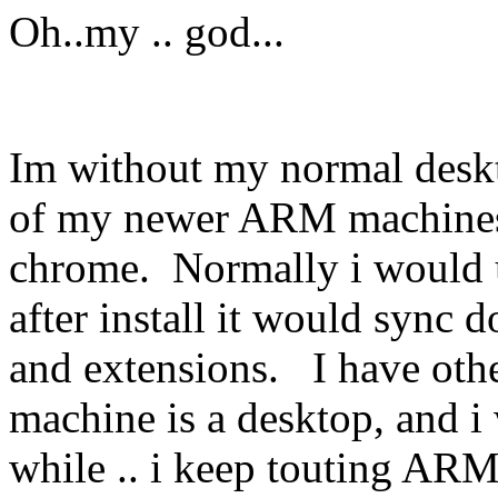
Oh..my .. god...
Im without my normal deskto
of my newer ARM machines i
chrome. Normally i would 
after install it would sync 
and extensions. I have othe
machine is a desktop, and i 
while .. i keep touting ARM,