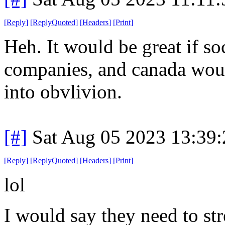
[
Reply
]
[
ReplyQuoted
]
[
Headers
]
[
Print
]
Heh. It would be great if s
companies, and canada would
into obvlivion.
[#]
Sat Aug 05 2023 13:39
[
Reply
]
[
ReplyQuoted
]
[
Headers
]
[
Print
]
lol
I would say they need to str