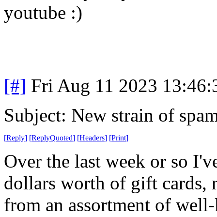
youtube :)
[#]
Fri Aug 11 2023 13:46
Subject: New strain of spa
[
Reply
]
[
ReplyQuoted
]
[
Headers
]
[
Print
]
Over the last week or so I'
dollars worth of gift cards, 
from an assortment of well