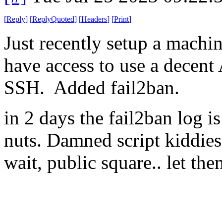
[
Reply
]
[
ReplyQuoted
]
[
Headers
]
[
Print
]
Just recently setup a machi
have access to use a decent
SSH. Added fail2ban.
in 2 days the fail2ban log 
nuts. Damned script kiddies
wait, public square.. let the