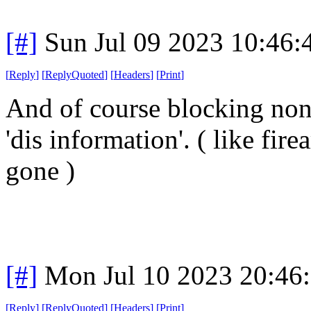
[#]
Sun Jul 09 2023 10:46
[
Reply
]
[
ReplyQuoted
]
[
Headers
]
[
Print
]
And of course blocking non-
'dis information'. ( like fi
gone )
[#]
Mon Jul 10 2023 20:46
[
Reply
]
[
ReplyQuoted
]
[
Headers
]
[
Print
]