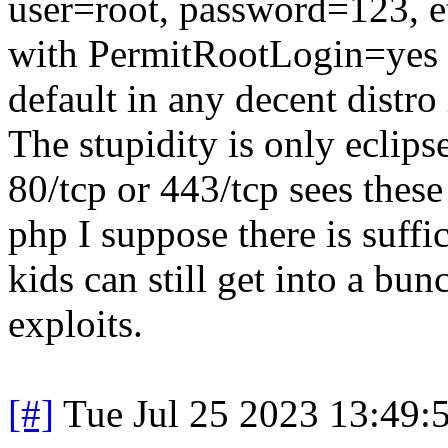
user=root, password=123, et
with PermitRootLogin=yes th
default in any decent distro 
The stupidity is only eclip
80/tcp or 443/tcp sees thes
php I suppose there is suffi
kids can still get into a bu
exploits.
[#]
Tue Jul 25 2023 13:49