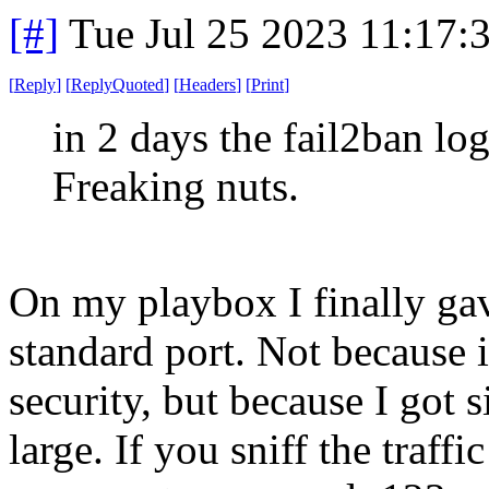
[#]
Tue Jul 25 2023 11:17
[
Reply
]
[
ReplyQuoted
]
[
Headers
]
[
Print
]
in 2 days the fail2ban lo
Freaking nuts.
On my playbox I finally ga
standard port. Not because i
security, but because I got 
large. If you sniff the traffi