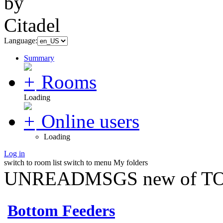
Language:
Summary
Rooms
Loading
Online users
Loading
Log in
switch to room list
switch to menu
My folders
UNREADMSGS new of TO
Bottom Feeders