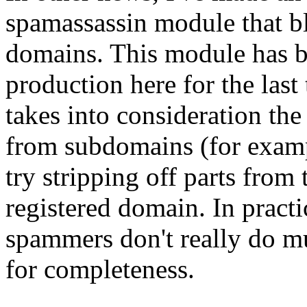
spamassassin module that b
domains. This module has bee
production here for the las
takes into consideration the
from subdomains (for exam
try stripping off parts from 
registered domain. In practi
spammers don't really do mu
for completeness.