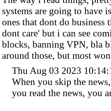
systems are going to have 
ones that dont do business t
dont care' but i can see c
blocks, banning VPN, bla bl
around those, but most wont
Thu Aug 03 2023 10:14
When you skip the news,
you read the news, you a