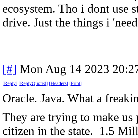
ecosystem. Tho i dont use st
drive. Just the things i 'need
[#]
Mon Aug 14 2023 20:2
[
Reply
]
[
ReplyQuoted
]
[
Headers
]
[
Print
]
Oracle. Java. What a freaki
They are trying to make us p
citizen in the state. 1.5 Mi