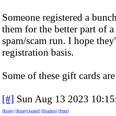
Someone registered a bunch
them for the better part of 
spam/scam run. I hope they'
registration basis.
Some of these gift cards ar
[#]
Sun Aug 13 2023 10:1
[
Reply
]
[
ReplyQuoted
]
[
Headers
]
[
Print
]