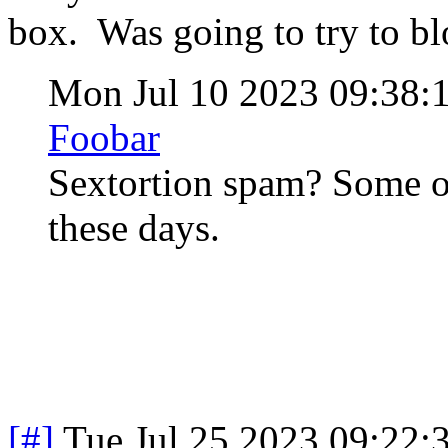
box. Was going to try to bl
Mon Jul 10 2023 09:38
Foobar
Sextortion spam? Some of
these days.
[#]
Tue Jul 25 2023 09:22