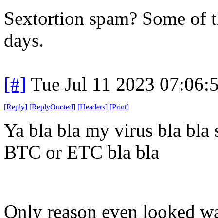
Sextortion spam? Some of th
days.
[#]
Tue Jul 11 2023 07:06
[
Reply
]
[
ReplyQuoted
]
[
Headers
]
[
Print
]
Ya bla bla my virus bla bla s
BTC or ETC bla bla
Only reason even looked wa