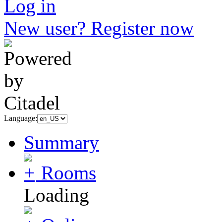
Log in
New user? Register now
Language:
Summary
Rooms
Loading