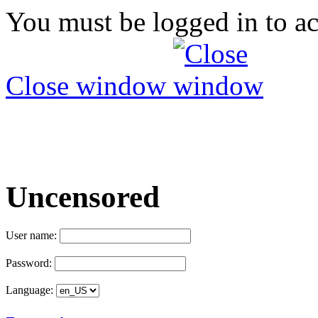
You must be logged in to ac
Close window
Uncensored
User name:
Password:
Language: