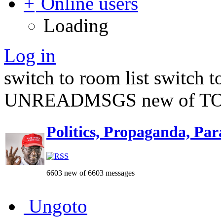
Online users
Loading
Log in
switch to room list
switch 
UNREADMSGS new of TO
Politics, Propaganda, Par
6603 new of 6603 messages
Ungoto