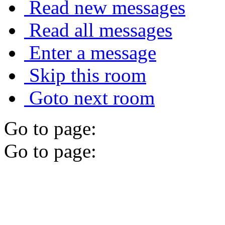
Read new messages
Read all messages
Enter a message
Skip this room
Goto next room
Go to page:
Go to page: