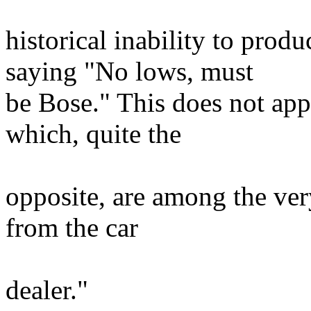
historical inability to prod
saying "No lows, must
be Bose." This does not app
which, quite the
opposite, are among the very
from the car
dealer."