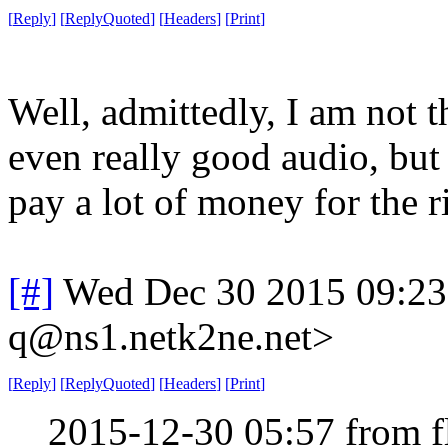
[
Reply
]
[
ReplyQuoted
]
[
Headers
]
[
Print
]
Well, admittedly, I am not t
even really good audio, but I
pay a lot of money for the ri
[#]
Wed Dec 30 2015 09:2
q@ns1.netk2ne.net>
[
Reply
]
[
ReplyQuoted
]
[
Headers
]
[
Print
]
2015-12-30 05:57 from 