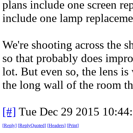
plans include one screen re
include one lamp replaceme
We're shooting across the s
so that probably does improv
lot. But even so, the lens is 
the long wall of the room t
[#]
Tue Dec 29 2015 10:44
[
Reply
]
[
ReplyQuoted
]
[
Headers
]
[
Print
]