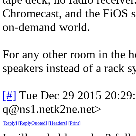
Chromecast, and the FiOS se
on-demand world.
For any other room in the h
speakers instead of a rack sy
[#]
Tue Dec 29 2015 20:29
q@ns1.netk2ne.net>
[
Reply
]
[
ReplyQuoted
]
[
Headers
]
[
Print
]