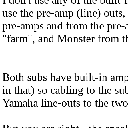
use the pre-amp (line) outs,
pre-amps and from the pre-a
"farm", and Monster from th
Both subs have built-in am
in that) so cabling to the su
Yamaha line-outs to the two