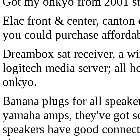
Got my onkyo from 2001 sti
Elac front & center, canton 
you could purchase affordab
Dreambox sat receiver, a wii
logitech media server; all h
onkyo.
Banana plugs for all speaker
yamaha amps, they've got s
speakers have good connector