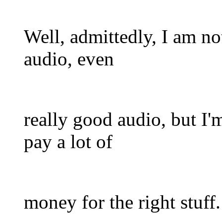
Well, admittedly, I am no
audio, even
really good audio, but I'm
pay a lot of
money for the right stuff.