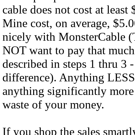
cable does not cost at least 
Mine cost, on average, $5.0
nicely with MonsterCable (T
NOT want to pay that much 
described in steps 1 thru 3 
difference). Anything LESS
anything significantly mor
waste of your money.
If you shop the sales smartl