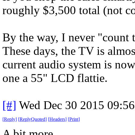
roughly $3,500 total (not c
By the way, I never "count 
These days, the TV is almo
current audio system is now 
one a 55" LCD flattie.
[#]
Wed Dec 30 2015 09:5
[
Reply
]
[
ReplyQuoted
]
[
Headers
]
[
Print
]
A bit more...