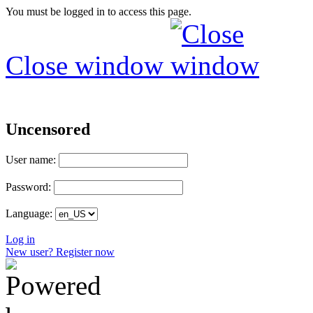
You must be logged in to access this page.
Close window
Uncensored
User name:
Password:
Language:
Log in
New user? Register now