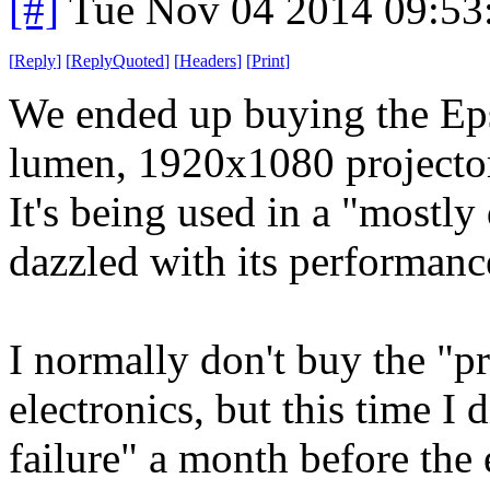
[#]
Tue Nov 04 2014 09:53
[
Reply
]
[
ReplyQuoted
]
[
Headers
]
[
Print
]
We ended up buying the Eps
lumen, 1920x1080 projecto
It's being used in a "mostly
dazzled with its performanc
I normally don't buy the "p
electronics, but this time I 
failure" a month before the 