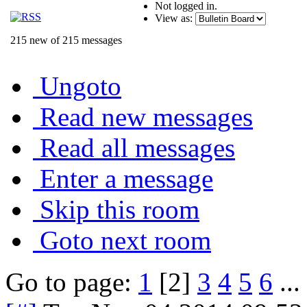
Not logged in.
View as:
215 new of 215 messages
Ungoto
Read new messages
Read all messages
Enter a message
Skip this room
Goto next room
Go to page:
1
[2]
3
4
5
6
...