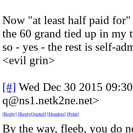
Now "at least half paid for
the 60 grand tied up in my t
so - yes - the rest is self-
<evil grin>
[#]
Wed Dec 30 2015 09:30
q@ns1.netk2ne.net>
[
Reply
]
[
ReplyQuoted
]
[
Headers
]
[
Print
]
By the way, fleeb, you do n