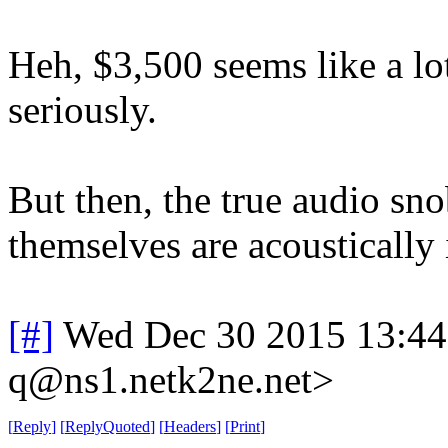
Heh, $3,500 seems like a lo
seriously.
But then, the true audio sn
themselves are acoustically 
[#]
Wed Dec 30 2015 13:4
q@ns1.netk2ne.net>
[
Reply
]
[
ReplyQuoted
]
[
Headers
]
[
Print
]