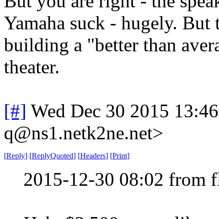
But you are right - the spea
Yamaha suck - hugely. But th
building a "better than av
theater.
[#]
Wed Dec 30 2015 13:4
q@ns1.netk2ne.net>
[
Reply
]
[
ReplyQuoted
]
[
Headers
]
[
Print
]
2015-12-30 08:02 from 