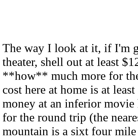
The way I look at it, if I'm
theater, shell out at least 
**how** much more for the
cost here at home is at leas
money at an inferior movie 
for the round trip (the nea
mountain is a sixt four mile