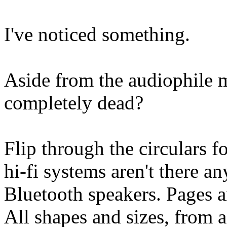
I've noticed something.
Aside from the audiophile 
completely dead?
Flip through the circulars f
hi-fi systems aren't there 
Bluetooth speakers. Pages a
All shapes and sizes, from 