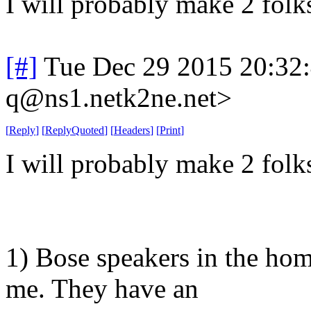
I will probably make 2 folk
[#]
Tue Dec 29 2015 20:32
q@ns1.netk2ne.net>
[
Reply
]
[
ReplyQuoted
]
[
Headers
]
[
Print
]
I will probably make 2 folk
1) Bose speakers in the ho
me. They have an