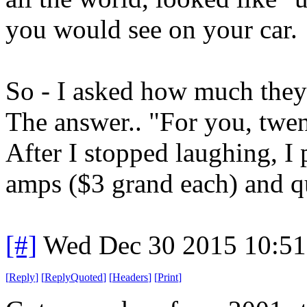
you would see on your car.
So - I asked how much the
The answer.. "For you, twen
After I stopped laughing, I
amps ($3 grand each) and qui
[#]
Wed Dec 30 2015 10:5
[
Reply
]
[
ReplyQuoted
]
[
Headers
]
[
Print
]