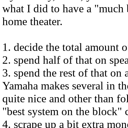
what I did to have a "much 
home theater.
1. decide the total amount
2. spend half of that on spe
3. spend the rest of that on
Yamaha makes several in th
quite nice and other than fo
"best system on the block" 
4. scrape up a bit extra mo