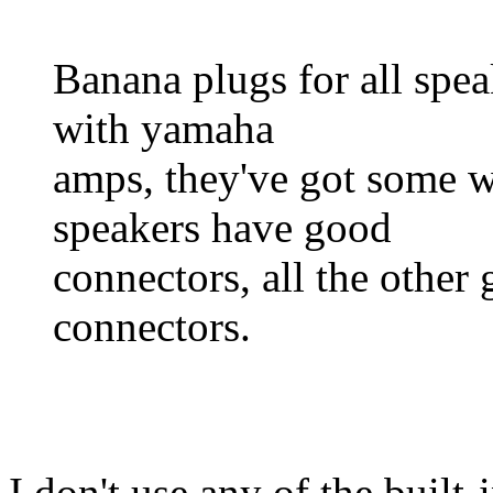
Banana plugs for all spea
with yamaha
amps, they've got some w
speakers have good
connectors, all the other
connectors.
I don't use any of the buil