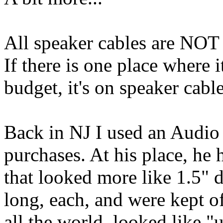
All speaker cables are NOT 
If there is one place where 
budget, it's on speaker cable
Back in NJ I used an Audio
purchases. At his place, he 
that looked more like 1.5" 
long, each, and were kept off
all the world, looked like 