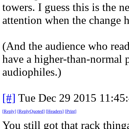
towers. I guess this is the 
attention when the change 
(And the audience who read
have a higher-than-normal 
audiophiles.)
[#]
Tue Dec 29 2015 11:45
[
Reply
]
[
ReplyQuoted
]
[
Headers
]
[
Print
]
You still got that rack thin