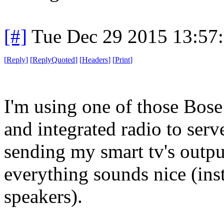
[#]
Tue Dec 29 2015 13:57
[
Reply
]
[
ReplyQuoted
]
[
Headers
]
[
Print
]
I'm using one of those Bos
and integrated radio to serv
sending my smart tv's outpu
everything sounds nice (inst
speakers).