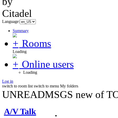
Language:
Summary
Rooms
Loading
Online users
Loading
Log in
switch to room list
switch to menu
My folders
UNREADMSGS new of TO
A/V Talk