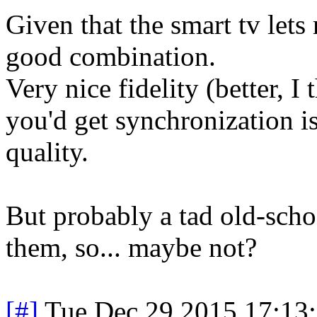
Given that the smart tv lets 
good combination.
Very nice fidelity (better, I
you'd get synchronization is
quality.
But probably a tad old-schoo
them, so... maybe not?
[#]
Tue Dec 29 2015 17:13