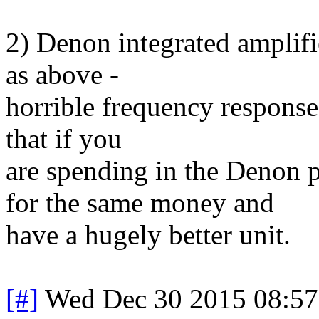
2) Denon integrated amplifi
as above -
horrible frequency response
that if you
are spending in the Denon 
for the same money and
have a hugely better unit.
[#]
Wed Dec 30 2015 08:5