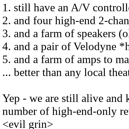
1. still have an A/V controll
2. and four high-end 2-cha
3. and a farm of speakers (
4. and a pair of Velodyne 
5. and a farm of amps to make
... better than any local thea
Yep - we are still alive and 
number of high-end-only retai
<evil grin>