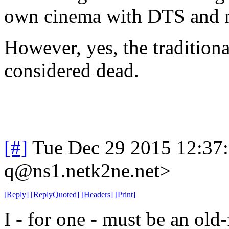
own cinema with DTS and n
However, yes, the tradition
considered dead.
[#]
Tue Dec 29 2015 12:37
q@ns1.netk2ne.net>
[
Reply
]
[
ReplyQuoted
]
[
Headers
]
[
Print
]
I - for one - must be an old