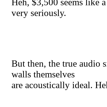
Heh, $3,500 seems like a 
very seriously.
But then, the true audio
walls themselves
are acoustically ideal. He