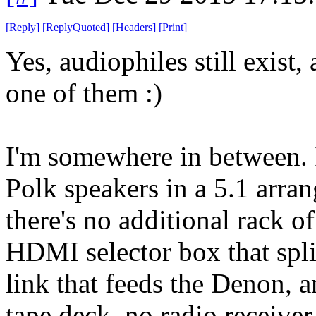
[
Reply
]
[
ReplyQuoted
]
[
Headers
]
[
Print
]
Yes, audiophiles still exist
one of them :)
I'm somewhere in between. 
Polk speakers in a 5.1 arra
there's no additional rack o
HDMI selector box that spli
link that feeds the Denon, an
tape deck, no radio receive