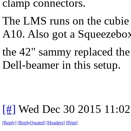
clamp connectors.
The LMS runs on the cubie
A10. Also got a Squeezebox
the 42" sammy replaced th
Dell-beamer in this setup.
[#]
Wed Dec 30 2015 11:02
[
Reply
]
[
ReplyQuoted
]
[
Headers
]
[
Print
]