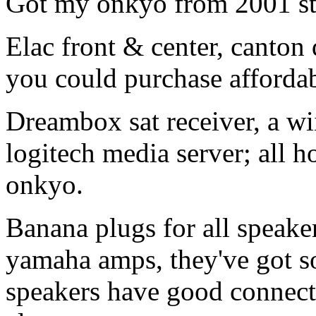
Got my onkyo from 2001 sti
Elac front & center, canton 
you could purchase affordab
Dreambox sat receiver, a wii
logitech media server; all h
onkyo.
Banana plugs for all speaker
yamaha amps, they've got s
speakers have good connector