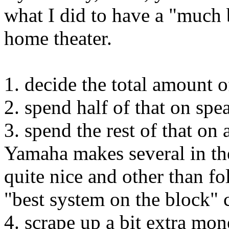
what I did to have a "much 
home theater.
1. decide the total amount
2. spend half of that on spe
3. spend the rest of that on
Yamaha makes several in th
quite nice and other than fo
"best system on the block" 
4. scrape up a bit extra mo