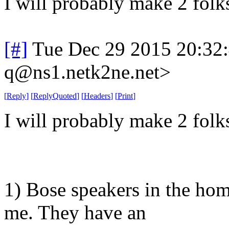
I will probably make 2 folk
[#]
Tue Dec 29 2015 20:32
q@ns1.netk2ne.net>
[
Reply
]
[
ReplyQuoted
]
[
Headers
]
[
Print
]
I will probably make 2 folk
1) Bose speakers in the ho
me. They have an