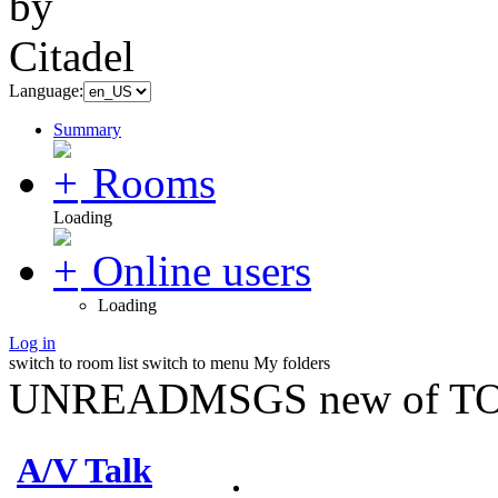
Language:
Summary
Rooms
Loading
Online users
Loading
Log in
switch to room list
switch to menu
My folders
UNREADMSGS new of TO
A/V Talk