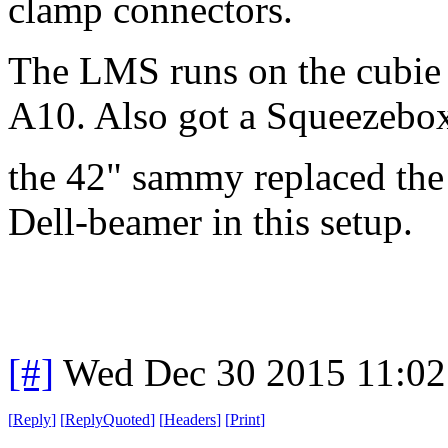
clamp connectors.
The LMS runs on the cubie
A10. Also got a Squeezebox
the 42" sammy replaced th
Dell-beamer in this setup.
[#]
Wed Dec 30 2015 11:02
[
Reply
]
[
ReplyQuoted
]
[
Headers
]
[
Print
]