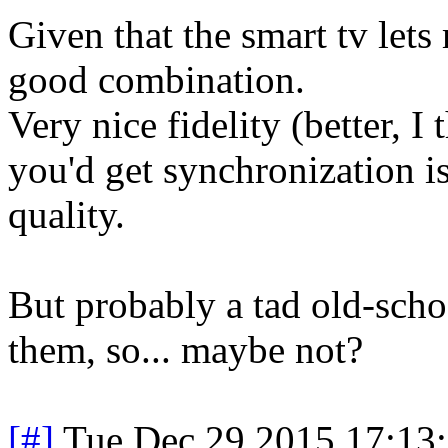
Given that the smart tv lets 
good combination.
Very nice fidelity (better, I
you'd get synchronization is
quality.
But probably a tad old-schoo
them, so... maybe not?
[#]
Tue Dec 29 2015 17:13