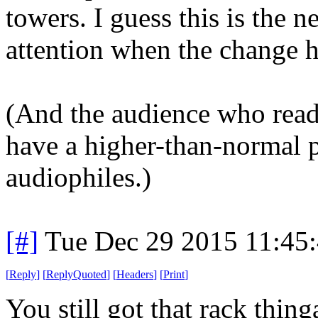
towers. I guess this is the 
attention when the change 
(And the audience who read
have a higher-than-normal 
audiophiles.)
[#]
Tue Dec 29 2015 11:45
[
Reply
]
[
ReplyQuoted
]
[
Headers
]
[
Print
]
You still got that rack thin