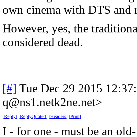
own cinema with DTS and n
However, yes, the tradition
considered dead.
[#]
Tue Dec 29 2015 12:37
q@ns1.netk2ne.net>
[
Reply
]
[
ReplyQuoted
]
[
Headers
]
[
Print
]
I - for one - must be an old