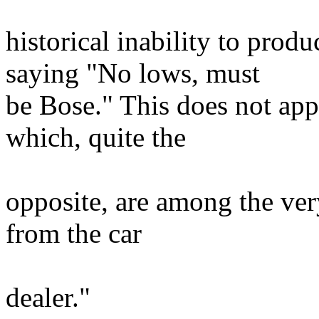
historical inability to prod
saying "No lows, must
be Bose." This does not app
which, quite the
opposite, are among the very
from the car
dealer."