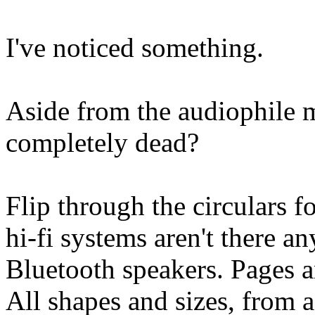
I've noticed something.
Aside from the audiophile 
completely dead?
Flip through the circulars f
hi-fi systems aren't there 
Bluetooth speakers. Pages a
All shapes and sizes, from 