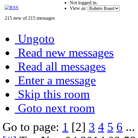
Not logged in.
View as:
215 new of 215 messages
Ungoto
Read new messages
Read all messages
Enter a message
Skip this room
Goto next room
Go to page:
1
[2]
3
4
5
6
...