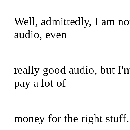
Well, admittedly, I am no
audio, even
really good audio, but I'm
pay a lot of
money for the right stuff.