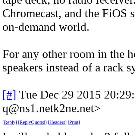
Chromecast, and the FiOS se
on-demand world.
For any other room in the h
speakers instead of a rack sy
[#]
Tue Dec 29 2015 20:29
q@ns1.netk2ne.net>
[
Reply
]
[
ReplyQuoted
]
[
Headers
]
[
Print
]