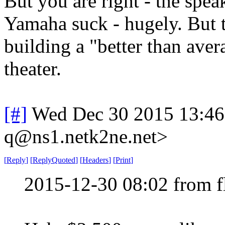
But you are right - the spea
Yamaha suck - hugely. But th
building a "better than av
theater.
[#]
Wed Dec 30 2015 13:4
q@ns1.netk2ne.net>
[
Reply
]
[
ReplyQuoted
]
[
Headers
]
[
Print
]
2015-12-30 08:02 from 