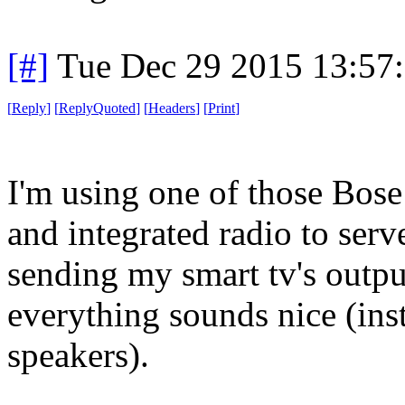
[#]
Tue Dec 29 2015 13:57
[
Reply
]
[
ReplyQuoted
]
[
Headers
]
[
Print
]
I'm using one of those Bos
and integrated radio to serv
sending my smart tv's outpu
everything sounds nice (inst
speakers).