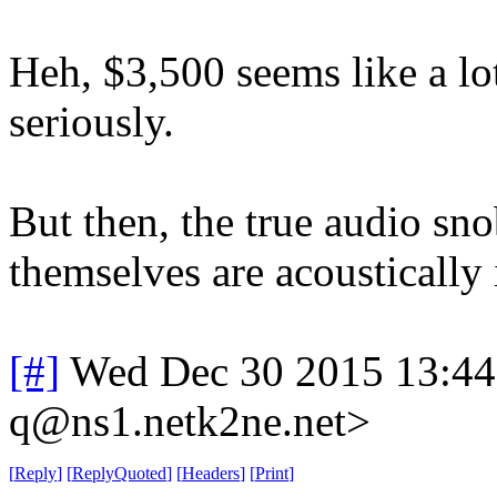
Heh, $3,500 seems like a lo
seriously.
But then, the true audio sn
themselves are acoustically 
[#]
Wed Dec 30 2015 13:4
q@ns1.netk2ne.net>
[
Reply
]
[
ReplyQuoted
]
[
Headers
]
[
Print
]