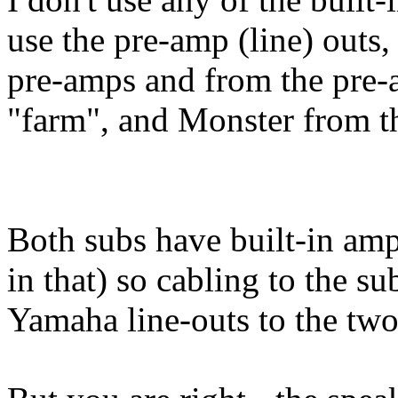
use the pre-amp (line) outs,
pre-amps and from the pre-a
"farm", and Monster from th
Both subs have built-in am
in that) so cabling to the su
Yamaha line-outs to the two