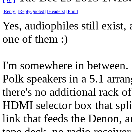
[
Reply
]
[
ReplyQuoted
]
[
Headers
]
[
Print
]
Yes, audiophiles still exist
one of them :)
I'm somewhere in between. 
Polk speakers in a 5.1 arra
there's no additional rack o
HDMI selector box that spli
link that feeds the Denon, an
tape deck, no radio receive