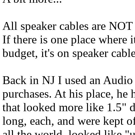
All speaker cables are NOT 
If there is one place where 
budget, it's on speaker cable
Back in NJ I used an Audio
purchases. At his place, he 
that looked more like 1.5" 
long, each, and were kept off
all the world, looked like 