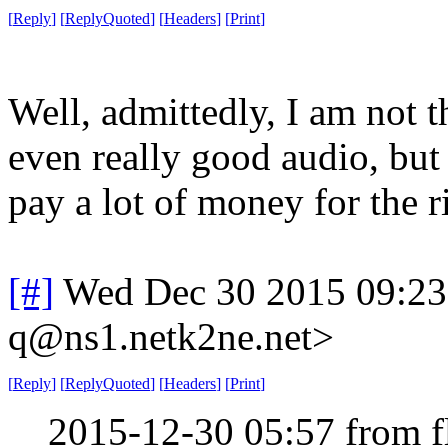
[
Reply
]
[
ReplyQuoted
]
[
Headers
]
[
Print
]
Well, admittedly, I am not t
even really good audio, but I
pay a lot of money for the ri
[#]
Wed Dec 30 2015 09:2
q@ns1.netk2ne.net>
[
Reply
]
[
ReplyQuoted
]
[
Headers
]
[
Print
]
2015-12-30 05:57 from 