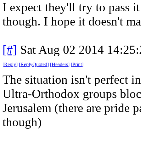
I expect they'll try to pass i
though. I hope it doesn't m
[#]
Sat Aug 02 2014 14:25
[
Reply
]
[
ReplyQuoted
]
[
Headers
]
[
Print
]
The situation isn't perfect in 
Ultra-Orthodox groups bloc
Jerusalem (there are pride p
though)