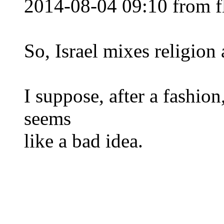
2014-08-04 09:10 from f
So, Israel mixes religion
I suppose, after a fashion,
seems
like a bad idea.