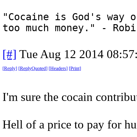
"Cocaine is God's way o
too much money." - Robi
[#]
Tue Aug 12 2014 08:57
[
Reply
]
[
ReplyQuoted
]
[
Headers
]
[
Print
]
I'm sure the cocain contribu
Hell of a price to pay for h