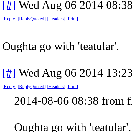
[#]
Wed Aug 06 2014 08:3
[
Reply
]
[
ReplyQuoted
]
[
Headers
]
[
Print
]
Oughta go with 'teatular'.
[#]
Wed Aug 06 2014 13:2
[
Reply
]
[
ReplyQuoted
]
[
Headers
]
[
Print
]
2014-08-06 08:38 from f
Oughta go with 'teatular'.