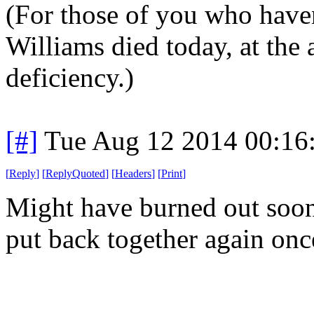
(For those of you who haven
Williams died today, at the 
deficiency.)
[#]
Tue Aug 12 2014 00:16
[
Reply
]
[
ReplyQuoted
]
[
Headers
]
[
Print
]
Might have burned out soone
put back together again onc