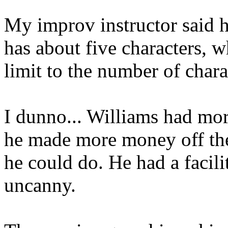
My improv instructor said h
has about five characters, 
limit to the number of chara
I dunno... Williams had more
he made more money off the
he could do. He had a facili
uncanny.