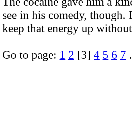
The cocaine gave him a kind
see in his comedy, though. 
keep that energy up without
Go to page:
1
2
[3]
4
5
6
7
.