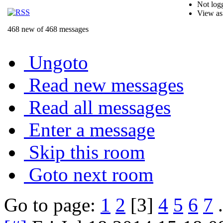
Not logg
View as
468 new of 468 messages
Ungoto
Read new messages
Read all messages
Enter a message
Skip this room
Goto next room
Go to page:
1
2
[3]
4
5
6
7
.