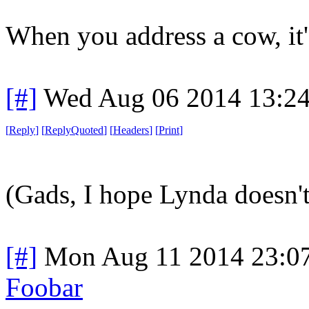
When you address a cow, it's 
[#]
Wed Aug 06 2014 13:2
[
Reply
]
[
ReplyQuoted
]
[
Headers
]
[
Print
]
(Gads, I hope Lynda doesn't 
[#]
Mon Aug 11 2014 23:0
Foobar