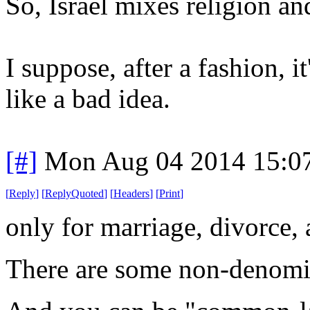
So, Israel mixes religion an
I suppose, after a fashion, it
like a bad idea.
[#]
Mon Aug 04 2014 15:0
[
Reply
]
[
ReplyQuoted
]
[
Headers
]
[
Print
]
only
for marriage, divorce, 
There are some non-denomin