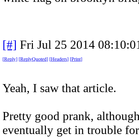
[#]
Fri Jul 25 2014 08:10:
[
Reply
]
[
ReplyQuoted
]
[
Headers
]
[
Print
]
Yeah, I saw that article.
Pretty good prank, althoug
eventually get in trouble for 