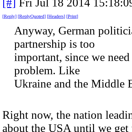
[#]
Fri Jul 18 2014 15:18:
[
Reply
]
[
ReplyQuoted
]
[
Headers
]
[
Print
]
Anyway, German politician
partnership is too
important, since we need
problem. Like
Ukraine and the Middle 
Right now, the nation leadin
about the USA until we get 