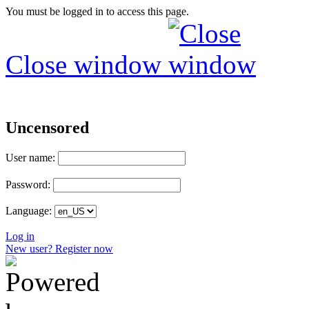
You must be logged in to access this page.
Close window
Uncensored
User name:
Password:
Language:
Log in
New user? Register now