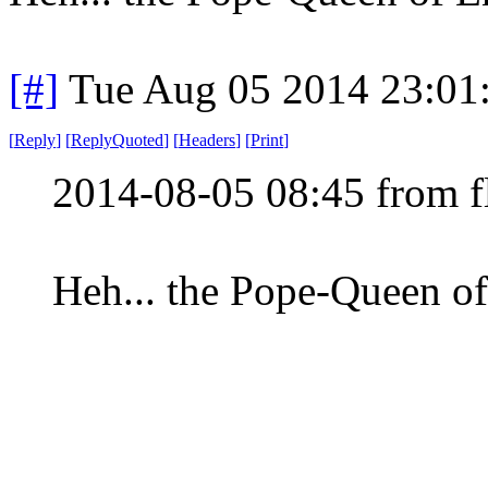
[#]
Tue Aug 05 2014 23:01
[
Reply
]
[
ReplyQuoted
]
[
Headers
]
[
Print
]
2014-08-05 08:45 from f
Heh... the Pope-Queen o