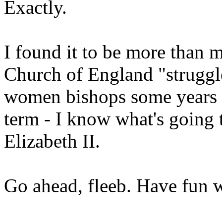
Exactly.
I found it to be more than 
Church of England "struggle
women bishops some years ba
term - I know what's going t
Elizabeth II.
Go ahead, fleeb. Have fun wi