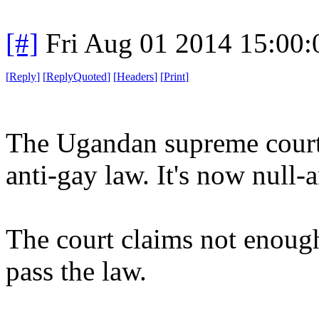
[#]
Fri Aug 01 2014 15:00
[
Reply
]
[
ReplyQuoted
]
[
Headers
]
[
Print
]
The Ugandan supreme court
anti-gay law. It's now null-
The court claims not enoug
pass the law.