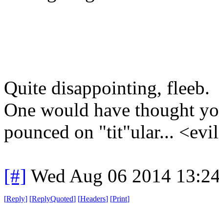
Quite disappointing, fleeb.
One would have thought yo
pounced on "tit"ular... <evi
[#]
Wed Aug 06 2014 13:2
[
Reply
]
[
ReplyQuoted
]
[
Headers
]
[
Print
]