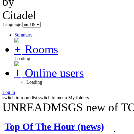
Language:
Summary
Rooms
Loading
Online users
Loading
Log in
switch to room list
switch to menu
My folders
UNREADMSGS new of TO
Top Of The Hour (news)