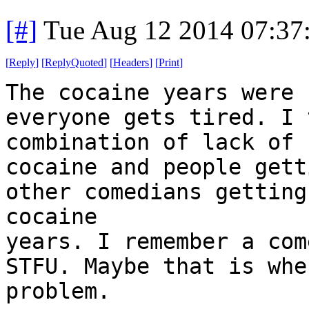
[#]
Tue Aug 12 2014 07:37
[
Reply
]
[
ReplyQuoted
]
[
Headers
]
[
Print
]
The cocaine years were 
everyone gets tired. I 
combination of lack of
cocaine and people gett
other comedians getting
cocaine
years. I remember a com
STFU. Maybe that is whe
problem.