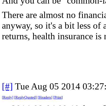
And you can be "common-la
There are almost no financia
anyway, so it's a bit less of 
returns, health insurance is
[#]
Tue Aug 05 2014 03:27
[
Reply
]
[
ReplyQuoted
]
[
Headers
]
[
Print
]