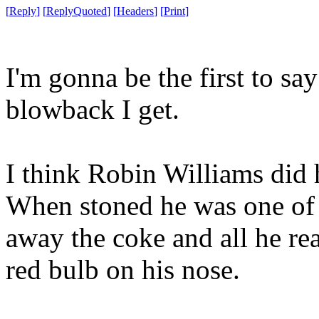
[
Reply
]
[
ReplyQuoted
]
[
Headers
]
[
Print
]
I'm gonna be the first to sa
blowback I get.
I think Robin Williams did 
When stoned he was one of t
away the coke and all he re
red bulb on his nose.