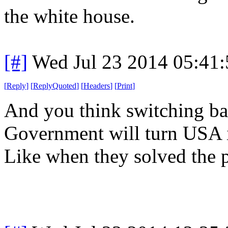
the white house.
[#]
Wed Jul 23 2014 05:41
[
Reply
]
[
ReplyQuoted
]
[
Headers
]
[
Print
]
And you think switching ba
Government will turn USA i
Like when they solved the 