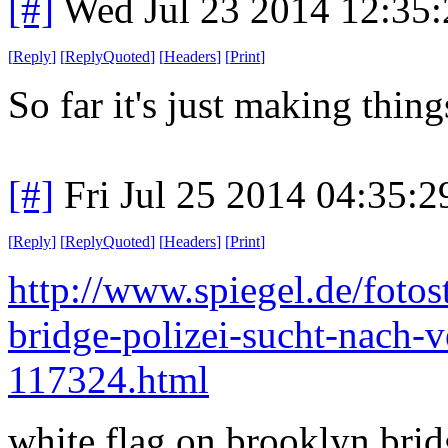
[#]
Wed Jul 23 2014 12:35
[
Reply
]
[
ReplyQuoted
]
[
Headers
]
[
Print
]
So far it's just making thin
[#]
Fri Jul 25 2014 04:35:
[
Reply
]
[
ReplyQuoted
]
[
Headers
]
[
Print
]
http://www.spiegel.de/fotos
bridge-polizei-sucht-nach-v
117324.html
white flag on brooklyn bri