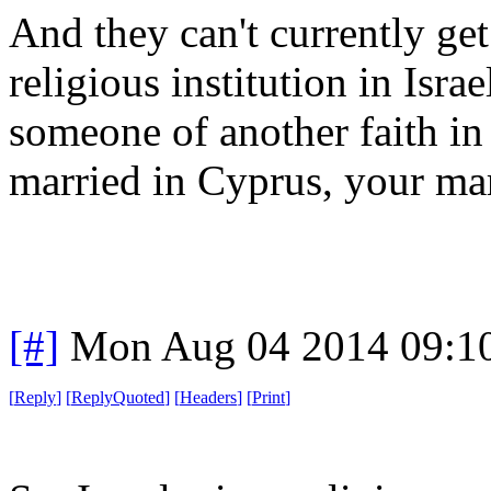
And they can't currently get
religious institution in Israe
someone of another faith in I
married in Cyprus, your marr
[#]
Mon Aug 04 2014 09:1
[
Reply
]
[
ReplyQuoted
]
[
Headers
]
[
Print
]