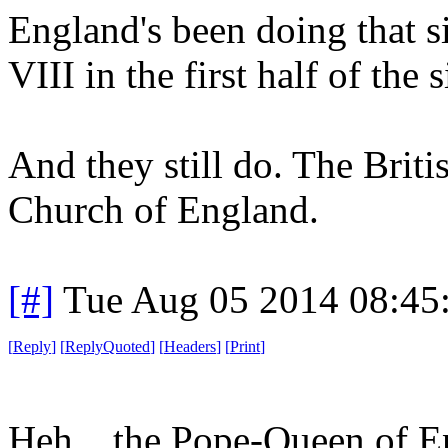
England's been doing that si
VIII in the first half of the 
And they still do. The Briti
Church of England.
[#]
Tue Aug 05 2014 08:45
[
Reply
]
[
ReplyQuoted
]
[
Headers
]
[
Print
]
Heh... the Pope-Queen of E