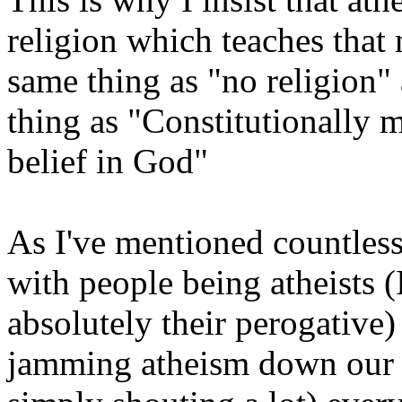
religion which teaches that 
same thing as "no religion" 
thing as "Constitutionally
belief in God"
As I've mentioned countless
with people being atheists (I
absolutely their perogative)
jamming atheism down our t