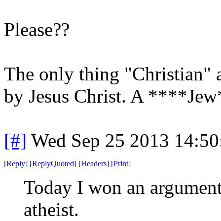
Please??
The only thing "Christian" ab
by Jesus Christ. A ****Jew*
[#]
Wed Sep 25 2013 14:5
[
Reply
]
[
ReplyQuoted
]
[
Headers
]
[
Print
]
Today I won an argument a
atheist.