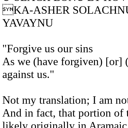
KA-ASHER SOLACHNU
YAVAYNU
"Forgive us our sins
As we (have forgiven) [or] 
against us."
Not my translation; I am no
And in fact, that portion o
likely originally in Aramai