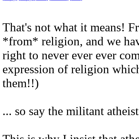
That's not what it means! F
*from* religion, and we hav
right to never ever ever co
expression of religion whic
them!!)
... so say the militant athei
This is why I insist that ath