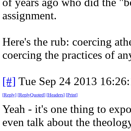
of years ago who did the "b
assignment.
Here's the rub: coercing athe
coercing the practices of an
[#]
Tue Sep 24 2013 16:26
[
Reply
]
[
ReplyQuoted
]
[
Headers
]
[
Print
]
Yeah - it's one thing to expo
even talk about the theology