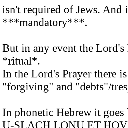
isn't required of Jews. And if
***mandatory***.
But in any event the Lord's 
*ritual*.
In the Lord's Prayer there i
"forgiving" and "debts"/tres
In phonetic Hebrew it goes l
U-SLACH LONU ET HO