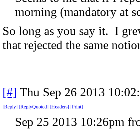
morning (mandatory at sch
So long as you say it. I gre
that rejected the same notio
[#]
Thu Sep 26 2013 10:02
[
Reply
]
[
ReplyQuoted
]
[
Headers
]
[
Print
]
Sep 25 2013 10:26pm f