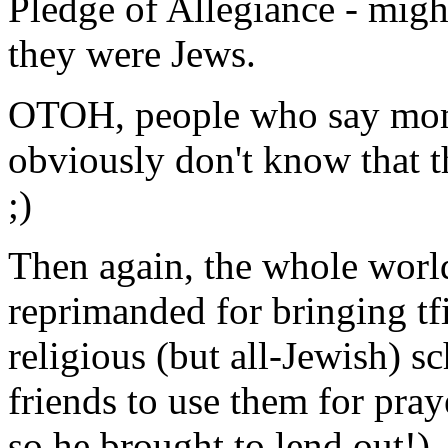
Pledge of Allegiance - migh
they were Jews.
OTOH, people who say momen
obviously don't know that th
;)
Then again, the whole world
reprimanded for bringing tfi
religious (but all-Jewish) 
friends to use them for pray
so he brought to lend out!)