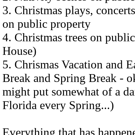
3. Christmas plays, concerts
on public property
4. Christmas trees on publi
House)
5. Chrismas Vacation and Ea
Break and Spring Break - ok,
might put somewhat of a da
Florida every Spring...)
Everything that has happene