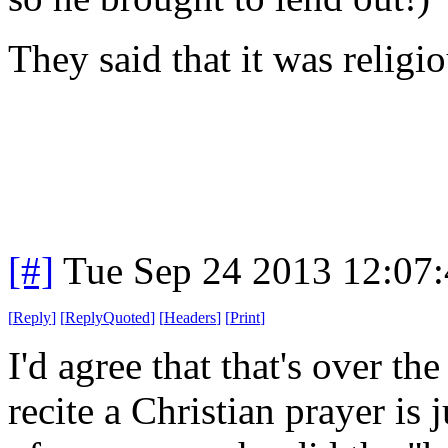
They said that it was religi
[#]
Tue Sep 24 2013 12:07
[
Reply
]
[
ReplyQuoted
]
[
Headers
]
[
Print
]
I'd agree that that's over th
recite a Christian prayer is 