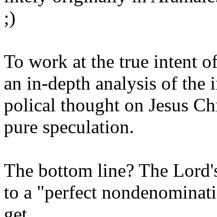
;)
To work at the true intent o
an in-depth analysis of the 
polical thought on Jesus Ch
pure speculation.
The bottom line? The Lord's
to a "perfect nondenominati
get.