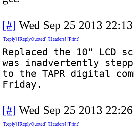
[#]
Wed Sep 25 2013 22:1
[
Reply
]
[
ReplyQuoted
]
[
Headers
]
[
Print
]
Replaced the 10" LCD sc
was inadvertently stepp
to the TAPR digital com
Friday.
[#]
Wed Sep 25 2013 22:2
[
Reply
]
[
ReplyQuoted
]
[
Headers
]
[
Print
]