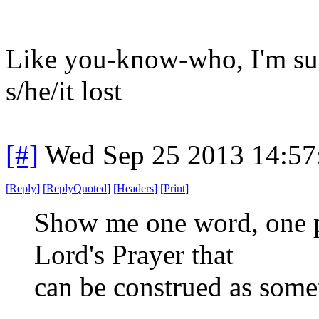
Like you-know-who, I'm sure
s/he/it lost
[#]
Wed Sep 25 2013 14:5
[
Reply
]
[
ReplyQuoted
]
[
Headers
]
[
Print
]
Show me one word, one p
Lord's Prayer that
can be construed as some