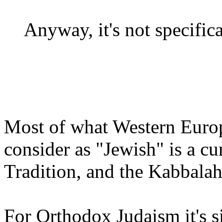
Anyway, it's not specifica
Most of what Western Euro
consider as "Jewish" is a c
Tradition, and the Kabbalah
For Orthodox Judaism it's sim