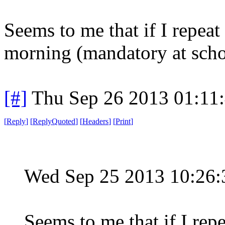
Seems to me that if I repeat
morning (mandatory at schoo
[#]
Thu Sep 26 2013 01:11
[
Reply
]
[
ReplyQuoted
]
[
Headers
]
[
Print
]
Wed Sep 25 2013 10:26
Seems to me that if I rep