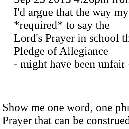
I'd argue that the way my
*required* to say the
Lord's Prayer in school 
Pledge of Allegiance
- might have been unfair 
Show me one word, one phra
Prayer that can be construe