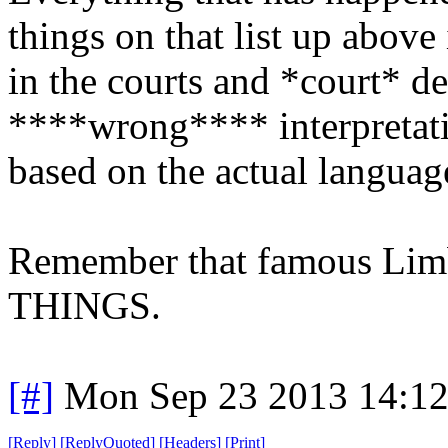
things on that list up above i
in the courts and *court* de
****wrong**** interpretatio
based on the actual languag
Remember that famous L
THINGS.
[#]
Mon Sep 23 2013 14:1
[
Reply
]
[
ReplyQuoted
]
[
Headers
]
[
Print
]