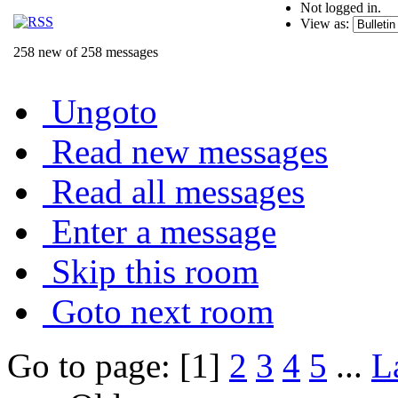
Not logged in.
View as:
258 new of 258 messages
Ungoto
Read new messages
Read all messages
Enter a message
Skip this room
Goto next room
Go to page: [1]
2
3
4
5
...
L