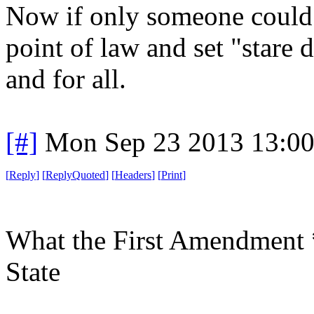
Now if only someone could
point of law and set "stare d
and for all.
[#]
Mon Sep 23 2013 13:0
[
Reply
]
[
ReplyQuoted
]
[
Headers
]
[
Print
]
What the First Amendment 
State