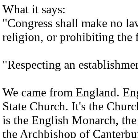
What it says:
"Congress shall make no law
religion, or prohibiting the 
"Respecting an establishmen
We came from England. Engl
State Church. It's the Chur
is the English Monarch, the 
the Archbishop of Canterbu