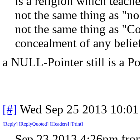
is a religion which teache
not the same thing as "no 
not the same thing as "C
concealment of any belie
a NULL-Pointer still is a P
[#]
Wed Sep 25 2013 10:0
[
Reply
]
[
ReplyQuoted
]
[
Headers
]
[
Print
]
Sep 23 2013 4:26pm from