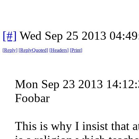
[#]
Wed Sep 25 2013 04:4
[
Reply
]
[
ReplyQuoted
]
[
Headers
]
[
Print
]
Mon Sep 23 2013 14:12
Foobar
This is why I insist that 