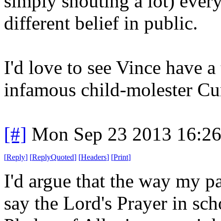
simply shouting a lot) ever
different belief in public.
I'd love to see Vince have a
infamous child-molester Cu
[#]
Mon Sep 23 2013 16:2
[
Reply
]
[
ReplyQuoted
]
[
Headers
]
[
Print
]
I'd argue that the way my pa
say the Lord's Prayer in sc