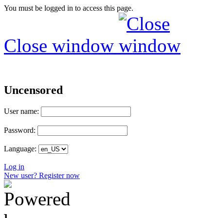
You must be logged in to access this page.
Close window
Uncensored
User name:
Password:
Language:
Log in
New user? Register now