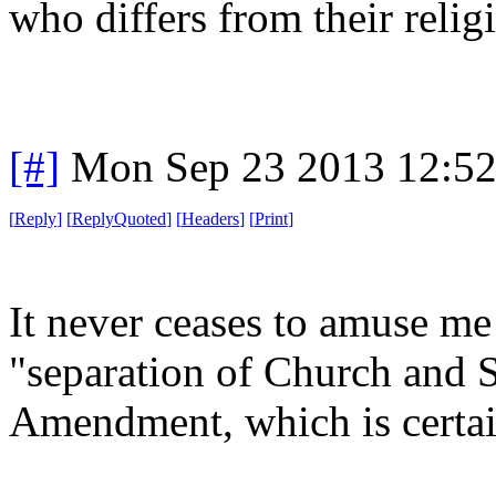
who differs from their religi
[#]
Mon Sep 23 2013 12:5
[
Reply
]
[
ReplyQuoted
]
[
Headers
]
[
Print
]
It never ceases to amuse m
"separation of Church and S
Amendment, which is certain