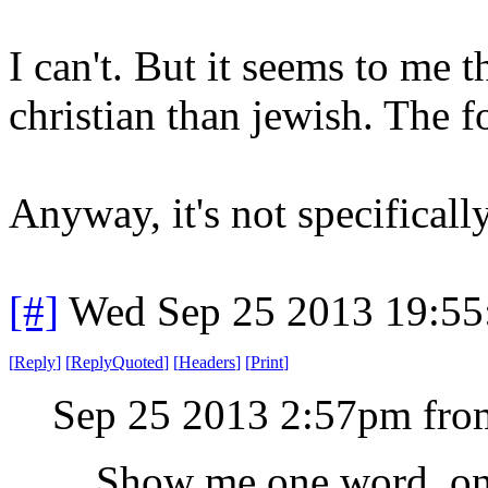
I can't. But it seems to me t
christian than jewish. The f
Anyway, it's not specifically
[#]
Wed Sep 25 2013 19:5
[
Reply
]
[
ReplyQuoted
]
[
Headers
]
[
Print
]
Sep 25 2013 2:57pm fro
Show me one word, one