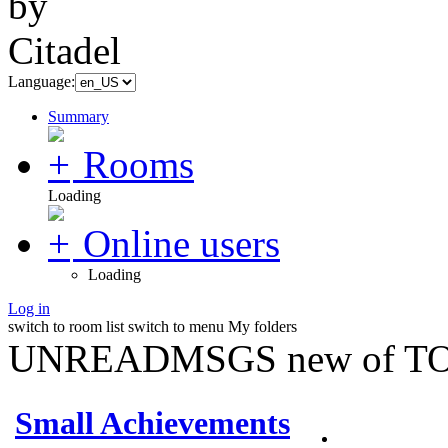
Language:
Summary
Rooms
Loading
Online users
Loading
Log in
switch to room list
switch to menu
My folders
UNREADMSGS new of TO
Small Achievements