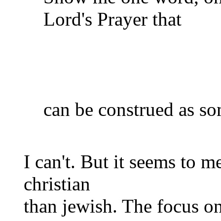
Lord's Prayer that
can be construed as so
I can't. But it seems to m
christian
than jewish. The focus on