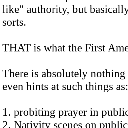
like" authority, but basicall
sorts.
THAT is what the First Am
There is absolutely nothing
even hints at such things as
1. probiting prayer in publi
2. Nativity scenes on publi