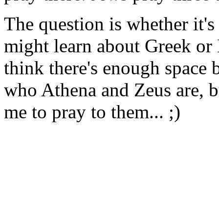
The question is whether it's
might learn about Greek or 
think there's enough space
who Athena and Zeus are, b
me to pray to them... ;)