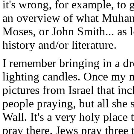
it's wrong, for example, to 
an overview of what Muhamme
Moses, or John Smith... as lo
history and/or literature.
I remember bringing in a dre
lighting candles. Once my 
pictures from Israel that in
people praying, but all she 
Wall. It's a very holy place
pray there. Jews pray three 