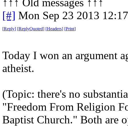
↑↑↑ Old messages ↑↑↑ 
[#]
Mon Sep 23 2013 12:1
[
Reply
]
[
ReplyQuoted
]
[
Headers
]
[
Print
]
Today I won an argument aga
atheist.
(Topic: there's no substanti
"Freedom From Religion Fo
Baptist Church." Both are o