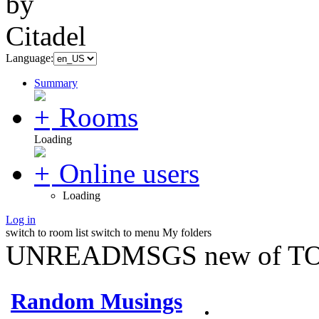
Language:
Summary
Rooms
Loading
Online users
Loading
Log in
switch to room list
switch to menu
My folders
UNREADMSGS new of TO
Random Musings