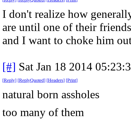
I don't realize how generall
are until one of their frien
and I want to choke him out
[#]
Sat Jan 18 2014 05:23:
[
Reply
]
[
ReplyQuoted
]
[
Headers
]
[
Print
]
natural born assholes
too many of them