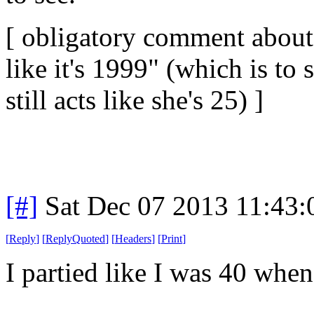
[ obligatory comment about 
like it's 1999" (which is to 
still acts like she's 25) ]
[#]
Sat Dec 07 2013 11:43
[
Reply
]
[
ReplyQuoted
]
[
Headers
]
[
Print
]
I partied like I was 40 when