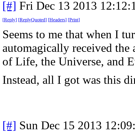
[#]
Fri Dec 13 2013 12:12
[
Reply
]
[
ReplyQuoted
]
[
Headers
]
[
Print
]
Seems to me that when I tur
automagically received the 
of Life, the Universe, and 
Instead, all I got was this d
[#]
Sun Dec 15 2013 12:09