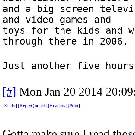
and a big screen televi
and video games and
toys for the kids and w
through there in 2006.
Just another five hours
[#]
Mon Jan 20 2014 20:09
[
Reply
]
[
ReplyQuoted
]
[
Headers
]
[
Print
]
Gotta make sure I read thos