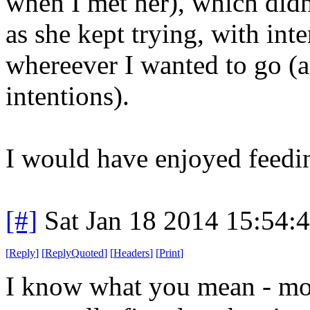
when I met her), which did
as she kept trying, with int
whereever I wanted to go (a
intentions).
I would have enjoyed feedin
[#]
Sat Jan 18 2014 15:54:
[
Reply
]
[
ReplyQuoted
]
[
Headers
]
[
Print
]
I know what you mean - mo