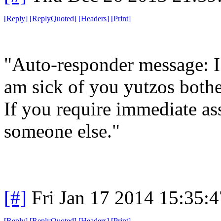
[
Reply
]
[
ReplyQuoted
]
[
Headers
]
[
Print
]
"Auto-responder message: I 
am sick of you yutzos bothe
If you require immediate as
someone else."
[#]
Fri Jan 17 2014 15:35:
[
Reply
]
[
ReplyQuoted
]
[
Headers
]
[
Print
]