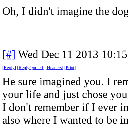
Oh, I didn't imagine the do
[#]
Wed Dec 11 2013 10:15
[
Reply
]
[
ReplyQuoted
]
[
Headers
]
[
Print
]
He sure imagined you. I re
your life and just chose you
I don't remember if I ever 
also where I wanted to be in 