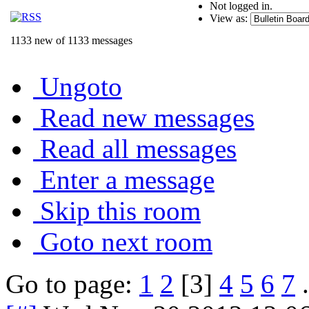
Not logged in.
View as:
1133 new of 1133 messages
Ungoto
Read new messages
Read all messages
Enter a message
Skip this room
Goto next room
Go to page:
1
2
[3]
4
5
6
7
.