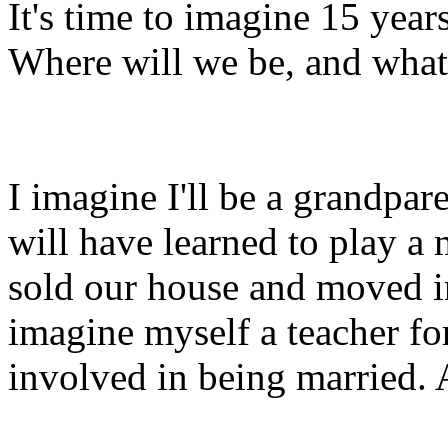
It's time to imagine 15 years
Where will we be, and what 
I imagine I'll be a grandpare
will have learned to play a 
sold our house and moved in
imagine myself a teacher f
involved in being married. 