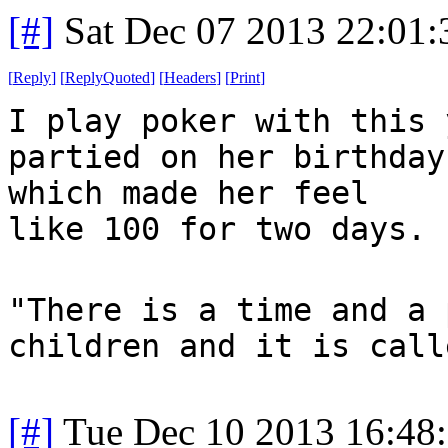
[#]
Sat Dec 07 2013 22:01
[
Reply
]
[
ReplyQuoted
]
[
Headers
]
[
Print
]
I play poker with this 
partied on her birthday
which made her feel
like 100 for two days.
"There is a time and a 
children and it is call
[#]
Tue Dec 10 2013 16:48