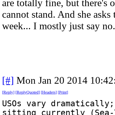
are totally fine, but there's 
cannot stand. And she asks 
week... I mostly just say no
[#]
Mon Jan 20 2014 10:42
[
Reply
]
[
ReplyQuoted
]
[
Headers
]
[
Print
]
USOs vary dramatically;
sitting currently (Sea-