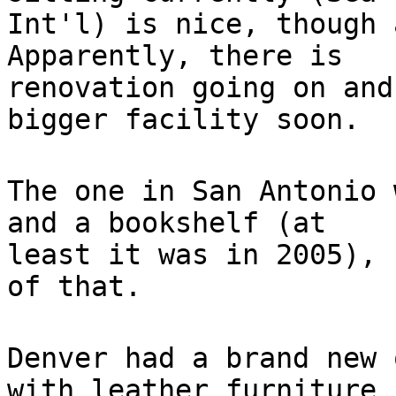
Int'l) is nice, though 
Apparently, there is
renovation going on and
bigger facility soon.
The one in San Antonio 
and a bookshelf (at
least it was in 2005), 
of that.
Denver had a brand new 
with leather furniture