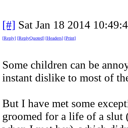
[#]
Sat Jan 18 2014 10:49:
[
Reply
]
[
ReplyQuoted
]
[
Headers
]
[
Print
]
Some children can be annoyi
instant dislike to most of t
But I have met some excepti
groomed for a life of a slut 