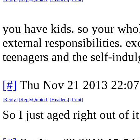
you have kids. so your whol
external responsibilities. ex
teenagers and the self-indul
[#]
Thu Nov 21 2013 22:07
[
Reply
]
[
ReplyQuoted
]
[
Headers
]
[
Print
]
So I just aged right out of i