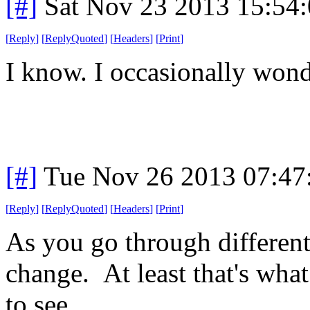
[#]
Sat Nov 23 2013 15:54
[
Reply
]
[
ReplyQuoted
]
[
Headers
]
[
Print
]
I know. I occasionally wond
[#]
Tue Nov 26 2013 07:47
[
Reply
]
[
ReplyQuoted
]
[
Headers
]
[
Print
]
As you go through different
change. At least that's what 
to see.