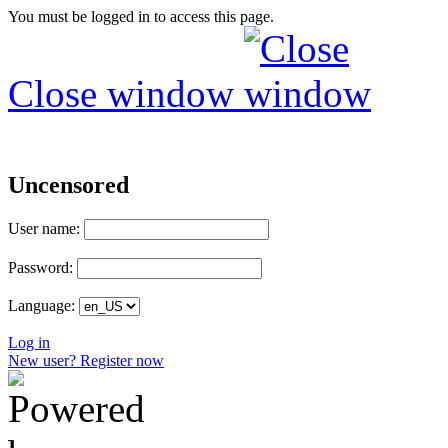
You must be logged in to access this page.
Close window
Uncensored
User name:
Password:
Language:
Log in
New user? Register now