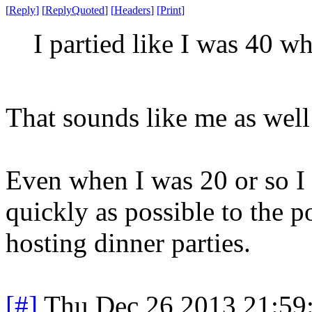
[
Reply
]
[
ReplyQuoted
]
[
Headers
]
[
Print
]
I partied like I was 40 w
That sounds like me as well 
Even when I was 20 or so I 
quickly as possible to the 
hosting dinner parties.
[#]
Thu Dec 26 2013 21:59