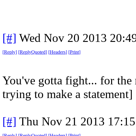
[#]
Wed Nov 20 2013 20:4
[
Reply
]
[
ReplyQuoted
]
[
Headers
]
[
Print
]
You've gotta fight... for the 
trying to make a statement]
[#]
Thu Nov 21 2013 17:15
[
Reply
]
[
ReplyQuoted
]
[
Headers
]
[
Print
]