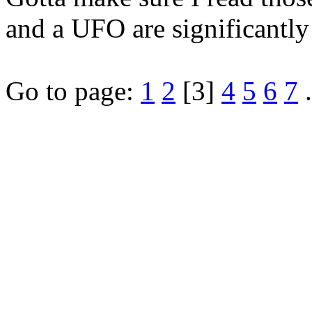
and a UFO are significantly 
Go to page:
1
2
[3]
4
5
6
7
.