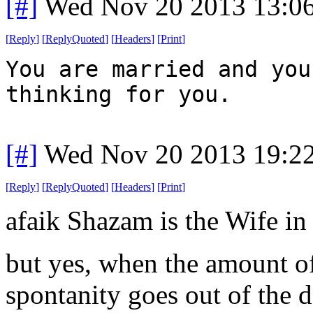
[#]
Wed Nov 20 2013 13:0
[
Reply
]
[
ReplyQuoted
]
[
Headers
]
[
Print
]
You are married and you
thinking for you.
[#]
Wed Nov 20 2013 19:2
[
Reply
]
[
ReplyQuoted
]
[
Headers
]
[
Print
]
afaik Shazam is the Wife in t
but yes, when the amount of
spontanity goes out of the d