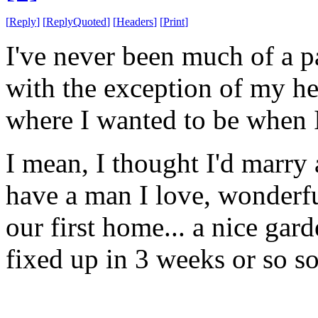
[
Reply
]
[
ReplyQuoted
]
[
Headers
]
[
Print
]
I've never been much of a pa
with the exception of my he
where I wanted to be when I
I mean, I thought I'd marry
have a man I love, wonderfu
our first home... a nice gar
fixed up in 3 weeks or so so