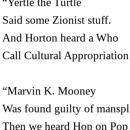
“Yertle the Turtle
Said some Zionist stuff.
And Horton heard a Who
Call Cultural Appropriation 
“Marvin K. Mooney
Was found guilty of manspl
Then we heard Hop on Pop