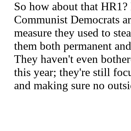
So how about that HR1? 
Communist Democrats are
measure they used to stea
them both permanent and 
They haven't even bother
this year; they're still f
and making sure no outsid