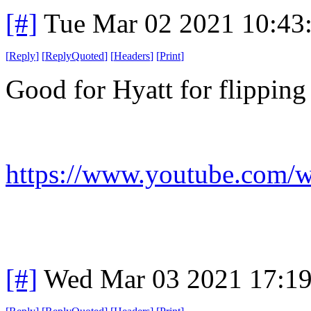
[#]
Tue Mar 02 2021 10:43
[
Reply
]
[
ReplyQuoted
]
[
Headers
]
[
Print
]
Good for Hyatt for flipping
https://www.youtube.com
[#]
Wed Mar 03 2021 17:1