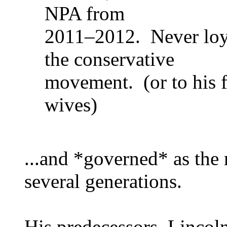
NPA from
2011–2012. Never loyal
the conservative
movement. (or to his fr
wives)
...and *governed* as the 
several generations.
His predecessors, Lincol