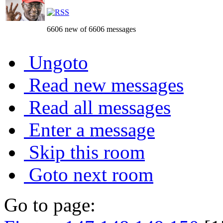
6606 new of 6606 messages
Ungoto
Read new messages
Read all messages
Enter a message
Skip this room
Goto next room
Go to page: