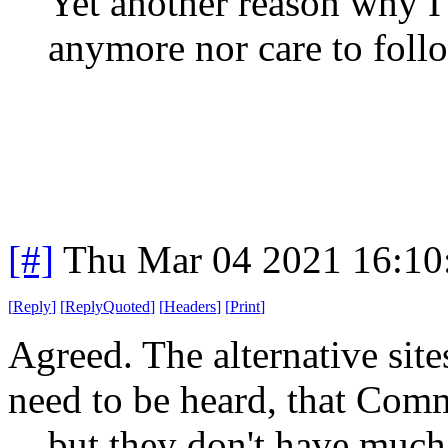
Yet another reason why I
anymore nor care to foll
[#]
Thu Mar 04 2021 16:10
[
Reply
]
[
ReplyQuoted
]
[
Headers
]
[
Print
]
Agreed. The alternative sites
need to be heard, that Com
... but they don't have much