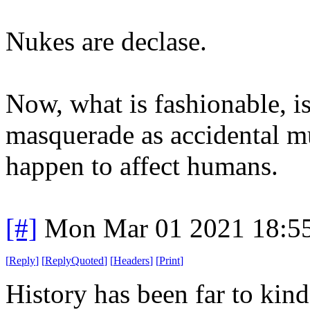
Nukes are declase.
Now, what is fashionable, i
masquerade as accidental mu
happen to affect humans.
[#]
Mon Mar 01 2021 18:5
[
Reply
]
[
ReplyQuoted
]
[
Headers
]
[
Print
]
History has been far to kin