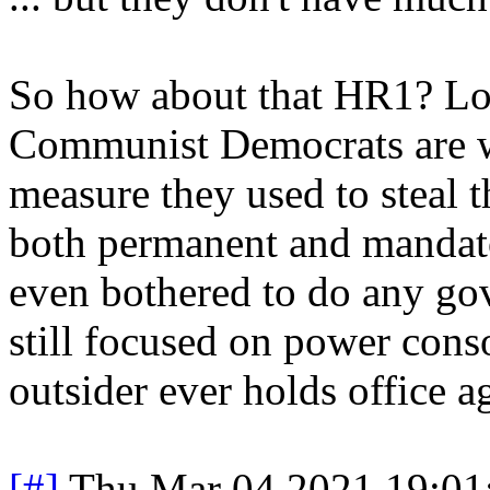
So how about that HR1? Loo
Communist Democrats are w
measure they used to steal 
both permanent and mandato
even bothered to do any gove
still focused on power cons
outsider ever holds office a
[#]
Thu Mar 04 2021 19:01