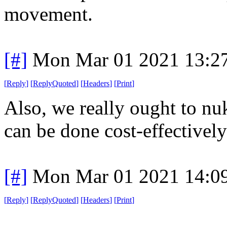
movement.
[#]
Mon Mar 01 2021 13:2
[
Reply
]
[
ReplyQuoted
]
[
Headers
]
[
Print
]
Also, we really ought to nu
can be done cost-effectively
[#]
Mon Mar 01 2021 14:0
[
Reply
]
[
ReplyQuoted
]
[
Headers
]
[
Print
]