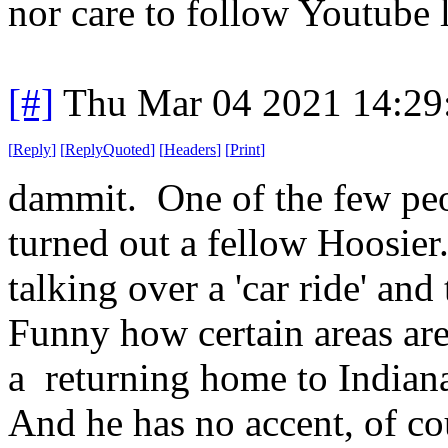
nor care to follow Youtube l
[#]
Thu Mar 04 2021 14:29
[
Reply
]
[
ReplyQuoted
]
[
Headers
]
[
Print
]
dammit. One of the few peop
turned out a fellow Hoosier.
talking over a 'car ride' and
Funny how certain areas are 
a returning home to Indiana
And he has no accent, of cou