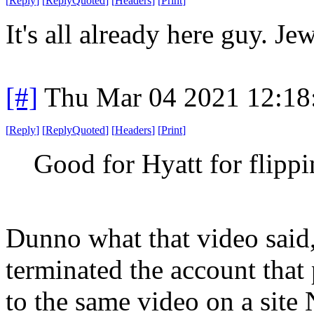
[
Reply
]
[
ReplyQuoted
]
[
Headers
]
[
Print
]
It's all already here guy. Je
[#]
Thu Mar 04 2021 12:18
[
Reply
]
[
ReplyQuoted
]
[
Headers
]
[
Print
]
Good for Hyatt for flippi
Dunno what that video said
terminated the account that
to the same video on a sit