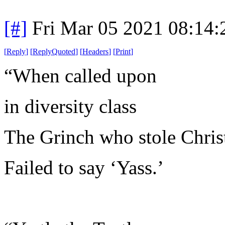
[#]
Fri Mar 05 2021 08:14
[
Reply
]
[
ReplyQuoted
]
[
Headers
]
[
Print
]
“When called upon
in diversity class
The Grinch who stole Chri
Failed to say ‘Yass.’