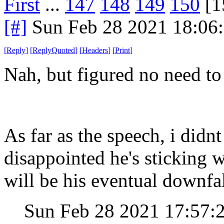
First
...
147
148
149
150
[1
[#]
Sun Feb 28 2021 18:06
[
Reply
]
[
ReplyQuoted
]
[
Headers
]
[
Print
]
Nah, but figured no need to
As far as the speech, i didn
disappointed he's sticking 
will be his eventual downfal
Sun Feb 28 2021 17:57: