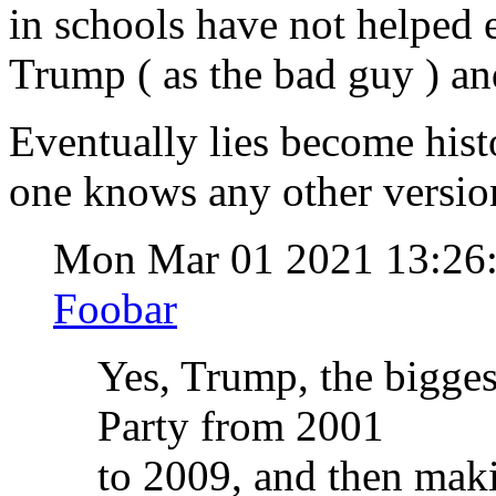
in schools have not helped 
Trump ( as the bad guy ) and
Eventually lies become hist
one knows any other version,
Mon Mar 01 2021 13:26
Foobar
Yes, Trump, the bigges
Party from 2001
to 2009, and then maki