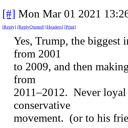
[#]
Mon Mar 01 2021 13:2
[
Reply
]
[
ReplyQuoted
]
[
Headers
]
[
Print
]
Yes, Trump, the biggest i
from 2001
to 2009, and then making
from
2011–2012. Never loyal t
conservative
movement. (or to his frie