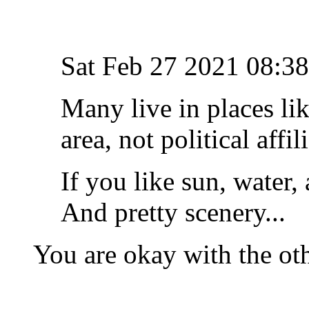
Sat Feb 27 2021 08:
Many live in places lik
area, not political affi
If you like sun, water,
And pretty scenery...
You are okay with the ot