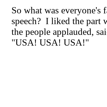
So what was everyone's f
speech? I liked the part
the people applauded, s
"USA! USA! USA!"