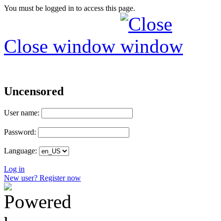
You must be logged in to access this page.
Close window
Uncensored
User name:
Password:
Language:
Log in
New user? Register now