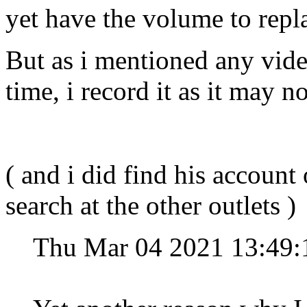
yet have the volume to repl
But as i mentioned any vide
time, i record it as it may 
( and i did find his account 
search at the other outlets )
Thu Mar 04 2021 13:49