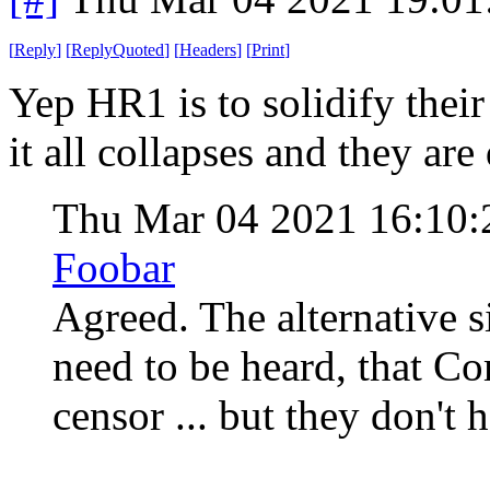
[
Reply
]
[
ReplyQuoted
]
[
Headers
]
[
Print
]
Yep HR1 is to solidify their
it all collapses and they are
Thu Mar 04 2021 16:10
Foobar
Agreed. The alternative si
need to be heard, that 
censor ... but they don't