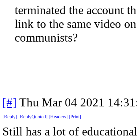
terminated the account th
link to the same video on
communists?
[#]
Thu Mar 04 2021 14:31
[
Reply
]
[
ReplyQuoted
]
[
Headers
]
[
Print
]
Still has a lot of educational