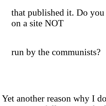
that published it. Do you
on a site NOT
run by the communists?
Yet another reason why I d