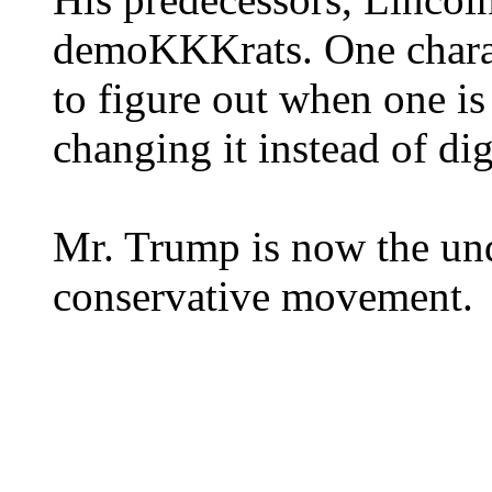
demoKKKrats. One charact
to figure out when one i
changing it instead of di
Mr. Trump is now the und
conservative movement.