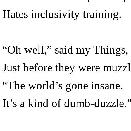
Hates inclusivity training.
“Oh well,” said my Things,
Just before they were muzzl
“The world’s gone insane.
It’s a kind of dumb-duzzle.
______________________