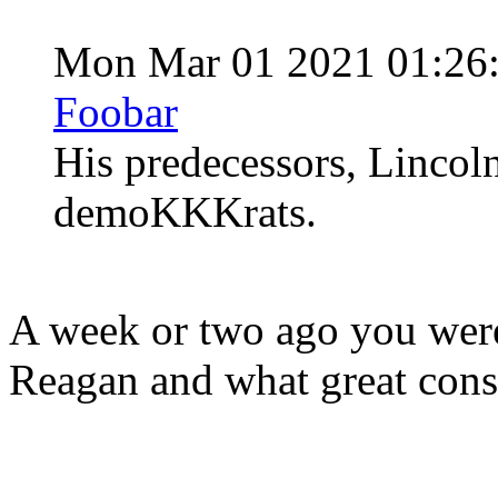
Mon Mar 01 2021 01:26
Foobar
His predecessors, Lincol
demoKKKrats.
A week or two ago you were
Reagan and what great cons