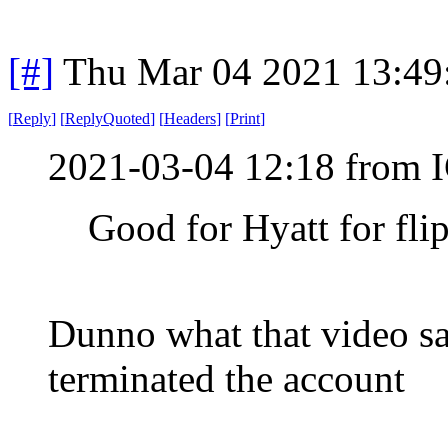
[#]
Thu Mar 04 2021 13:49
[
Reply
]
[
ReplyQuoted
]
[
Headers
]
[
Print
]
2021-03-04 12:18 from I
Good for Hyatt for fli
Dunno what that video s
terminated the account