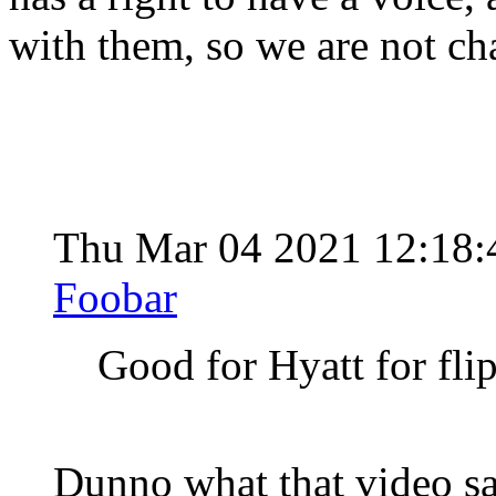
with them, so we are not ch
Thu Mar 04 2021 12:18
Foobar
Good for Hyatt for fli
Dunno what that video s