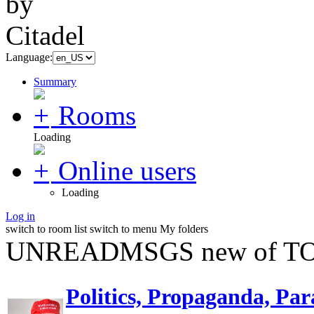
Language:
Summary
Rooms
Loading
Online users
Loading
Log in
switch to room list
switch to menu
My folders
UNREADMSGS new of TO
Politics, Propaganda, Par