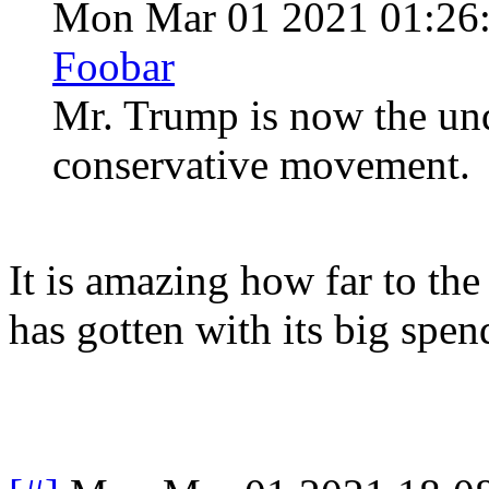
Mon Mar 01 2021 01:26
Foobar
Mr. Trump is now the und
conservative movement.
It is amazing how far to th
has gotten with its big spe