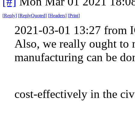
[#]
Mon Mar 01 2021 18:0
[
Reply
]
[
ReplyQuoted
]
[
Headers
]
[
Print
]
2021-03-01 13:27 from I
Also, we really ought to 
manufacturing can be do
cost-effectively in the ci