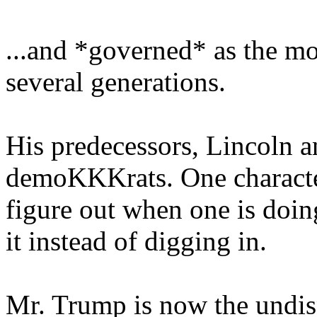
...and *governed* as the mo
several generations.
His predecessors, Lincoln 
demoKKKrats. One characteri
figure out when one is doi
it instead of digging in.
Mr. Trump is now the undisp