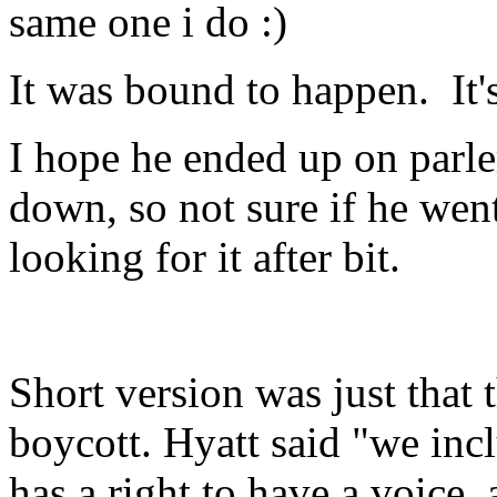
same one i do :)
It was bound to happen. It
I hope he ended up on parle
down, so not sure if he went
looking for it after bit.
Short version was just that 
boycott. Hyatt said "we in
has a right to have a voice,