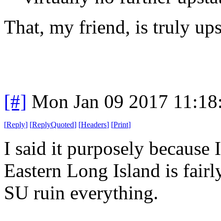
That, my friend, is truly ups
[#]
Mon Jan 09 2017 11:18
[
Reply
]
[
ReplyQuoted
]
[
Headers
]
[
Print
]
I said it purposely becaus
Eastern Long Island is fair
SU ruin everything.