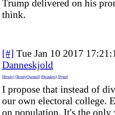
Trump delivered on his pro
think.
[#]
Tue Jan 10 2017 17:21
Danneskjold
[
Reply
]
[
ReplyQuoted
]
[
Headers
]
[
Print
]
I propose that instead of 
our own electoral college. 
on population. It's the only