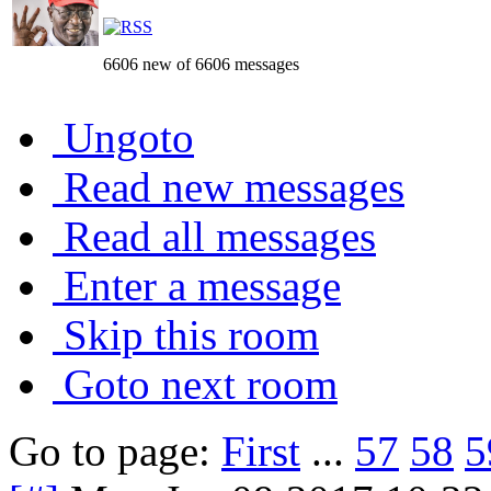
6606 new of 6606 messages
Ungoto
Read new messages
Read all messages
Enter a message
Skip this room
Goto next room
Go to page:
First
...
57
58
5