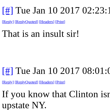
[#]
Tue Jan 10 2017 02:23
[
Reply
]
[
ReplyQuoted
]
[
Headers
]
[
Print
]
That is an insult sir!
[#]
Tue Jan 10 2017 08:01
[
Reply
]
[
ReplyQuoted
]
[
Headers
]
[
Print
]
If you know that Clinton isn
upstate NY.