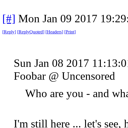
[#]
Mon Jan 09 2017 19:29
[
Reply
]
[
ReplyQuoted
]
[
Headers
]
[
Print
]
Sun Jan 08 2017 11:13:
Foobar @ Uncensored
Who are you - and wha
I'm still here ... let's see,