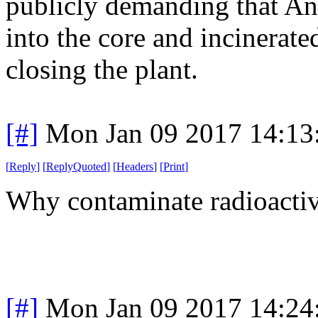
publicly demanding that A
into the core and incinerate
closing the plant.
[#]
Mon Jan 09 2017 14:13
[
Reply
]
[
ReplyQuoted
]
[
Headers
]
[
Print
]
Why contaminate radioacti
[#]
Mon Jan 09 2017 14:24