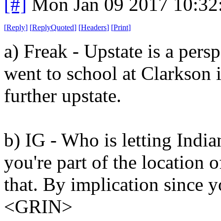
[#]
Mon Jan 09 2017 10:32
[
Reply
]
[
ReplyQuoted
]
[
Headers
]
[
Print
]
a) Freak - Upstate is a pers
went to school at Clarkson 
further upstate.
b) IG - Who is letting Indi
you're part of the location 
that. By implication since y
<GRIN>