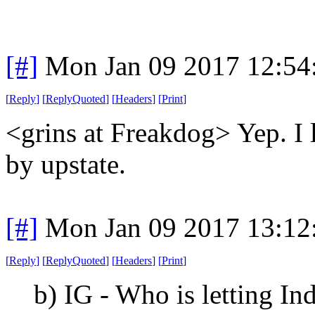
[#]
Mon Jan 09 2017 12:54
[
Reply
]
[
ReplyQuoted
]
[
Headers
]
[
Print
]
<grins at Freakdog> Yep. I 
by upstate.
[#]
Mon Jan 09 2017 13:12
[
Reply
]
[
ReplyQuoted
]
[
Headers
]
[
Print
]
b) IG - Who is letting In