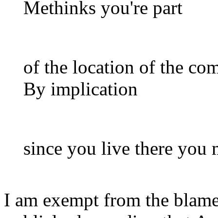
Methinks you're part
of the location of the co
By implication
since you live there you
I am exempt from the blame