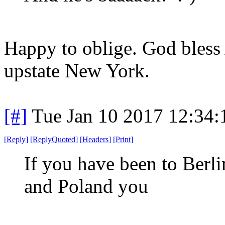
Happy to oblige. God bless
upstate New York.
[#]
Tue Jan 10 2017 12:34
[
Reply
]
[
ReplyQuoted
]
[
Headers
]
[
Print
]
If you have been to Berl
and Poland you