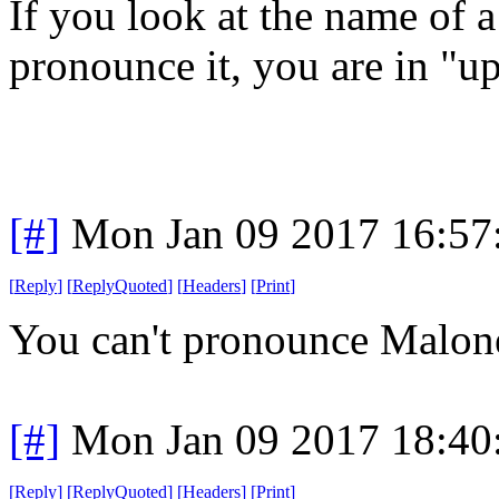
If you look at the name of a
pronounce it, you are in "u
[#]
Mon Jan 09 2017 16:57
[
Reply
]
[
ReplyQuoted
]
[
Headers
]
[
Print
]
You can't pronounce Malon
[#]
Mon Jan 09 2017 18:40
[
Reply
]
[
ReplyQuoted
]
[
Headers
]
[
Print
]