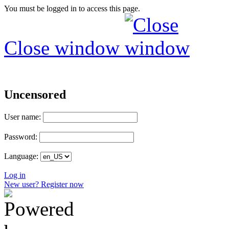
You must be logged in to access this page.
Close window
Uncensored
User name:
Password:
Language:
Log in
New user? Register now