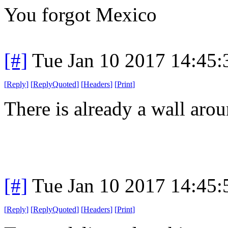
You forgot Mexico
[#]
Tue Jan 10 2017 14:45
[
Reply
]
[
ReplyQuoted
]
[
Headers
]
[
Print
]
There is already a wall arou
[#]
Tue Jan 10 2017 14:45
[
Reply
]
[
ReplyQuoted
]
[
Headers
]
[
Print
]