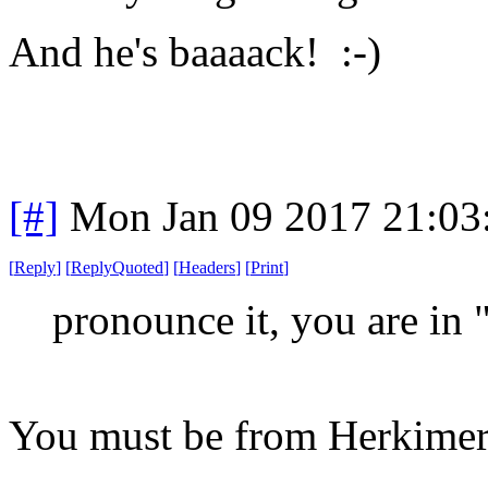
And he's baaaack! :-)
[#]
Mon Jan 09 2017 21:03
[
Reply
]
[
ReplyQuoted
]
[
Headers
]
[
Print
]
pronounce it, you are in 
You must be from Herkimer