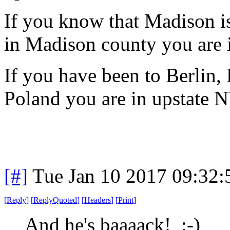
If you know that Madison i
in Madison county you are 
If you have been to Berlin
Poland you are in upstate 
[#]
Tue Jan 10 2017 09:32
[
Reply
]
[
ReplyQuoted
]
[
Headers
]
[
Print
]
And he's baaaack! :-)