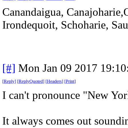
Canandaigua, Canajoharie,
Irondequoit, Schoharie, Sau
[#]
Mon Jan 09 2017 19:10
[
Reply
]
[
ReplyQuoted
]
[
Headers
]
[
Print
]
I can't pronounce "New Yor
It always comes out soundin