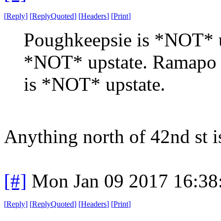
[
Reply
]
[
ReplyQuoted
]
[
Headers
]
[
Print
]
Poughkeepsie is *NOT* up
*NOT* upstate. Ramapo
is *NOT* upstate.
Anything north of 42nd st i
[#]
Mon Jan 09 2017 16:38
[
Reply
]
[
ReplyQuoted
]
[
Headers
]
[
Print
]