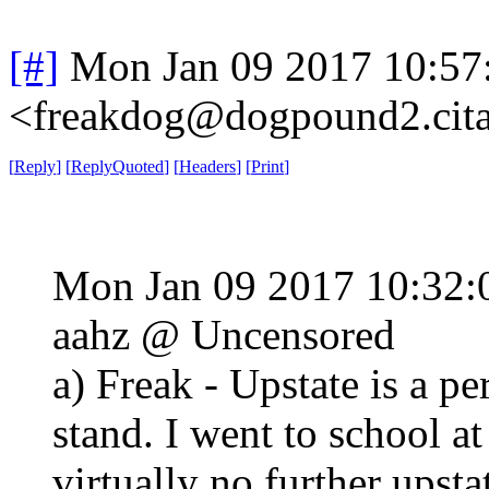
[#]
Mon Jan 09 2017 10:57
<freakdog@dogpound2.cita
[
Reply
]
[
ReplyQuoted
]
[
Headers
]
[
Print
]
Mon Jan 09 2017 10:32
aahz @ Uncensored
a) Freak - Upstate is a p
stand. I went to school a
virtually no further upsta