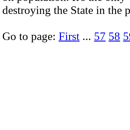
destroying the State in the 
Go to page:
First
...
57
58
5