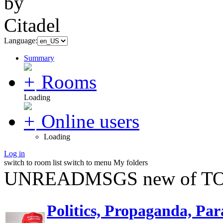
Language:
Summary
Rooms
Loading
Online users
Loading
Log in
switch to room list
switch to menu
My folders
UNREADMSGS new of TO
Politics, Propaganda, Par