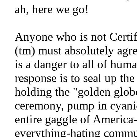
ah, here we go!
Anyone who is not Certif
(tm) must absolutely agr
is a danger to all of hum
response is to seal up th
holding the "golden glob
ceremony, pump in cyanid
entire gaggle of America
everything-hating commun