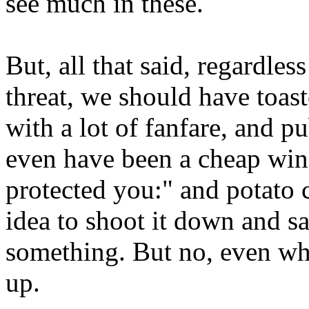
see much in these.
But, all that said, regardless
threat, we should have toaste
with a lot of fanfare, and 
even have been a cheap wi
protected you:" and potato 
idea to shoot it down and s
something. But no, even when 
up.