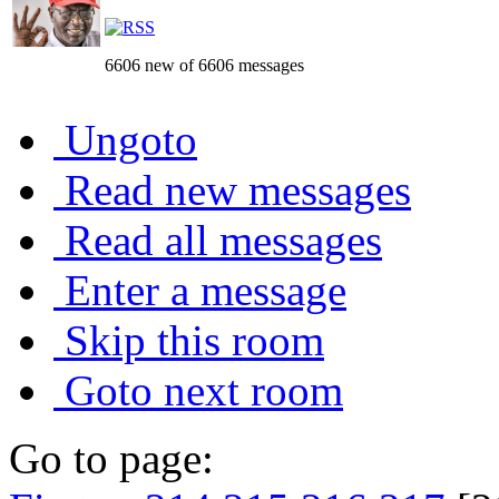
6606 new of 6606 messages
Ungoto
Read new messages
Read all messages
Enter a message
Skip this room
Goto next room
Go to page: