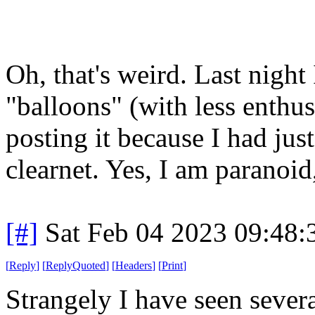
Oh, that's weird. Last night 
"balloons" (with less enthu
posting it because I had jus
clearnet. Yes, I am paranoid
[#]
Sat Feb 04 2023 09:48
[
Reply
]
[
ReplyQuoted
]
[
Headers
]
[
Print
]
Strangely I have seen severa