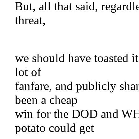
But, all that said, regardl
threat,
we should have toasted it 
lot of
fanfare, and publicly s
been a cheap
win for the DOD and WH 
potato could get