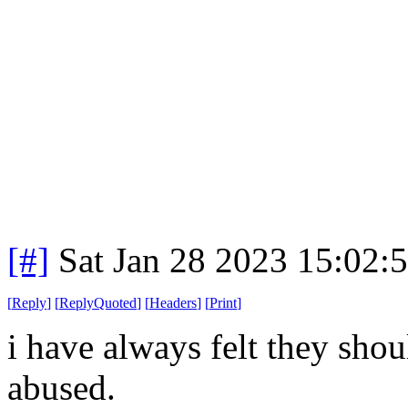
[#]
Sat Jan 28 2023 15:02:
[
Reply
]
[
ReplyQuoted
]
[
Headers
]
[
Print
]
i have always felt they shou
abused.