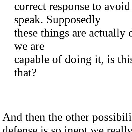
correct response to avoid
speak. Supposedly
these things are actually 
we are
capable of doing it, is th
that?
And then the other possibilit
defense is so inept we really