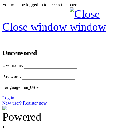
You must be logged in to access this page.
Close window
Uncensored
User name:
Password:
Language:
Log in
New user? Register now