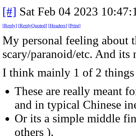
[#]
Sat Feb 04 2023 10:47
[
Reply
]
[
ReplyQuoted
]
[
Headers
]
[
Print
]
My personal feeling about thi
scary/paranoid/etc. And its n
I think mainly 1 of 2 thing
These are really meant fo
and in typical Chinese i
Or its a simple middle fi
others ).