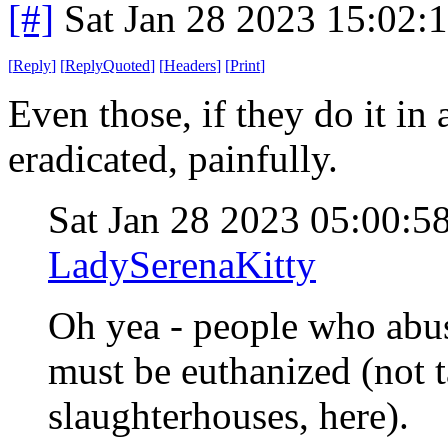
[#]
Sat Jan 28 2023 15:02:
[
Reply
]
[
ReplyQuoted
]
[
Headers
]
[
Print
]
Even those, if they do it in
eradicated, painfully.
Sat Jan 28 2023 05:00:
LadySerenaKitty
Oh yea - people who abu
must be euthanized (not t
slaughterhouses, here).