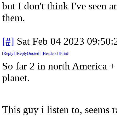
but I don't think I've seen a
them.
[#]
Sat Feb 04 2023 09:50
[
Reply
]
[
ReplyQuoted
]
[
Headers
]
[
Print
]
So far 2 in north America + 
planet.
This guy i listen to, seems 