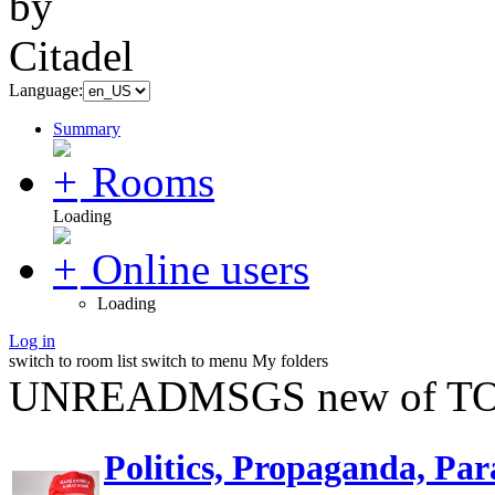
Language:
Summary
Rooms
Loading
Online users
Loading
Log in
switch to room list
switch to menu
My folders
UNREADMSGS new of TO
Politics, Propaganda, Par