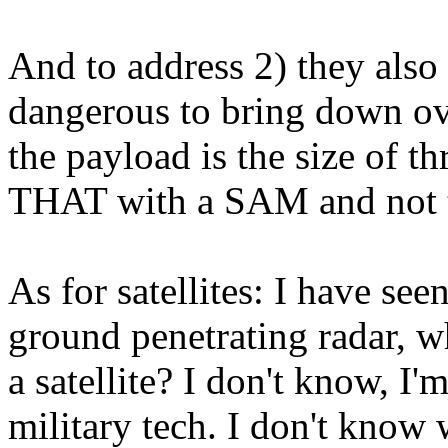
And to address 2) they also 
dangerous to bring down ov
the payload is the size of t
THAT with a SAM and not t
As for satellites: I have see
ground penetrating radar, w
a satellite? I don't know, I'
military tech. I don't know 