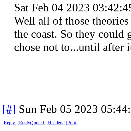
Sat Feb 04 2023 03:42:
Well all of those theories
the coast. So they could g
chose not to...until after 
[#]
Sun Feb 05 2023 05:44
[
Reply
]
[
ReplyQuoted
]
[
Headers
]
[
Print
]