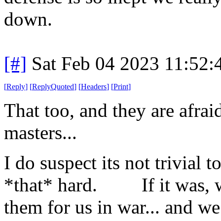
down.
[#]
Sat Feb 04 2023 11:52
[
Reply
]
[
ReplyQuoted
]
[
Headers
]
[
Print
]
That too, and they are afrai
masters...
I do suspect its not trivial t
*that* hard. If it was, we
them for us in war... and we 