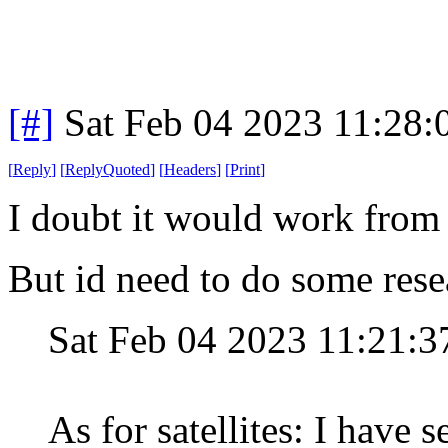
[#]
Sat Feb 04 2023 11:28
[
Reply
]
[
ReplyQuoted
]
[
Headers
]
[
Print
]
I doubt it would work from 
But id need to do some rese
Sat Feb 04 2023 11:21:
As for satellites: I have 