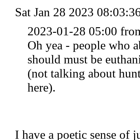
Sat Jan 28 2023 08:03:
2023-01-28 05:00 fro
Oh yea - people who a
should must be euthan
(not talking about hun
here).
I have a poetic sense of j