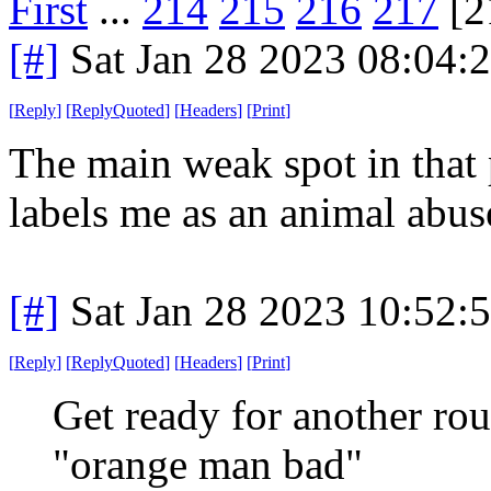
First
...
214
215
216
217
[2
[#]
Sat Jan 28 2023 08:04:
[
Reply
]
[
ReplyQuoted
]
[
Headers
]
[
Print
]
The main weak spot in that 
labels me as an animal abuse
[#]
Sat Jan 28 2023 10:52:
[
Reply
]
[
ReplyQuoted
]
[
Headers
]
[
Print
]
Get ready for another ro
"orange man bad"