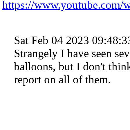
https://www.youtube.com
Sat Feb 04 2023 09:48:
Strangely I have seen seve
balloons, but I don't thin
report on all of them.