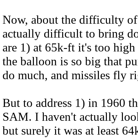
Now, about the difficulty o
actually difficult to bring 
are 1) at 65k-ft it's too hig
the balloon is so big that p
do much, and missiles fly r
But to address 1) in 1960 t
SAM. I haven't actually look
but surely it was at least 64