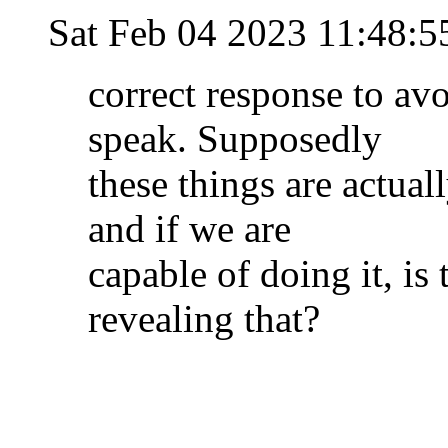
Sat Feb 04 2023 11:48:
correct response to av
speak. Supposedly
these things are actual
and if we are
capable of doing it, is 
revealing that?