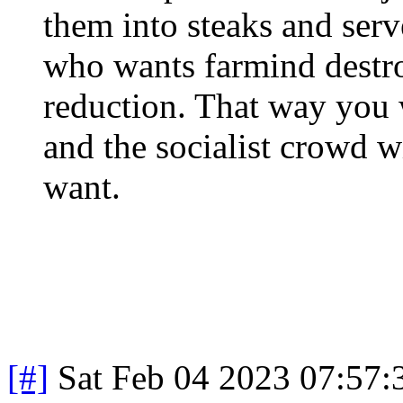
them into steaks and serv
who wants farmind destr
reduction. That way you 
and the socialist crowd wi
want.
[#]
Sat Feb 04 2023 07:57