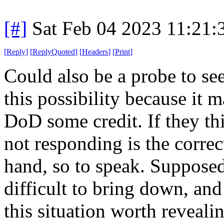
[#]
Sat Feb 04 2023 11:21
[
Reply
]
[
ReplyQuoted
]
[
Headers
]
[
Print
]
Could also be a probe to see
this possibility because it 
DoD some credit. If they thi
not responding is the corre
hand, so to speak. Supposed
difficult to bring down, and 
this situation worth reveali