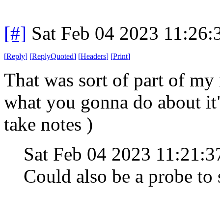
[#]
Sat Feb 04 2023 11:26
[
Reply
]
[
ReplyQuoted
]
[
Headers
]
[
Print
]
That was sort of part of my 
what you gonna do about it
take notes )
Sat Feb 04 2023 11:21:
Could also be a probe to