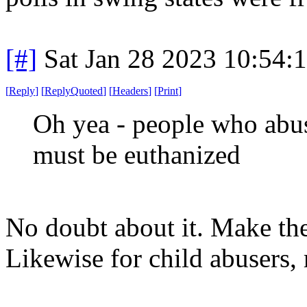
[#]
Sat Jan 28 2023 10:54:
[
Reply
]
[
ReplyQuoted
]
[
Headers
]
[
Print
]
Oh yea - people who abu
must be euthanized
No doubt about it. Make the
Likewise for child abusers, r