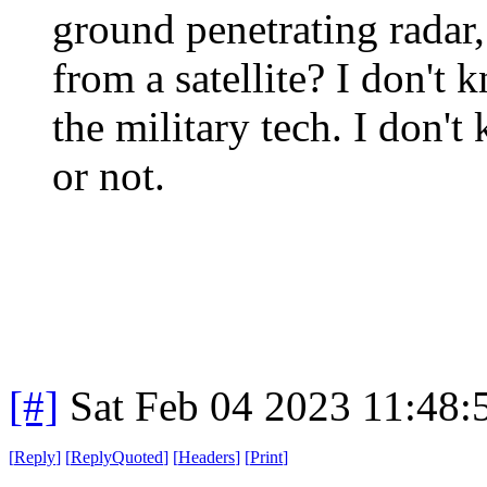
ground penetrating radar
from a satellite? I don't 
the military tech. I don'
or not.
[#]
Sat Feb 04 2023 11:48
[
Reply
]
[
ReplyQuoted
]
[
Headers
]
[
Print
]