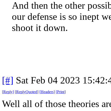
And then the other possibi
our defense is so inept we
shoot it down.
[#]
Sat Feb 04 2023 15:42
[
Reply
]
[
ReplyQuoted
]
[
Headers
]
[
Print
]
Well all of those theories a