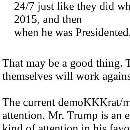
24/7 just like they did 
2015, and then
when he was Presidented
That may be a good thing. Th
themselves will work agains
The current demoKKKrat/med
attention. Mr. Trump is an 
kind of attention in his favo