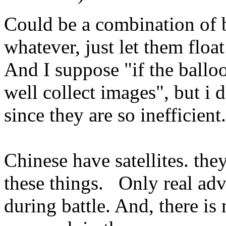
Could be a combination of b
whatever, just let them floa
And I suppose "if the balloo
well collect images", but i d
since they are so inefficient.
Chinese have satellites. they
these things. Only real adva
during battle. And, there is 