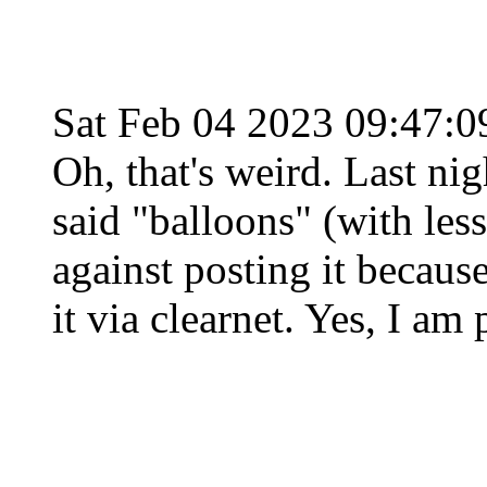
Sat Feb 04 2023 09:47:
Oh, that's weird. Last nig
said "balloons" (with les
against posting it becaus
it via clearnet. Yes, I am