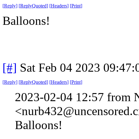
[
Reply
]
[
ReplyQuoted
]
[
Headers
]
[
Print
]
Balloons!
[#]
Sat Feb 04 2023 09:47
[
Reply
]
[
ReplyQuoted
]
[
Headers
]
[
Print
]
2023-02-04 12:57 from 
<nurb432@uncensored.ci
Balloons!