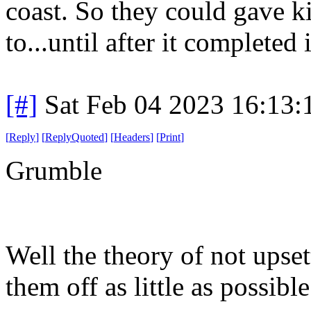
coast. So they could gave ki
to...until after it completed 
[#]
Sat Feb 04 2023 16:13
[
Reply
]
[
ReplyQuoted
]
[
Headers
]
[
Print
]
Grumble
Well the theory of not upset
them off as little as possible