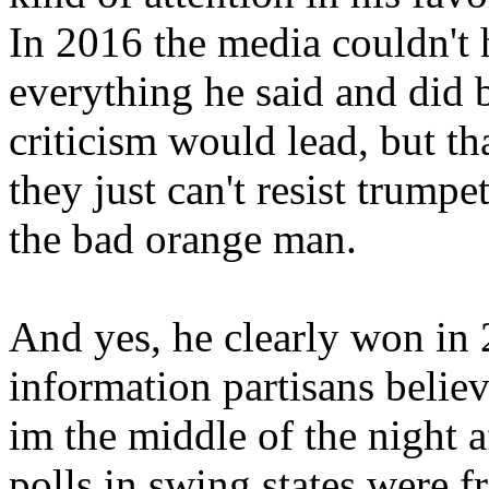
In 2016 the media couldn't 
everything he said and did 
criticism would lead, but tha
they just can't resist trum
the bad orange man.
And yes, he clearly won in
information partisans belie
im the middle of the night a
polls in swing states were f