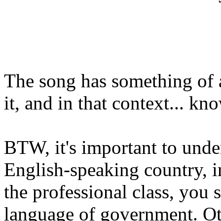
The song has something of a
it, and in that context... k
BTW, it's important to under
English-speaking country, i
the professional class, you s
language of government. Othe