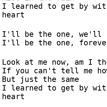
I learned to get by wit
heart
I'll be the one, we'll 
I'll be the one, foreve
Look at me now, am I th
If you can't tell me ho
But just the same
I learned to get by wit
heart