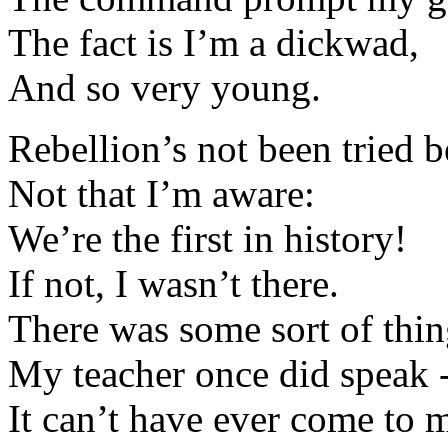
The fact is I’m a dickwad,
And so very young.
Rebellion’s not been tried b
Not that I’m aware:
We’re the first in history!
If not, I wasn’t there.
There was some sort of thin
My teacher once did speak 
It can’t have ever come to 