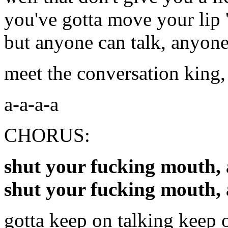
you've gotta move your lip '
but anyone can talk, anyone
meet the conversation king,
a-a-a-a
CHORUS:
shut your fucking mouth, 
shut your fucking mouth,
gotta keep on talking keep