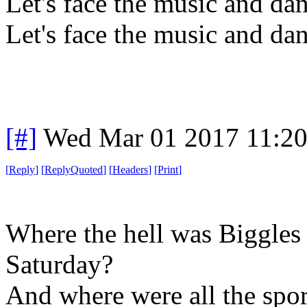
Let's face the music and da
Let's face the music and da
[#]
Wed Mar 01 2017 11:2
[
Reply
]
[
ReplyQuoted
]
[
Headers
]
[
Print
]
Where the hell was Biggles
Saturday?
And where were all the spo