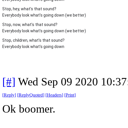
Stop, hey, what's that sound?
Everybody look what's going down (we better)
Stop, now, what's that sound?
Everybody look what's going down (we better)
Stop, children, what's that sound?
Everybody look what's going down
[#]
Wed Sep 09 2020 10:3
[
Reply
]
[
ReplyQuoted
]
[
Headers
]
[
Print
]
Ok boomer.