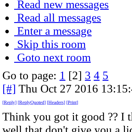
Read new messages
Read all messages
Enter a message
Skip this room
Goto next room
Go to page:
1
[2]
3
4
5
[#]
Thu Oct 27 2016 13:15
[
Reply
]
[
ReplyQuoted
]
[
Headers
]
[
Print
]
Think you got it good ?? I 
well that don't give you a l