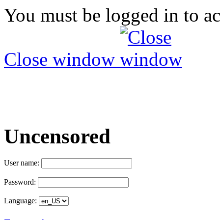
You must be logged in to ac
Close window
Uncensored
User name:
Password:
Language: