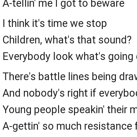
A-tellin' me I got to beware
I think it's time we stop
Children, what's that sound?
Everybody look what's going
There's battle lines being dr
And nobody's right if everyb
Young people speakin' their 
A-gettin' so much resistance