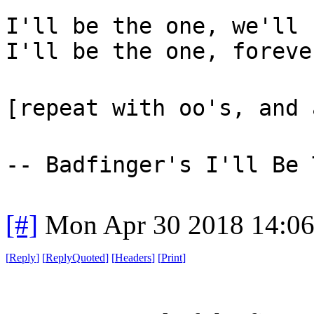
I'll be the one, we'll 
I'll be the one, foreve
[repeat with oo's, and 
-- Badfinger's I'll Be 
[#]
Mon Apr 30 2018 14:0
[
Reply
]
[
ReplyQuoted
]
[
Headers
]
[
Print
]