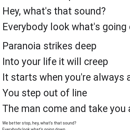
Hey, what's that sound?
Everybody look what's going
Paranoia strikes deep
Into your life it will creep
It starts when you're always 
You step out of line
The man come and take you
We better stop, hey, what's that sound?
Everybody look what's going down