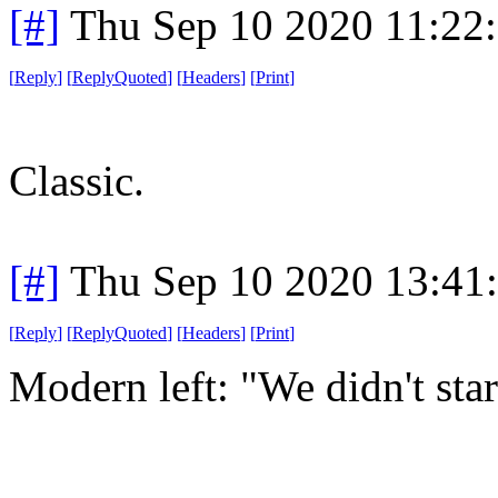
[#]
Thu Sep 10 2020 11:22
[
Reply
]
[
ReplyQuoted
]
[
Headers
]
[
Print
]
Classic.
[#]
Thu Sep 10 2020 13:41
[
Reply
]
[
ReplyQuoted
]
[
Headers
]
[
Print
]
Modern left: "We didn't start