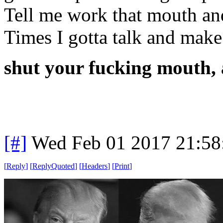
Tell me work that mouth and
Times I gotta talk and make
shut your fucking mouth, 
[#]
Wed Feb 01 2017 21:58
[
Reply
]
[
ReplyQuoted
]
[
Headers
]
[
Print
]