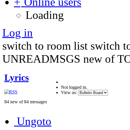
Online users
Loading
Log in
switch to room list
switch 
UNREADMSGS new of TO
Lyrics
Not logged in.
View as:
84 new of 84 messages
Ungoto