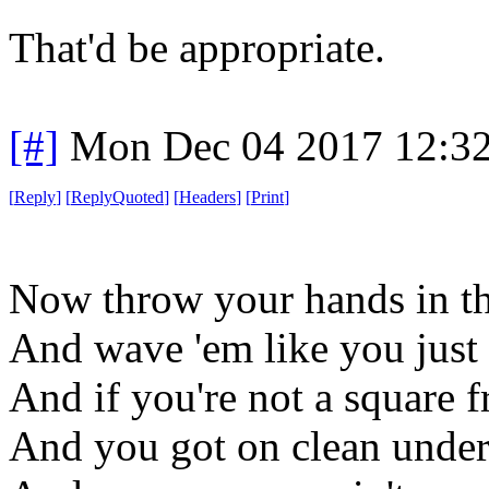
That'd be appropriate.
[#]
Mon Dec 04 2017 12:3
[
Reply
]
[
ReplyQuoted
]
[
Headers
]
[
Print
]
Now throw your hands in th
And wave 'em like you just 
And if you're not a square
And you got on clean unde