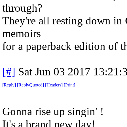
through?
They're all resting down in
memoirs
for a paperback edition of 
[#]
Sat Jun 03 2017 13:21
[
Reply
]
[
ReplyQuoted
]
[
Headers
]
[
Print
]
Gonna rise up singin' !
It's a brand new day!