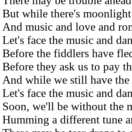
There may be trouble ahead
But while there's moonlight
And music and love and ro
Let's face the music and da
Before the fiddlers have fle
Before they ask us to pay th
And while we still have the
Let's face the music and da
Soon, we'll be without the
Humming a different tune a