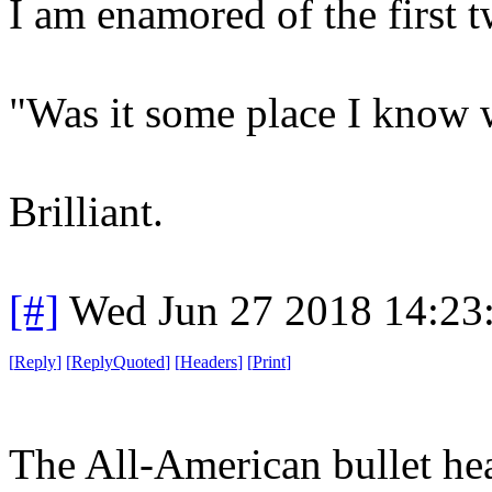
I am enamored of the first t
"Was it some place I know 
Brilliant.
[#]
Wed Jun 27 2018 14:23
[
Reply
]
[
ReplyQuoted
]
[
Headers
]
[
Print
]
The All-American bullet he