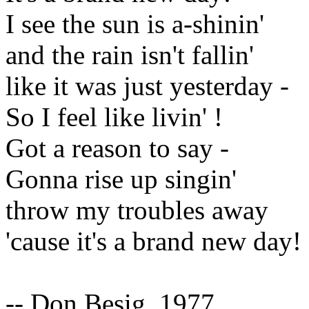
I see the sun is a-shinin'
and the rain isn't fallin'
like it was just yesterday -
So I feel like livin' !
Got a reason to say -
Gonna rise up singin'
throw my troubles away
'cause it's a brand new day!
-- Don Besig, 1977