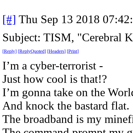
[#]
Thu Sep 13 2018 07:42
Subject: TISM, "Cerebral K
[
Reply
]
[
ReplyQuoted
]
[
Headers
]
[
Print
]
I’m a cyber-terrorist -
Just how cool is that!?
I’m gonna take on the Wor
And knock the bastard flat.
The broadband is my minefi
The command prompt my g