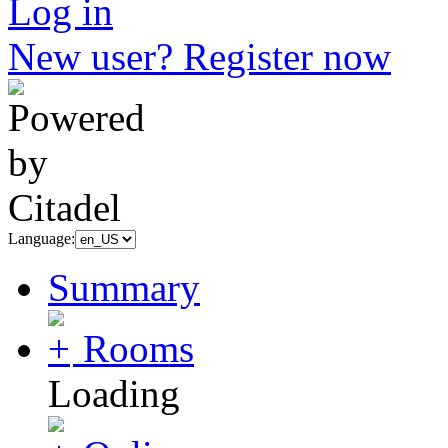
Log in
New user? Register now
Language:
Summary
Rooms
Loading