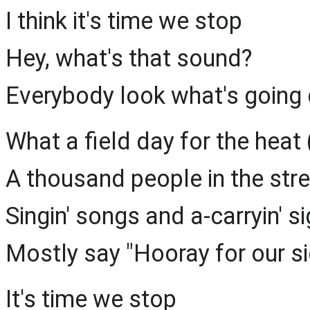
I think it's time we stop
Hey, what's that sound?
Everybody look what's going
What a field day for the heat
A thousand people in the str
Singin' songs and a-carryin' 
Mostly say "Hooray for our s
It's time we stop