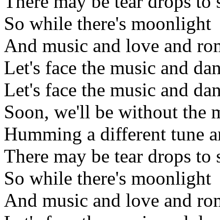
There may be tear drops to 
So while there's moonlight
And music and love and ro
Let's face the music and da
Let's face the music and da
Soon, we'll be without the
Humming a different tune a
There may be tear drops to 
So while there's moonlight
And music and love and ro