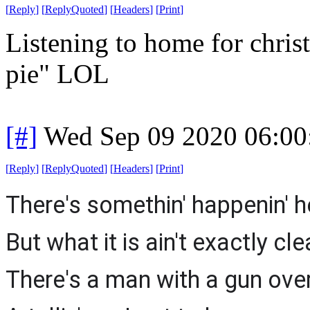
[
Reply
]
[
ReplyQuoted
]
[
Headers
]
[
Print
]
Listening to home for chri
pie" LOL
[#]
Wed Sep 09 2020 06:0
[
Reply
]
[
ReplyQuoted
]
[
Headers
]
[
Print
]
There's somethin' happenin' h
But what it is ain't exactly cle
There's a man with a gun over