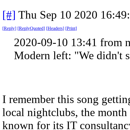
[#]
Thu Sep 10 2020 16:49
[
Reply
]
[
ReplyQuoted
]
[
Headers
]
[
Print
]
2020-09-10 13:41 from n
Modern left: "We didn't st
I remember this song getting 
local nightclubs, the month 
known for its IT consultanc