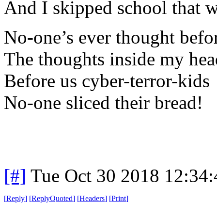
And I skipped school that 
No-one’s ever thought befo
The thoughts inside my hea
Before us cyber-terror-kids
No-one sliced their bread!
[#]
Tue Oct 30 2018 12:34
[
Reply
]
[
ReplyQuoted
]
[
Headers
]
[
Print
]