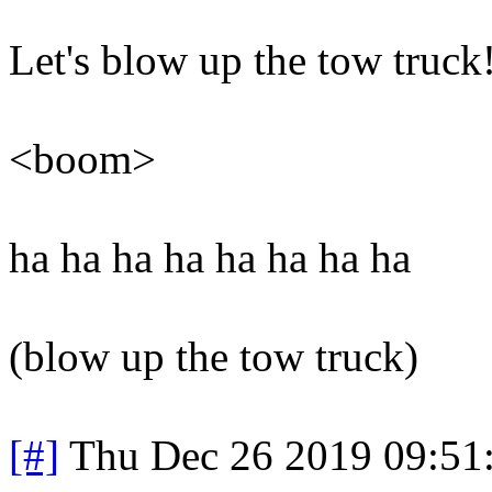
Let's blow up the tow truck
<boom>
ha ha ha ha ha ha ha ha
(blow up the tow truck)
[#]
Thu Dec 26 2019 09:51