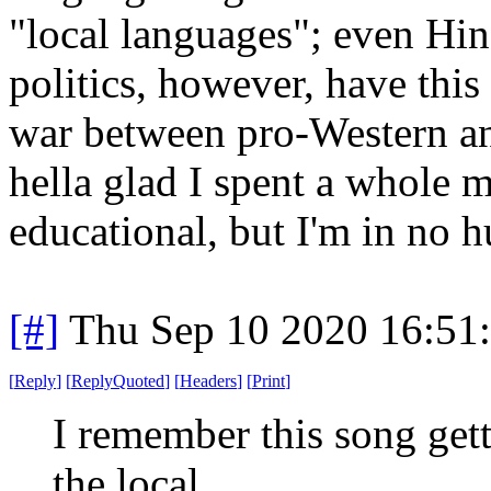
"local languages"; even Hin
politics, however, have this
war between pro-Western and
hella glad I spent a whole m
educational, but I'm in no h
[#]
Thu Sep 10 2020 16:51
[
Reply
]
[
ReplyQuoted
]
[
Headers
]
[
Print
]
I remember this song getti
the local