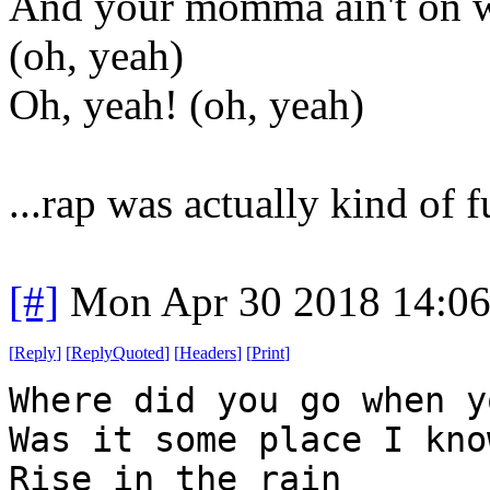
And your momma ain't on w
(oh, yeah)
Oh, yeah! (oh, yeah)
...rap was actually kind of f
[#]
Mon Apr 30 2018 14:0
[
Reply
]
[
ReplyQuoted
]
[
Headers
]
[
Print
]
Where did you go when y
Was it some place I kno
Rise in the rain