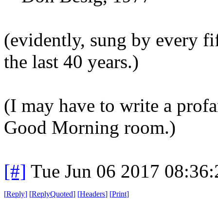
(evidently, sung by every fi
the last 40 years.)
(I may have to write a profa
Good Morning room.)
[#]
Tue Jun 06 2017 08:36
[
Reply
]
[
ReplyQuoted
]
[
Headers
]
[
Print
]