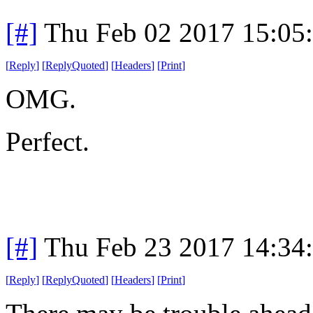
[#]
Thu Feb 02 2017 15:05
[
Reply
]
[
ReplyQuoted
]
[
Headers
]
[
Print
]
OMG.
Perfect.
[#]
Thu Feb 23 2017 14:34
[
Reply
]
[
ReplyQuoted
]
[
Headers
]
[
Print
]