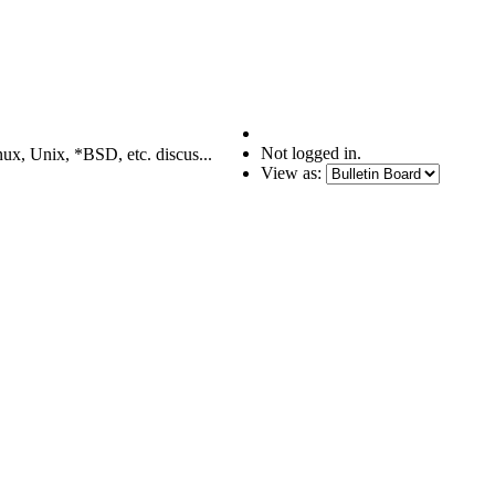
Not logged in.
nux, Unix, *BSD, etc. discus...
View as: