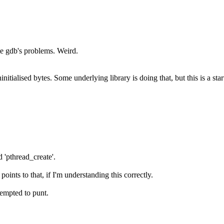
ite gdb's problems. Weird.
nitialised bytes. Some underlying library is doing that, but this is a star
 'pthread_create'.
oints to that, if I'm understanding this correctly.
tempted to punt.