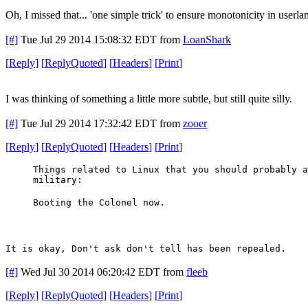
Oh, I missed that... 'one simple trick' to ensure monotonicity in userl
[#]
Tue Jul 29 2014 15:08:32 EDT
from
LoanShark
[
Reply
]
[
ReplyQuoted
]
[
Headers
]
[
Print
]
I was thinking of something a little more subtle, but still quite silly.
[#]
Tue Jul 29 2014 17:32:42 EDT
from
zooer
[
Reply
]
[
ReplyQuoted
]
[
Headers
]
[
Print
]
Things related to Linux that you should probably a
military:
Booting the Colonel now.
It is okay, Don't ask don't tell has been repealed.
[#]
Wed Jul 30 2014 06:20:42 EDT
from
fleeb
[
Reply
]
[
ReplyQuoted
]
[
Headers
]
[
Print
]