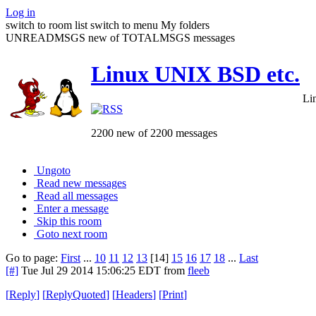
Log in
switch to room list
switch to menu
My folders
UNREADMSGS new of TOTALMSGS messages
Linux UNIX BSD etc.
Li
2200 new of 2200 messages
Ungoto
Read new messages
Read all messages
Enter a message
Skip this room
Goto next room
Go to page:
First
...
10
11
12
13
[14]
15
16
17
18
...
Last
[#]
Tue Jul 29 2014 15:06:25 EDT
from
fleeb
[
Reply
]
[
ReplyQuoted
]
[
Headers
]
[
Print
]