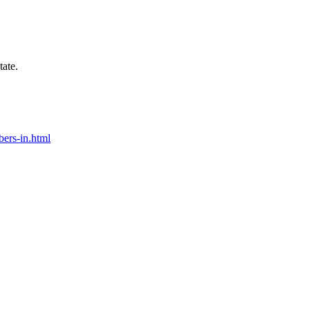
tate.
bers-in.html