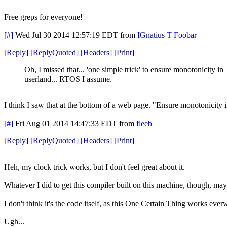
Free greps for everyone!
[#]
Wed Jul 30 2014 12:57:19 EDT
from
IGnatius T Foobar
[
Reply
]
[
ReplyQuoted
]
[
Headers
]
[
Print
]
Oh, I missed that... 'one simple trick' to ensure monotonicity in
userland... RTOS I assume.
I think I saw that at the bottom of a web page. "Ensure monotonicity i
[#]
Fri Aug 01 2014 14:47:33 EDT
from
fleeb
[
Reply
]
[
ReplyQuoted
]
[
Headers
]
[
Print
]
Heh, my clock trick works, but I don't feel great about it.
Whatever I did to get this compiler built on this machine, though, may
I don't think it's the code itself, as this One Certain Thing works eve
Ugh...