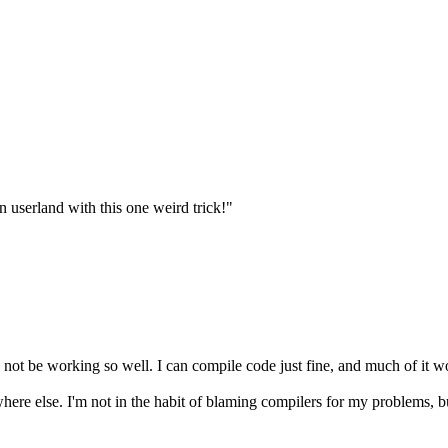
n userland with this one weird trick!"
 not be working so well. I can compile code just fine, and much of it wo
rwhere else. I'm not in the habit of blaming compilers for my problems, 