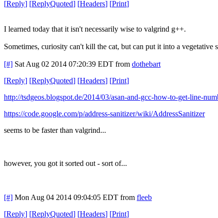
[
Reply
]
[
ReplyQuoted
]
[
Headers
]
[
Print
]
I learned today that it isn't necessarily wise to valgrind g++.
Sometimes, curiosity can't kill the cat, but can put it into a vegetative s
[#]
Sat Aug 02 2014 07:20:39 EDT
from
dothebart
[
Reply
]
[
ReplyQuoted
]
[
Headers
]
[
Print
]
http://tsdgeos.blogspot.de/2014/03/asan-and-gcc-how-to-get-line-num
https://code.google.com/p/address-sanitizer/wiki/AddressSanitizer
seems to be faster than valgrind...
however, you got it sorted out - sort of...
[#]
Mon Aug 04 2014 09:04:05 EDT
from
fleeb
[
Reply
]
[
ReplyQuoted
]
[
Headers
]
[
Print
]