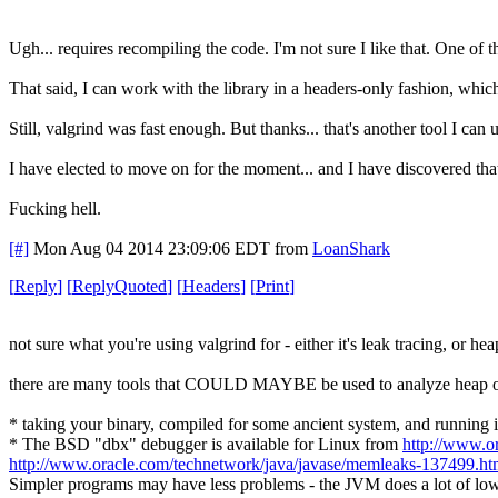
Ugh... requires recompiling the code. I'm not sure I like that. One of t
That said, I can work with the library in a headers-only fashion, whic
Still, valgrind was fast enough. But thanks... that's another tool I can
I have elected to move on for the moment... and I have discovered that
Fucking hell.
[#]
Mon Aug 04 2014 23:09:06 EDT
from
LoanShark
[
Reply
]
[
ReplyQuoted
]
[
Headers
]
[
Print
]
not sure what you're using valgrind for - either it's leak tracing, or h
there are many tools that COULD MAYBE be used to analyze heap over
* taking your binary, compiled for some ancient system, and running 
* The BSD "dbx" debugger is available for Linux from
http://www.or
http://www.oracle.com/technetwork/java/javase/memleaks-137499.h
Simpler programs may have less problems - the JVM does a lot of low-