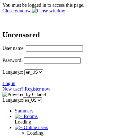
You must be logged in to access this page.
Close window
Uncensored
User name:
Password:
Language:
Log in
New user? Register now
Language:
Summary
Rooms
Loading
Online users
Loading