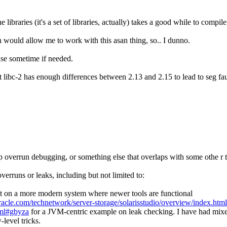
he libraries (it's a set of libraries, actually) takes a good while to com
h would allow me to work with this asan thing, so.. I dunno.
 use sometime if needed.
 libc-2 has enough differences between 2.13 and 2.15 to lead to seg fau
eap overrun debugging, or something else that overlaps with some othe r t
runs or leaks, including but not limited to:
it on a more modern system where newer tools are functional
acle.com/technetwork/server-storage/solarisstudio/overview/index.html
tml#gbyza
for a JVM-centric example on leak checking. I have had mixed 
level tricks.