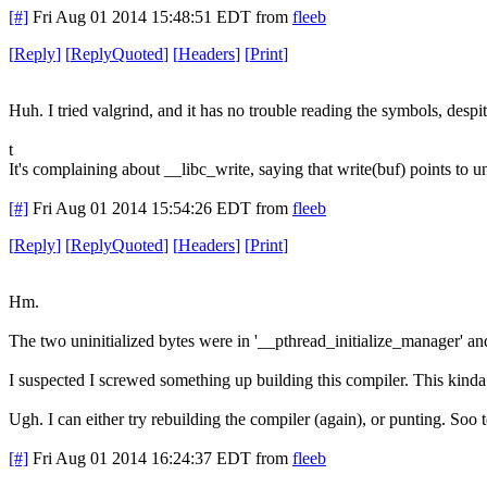
[#]
Fri Aug 01 2014 15:48:51 EDT
from
fleeb
[
Reply
]
[
ReplyQuoted
]
[
Headers
]
[
Print
]
Huh. I tried valgrind, and it has no trouble reading the symbols, desp
t
It's complaining about __libc_write, saying that write(buf) points to uni
[#]
Fri Aug 01 2014 15:54:26 EDT
from
fleeb
[
Reply
]
[
ReplyQuoted
]
[
Headers
]
[
Print
]
Hm.
The two uninitialized bytes were in '__pthread_initialize_manager' and
I suspected I screwed something up building this compiler. This kinda p
Ugh. I can either try rebuilding the compiler (again), or punting. Soo 
[#]
Fri Aug 01 2014 16:24:37 EDT
from
fleeb