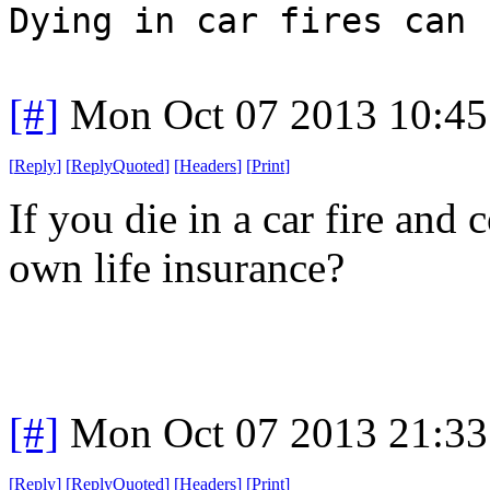
Dying in car fires can 
[#]
Mon Oct 07 2013 10:4
[
Reply
]
[
ReplyQuoted
]
[
Headers
]
[
Print
]
If you die in a car fire and
own life insurance?
[#]
Mon Oct 07 2013 21:3
[
Reply
]
[
ReplyQuoted
]
[
Headers
]
[
Print
]