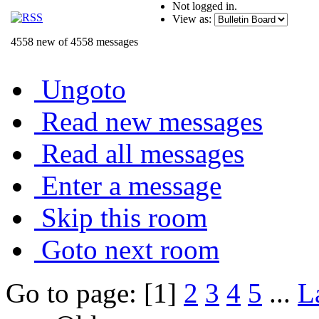
Not logged in.
View as:
4558 new of 4558 messages
Ungoto
Read new messages
Read all messages
Enter a message
Skip this room
Goto next room
Go to page: [1]
2
3
4
5
...
L