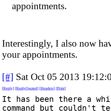
appointments.
Interestingly, I also now h
your appointments.
[#]
Sat Oct 05 2013 19:12
[
Reply
]
[
ReplyQuoted
]
[
Headers
]
[
Print
]
It has been there a whi
command but couldn't te