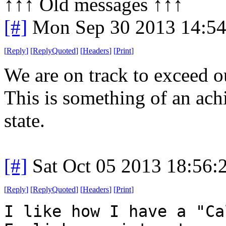
↑↑↑ Old messages ↑↑↑ 
[#]
Mon Sep 30 2013 14:5
[
Reply
]
[
ReplyQuoted
]
[
Headers
]
[
Print
]
We are on track to exceed o
This is something of an ac
state.
[#]
Sat Oct 05 2013 18:56
[
Reply
]
[
ReplyQuoted
]
[
Headers
]
[
Print
]
I like how I have a "Ca