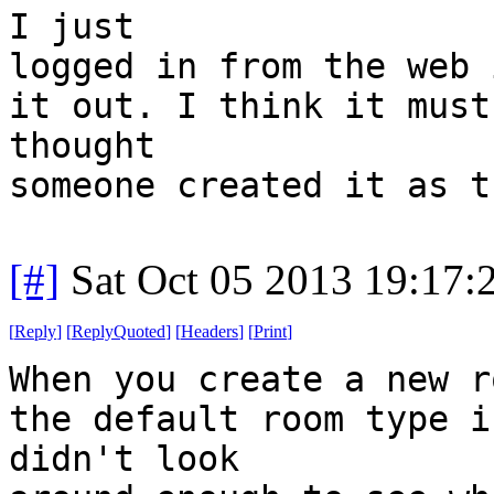
I just
logged in from the web 
it out. I think it must
thought
someone created it as t
[#]
Sat Oct 05 2013 19:17
[
Reply
]
[
ReplyQuoted
]
[
Headers
]
[
Print
]
When you create a new r
the default room type i
didn't look