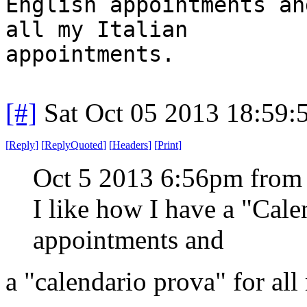
English appointments an
all my Italian
appointments.
[#]
Sat Oct 05 2013 18:59
[
Reply
]
[
ReplyQuoted
]
[
Headers
]
[
Print
]
Oct 5 2013 6:56pm from
I like how I have a "Cal
appointments and
a "calendario prova" for all