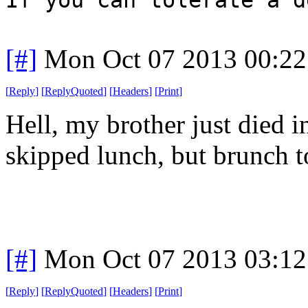
[#]
Mon Oct 07 2013 00:2
[
Reply
]
[
ReplyQuoted
]
[
Headers
]
[
Print
]
Hell, my brother just died i
skipped lunch, but brunch t
[#]
Mon Oct 07 2013 03:1
[
Reply
]
[
ReplyQuoted
]
[
Headers
]
[
Print
]