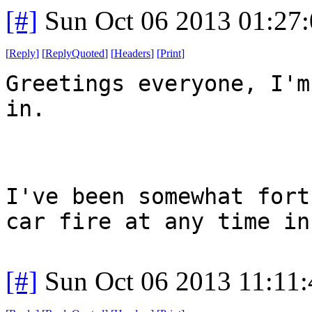
[#]
Sun Oct 06 2013 01:27
[
Reply
]
[
ReplyQuoted
]
[
Headers
]
[
Print
]
Greetings everyone, I'm
in.
I've been somewhat fort
car fire at any time in
[#]
Sun Oct 06 2013 11:11