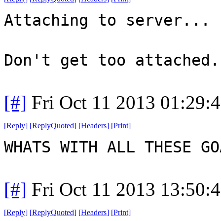
Attaching to server...
Don't get too attached.
[#]
Fri Oct 11 2013 01:29:
[
Reply
]
[
ReplyQuoted
]
[
Headers
]
[
Print
]
WHATS WITH ALL THESE G
[#]
Fri Oct 11 2013 13:50:
[
Reply
]
[
ReplyQuoted
]
[
Headers
]
[
Print
]