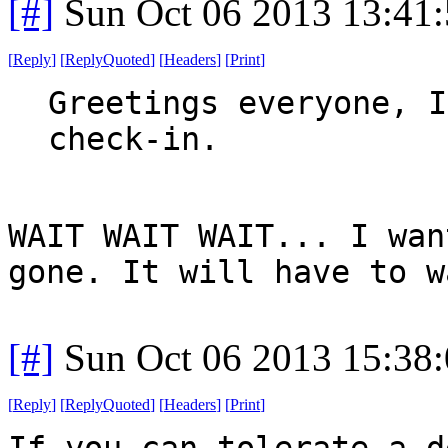
[#]
Sun Oct 06 2013 13:41
[
Reply
]
[
ReplyQuoted
]
[
Headers
]
[
Print
]
Greetings everyone, I
check-in.
WAIT WAIT WAIT... I wan
gone. It will have to w
[#]
Sun Oct 06 2013 15:38
[
Reply
]
[
ReplyQuoted
]
[
Headers
]
[
Print
]
If you can tolerate a d