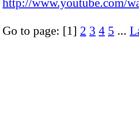
http://www.youtube.com/
Go to page:
[1]
2
3
4
5
...
L