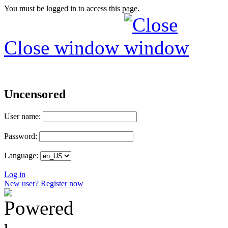
You must be logged in to access this page.
Close window
Uncensored
User name:
Password:
Language:
Log in
New user? Register now