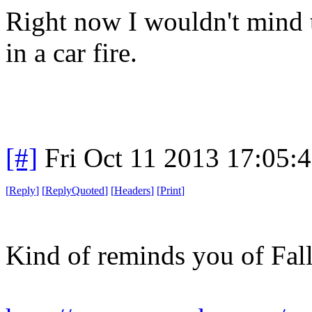
Right now I wouldn't mind t
in a car fire.
[#]
Fri Oct 11 2013 17:05:
[
Reply
]
[
ReplyQuoted
]
[
Headers
]
[
Print
]
Kind of reminds you of Fall