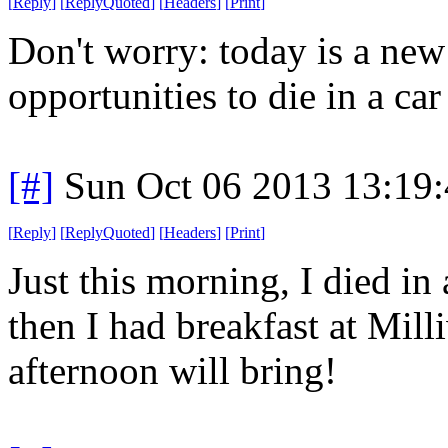
[
Reply
]
[
ReplyQuoted
]
[
Headers
]
[
Print
]
Don't worry: today is a ne
opportunities to die in a car 
[#]
Sun Oct 06 2013 13:19
[
Reply
]
[
ReplyQuoted
]
[
Headers
]
[
Print
]
Just this morning, I died in 
then I had breakfast at Mil
afternoon will bring!