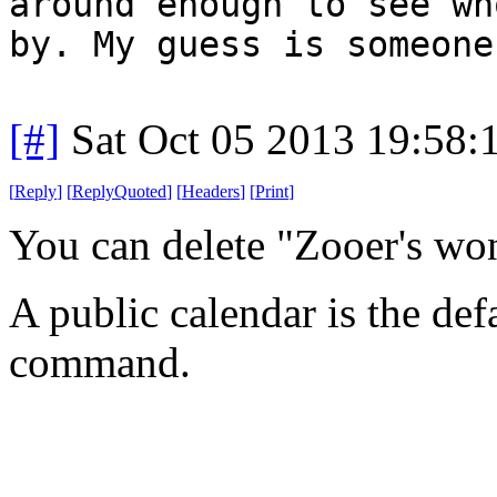
around enough to see wh
by. My guess is someone
[#]
Sat Oct 05 2013 19:58
[
Reply
]
[
ReplyQuoted
]
[
Headers
]
[
Print
]
You can delete "Zooer's wo
A public calendar is the def
command.