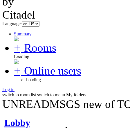
Language:
Summary
Rooms
Loading
Online users
Loading
Log in
switch to room list
switch to menu
My folders
UNREADMSGS new of TO
Lobby