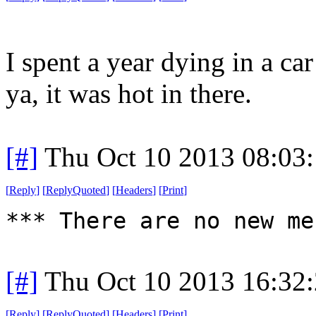
I spent a year dying in a ca
ya, it was hot in there.
[#]
Thu Oct 10 2013 08:03
[
Reply
]
[
ReplyQuoted
]
[
Headers
]
[
Print
]
*** There are no new me
[#]
Thu Oct 10 2013 16:32
[
Reply
]
[
ReplyQuoted
]
[
Headers
]
[
Print
]