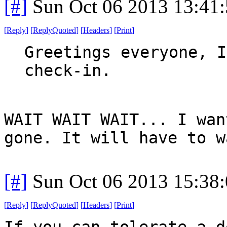
[#]
Sun Oct 06 2013 13:41
[
Reply
]
[
ReplyQuoted
]
[
Headers
]
[
Print
]
Greetings everyone, I
check-in.
WAIT WAIT WAIT... I wan
gone. It will have to w
[#]
Sun Oct 06 2013 15:38
[
Reply
]
[
ReplyQuoted
]
[
Headers
]
[
Print
]
If you can tolerate a d