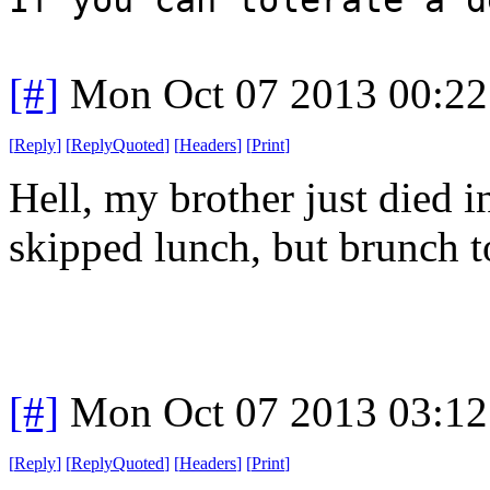
[#]
Mon Oct 07 2013 00:2
[
Reply
]
[
ReplyQuoted
]
[
Headers
]
[
Print
]
Hell, my brother just died i
skipped lunch, but brunch t
[#]
Mon Oct 07 2013 03:1
[
Reply
]
[
ReplyQuoted
]
[
Headers
]
[
Print
]