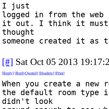
I just
logged in from the web 
it out. I think it must
thought
someone created it as t
[#]
Sat Oct 05 2013 19:17
[
Reply
]
[
ReplyQuoted
]
[
Headers
]
[
Print
]
When you create a new r
the default room type i
didn't look