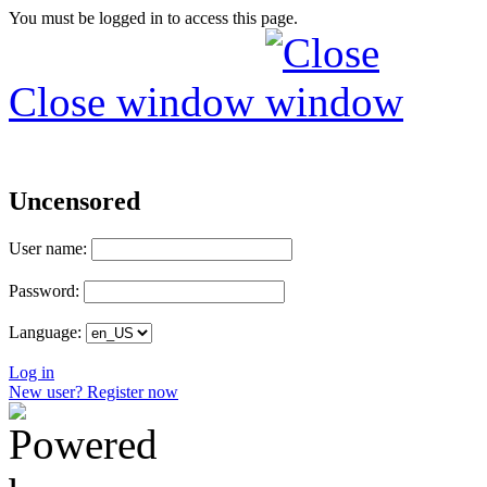
You must be logged in to access this page.
Close window
Uncensored
User name:
Password:
Language:
Log in
New user? Register now