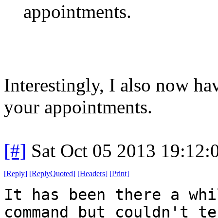
appointments.
Interestingly, I also now h
your appointments.
[#]
Sat Oct 05 2013 19:12
[
Reply
]
[
ReplyQuoted
]
[
Headers
]
[
Print
]
It has been there a whi
command but couldn't te