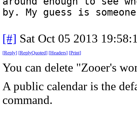
around enough to see wh
by. My guess is someone
[#]
Sat Oct 05 2013 19:58
[
Reply
]
[
ReplyQuoted
]
[
Headers
]
[
Print
]
You can delete "Zooer's wo
A public calendar is the def
command.