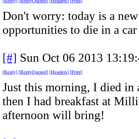
[
Reply
]
[
ReplyQuoted
]
[
Headers
]
[
Print
]
Don't worry: today is a ne
opportunities to die in a car 
[#]
Sun Oct 06 2013 13:19
[
Reply
]
[
ReplyQuoted
]
[
Headers
]
[
Print
]
Just this morning, I died in 
then I had breakfast at Mil
afternoon will bring!