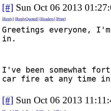
[#]
Sun Oct 06 2013 01:27
[
Reply
]
[
ReplyQuoted
]
[
Headers
]
[
Print
]
Greetings everyone, I'm
in.
I've been somewhat fort
car fire at any time in
[#]
Sun Oct 06 2013 11:11