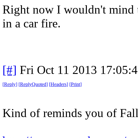
Right now I wouldn't mind t
in a car fire.
[#]
Fri Oct 11 2013 17:05:
[
Reply
]
[
ReplyQuoted
]
[
Headers
]
[
Print
]
Kind of reminds you of Fall