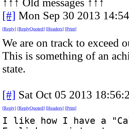
↑↑↑ Old messages ↑↑↑ 
[#]
Mon Sep 30 2013 14:5
[
Reply
]
[
ReplyQuoted
]
[
Headers
]
[
Print
]
We are on track to exceed o
This is something of an ac
state.
[#]
Sat Oct 05 2013 18:56
[
Reply
]
[
ReplyQuoted
]
[
Headers
]
[
Print
]
I like how I have a "Ca