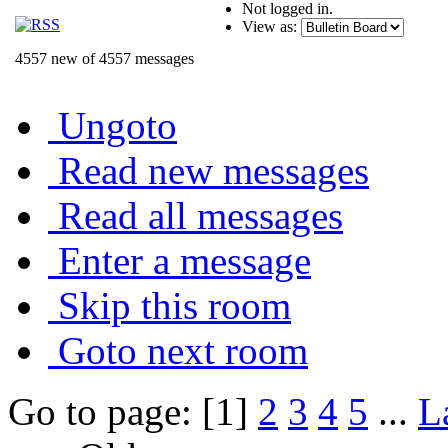
Not logged in.
View as:
4557 new of 4557 messages
Ungoto
Read new messages
Read all messages
Enter a message
Skip this room
Goto next room
Go to page: [1]
2
3
4
5
...
L