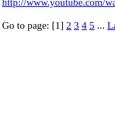
http://www.youtube.com/
Go to page:
[1]
2
3
4
5
...
L