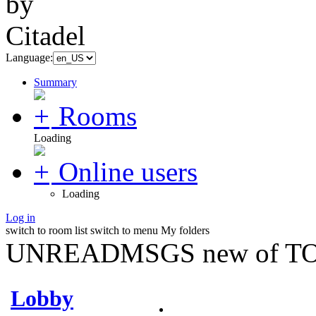
Language:
Summary
Rooms
Loading
Online users
Loading
Log in
switch to room list
switch to menu
My folders
UNREADMSGS new of TO
Lobby