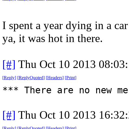
I spent a year dying in a ca
ya, it was hot in there.
[#]
Thu Oct 10 2013 08:03
[
Reply
]
[
ReplyQuoted
]
[
Headers
]
[
Print
]
*** There are no new me
[#]
Thu Oct 10 2013 16:32
[
Reply
]
[
ReplyQuoted
]
[
Headers
]
[
Print
]