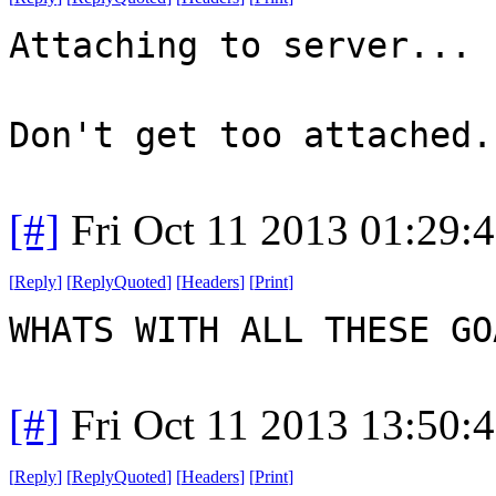
Attaching to server...
Don't get too attached.
[#]
Fri Oct 11 2013 01:29:
[
Reply
]
[
ReplyQuoted
]
[
Headers
]
[
Print
]
WHATS WITH ALL THESE G
[#]
Fri Oct 11 2013 13:50:
[
Reply
]
[
ReplyQuoted
]
[
Headers
]
[
Print
]