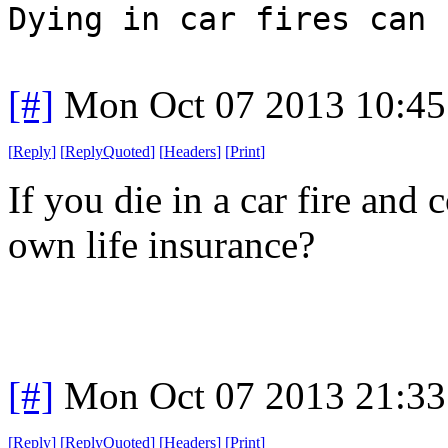
Dying in car fires can 
[#]
Mon Oct 07 2013 10:4
[
Reply
]
[
ReplyQuoted
]
[
Headers
]
[
Print
]
If you die in a car fire and
own life insurance?
[#]
Mon Oct 07 2013 21:3
[
Reply
]
[
ReplyQuoted
]
[
Headers
]
[
Print
]