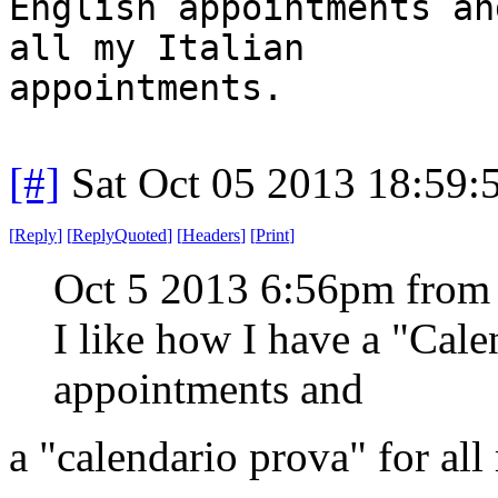
English appointments an
all my Italian
appointments.
[#]
Sat Oct 05 2013 18:59
[
Reply
]
[
ReplyQuoted
]
[
Headers
]
[
Print
]
Oct 5 2013 6:56pm from
I like how I have a "Cal
appointments and
a "calendario prova" for all