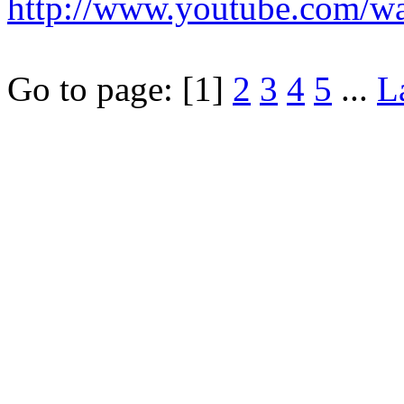
http://www.youtube.com/
Go to page:
[1]
2
3
4
5
...
L