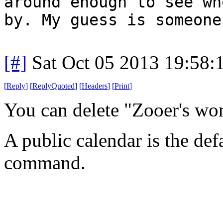
around enough to see wh
by. My guess is someone
[#]
Sat Oct 05 2013 19:58
[
Reply
]
[
ReplyQuoted
]
[
Headers
]
[
Print
]
You can delete "Zooer's wo
A public calendar is the def
command.