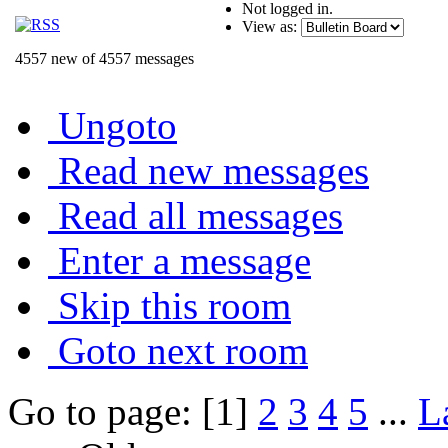
Not logged in.
View as:
4557 new of 4557 messages
Ungoto
Read new messages
Read all messages
Enter a message
Skip this room
Goto next room
Go to page: [1]
2
3
4
5
...
L