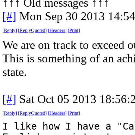
↑↑↑ Old messages ↑↑↑ 
[#]
Mon Sep 30 2013 14:5
[
Reply
]
[
ReplyQuoted
]
[
Headers
]
[
Print
]
We are on track to exceed o
This is something of an ac
state.
[#]
Sat Oct 05 2013 18:56
[
Reply
]
[
ReplyQuoted
]
[
Headers
]
[
Print
]
I like how I have a "Ca