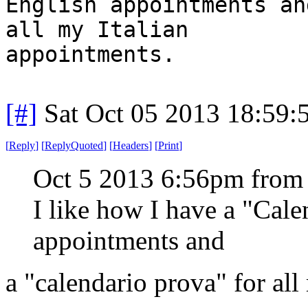
English appointments an
all my Italian
appointments.
[#]
Sat Oct 05 2013 18:59
[
Reply
]
[
ReplyQuoted
]
[
Headers
]
[
Print
]
Oct 5 2013 6:56pm from
I like how I have a "Cal
appointments and
a "calendario prova" for all