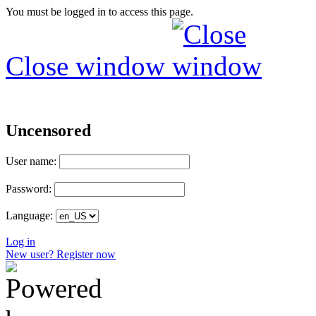
You must be logged in to access this page.
Close window
Uncensored
User name:
Password:
Language:
Log in
New user? Register now