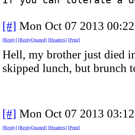
[#]
Mon Oct 07 2013 00:2
[
Reply
]
[
ReplyQuoted
]
[
Headers
]
[
Print
]
Hell, my brother just died i
skipped lunch, but brunch t
[#]
Mon Oct 07 2013 03:1
[
Reply
]
[
ReplyQuoted
]
[
Headers
]
[
Print
]