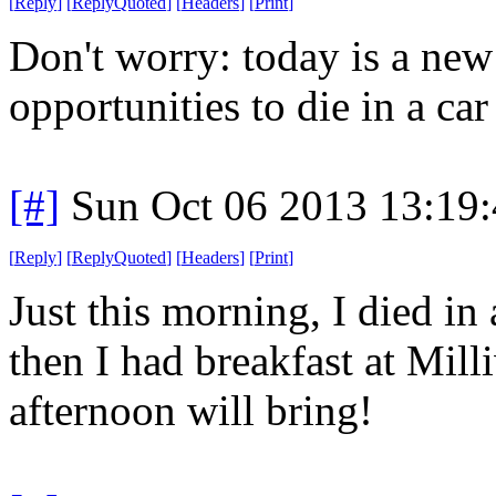
[
Reply
]
[
ReplyQuoted
]
[
Headers
]
[
Print
]
Don't worry: today is a ne
opportunities to die in a car 
[#]
Sun Oct 06 2013 13:19
[
Reply
]
[
ReplyQuoted
]
[
Headers
]
[
Print
]
Just this morning, I died in 
then I had breakfast at Mil
afternoon will bring!