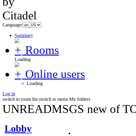
Language:
Summary
Rooms
Loading
Online users
Loading
Log in
switch to room list
switch to menu
My folders
UNREADMSGS new of TO
Lobby