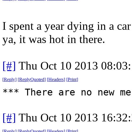
I spent a year dying in a ca
ya, it was hot in there.
[#]
Thu Oct 10 2013 08:03
[
Reply
]
[
ReplyQuoted
]
[
Headers
]
[
Print
]
*** There are no new me
[#]
Thu Oct 10 2013 16:32
[
Reply
]
[
ReplyQuoted
]
[
Headers
]
[
Print
]