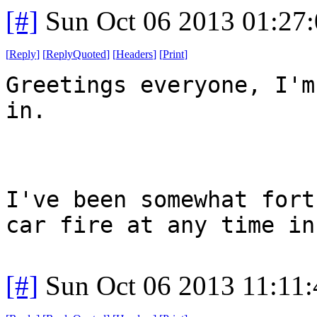
[#]
Sun Oct 06 2013 01:27
[
Reply
]
[
ReplyQuoted
]
[
Headers
]
[
Print
]
Greetings everyone, I'm
in.
I've been somewhat fort
car fire at any time in
[#]
Sun Oct 06 2013 11:11