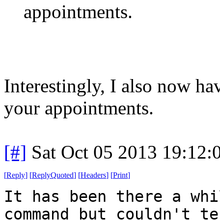
appointments.
Interestingly, I also now h
your appointments.
[#]
Sat Oct 05 2013 19:12
[
Reply
]
[
ReplyQuoted
]
[
Headers
]
[
Print
]
It has been there a whi
command but couldn't te