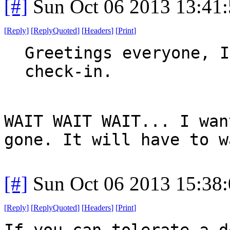
[#]
Sun Oct 06 2013 13:41
[
Reply
]
[
ReplyQuoted
]
[
Headers
]
[
Print
]
Greetings everyone, I
check-in.
WAIT WAIT WAIT... I wan
gone. It will have to w
[#]
Sun Oct 06 2013 15:38
[
Reply
]
[
ReplyQuoted
]
[
Headers
]
[
Print
]
If you can tolerate a d