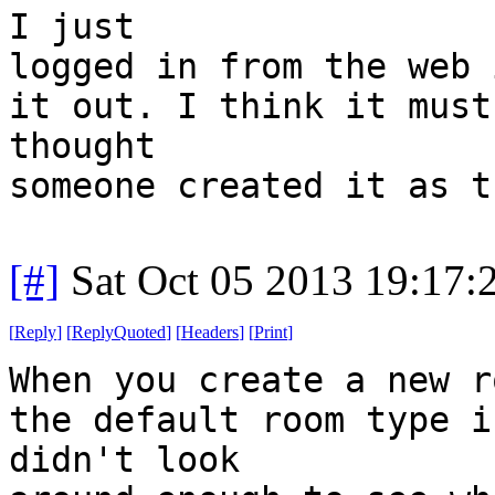
I just
logged in from the web 
it out. I think it must
thought
someone created it as t
[#]
Sat Oct 05 2013 19:17
[
Reply
]
[
ReplyQuoted
]
[
Headers
]
[
Print
]
When you create a new r
the default room type i
didn't look