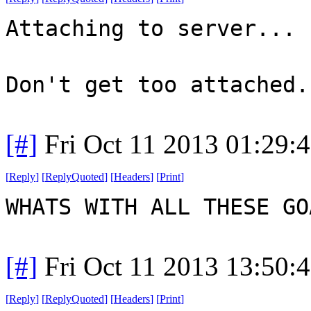
Attaching to server...
Don't get too attached.
[#]
Fri Oct 11 2013 01:29:
[
Reply
]
[
ReplyQuoted
]
[
Headers
]
[
Print
]
WHATS WITH ALL THESE G
[#]
Fri Oct 11 2013 13:50:
[
Reply
]
[
ReplyQuoted
]
[
Headers
]
[
Print
]