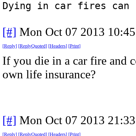
Dying in car fires can 
[#]
Mon Oct 07 2013 10:4
[
Reply
]
[
ReplyQuoted
]
[
Headers
]
[
Print
]
If you die in a car fire and
own life insurance?
[#]
Mon Oct 07 2013 21:3
[
Reply
]
[
ReplyQuoted
]
[
Headers
]
[
Print
]