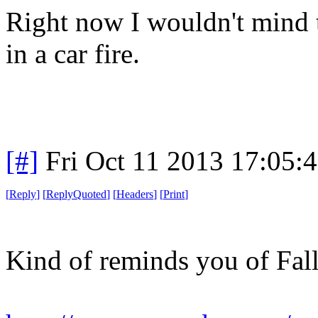
Right now I wouldn't mind t
in a car fire.
[#]
Fri Oct 11 2013 17:05:
[
Reply
]
[
ReplyQuoted
]
[
Headers
]
[
Print
]
Kind of reminds you of Fall