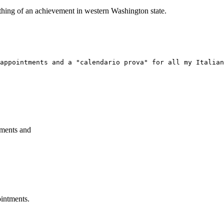
ething of an achievement in western Washington state.
appointments and a "calendario prova" for all my Italian
tments and
ointments.