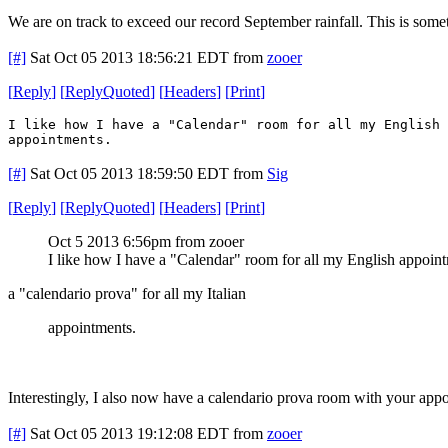
We are on track to exceed our record September rainfall. This is som
[#]
Sat Oct 05 2013 18:56:21 EDT
from
zooer
[
Reply
]
[
ReplyQuoted
]
[
Headers
]
[
Print
]
I like how I have a "Calendar" room for all my English 
appointments.
[#]
Sat Oct 05 2013 18:59:50 EDT
from
Sig
[
Reply
]
[
ReplyQuoted
]
[
Headers
]
[
Print
]
Oct 5 2013 6:56pm from zooer
I like how I have a "Calendar" room for all my English appoin
a "calendario prova" for all my Italian
appointments.
Interestingly, I also now have a calendario prova room with your app
[#]
Sat Oct 05 2013 19:12:08 EDT
from
zooer