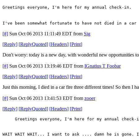
Greetings everyone, I'm here for my annual check-in.
I've been somewhat fortunate to have not died in a car 
[#]
Sun Oct 06 2013 11:11:49 EDT
from
Sig
[
Reply
]
[
ReplyQuoted
]
[
Headers
]
[
Print
]
Don't worry: today is a new day, with wonderful new opportunities to d
[#]
Sun Oct 06 2013 13:19:46 EDT
from
IGnatius T Foobar
[
Reply
]
[
ReplyQuoted
]
[
Headers
]
[
Print
]
Just this morning, I died in a car fire three different times! So then I
[#]
Sun Oct 06 2013 13:41:53 EDT
from
zooer
[
Reply
]
[
ReplyQuoted
]
[
Headers
]
[
Print
]
Greetings everyone, I'm here for my annual check-i
WAIT WAIT WAIT... I want to ask .... damn he is gone. I