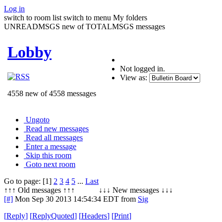
Log in
switch to room list
switch to menu
My folders
UNREADMSGS new of TOTALMSGS messages
Lobby
Not logged in.
View as:
4558 new of 4558 messages
Ungoto
Read new messages
Read all messages
Enter a message
Skip this room
Goto next room
Go to page: [1]
2
3
4
5
...
Last
↑↑↑ Old messages ↑↑↑ ↓↓↓ New messages ↓↓↓
[#]
Mon Sep 30 2013 14:54:34 EDT
from
Sig
[
Reply
]
[
ReplyQuoted
]
[
Headers
]
[
Print
]