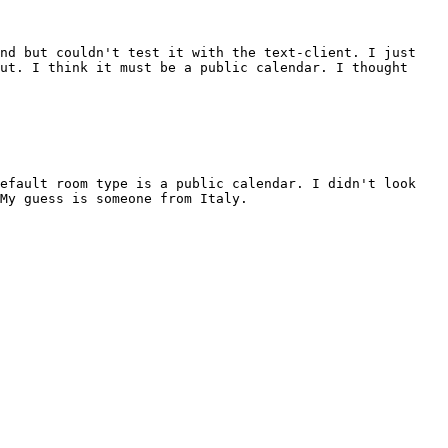
and but couldn't test it with the text-client. I just
ut. I think it must be a public calendar. I thought
default room type is a public calendar. I didn't look
My guess is someone from Italy.