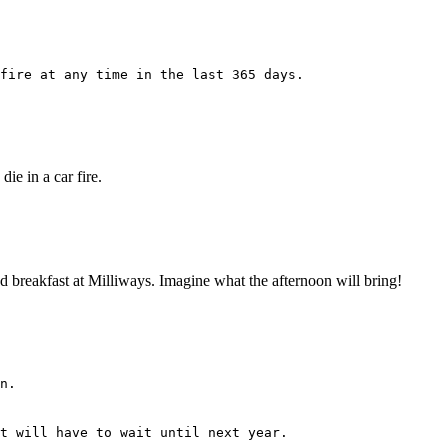
fire at any time in the last 365 days.
ie in a car fire.
 had breakfast at Milliways. Imagine what the afternoon will bring!
n.
t will have to wait until next year.