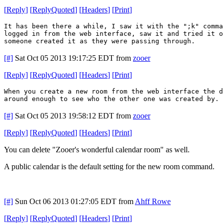
[
Reply
]
[
ReplyQuoted
]
[
Headers
]
[
Print
]
It has been there a while, I saw it with the ";k" comm
logged in from the web interface, saw it and tried it o
someone created it as they were passing through.
[#]
Sat Oct 05 2013 19:17:25 EDT
from
zooer
[
Reply
]
[
ReplyQuoted
]
[
Headers
]
[
Print
]
When you create a new room from the web interface the 
around enough to see who the other one was created by. 
[#]
Sat Oct 05 2013 19:58:12 EDT
from
zooer
[
Reply
]
[
ReplyQuoted
]
[
Headers
]
[
Print
]
You can delete "Zooer's wonderful calendar room" as well.
A public calendar is the default setting for the new room command.
[#]
Sun Oct 06 2013 01:27:05 EDT
from
Ahff Rowe
[
Reply
]
[
ReplyQuoted
]
[
Headers
]
[
Print
]