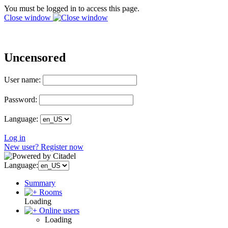
You must be logged in to access this page.
Close window
Uncensored
User name:
Password:
Language:
Log in
New user? Register now
Language:
Summary
Rooms
Loading
Online users
Loading