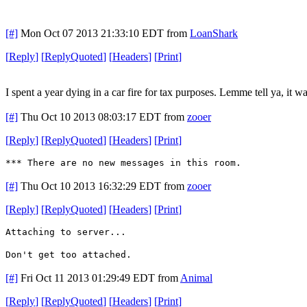
[#]
Mon Oct 07 2013 21:33:10 EDT
from
LoanShark
[
Reply
]
[
ReplyQuoted
]
[
Headers
]
[
Print
]
I spent a year dying in a car fire for tax purposes. Lemme tell ya, it wa
[#]
Thu Oct 10 2013 08:03:17 EDT
from
zooer
[
Reply
]
[
ReplyQuoted
]
[
Headers
]
[
Print
]
*** There are no new messages in this room.
[#]
Thu Oct 10 2013 16:32:29 EDT
from
zooer
[
Reply
]
[
ReplyQuoted
]
[
Headers
]
[
Print
]
Attaching to server...
Don't get too attached.
[#]
Fri Oct 11 2013 01:29:49 EDT
from
Animal
[
Reply
]
[
ReplyQuoted
]
[
Headers
]
[
Print
]