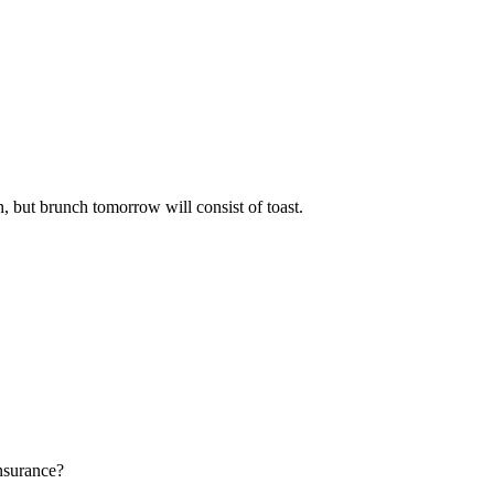
h, but brunch tomorrow will consist of toast.
insurance?