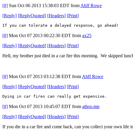
[#]
Sun Oct 06 2013 15:38:03 EDT
from
Ahff Rowe
[
Reply
]
[
ReplyQuoted
]
[
Headers
]
[
Print
]
If you can tolerate a delayed response, go ahead!
[#]
Mon Oct 07 2013 00:22:30 EDT
from
ax25
[
Reply
]
[
ReplyQuoted
]
[
Headers
]
[
Print
]
Hell, my brother just died in a car fire this morning. We skipped lunc
[#]
Mon Oct 07 2013 03:12:38 EDT
from
Ahff Rowe
[
Reply
]
[
ReplyQuoted
]
[
Headers
]
[
Print
]
Dying in car fires can really get expensive.
[#]
Mon Oct 07 2013 10:45:07 EDT
from
athos-mn
[
Reply
]
[
ReplyQuoted
]
[
Headers
]
[
Print
]
If you die in a car fire and come back, can you collect your own life 