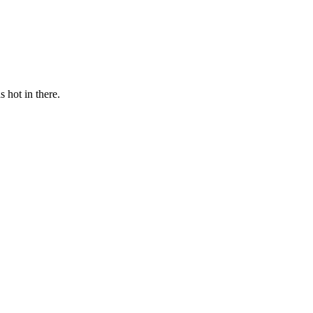
s hot in there.