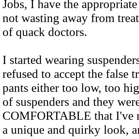
Jobs, I have the appropriat
not wasting away from treata
of quack doctors.
I started wearing suspenders
refused to accept the false
pants either too low, too high
of suspenders and they w
COMFORTABLE that I've nev
a unique and quirky look, an