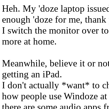
Heh. My 'doze laptop issu
enough 'doze for me, than
I switch the monitor over 
more at home.
Meanwhile, believe it or not
getting an iPad.
I don't actually *want* to c
how people use Windoze at w
there are some audio apps f