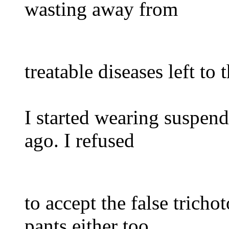
wasting away from
treatable diseases left to
I started wearing suspend
ago. I refused
to accept the false trich
pants either too