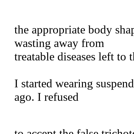
the appropriate body sha
wasting away from
treatable diseases left to
I started wearing suspend
ago. I refused
to accept the false trich