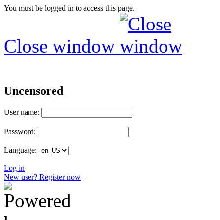
You must be logged in to access this page.
Close window
Uncensored
User name:
Password:
Language:
Log in
New user? Register now