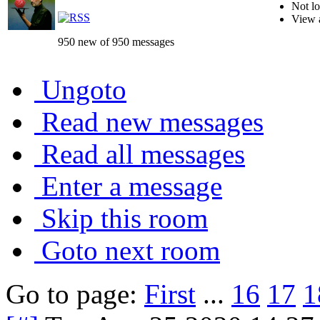
Not lo
View 
950 new of 950 messages
Ungoto
Read new messages
Read all messages
Enter a message
Skip this room
Goto next room
Go to page:
First
...
16
17
1