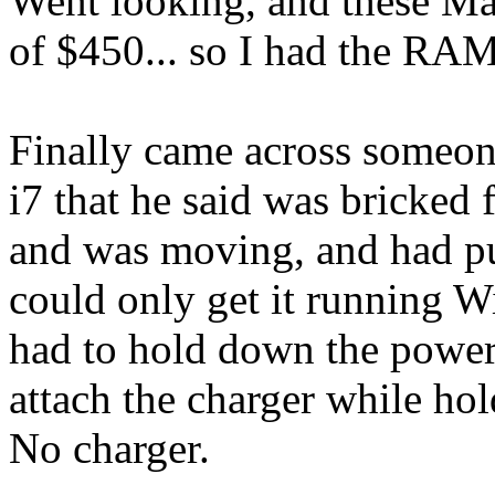
Went looking, and these M
of $450... so I had the RA
Finally came across someon
i7 that he said was bricked
and was moving, and had put 
could only get it running 
had to hold down the power
attach the charger while hold
No charger.