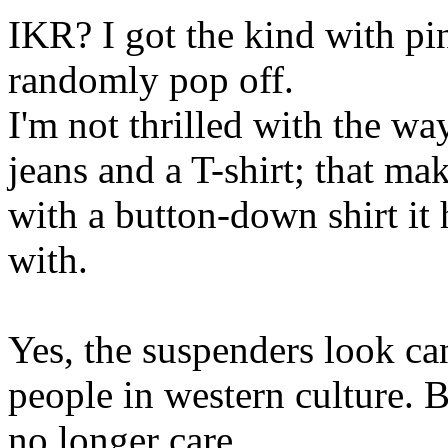
IKR? I got the kind with pin
randomly pop off.
I'm not thrilled with the 
jeans and a T-shirt; that m
with a button-down shirt it 
with.
Yes, the suspenders look ca
people in western culture. Bu
no longer care.