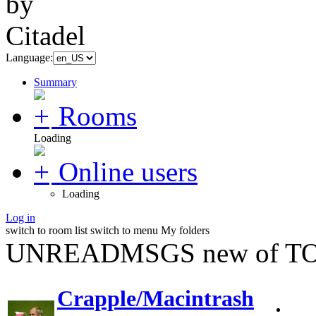
Language:
Summary
Rooms
Loading
Online users
Loading
Log in
switch to room list
switch to menu
My folders
UNREADMSGS new of TO
Crapple/Macintrash