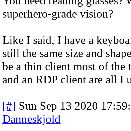
You need reading glasses?
superhero-grade vision?
Like I said, I have a keyboa
still the same size and shape 
be a thin client most of the
and an RDP client are all I
[#]
Sun Sep 13 2020 17:59
Danneskjold