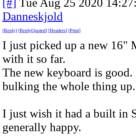
[#]
Tue Aug 25 2020 14:27
Danneskjold
[
Reply
]
[
ReplyQuoted
]
[
Headers
]
[
Print
]
I just picked up a new 16"
with it so far.
The new keyboard is good. 
bulking the whole thing up.
I just wish it had a built in
generally happy.