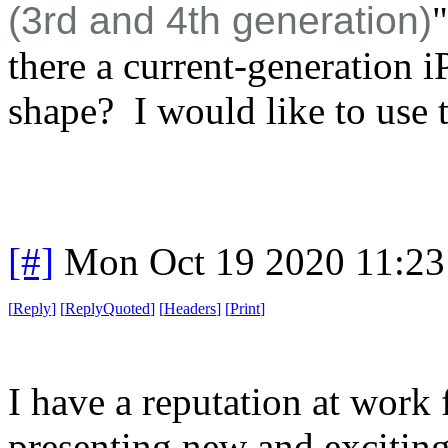
(3rd and 4th generation)
there a current-generation i
shape? I would like to use t
[#]
Mon Oct 19 2020 11:2
[
Reply
]
[
ReplyQuoted
]
[
Headers
]
[
Print
]
I have a reputation at work 
presenting new and exciting