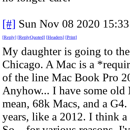
[#]
Sun Nov 08 2020 15:33
[
Reply
]
[
ReplyQuoted
]
[
Headers
]
[
Print
]
My daughter is going to the 
Chicago. A Mac is a *requi
of the line Mac Book Pro 2
Anyhow... I have some old 
mean, 68k Macs, and a G4. 
years, like a 2012. I think a
So... for various reasons, I