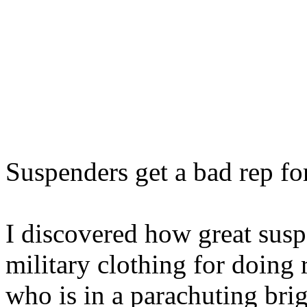
Suspenders get a bad rep for
I discovered how great susp
military clothing for doing 
who is in a parachuting bri