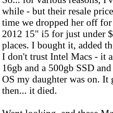
while - but their resale pri
time we dropped her off for
2012 15" i5 for just under 
places. I bought it, added 
I don't trust Intel Macs - i
16gb and a 500gb SSD and 
OS my daughter was on. It g
then... it died.