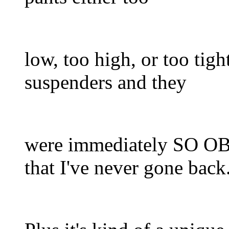
low, too high, or too tight
suspenders and they
were immediately S
that I've never gone back