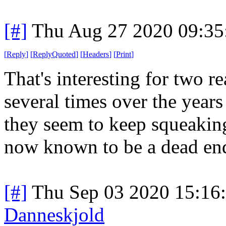
[#]
Thu Aug 27 2020 09:3
[
Reply
]
[
ReplyQuoted
]
[
Headers
]
[
Print
]
That's interesting for two re
several times over the year
they seem to keep squeaking
now known to be a dead en
[#]
Thu Sep 03 2020 15:16
Danneskjold