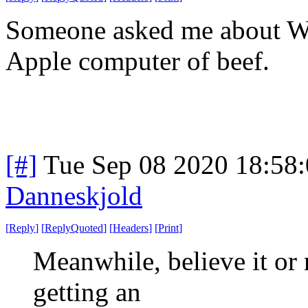
Someone asked me about Wag
Apple computer of beef.
[#]
Tue Sep 08 2020 18:58
Danneskjold
[
Reply
]
[
ReplyQuoted
]
[
Headers
]
[
Print
]
Meanwhile, believe it or 
getting an