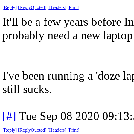
[
Reply
]
[
ReplyQuoted
]
[
Headers
]
[
Print
]
It'll be a few years before In
probably need a new laptop 
I've been running a 'doze l
still sucks.
[#]
Tue Sep 08 2020 09:13
[
Reply
]
[
ReplyQuoted
]
[
Headers
]
[
Print
]