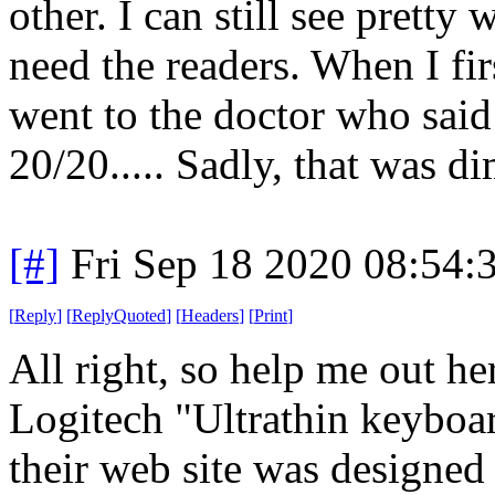
other. I can still see pretty 
need the readers. When I fir
went to the doctor who said
20/20..... Sadly, that was d
[#]
Fri Sep 18 2020 08:54
[
Reply
]
[
ReplyQuoted
]
[
Headers
]
[
Print
]
All right, so help me out h
Logitech "Ultrathin keyboar
their web site was designed