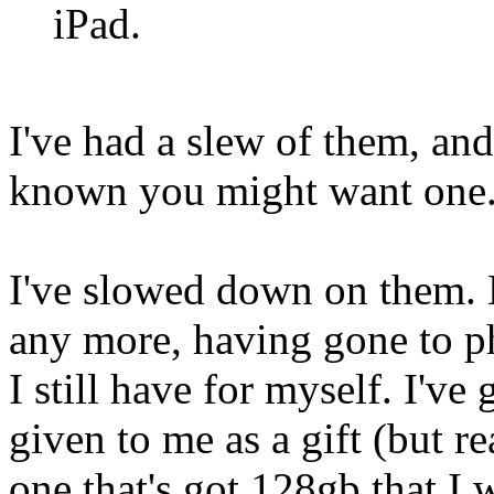
iPad.
I've had a slew of them, and 
known you might want one
I've slowed down on them. 
any more, having gone to ph
I still have for myself. I've
given to me as a gift (but 
one that's got 128gb that I 