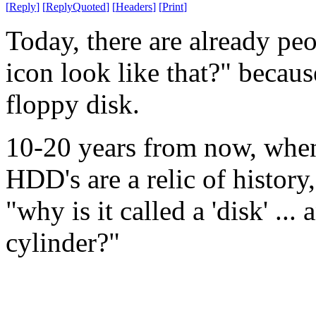
[
Reply
]
[
ReplyQuoted
]
[
Headers
]
[
Print
]
Today, there are already pe
icon look like that?" becaus
floppy disk.
10-20 years from now, when a
HDD's are a relic of history
"why is it called a 'disk' ...
cylinder?"