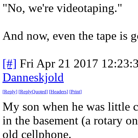
"No, we're videotaping."
And now, even the tape is g
[#]
Fri Apr 21 2017 12:23
Danneskjold
[
Reply
]
[
ReplyQuoted
]
[
Headers
]
[
Print
]
My son when he was little 
in the basement (a rotary on
old cellphone.