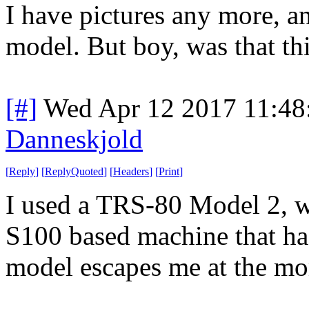
I have pictures any more, a
model. But boy, was that th
[#]
Wed Apr 12 2017 11:4
Danneskjold
[
Reply
]
[
ReplyQuoted
]
[
Headers
]
[
Print
]
I used a TRS-80 Model 2, wh
S100 based machine that had
model escapes me at the m