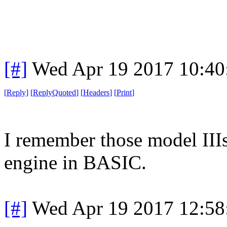
[#]
Wed Apr 19 2017 10:4
[
Reply
]
[
ReplyQuoted
]
[
Headers
]
[
Print
]
I remember those model IIIs.
engine in BASIC.
[#]
Wed Apr 19 2017 12:5