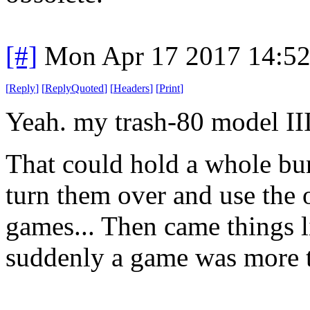
[#]
Mon Apr 17 2017 14:5
[
Reply
]
[
ReplyQuoted
]
[
Headers
]
[
Print
]
Yeah. my trash-80 model III
That could hold a whole bu
turn them over and use the 
games... Then came things l
suddenly a game was more t