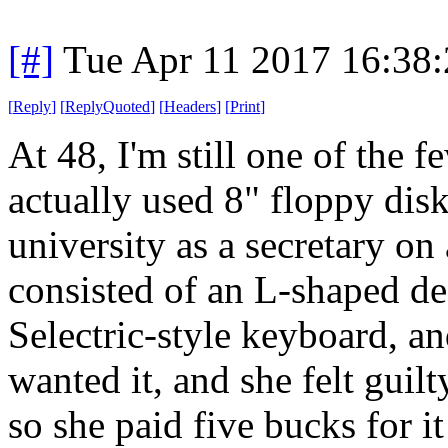
[#]
Tue Apr 11 2017 16:38
[
Reply
]
[
ReplyQuoted
]
[
Headers
]
[
Print
]
At 48, I'm still one of the
actually used 8" floppy dis
university as a secretary o
consisted of an L-shaped de
Selectric-style keyboard, a
wanted it, and she felt gui
so she paid five bucks for it