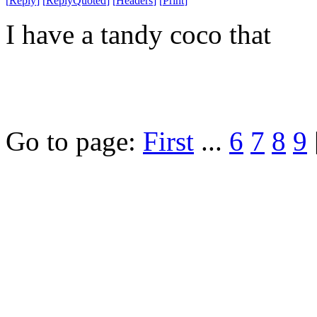
[
Reply
]
[
ReplyQuoted
]
[
Headers
]
[
Print
]
I have a tandy coco that
Go to page:
First
...
6
7
8
9