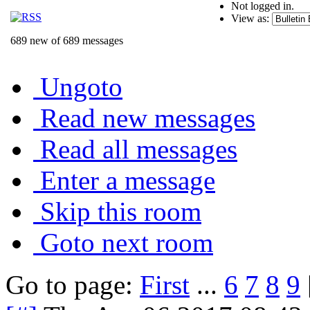
Not logged in.
View as:
689 new of 689 messages
Ungoto
Read new messages
Read all messages
Enter a message
Skip this room
Goto next room
Go to page:
First
...
6
7
8
9