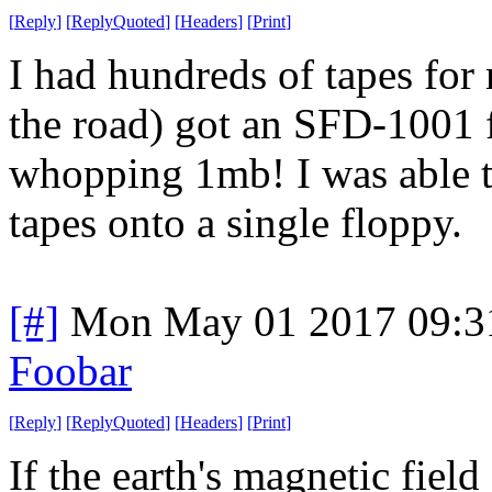
[
Reply
]
[
ReplyQuoted
]
[
Headers
]
[
Print
]
I had hundreds of tapes fo
the road) got an SFD-1001 
whopping 1mb! I was able to
tapes onto a single floppy.
[#]
Mon May 01 2017 09:3
Foobar
[
Reply
]
[
ReplyQuoted
]
[
Headers
]
[
Print
]
If the earth's magnetic fiel