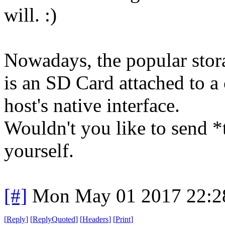
will. :)
Nowadays, the popular stor
is an SD Card attached to a 
host's native interface.
Wouldn't you like to send *
yourself.
[#]
Mon May 01 2017 22:2
[
Reply
]
[
ReplyQuoted
]
[
Headers
]
[
Print
]