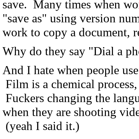
save. Many times when work
"save as" using version num
work to copy a document, re
Why do they say "Dial a p
And I hate when people use 
Film is a chemical process, 
Fuckers changing the lang
when they are shooting vid
(yeah I said it.)