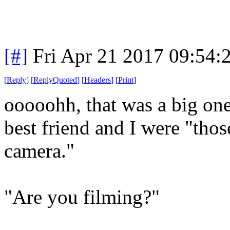
[#]
Fri Apr 21 2017 09:54
[
Reply
]
[
ReplyQuoted
]
[
Headers
]
[
Print
]
ooooohh, that was a big on
best friend and I were "tho
camera."
"Are you filming?"