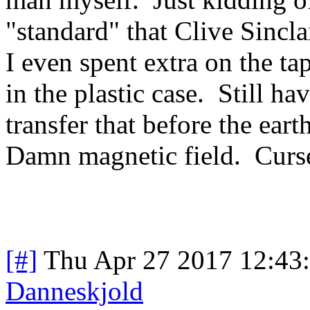
"standard" that Clive Sincl
I even spent extra on the tape
in the plastic case. Still h
transfer that before the ear
Damn magnetic field. Curse
[#]
Thu Apr 27 2017 12:43
Danneskjold