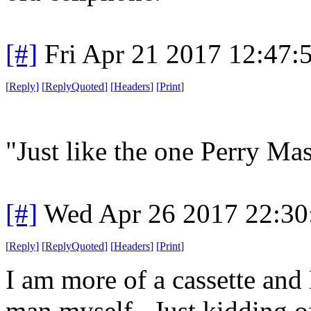
[#]
Fri Apr 21 2017 12:47
[
Reply
]
[
ReplyQuoted
]
[
Headers
]
[
Print
]
"Just like the one Perry Mas
[#]
Wed Apr 26 2017 22:3
[
Reply
]
[
ReplyQuoted
]
[
Headers
]
[
Print
]
I am more of a cassette and
man myself. Just kidding o