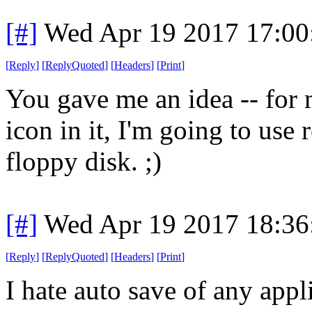
[#]
Wed Apr 19 2017 17:0
[
Reply
]
[
ReplyQuoted
]
[
Headers
]
[
Print
]
You gave me an idea -- for 
icon in it, I'm going to use r
floppy disk. ;)
[#]
Wed Apr 19 2017 18:3
[
Reply
]
[
ReplyQuoted
]
[
Headers
]
[
Print
]
I hate auto save of any app