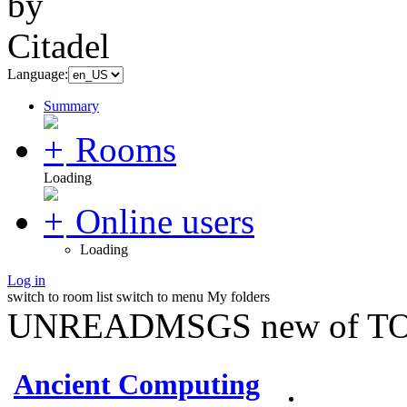
Language:
Summary
Rooms
Loading
Online users
Loading
Log in
switch to room list
switch to menu
My folders
UNREADMSGS new of TO
Ancient Computing