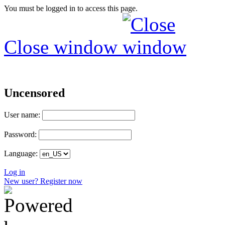
You must be logged in to access this page.
Close window
Uncensored
User name:
Password:
Language:
Log in
New user? Register now