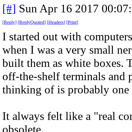
[#]
Sun Apr 16 2017 00:07
[
Reply
]
[
ReplyQuoted
]
[
Headers
]
[
Print
]
I started out with computer
when I was a very small ne
built them as white boxes. 
off-the-shelf terminals and
thinking of is probably one
It always felt like a "real c
obsolete.