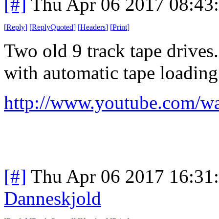
[#]
Thu Apr 06 2017 08:43
[
Reply
]
[
ReplyQuoted
]
[
Headers
]
[
Print
]
Two old 9 track tape drives.
with automatic tape loading
http://www.youtube.com
[#]
Thu Apr 06 2017 16:31
Danneskjold