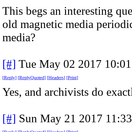
This begs an interesting que
old magnetic media periodic
media?
[#]
Tue May 02 2017 10:0
[
Reply
]
[
ReplyQuoted
]
[
Headers
]
[
Print
]
Yes, and archivists do exactl
[#]
Sun May 21 2017 11:3