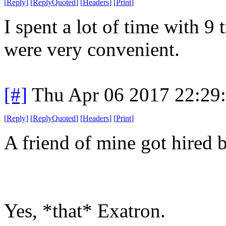
[
Reply
]
[
ReplyQuoted
]
[
Headers
]
[
Print
]
I spent a lot of time with 9
were very convenient.
[#]
Thu Apr 06 2017 22:29
[
Reply
]
[
ReplyQuoted
]
[
Headers
]
[
Print
]
A friend of mine got hired 
Yes, *that* Exatron.