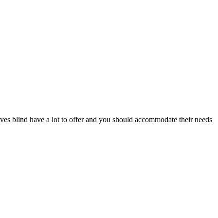
es blind have a lot to offer and you should accommodate their needs