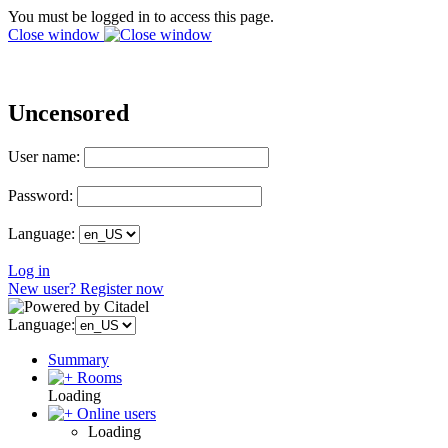
You must be logged in to access this page.
Close window
Uncensored
User name:
Password:
Language:
Log in
New user? Register now
Language:
Summary
Rooms
Loading
Online users
Loading