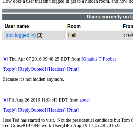
How does a user that isn't logged in get to a hidden room, and how do
[#]
Thu Apr 07 2016 09:48:25 EDT
from
IGnatius T Foobar
[
Reply
]
[
ReplyQuoted
]
[
Headers
]
[
Print
]
Because it's not hidden anymore.
[#]
Fri Aug 26 2016 11:04:43 EDT
from
zooer
[
Reply
]
[
ReplyQuoted
]
[
Headers
]
[
Print
]
I see Ted has started to visit. Not the presidential candidate but Tom C
Ted Cruise81979Network User(4)Fri Aug 19 17:45:48 201622