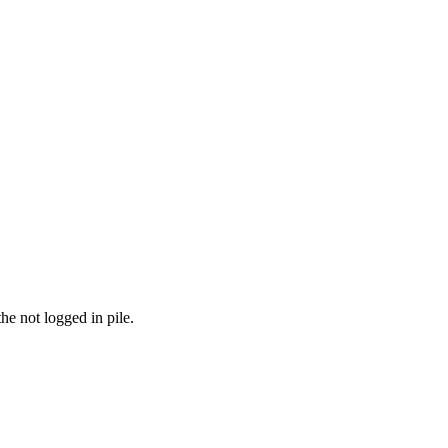
the not logged in pile.