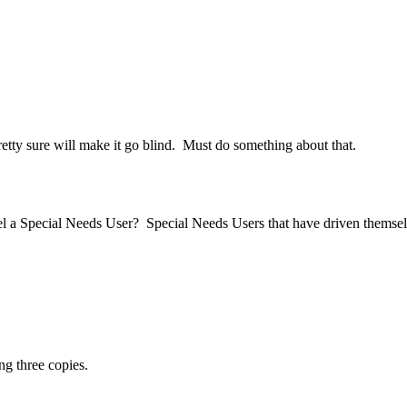
pretty sure will make it go blind. Must do something about that.
 a Special Needs User? Special Needs Users that have driven themselv
ng three copies.