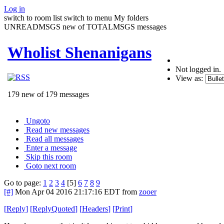
Log in
switch to room list
switch to menu
My folders
UNREADMSGS new of TOTALMSGS messages
Wholist Shenanigans
Not logged in.
View as:
179 new of 179 messages
Ungoto
Read new messages
Read all messages
Enter a message
Skip this room
Goto next room
Go to page:
1
2
3
4
[5]
6
7
8
9
[#]
Mon Apr 04 2016 21:17:16 EDT
from
zooer
[
Reply
]
[
ReplyQuoted
]
[
Headers
]
[
Print
]