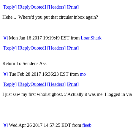
[
Reply
]
[
ReplyQuoted
]
[
Headers
]
[
Print
]
Hehe... Where'd you put that circular inbox again?
[#]
Mon Jan 16 2017 19:19:49 EST
from
LoanShark
[
Reply
]
[
ReplyQuoted
]
[
Headers
]
[
Print
]
Return To Sender's Ass.
[#]
Tue Feb 28 2017 16:36:23 EST
from
mo
[
Reply
]
[
ReplyQuoted
]
[
Headers
]
[
Print
]
I just saw my first wholist ghost. :/ Actually it was me. I logged in v
[#]
Wed Apr 26 2017 14:57:25 EDT
from
fleeb