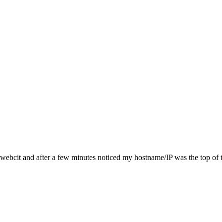
ia webcit and after a few minutes noticed my hostname/IP was the top of 