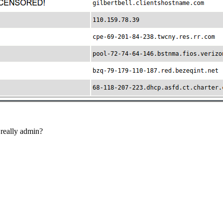
 really admin?