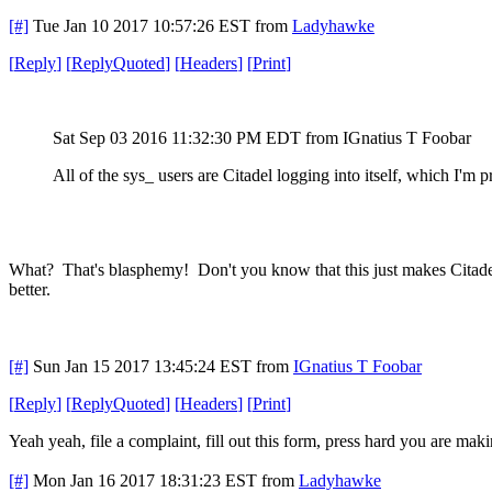
[#]
Tue Jan 10 2017 10:57:26 EST
from
Ladyhawke
[
Reply
]
[
ReplyQuoted
]
[
Headers
]
[
Print
]
Sat Sep 03 2016 11:32:30 PM EDT
from IGnatius T Foobar
All of the sys_ users are Citadel logging into itself, which I'm 
What? That's blasphemy! Don't you know that this just makes Citadel
better.
[#]
Sun Jan 15 2017 13:45:24 EST
from
IGnatius T Foobar
[
Reply
]
[
ReplyQuoted
]
[
Headers
]
[
Print
]
Yeah yeah, file a complaint, fill out this form, press hard you are maki
[#]
Mon Jan 16 2017 18:31:23 EST
from
Ladyhawke