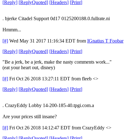
[
Reply
]
[
ReplyQuoted
]
[
Headers
]
[
Print
]
. bjerke Citadel Support 0d17 0125200188.0.fullrate.ni
Hmmm...
[#]
Wed May 31 2017 11:16:34 EDT
from
IGnatius T Foobar
[
Reply
]
[
ReplyQuoted
]
[
Headers
]
[
Print
]
"Be a jerk, be a jerk, make the nasty comments work..."
(eat your heart out, disney)
[#]
Fri Oct 26 2018 13:27:11 EDT
from fleeb <>
[
Reply
]
[
ReplyQuoted
]
[
Headers
]
[
Print
]
. CrazyEddy Lobby 14-200-185-40.tpgi.com.a
Are your prices still insane?
[#]
Fri Oct 26 2018 14:12:47 EDT
from CrazyEddy <>
[
Reply
]
[
ReplyQuoted
]
[
Headers
]
[
Print
]