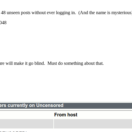
ve 48 unseen posts without ever logging in. (And the name is mysteriou
048
 sure will make it go blind. Must do something about that.