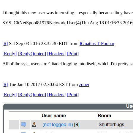
I thought this new user was interesting... especially because they ha
SYS_CitNetSpool81976Network User(4)Thu Aug 18 01:16:33 2016
[#]
Sat Sep 03 2016 23:32:30 EDT
from
IGnatius T Foobar
[
Reply
]
[
ReplyQuoted
]
[
Headers
]
[
Print
]
All of the sys_ users are Citadel logging into itself, which I'm pretty
[#]
Tue Jan 10 2017 02:30:04 EST
from
zooer
[
Reply
]
[
ReplyQuoted
]
[
Headers
]
[
Print
]