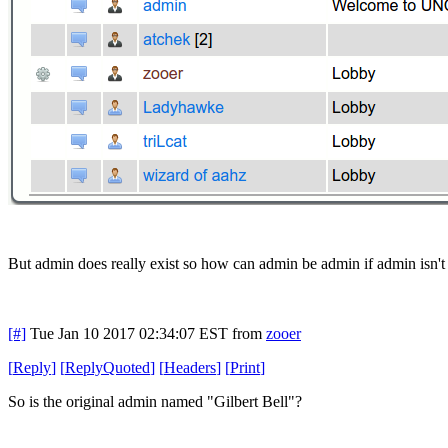
But admin does really exist so how can admin be admin if admin isn't
[#]
Tue Jan 10 2017 02:34:07 EST
from
zooer
[
Reply
]
[
ReplyQuoted
]
[
Headers
]
[
Print
]
So is the original admin named "Gilbert Bell"?