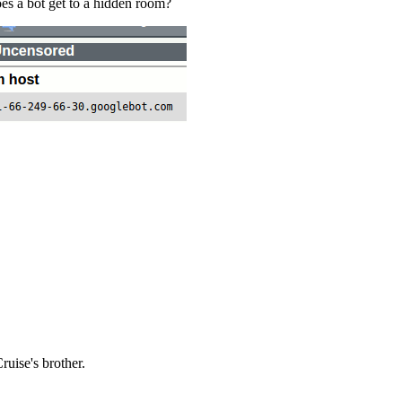
es a bot get to a hidden room?
ruise's brother.