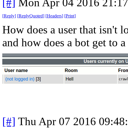
[#]
Mon Apr 04 2016 21:1
[
Reply
]
[
ReplyQuoted
]
[
Headers
]
[
Print
]
How does a user that isn't l
and how does a bot get to 
[#]
Thu Apr 07 2016 09:48