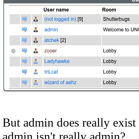
But admin does really exis
admin isn't really admin?