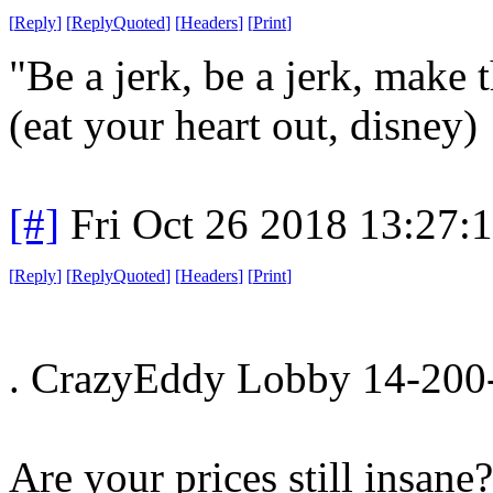
[
Reply
]
[
ReplyQuoted
]
[
Headers
]
[
Print
]
"Be a jerk, be a jerk, make
(eat your heart out, disney)
[#]
Fri Oct 26 2018 13:27:
[
Reply
]
[
ReplyQuoted
]
[
Headers
]
[
Print
]
. CrazyEddy Lobby 14-200-
Are your prices still insane?