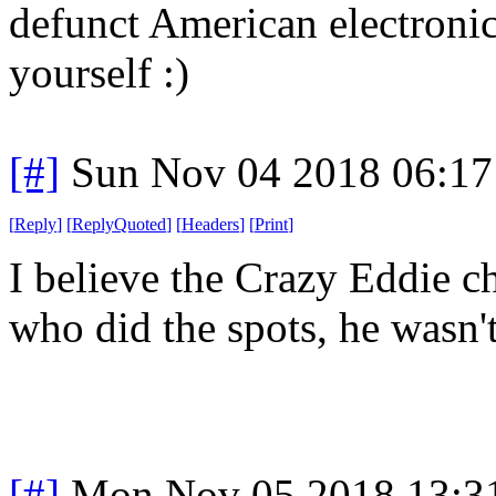
defunct American electronics
yourself :)
[#]
Sun Nov 04 2018 06:17
[
Reply
]
[
ReplyQuoted
]
[
Headers
]
[
Print
]
I believe the Crazy Eddie c
who did the spots, he wasn'
[#]
Mon Nov 05 2018 13:3