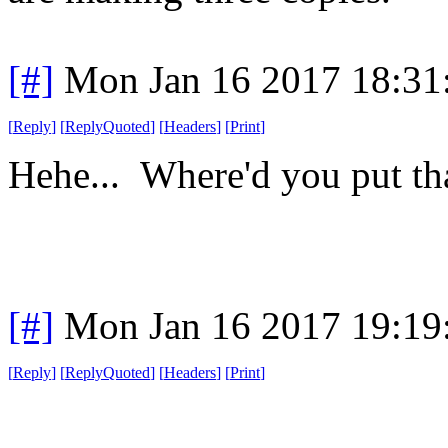
[#]
Mon Jan 16 2017 18:31
[
Reply
]
[
ReplyQuoted
]
[
Headers
]
[
Print
]
Hehe... Where'd you put tha
[#]
Mon Jan 16 2017 19:19
[
Reply
]
[
ReplyQuoted
]
[
Headers
]
[
Print
]