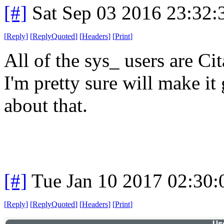
[#]
Sat Sep 03 2016 23:32
[
Reply
]
[
ReplyQuoted
]
[
Headers
]
[
Print
]
All of the sys_ users are Cit
I'm pretty sure will make i
about that.
[#]
Tue Jan 10 2017 02:30
[
Reply
]
[
ReplyQuoted
]
[
Headers
]
[
Print
]