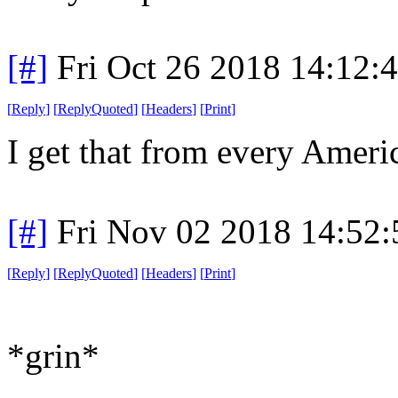
[#]
Fri Oct 26 2018 14:12
[
Reply
]
[
ReplyQuoted
]
[
Headers
]
[
Print
]
I get that from every Americ
[#]
Fri Nov 02 2018 14:52
[
Reply
]
[
ReplyQuoted
]
[
Headers
]
[
Print
]
*grin*