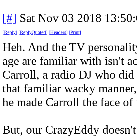
[#]
Sat Nov 03 2018 13:50
[
Reply
]
[
ReplyQuoted
]
[
Headers
]
[
Print
]
Heh. And the TV personalit
age are familiar with isn't a
Carroll, a radio DJ who did 
that familiar wacky manner,
he made Carroll the face of
But, our CrazyEddy doesn't