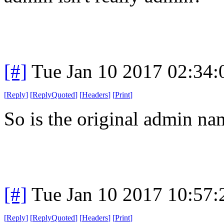
[#]
Tue Jan 10 2017 02:34
[
Reply
]
[
ReplyQuoted
]
[
Headers
]
[
Print
]
So is the original admin na
[#]
Tue Jan 10 2017 10:57
[
Reply
]
[
ReplyQuoted
]
[
Headers
]
[
Print
]