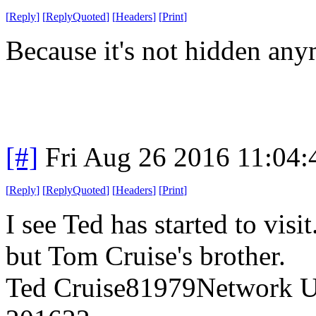
[
Reply
]
[
ReplyQuoted
]
[
Headers
]
[
Print
]
Because it's not hidden any
[#]
Fri Aug 26 2016 11:04
[
Reply
]
[
ReplyQuoted
]
[
Headers
]
[
Print
]
I see Ted has started to visi
but Tom Cruise's brother.
Ted Cruise81979Network Us