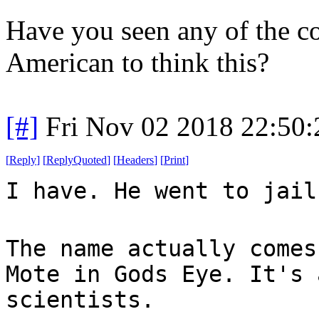
Have you seen any of the c
American to think this?
[#]
Fri Nov 02 2018 22:50
[
Reply
]
[
ReplyQuoted
]
[
Headers
]
[
Print
]
I have. He went to jail
The name actually comes
Mote in Gods Eye. It's 
scientists.