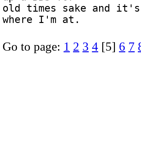
old times sake and it's
where I'm at.
Go to page:
1
2
3
4
[5]
6
7