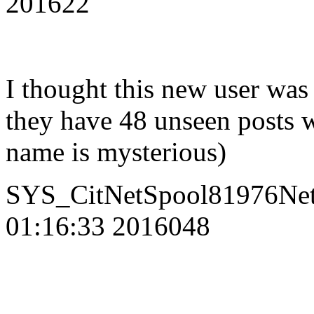
201622
I thought this new user was 
they have 48 unseen posts 
name is mysterious)
SYS_CitNetSpool81976Net
01:16:33 2016048