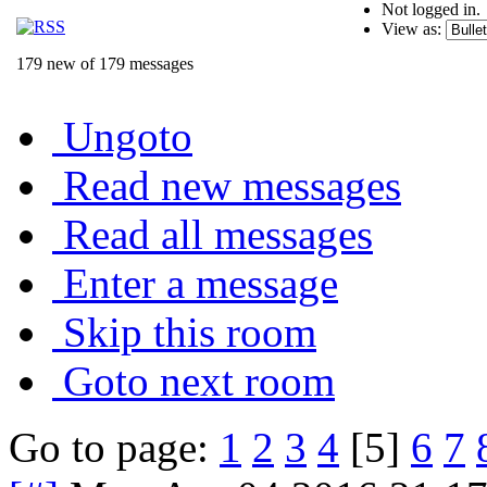
Not logged in.
View as:
179 new of 179 messages
Ungoto
Read new messages
Read all messages
Enter a message
Skip this room
Goto next room
Go to page:
1
2
3
4
[5]
6
7