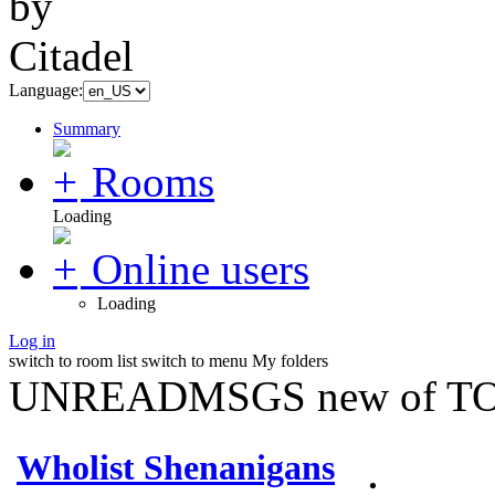
Language:
Summary
Rooms
Loading
Online users
Loading
Log in
switch to room list
switch to menu
My folders
UNREADMSGS new of TO
Wholist Shenanigans