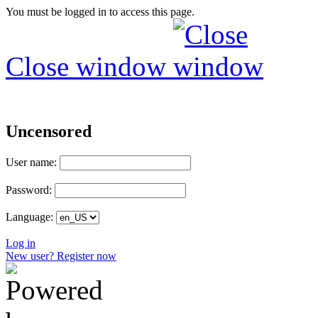
You must be logged in to access this page.
Close window
Uncensored
User name:
Password:
Language:
Log in
New user? Register now