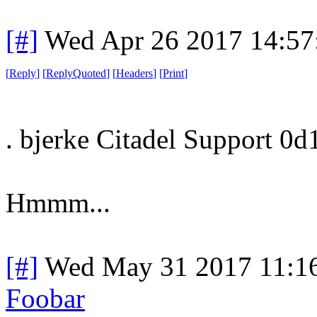
[#]
Wed Apr 26 2017 14:5
[
Reply
]
[
ReplyQuoted
]
[
Headers
]
[
Print
]
. bjerke Citadel Support 0d
Hmmm...
[#]
Wed May 31 2017 11:1
Foobar