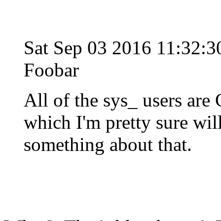
Sat Sep 03 2016 11:32:
Foobar
All of the sys_ users are 
which I'm pretty sure wi
something about that.