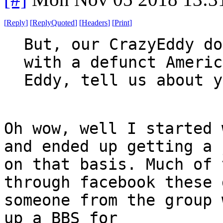
[
Reply
]
[
ReplyQuoted
]
[
Headers
]
[
Print
]
But, our CrazyEddy do
with a defunct Americ
Eddy, tell us about y
Oh wow, well I started 
and ended up getting a 
on that basis. Much of 
through facebook these 
someone from the group 
up a BBS for