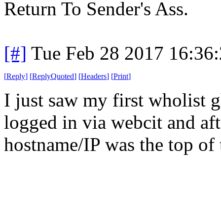
Return To Sender's Ass.
[#]
Tue Feb 28 2017 16:36
[
Reply
]
[
ReplyQuoted
]
[
Headers
]
[
Print
]
I just saw my first wholist g
logged in via webcit and af
hostname/IP was the top of 