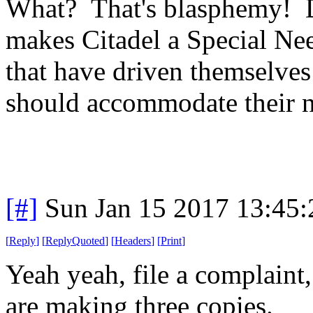
What? That's blasphemy! Do
makes Citadel a Special Ne
that have driven themselves 
should accommodate their n
[#]
Sun Jan 15 2017 13:45
[
Reply
]
[
ReplyQuoted
]
[
Headers
]
[
Print
]
Yeah yeah, file a complaint,
are making three copies.