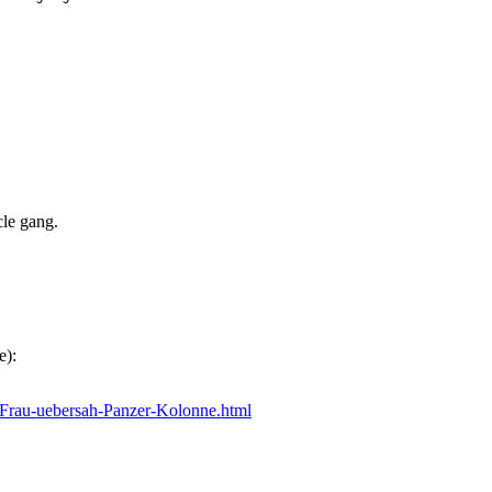
cle gang.
e):
_Frau-uebersah-Panzer-Kolonne.html