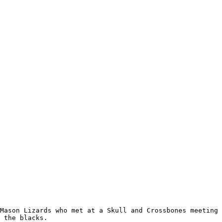
Mason Lizards who met at a Skull and Crossbones meeting 
 the blacks.