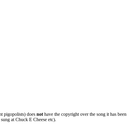
ht pigopolists) does
not
have the copyright over the song it has been
 sung at Chuck E Cheese etc).