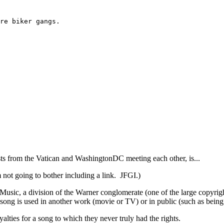
re biker gangs.
ts from the Vatican and WashingtonDC meeting each other, is...
 not going to bother including a link. JFGI.)
Music, a division of the Warner conglomerate (one of the large copyrig
ong is used in another work (movie or TV) or in public (such as being
ties for a song to which they never truly had the rights.