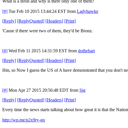
What is a Bron and why is there only one of them?
[#]
Tue Feb 10 2015 13:44:24 EST
from
Ladyhawke
[
Reply
]
[
ReplyQuoted
]
[
Headers
]
[
Print
]
'Cause if there were two of them, they'd be Bronz.
[#]
Wed Feb 11 2015 14:31:59 EST
from
dothebart
[
Reply
]
[
ReplyQuoted
]
[
Headers
]
[
Print
]
Hm, so Now I guess the US of A have demonstrated that you don't need
[#]
Mon Apr 27 2015 20:56:48 EDT
from
Sig
[
Reply
]
[
ReplyQuoted
]
[
Headers
]
[
Print
]
Every time the news starts talking about how great it is that the Nationa
http://wp.me/p2x9ry-gq