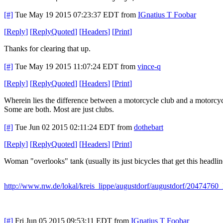
[#]
Tue May 19 2015 07:23:37 EDT
from
IGnatius T Foobar
[
Reply
]
[
ReplyQuoted
]
[
Headers
]
[
Print
]
Thanks for clearing that up.
[#]
Tue May 19 2015 11:07:24 EDT
from
vince-q
[
Reply
]
[
ReplyQuoted
]
[
Headers
]
[
Print
]
Wherein lies the difference between a motorcycle club and a motorcy
Some are both. Most are just clubs.
[#]
Tue Jun 02 2015 02:11:24 EDT
from
dothebart
[
Reply
]
[
ReplyQuoted
]
[
Headers
]
[
Print
]
Woman "overlooks" tank (usually its just bicycles that get this headlin
http://www.nw.de/lokal/kreis_lippe/augustdorf/augustdorf/20474760
[#]
Fri Jun 05 2015 09:53:11 EDT
from
IGnatius T Foobar