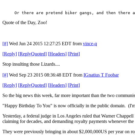
Or there are pretend biker gangs, and then there a
Quote of the Day, Zoo!
[#]
Wed Jun 24 2015 12:27:25 EDT
from
vince-q
[
Reply
]
[
ReplyQuoted
]
[
Headers
]
[
Print
]
Stop insulting those Lizards....
[#]
Wed Sep 23 2015 08:36:48 EDT
from
IGnatius T Foobar
[
Reply
]
[
ReplyQuoted
]
[
Headers
]
[
Print
]
So the big news this week, far more important than the two communis
"Happy Birthday To You" is now officially in the public domain. (I'm
Yesterday, a federal judge in Los Angeles ruled that Warner Chappell 
claiming for decades, and demanding royalty payments whenever the s
They were previously bringing in about $2,000,000US per year on royal