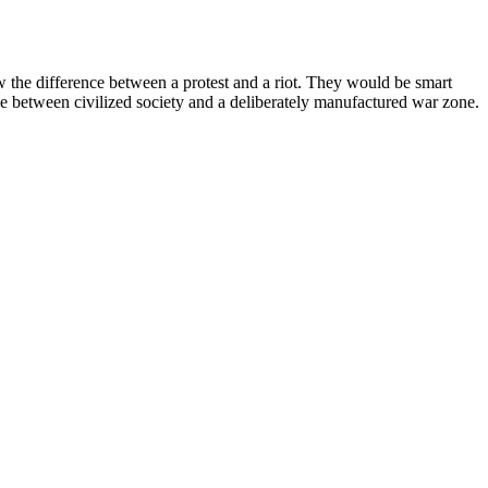
the difference between a protest and a riot. They would be smart
 between civilized society and a deliberately manufactured war zone.