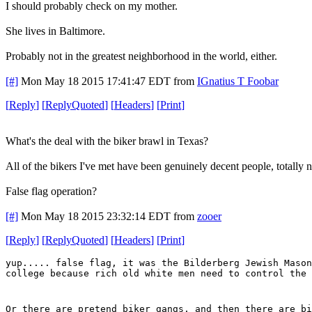
I should probably check on my mother.
She lives in Baltimore.
Probably not in the greatest neighborhood in the world, either.
[#]
Mon May 18 2015 17:41:47 EDT
from
IGnatius T Foobar
[
Reply
]
[
ReplyQuoted
]
[
Headers
]
[
Print
]
What's the deal with the biker brawl in Texas?
All of the bikers I've met have been genuinely decent people, totally no
False flag operation?
[#]
Mon May 18 2015 23:32:14 EDT
from
zooer
[
Reply
]
[
ReplyQuoted
]
[
Headers
]
[
Print
]
yup..... false flag, it was the Bilderberg Jewish Mason
college because rich old white men need to control the 
Or there are pretend biker gangs, and then there are bi