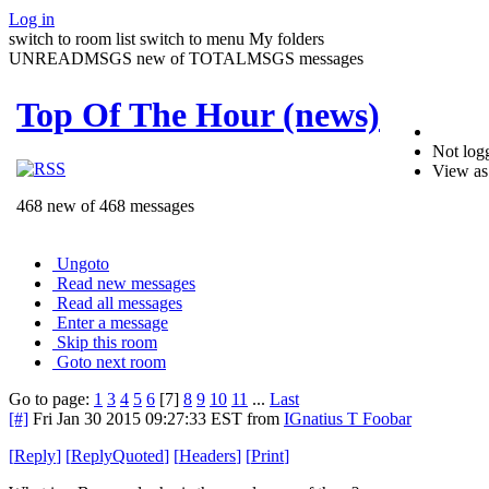
Log in
switch to room list
switch to menu
My folders
UNREADMSGS new of TOTALMSGS messages
Top Of The Hour (news)
Not logg
View as
468 new of 468 messages
Ungoto
Read new messages
Read all messages
Enter a message
Skip this room
Goto next room
Go to page:
1
3
4
5
6
[7]
8
9
10
11
...
Last
[#]
Fri Jan 30 2015 09:27:33 EST
from
IGnatius T Foobar
[
Reply
]
[
ReplyQuoted
]
[
Headers
]
[
Print
]