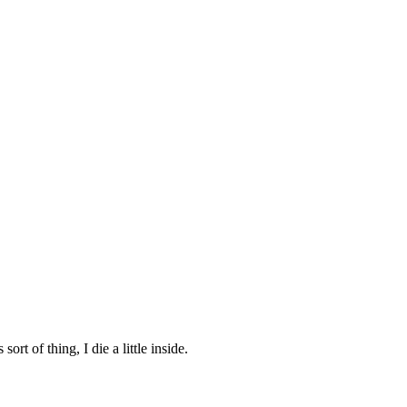
rt of thing, I die a little inside.