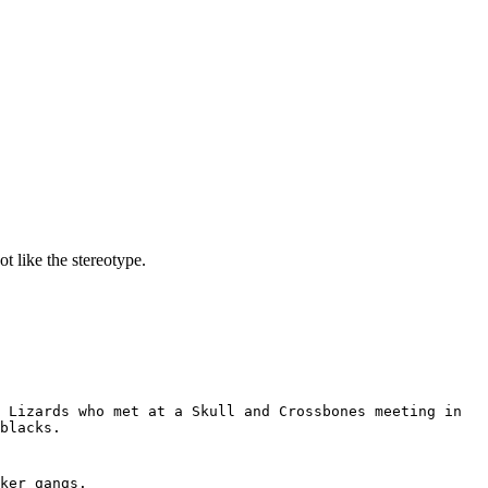
t like the stereotype.
 Lizards who met at a Skull and Crossbones meeting in
blacks.
ker gangs.