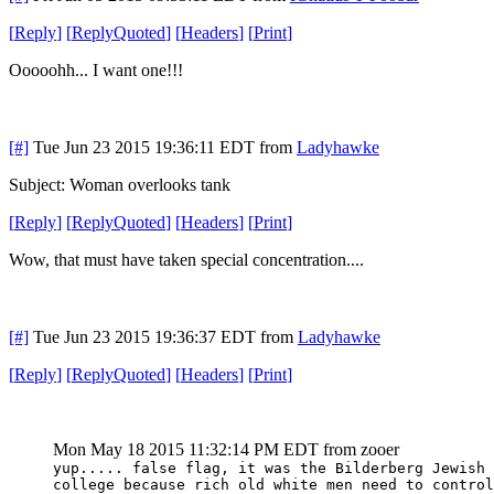
[
Reply
]
[
ReplyQuoted
]
[
Headers
]
[
Print
]
Ooooohh... I want one!!!
[#]
Tue Jun 23 2015 19:36:11 EDT
from
Ladyhawke
Subject: Woman overlooks tank
[
Reply
]
[
ReplyQuoted
]
[
Headers
]
[
Print
]
Wow, that must have taken special concentration....
[#]
Tue Jun 23 2015 19:36:37 EDT
from
Ladyhawke
[
Reply
]
[
ReplyQuoted
]
[
Headers
]
[
Print
]
Mon May 18 2015 11:32:14 PM EDT
from zooer
yup..... false flag, it was the Bilderberg Jewish 
college because rich old white men need to control