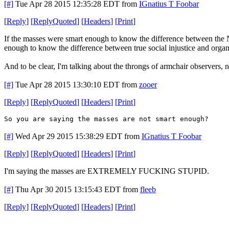
[#]
Tue Apr 28 2015 12:35:28 EDT
from
IGnatius T Foobar
[
Reply
]
[
ReplyQuoted
]
[
Headers
]
[
Print
]
If the masses were smart enough to know the difference between the 
enough to know the difference between true social injustice and org
And to be clear, I'm talking about the throngs of armchair observers, n
[#]
Tue Apr 28 2015 13:30:10 EDT
from
zooer
[
Reply
]
[
ReplyQuoted
]
[
Headers
]
[
Print
]
So you are saying the masses are not smart enough?
[#]
Wed Apr 29 2015 15:38:29 EDT
from
IGnatius T Foobar
[
Reply
]
[
ReplyQuoted
]
[
Headers
]
[
Print
]
I'm saying the masses are EXTREMELY FUCKING STUPID.
[#]
Thu Apr 30 2015 13:15:43 EDT
from
fleeb
[
Reply
]
[
ReplyQuoted
]
[
Headers
]
[
Print
]