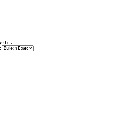
ed in.
: