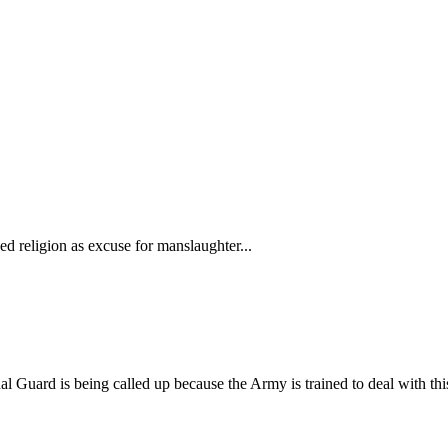
 religion as excuse for manslaughter...
l Guard is being called up because the Army is trained to deal with this so