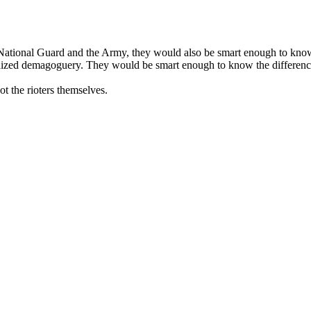
National Guard and the Army, they would also be smart enough to know 
anized demagoguery. They would be smart enough to know the difference
ot the rioters themselves.