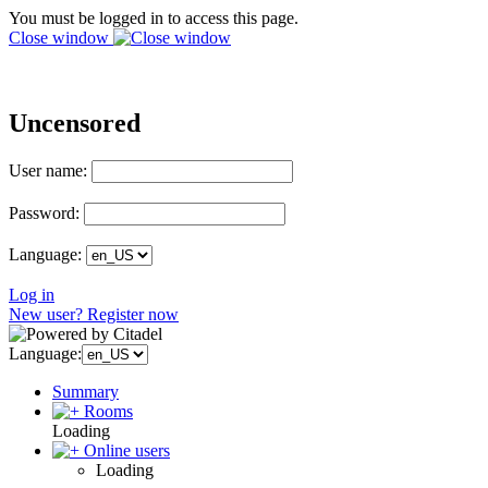
You must be logged in to access this page.
Close window
Uncensored
User name:
Password:
Language:
Log in
New user? Register now
Language:
Summary
Rooms
Loading
Online users
Loading