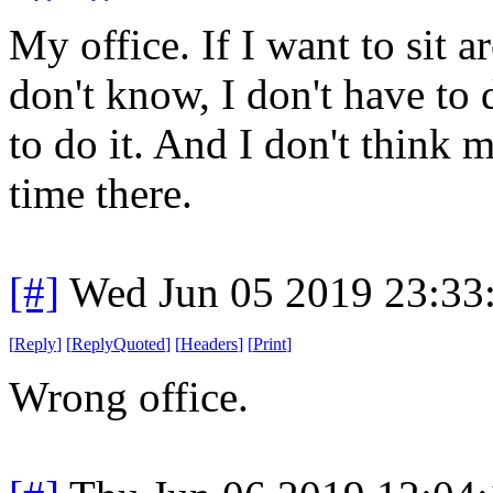
My office. If I want to sit 
don't know, I don't have to 
to do it. And I don't think
time there.
[#]
Wed Jun 05 2019 23:33
[
Reply
]
[
ReplyQuoted
]
[
Headers
]
[
Print
]
Wrong office.