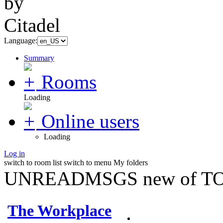
Language:
Summary
Rooms
Loading
Online users
Loading
Log in
switch to room list
switch to menu
My folders
UNREADMSGS new of TO
The Workplace