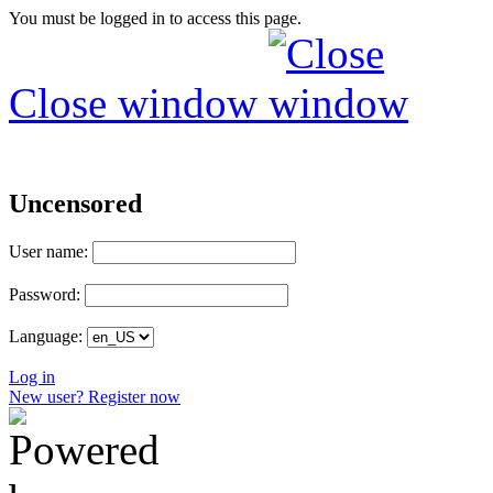
You must be logged in to access this page.
Close window
Uncensored
User name:
Password:
Language:
Log in
New user? Register now