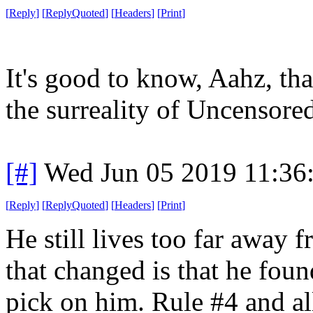
[
Reply
]
[
ReplyQuoted
]
[
Headers
]
[
Print
]
It's good to know, Aahz, th
the surreality of Uncensore
[#]
Wed Jun 05 2019 11:36
[
Reply
]
[
ReplyQuoted
]
[
Headers
]
[
Print
]
He still lives too far away 
that changed is that he found
pick on him. Rule #4 and all