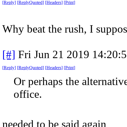
[
Reply
]
[
ReplyQuoted
]
[
Headers
]
[
Print
]
Why beat the rush, I suppos
[#]
Fri Jun 21 2019 14:20:
[
Reply
]
[
ReplyQuoted
]
[
Headers
]
[
Print
]
Or perhaps the alternativ
office.
needed to be said again