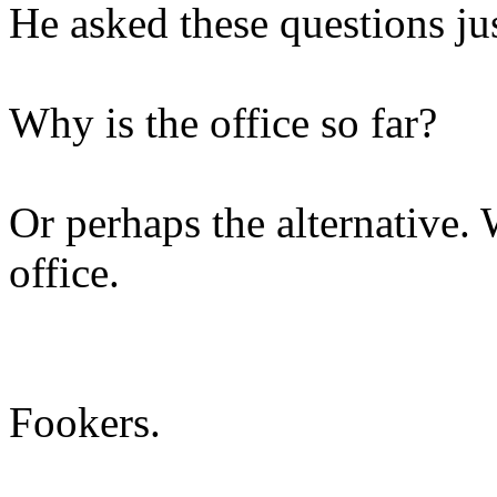
He asked these questions ju
Why is the office so far?
Or perhaps the alternative.
office.
Fookers.