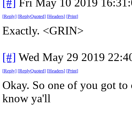
[#]
Fri May 10 2019 16:31
[
Reply
]
[
ReplyQuoted
]
[
Headers
]
[
Print
]
Exactly. <GRIN>
[#]
Wed May 29 2019 22:4
[
Reply
]
[
ReplyQuoted
]
[
Headers
]
[
Print
]
Okay. So one of you got to 
know ya'll