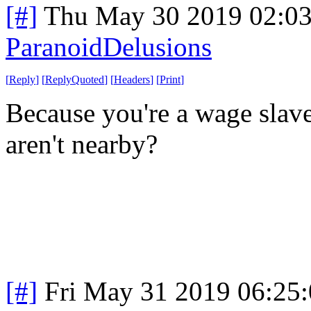
[#]
Thu May 30 2019 02:0
ParanoidDelusions
[
Reply
]
[
ReplyQuoted
]
[
Headers
]
[
Print
]
Because you're a wage slave
aren't nearby?
[#]
Fri May 31 2019 06:25