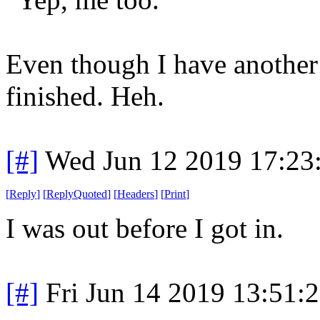
Even though I have another
finished. Heh.
[#]
Wed Jun 12 2019 17:23
[
Reply
]
[
ReplyQuoted
]
[
Headers
]
[
Print
]
I was out before I got in.
[#]
Fri Jun 14 2019 13:51: