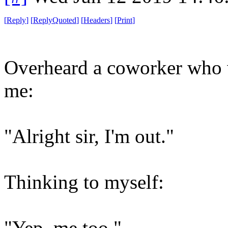
[
Reply
]
[
ReplyQuoted
]
[
Headers
]
[
Print
]
Overheard a coworker who w
me:
"Alright sir, I'm out."
Thinking to myself:
"Yep, me too."