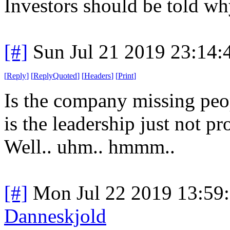
Investors should be told why
[#]
Sun Jul 21 2019 23:14
[
Reply
]
[
ReplyQuoted
]
[
Headers
]
[
Print
]
Is the company missing peop
is the leadership just not 
Well.. uhm.. hmmm..
[#]
Mon Jul 22 2019 13:59
Danneskjold