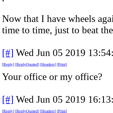
Now that I have wheels agai
time to time, just to beat th
[#]
Wed Jun 05 2019 13:54
[
Reply
]
[
ReplyQuoted
]
[
Headers
]
[
Print
]
Your office or my office?
[#]
Wed Jun 05 2019 16:13
[
Reply
]
[
ReplyQuoted
]
[
Headers
]
[
Print
]