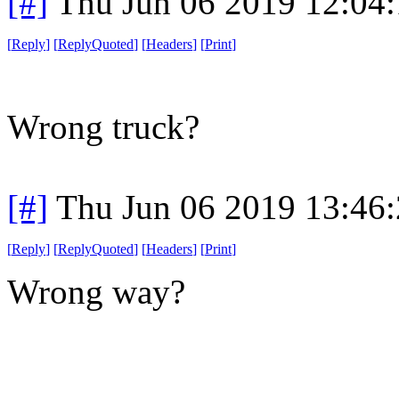
[#]
Thu Jun 06 2019 12:04
[
Reply
]
[
ReplyQuoted
]
[
Headers
]
[
Print
]
Wrong truck?
[#]
Thu Jun 06 2019 13:46
[
Reply
]
[
ReplyQuoted
]
[
Headers
]
[
Print
]
Wrong way?