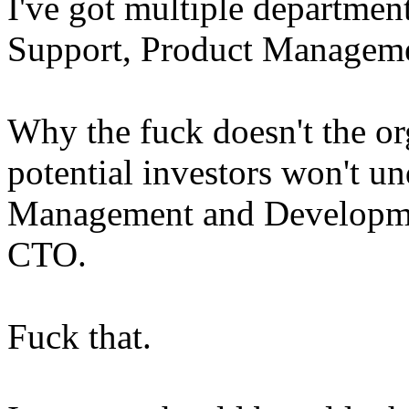
I've got multiple department
Support, Product Manageme
Why the fuck doesn't the org
potential investors won't u
Management and Developmen
CTO.
Fuck that.