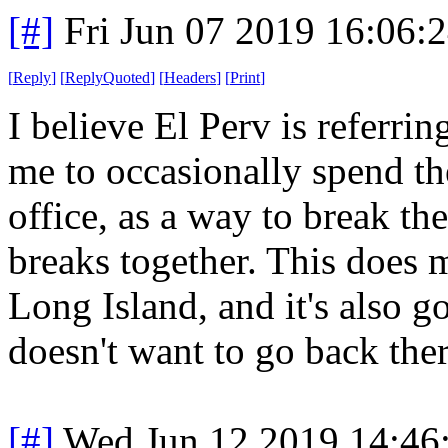
[#]
Fri Jun 07 2019 16:06:
[
Reply
]
[
ReplyQuoted
]
[
Headers
]
[
Print
]
I believe El Perv is referrin
me to occasionally spend t
office, as a way to break t
breaks together. This does 
Long Island, and it's also g
doesn't want to go back ther
[#]
Wed Jun 12 2019 14:46