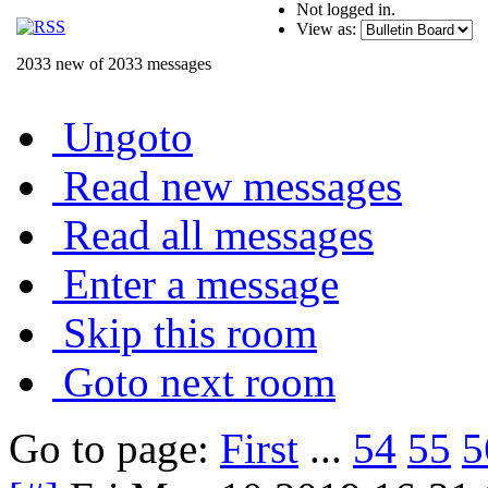
Not logged in.
View as:
2033 new of 2033 messages
Ungoto
Read new messages
Read all messages
Enter a message
Skip this room
Goto next room
Go to page:
First
...
54
55
5