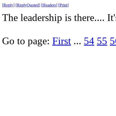
[
Reply
]
[
ReplyQuoted
]
[
Headers
]
[
Print
]
The leadership is there.... It'
Go to page:
First
...
54
55
5