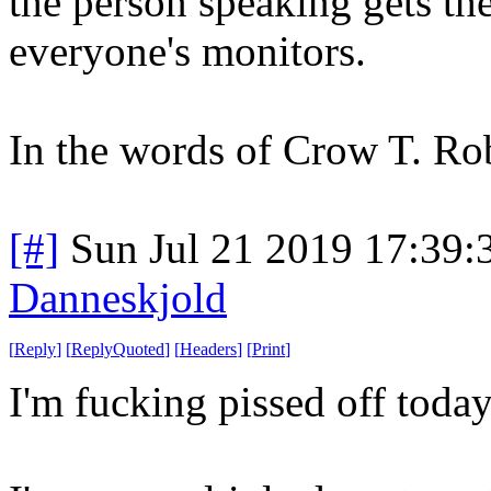
the person speaking gets the
everyone's monitors.
In the words of Crow T. 
[#]
Sun Jul 21 2019 17:39
Danneskjold
[
Reply
]
[
ReplyQuoted
]
[
Headers
]
[
Print
]
I'm fucking pissed off today