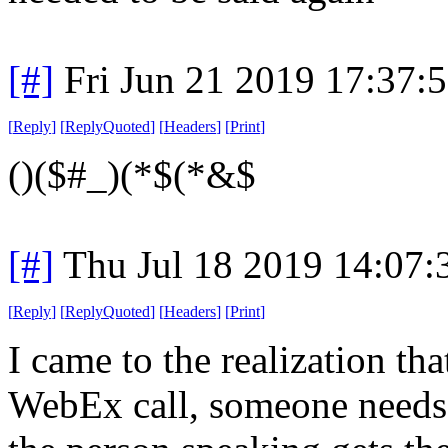
[#]
Fri Jun 21 2019 17:37:
[
Reply
]
[
ReplyQuoted
]
[
Headers
]
[
Print
]
()($#_)(*$(*&$
[#]
Thu Jul 18 2019 14:07
[
Reply
]
[
ReplyQuoted
]
[
Headers
]
[
Print
]
I came to the realization t
WebEx call, someone needs 