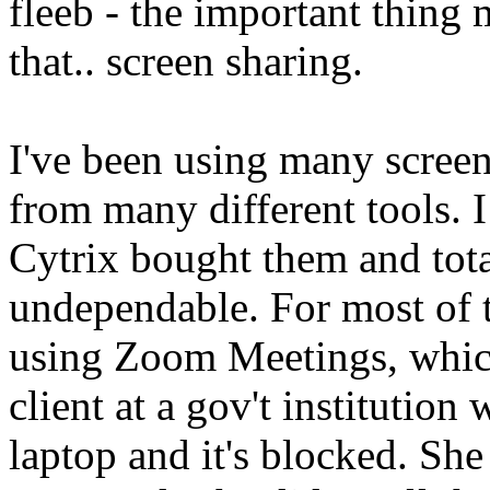
fleeb - the important thing 
that.. screen sharing.
I've been using many screen
from many different tools.
Cytrix bought them and tota
undependable. For most of t
using Zoom Meetings, which
client at a gov't institutio
laptop and it's blocked. She