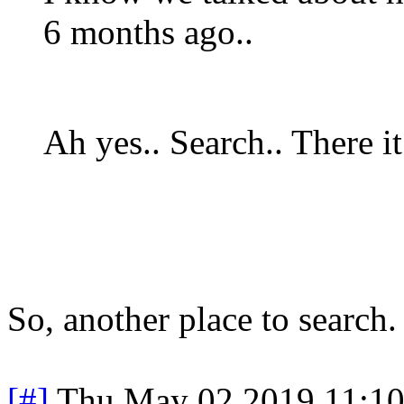
6 months ago..
Ah yes.. Search.. There it
So, another place to search
[#]
Thu May 02 2019 11:1