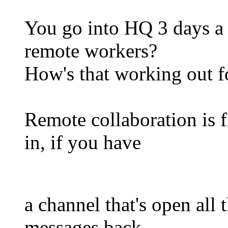
You go into HQ 3 days a 
remote workers?
How's that working out f
Remote collaboration is 
in, if you have
a channel that's open all 
messages back