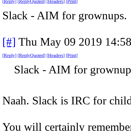
[
Reply
]
[
ReplyQuoted
]
[
Headers
]
[
Print
]
Slack - AIM for grownups.
[#]
Thu May 09 2019 14:5
[
Reply
]
[
ReplyQuoted
]
[
Headers
]
[
Print
]
Slack - AIM for grownup
Naah. Slack is IRC for chil
You will certainly remembe