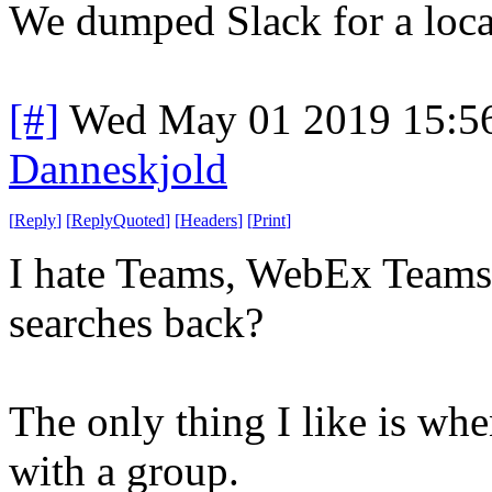
We dumped Slack for a local
[#]
Wed May 01 2019 15:5
Danneskjold
[
Reply
]
[
ReplyQuoted
]
[
Headers
]
[
Print
]
I hate Teams, WebEx Teams 
searches back?
The only thing I like is wh
with a group.