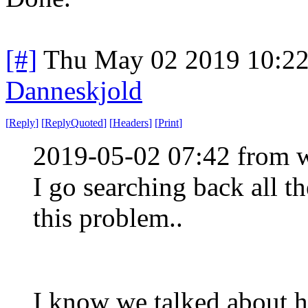
[#]
Thu May 02 2019 10:2
Danneskjold
[
Reply
]
[
ReplyQuoted
]
[
Headers
]
[
Print
]
2019-05-02 07:42 from w
I go searching back all th
this problem..
I know we talked about ho