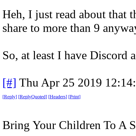
Heh, I just read about that 
share to more than 9 anyway
So, at least I have Discord a
[#]
Thu Apr 25 2019 12:14
[
Reply
]
[
ReplyQuoted
]
[
Headers
]
[
Print
]
Bring Your Children To A 