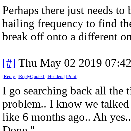
Perhaps there just needs to b
hailing frequency to find th
break off onto a different o
[#]
Thu May 02 2019 07:4
[
Reply
]
[
ReplyQuoted
]
[
Headers
]
[
Print
]
I go searching back all the t
problem.. I know we talked 
like 6 months ago.. Ah yes.. 
Done."