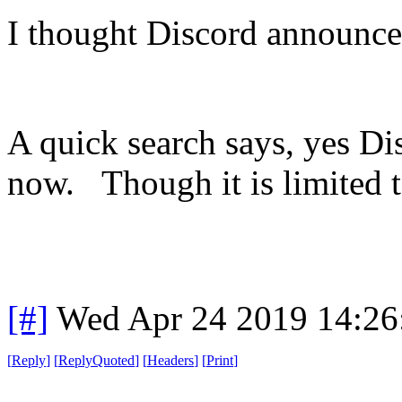
I thought Discord announce
A quick search says, yes Di
now. Though it is limited 
[#]
Wed Apr 24 2019 14:2
[
Reply
]
[
ReplyQuoted
]
[
Headers
]
[
Print
]