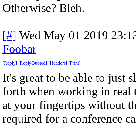
Otherwise? Bleh.
[#]
Wed May 01 2019 23:1
Foobar
[
Reply
]
[
ReplyQuoted
]
[
Headers
]
[
Print
]
It's great to be able to jus
forth when working in real 
at your fingertips without 
required for a conference ca