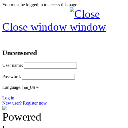
You must be logged in to access this page.
Close window
Uncensored
User name:
Password:
Language:
Log in
New user? Register now