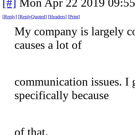
[#]
Mon Apr 22 2019 09:5
[
Reply
]
[
ReplyQuoted
]
[
Headers
]
[
Print
]
My company is largely co
causes a lot of
communication issues. I 
specifically because
of that.