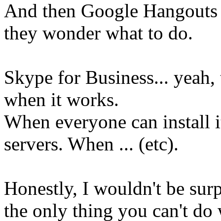
And then Google Hangouts 
they wonder what to do.
Skype for Business... yeah, 
when it works.
When everyone can install i
servers. When ... (etc).
Honestly, I wouldn't be sur
the only thing you can't do