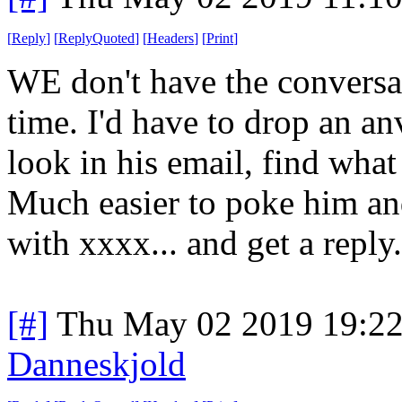
[
Reply
]
[
ReplyQuoted
]
[
Headers
]
[
Print
]
WE don't have the conversati
time. I'd have to drop an a
look in his email, find what
Much easier to poke him an
with xxxx... and get a reply
[#]
Thu May 02 2019 19:2
Danneskjold