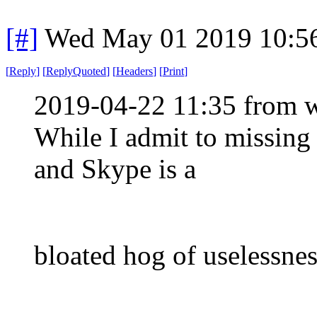
[#]
Wed May 01 2019 10:5
[
Reply
]
[
ReplyQuoted
]
[
Headers
]
[
Print
]
2019-04-22 11:35 from w
While I admit to missing
and Skype is a
bloated hog of uselessnes