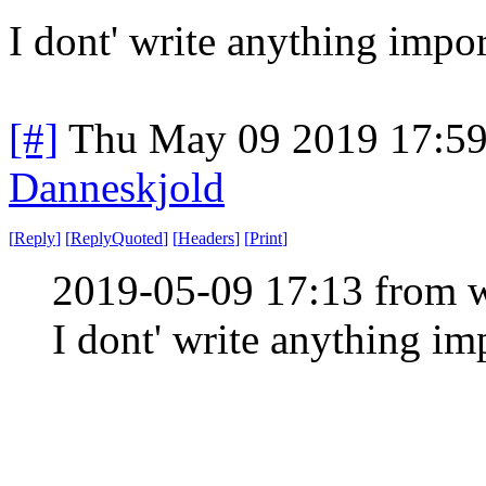
I dont' write anything import
[#]
Thu May 09 2019 17:5
Danneskjold
[
Reply
]
[
ReplyQuoted
]
[
Headers
]
[
Print
]
2019-05-09 17:13 from w
I dont' write anything impo