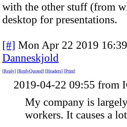
with the other stuff (from wh
desktop for presentations.
[#]
Mon Apr 22 2019 16:3
Danneskjold
[
Reply
]
[
ReplyQuoted
]
[
Headers
]
[
Print
]
2019-04-22 09:55 from I
My company is largely
workers. It causes a lot