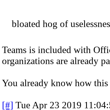
bloated hog of uselessnes
Teams is included with Off
organizations are already pa
You already know how this m
[#]
Tue Apr 23 2019 11:04