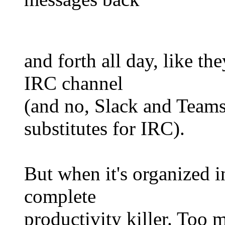
and forth all day, like t
IRC channel
(and no, Slack and Teams
substitutes for IRC).
But when it's organized in
complete
productivity killer. Too 