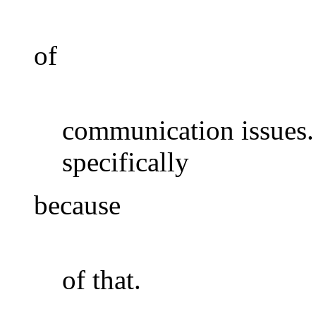
of
communication issues.
specifically
because
of that.