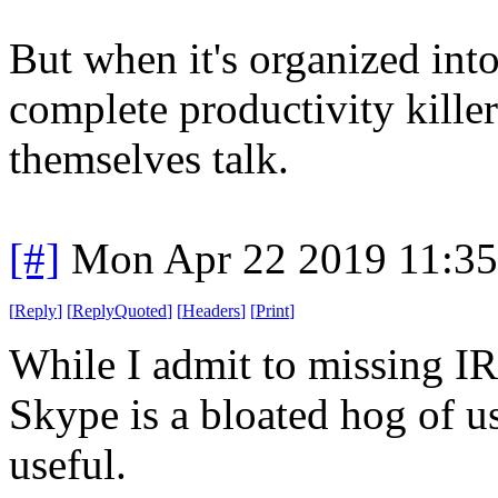
But when it's organized into 
complete productivity kille
themselves talk.
[#]
Mon Apr 22 2019 11:3
[
Reply
]
[
ReplyQuoted
]
[
Headers
]
[
Print
]
While I admit to missing I
Skype is a bloated hog of u
useful.