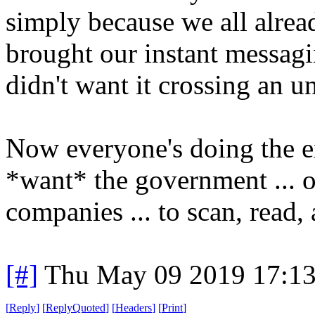
simply because we all alread
brought our instant messag
didn't want it crossing an u
Now everyone's doing the exa
*want* the government ... 
companies ... to scan, read,
[#]
Thu May 09 2019 17:1
[
Reply
]
[
ReplyQuoted
]
[
Headers
]
[
Print
]