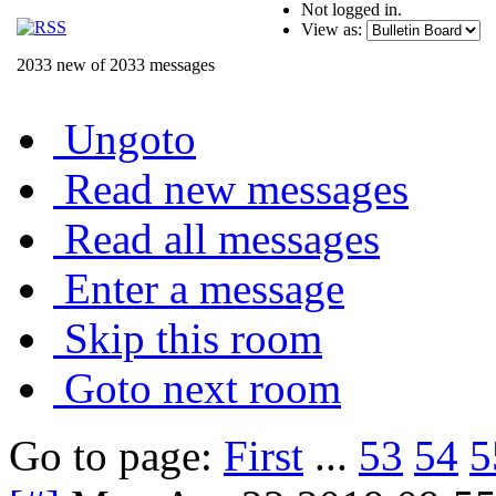
Not logged in.
View as:
2033 new of 2033 messages
Ungoto
Read new messages
Read all messages
Enter a message
Skip this room
Goto next room
Go to page:
First
...
53
54
5