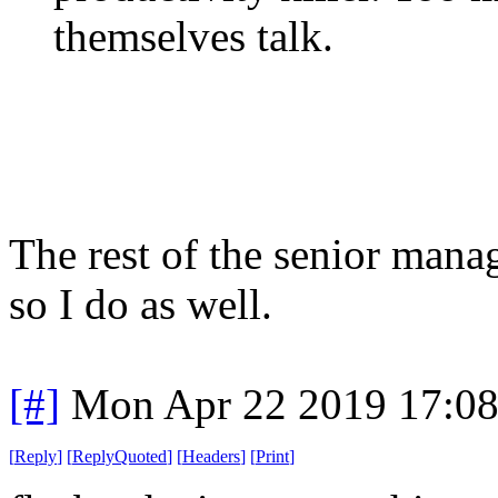
themselves talk.
The rest of the senior mana
so I do as well.
[#]
Mon Apr 22 2019 17:0
[
Reply
]
[
ReplyQuoted
]
[
Headers
]
[
Print
]