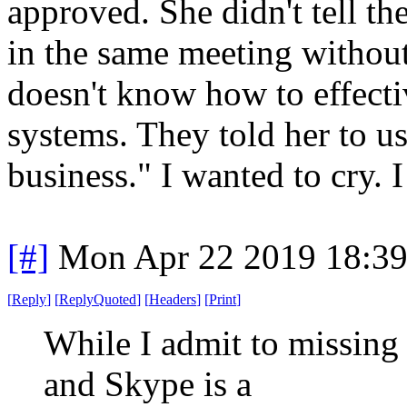
approved. She didn't tell t
in the same meeting without
doesn't know how to effecti
systems. They told her to u
business." I wanted to cry. I
[#]
Mon Apr 22 2019 18:3
[
Reply
]
[
ReplyQuoted
]
[
Headers
]
[
Print
]
While I admit to missing
and Skype is a