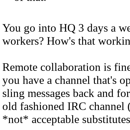
You go into HQ 3 days a we
workers? How's that workin
Remote collaboration is fine
you have a channel that's op
sling messages back and fort
old fashioned IRC channel 
*not* acceptable substitutes