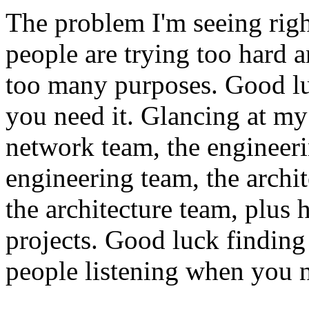
The problem I'm seeing righ
people are trying too hard 
too many purposes. Good lu
you need it. Glancing at my 
network team, the engineer
engineering team, the archi
the architecture team, plus h
projects. Good luck finding 
people listening when you n