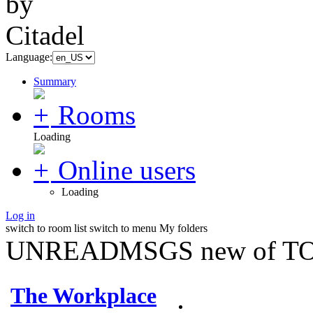
Language:
Summary
Rooms
Loading
Online users
Loading
Log in
switch to room list
switch to menu
My folders
UNREADMSGS new of TO
The Workplace