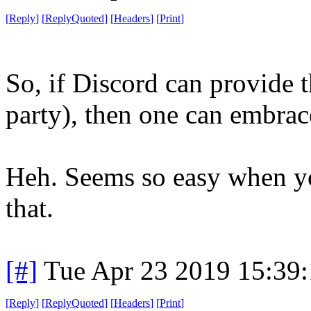
[
Reply
]
[
ReplyQuoted
]
[
Headers
]
[
Print
]
So, if Discord can provide t
party), then one can embrace
Heh. Seems so easy when you
that.
[#]
Tue Apr 23 2019 15:39
[
Reply
]
[
ReplyQuoted
]
[
Headers
]
[
Print
]