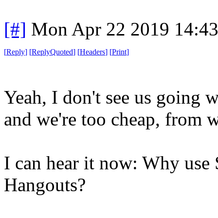
[#]
Mon Apr 22 2019 14:4
[
Reply
]
[
ReplyQuoted
]
[
Headers
]
[
Print
]
Yeah, I don't see us going 
and we're too cheap, from w
I can hear it now: Why use
Hangouts?