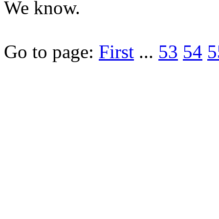
We know.
Go to page:
First
...
53
54
5