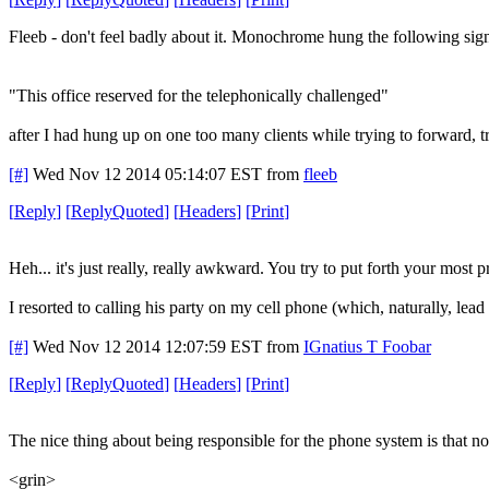
Fleeb - don't feel badly about it. Monochrome hung the following sign
"This office reserved for the telephonically challenged"
after I had hung up on one too many clients while trying to forward, tra
[#]
Wed Nov 12 2014 05:14:07 EST
from
fleeb
[
Reply
]
[
ReplyQuoted
]
[
Headers
]
[
Print
]
Heh... it's just really, really awkward. You try to put forth your most
I resorted to calling his party on my cell phone (which, naturally, lea
[#]
Wed Nov 12 2014 12:07:59 EST
from
IGnatius T Foobar
[
Reply
]
[
ReplyQuoted
]
[
Headers
]
[
Print
]
The nice thing about being responsible for the phone system is that 
<grin>