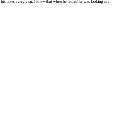
 his taxes every year. I knew that when he retired he was looking at a