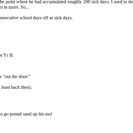
 the point where he had accumulated roughly 200 sick days. I used to do
 in taxes. So...
consecutive school days off as sick days.
or Yr B.
s "out the door."
least back then).
 to go pound sand up his ass!