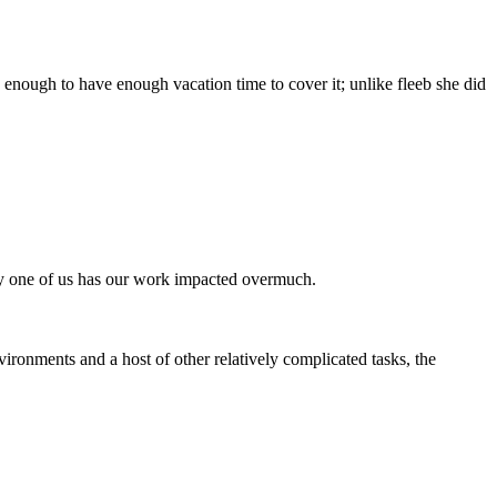
 enough to have enough vacation time to cover it; unlike fleeb she did
 any one of us has our work impacted overmuch.
vironments and a host of other relatively complicated tasks, the