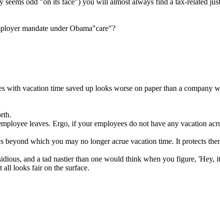
 seems odd "on its face") you will almost always find a tax-related just
 employer mandate under Obama"care"?
ees with vacation time saved up looks worse on paper than a company wi
rth.
loyee leaves. Ergo, if your employees do not have any vacation acrued
eyond which you may no longer acrue vacation time. It protects them 
insidious, and a tad nastier than one would think when you figure, 'Hey, i
all looks fair on the surface.