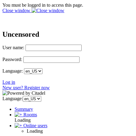
You must be logged in to access this page.
Close window
Uncensored
User name:
Password:
Language:
Log in
New user? Register now
Language:
Summary
Rooms
Loading
Online users
Loading