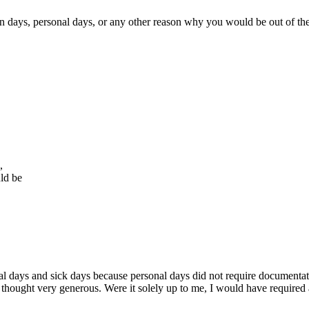
n days, personal days, or any other reason why you would be out of the
,
ld be
l days and sick days because personal days did not require documentati
thought very generous. Were it solely up to me, I would have required 