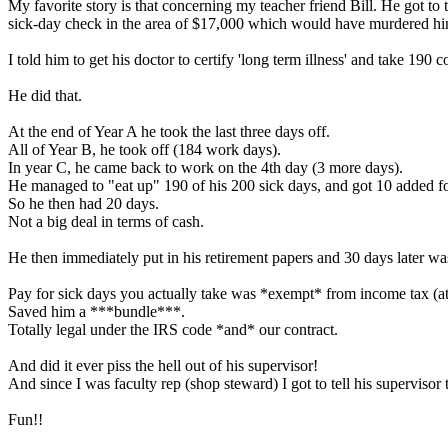
My favorite story is that concerning my teacher friend Bill. He got to
sick-day check in the area of $17,000 which would have murdered him
I told him to get his doctor to certify 'long term illness' and take 190 
He did that.
At the end of Year A he took the last three days off.
All of Year B, he took off (184 work days).
In year C, he came back to work on the 4th day (3 more days).
He managed to "eat up" 190 of his 200 sick days, and got 10 added f
So he then had 20 days.
Not a big deal in terms of cash.
He then immediately put in his retirement papers and 30 days later wa
Pay for sick days you actually take was *exempt* from income tax (at 
Saved him a ***bundle***.
Totally legal under the IRS code *and* our contract.
And did it ever piss the hell out of his supervisor!
And since I was faculty rep (shop steward) I got to tell his supervisor
Fun!!