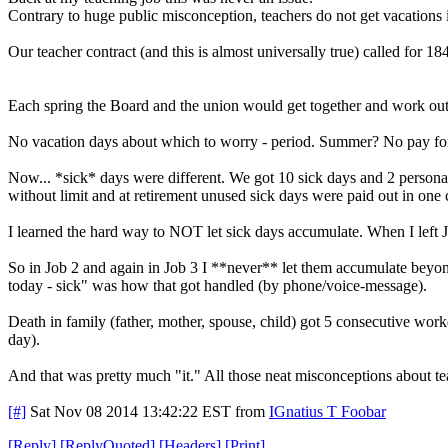
Contrary to huge public misconception, teachers do not get vacations i
Our teacher contract (and this is almost universally true) called for
Each spring the Board and the union would get together and work out 
No vacation days about which to worry - period. Summer? No pay for t
Now... *sick* days were different. We got 10 sick days and 2 persona
without limit and at retirement unused sick days were paid out in one c
I learned the hard way to NOT let sick days accumulate. When I left J
So in Job 2 and again in Job 3 I **never** let them accumulate beyond 
today - sick" was how that got handled (by phone/voice-message).
Death in family (father, mother, spouse, child) got 5 consecutive work
day).
And that was pretty much "it." All those neat misconceptions about t
[#]
Sat Nov 08 2014 13:42:22 EST
from
IGnatius T Foobar
[
Reply
]
[
ReplyQuoted
]
[
Headers
]
[
Print
]