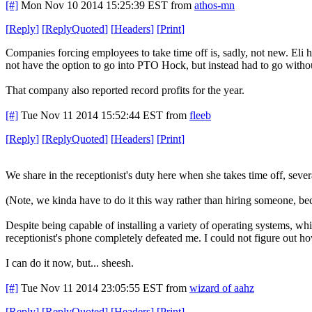
[#]
Mon Nov 10 2014 15:25:39 EST
from
athos-mn
[
Reply
]
[
ReplyQuoted
]
[
Headers
]
[
Print
]
Companies forcing employees to take time off is, sadly, not new. Eli h
not have the option to go into PTO Hock, but instead had to go witho
That company also reported record profits for the year.
[#]
Tue Nov 11 2014 15:52:44 EST
from
fleeb
[
Reply
]
[
ReplyQuoted
]
[
Headers
]
[
Print
]
We share in the receptionist's duty here when she takes time off, seve
(Note, we kinda have to do it this way rather than hiring someone, be
Despite being capable of installing a variety of operating systems, whi
receptionist's phone completely defeated me. I could not figure out ho
I can do it now, but... sheesh.
[#]
Tue Nov 11 2014 23:05:55 EST
from
wizard of aahz
[
Reply
]
[
ReplyQuoted
]
[
Headers
]
[
Print
]