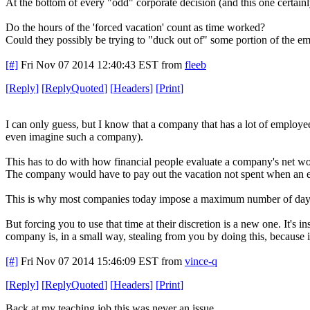
At the bottom of every "odd" corporate decision (and this one certainly
Do the hours of the 'forced vacation' count as time worked?
Could they possibly be trying to "duck out of" some portion of the
[#]
Fri Nov 07 2014 12:40:43 EST
from
fleeb
[
Reply
]
[
ReplyQuoted
]
[
Headers
]
[
Print
]
I can only guess, but I know that a company that has a lot of employ
even imagine such a company).
This has to do with how financial people evaluate a company's net wo
The company would have to pay out the vacation not spent when an emp
This is why most companies today impose a maximum number of days b
But forcing you to use that time at their discretion is a new one. It's 
company is, in a small way, stealing from you by doing this, because it 
[#]
Fri Nov 07 2014 15:46:09 EST
from
vince-q
[
Reply
]
[
ReplyQuoted
]
[
Headers
]
[
Print
]
Back at my teaching job this was never an issue.