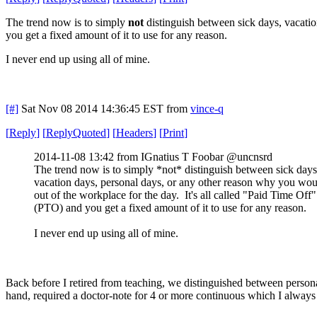
The trend now is to simply
not
distinguish between sick days, vacatio
you get a fixed amount of it to use for any reason.
I never end up using all of mine.
[#]
Sat Nov 08 2014 14:36:45 EST
from
vince-q
[
Reply
]
[
ReplyQuoted
]
[
Headers
]
[
Print
]
2014-11-08 13:42 from IGnatius T Foobar @uncnsrd
The trend now is to simply *not* distinguish between sick days
vacation days, personal days, or any other reason why you wou
out of the workplace for the day. It's all called "Paid Time Off"
(PTO) and you get a fixed amount of it to use for any reason.
I never end up using all of mine.
Back before I retired from teaching, we distinguished between persona
hand, required a doctor-note for 4 or more continuous which I always 