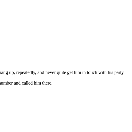
hang up, repeatedly, and never quite get him in touch with his party.
 number and called him there.