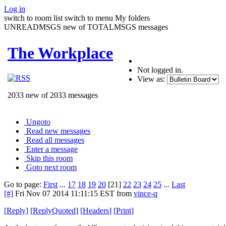
Log in
switch to room list
switch to menu
My folders
UNREADMSGS new of TOTALMSGS messages
The Workplace
Not logged in.
View as:
2033 new of 2033 messages
Ungoto
Read new messages
Read all messages
Enter a message
Skip this room
Goto next room
Go to page:
First
...
17
18
19
20
[21]
22
23
24
25
...
Last
[#]
Fri Nov 07 2014 11:11:15 EST
from
vince-q
[
Reply
]
[
ReplyQuoted
]
[
Headers
]
[
Print
]