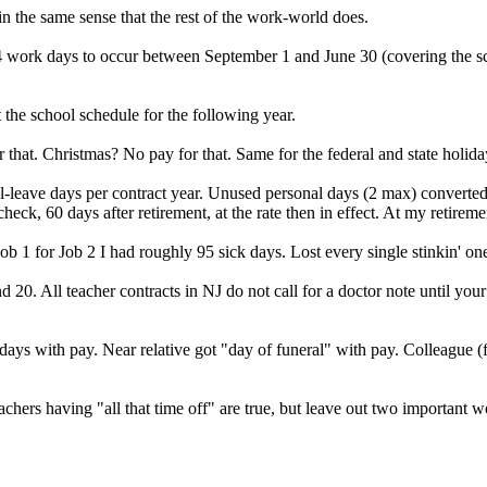
n the same sense that the rest of the work-world does.
 184 work days to occur between September 1 and June 30 (covering the s
the school schedule for the following year.
hat. Christmas? No pay for that. Same for the federal and state holida
l-leave days per contract year. Unused personal days (2 max) converted 
heck, 60 days after retirement, at the rate then in effect. At my retire
ob 1 for Job 2 I had roughly 95 sick days. Lost every single stinkin' o
20. All teacher contracts in NJ do not call for a doctor note until your
days with pay. Near relative got "day of funeral" with pay. Colleague (
eachers having "all that time off" are true, but leave out two import