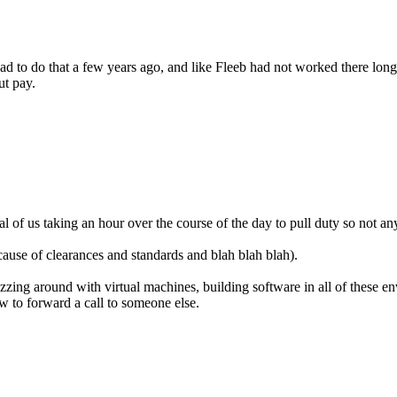
ad to do that a few years ago, and like Fleeb had not worked there long
ut pay.
ral of us taking an hour over the course of the day to pull duty so not
cause of clearances and standards and blah blah blah).
zzing around with virtual machines, building software in all of these en
w to forward a call to someone else.