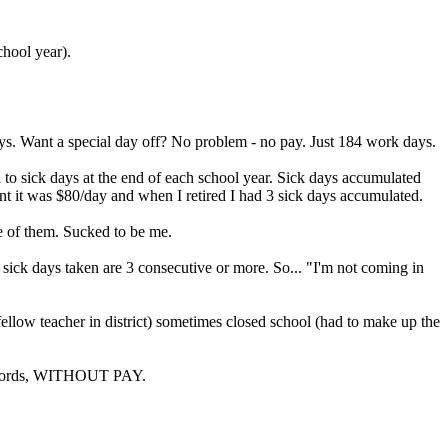
chool year).
ys. Want a special day off? No problem - no pay. Just 184 work days.
to sick days at the end of each school year. Sick days accumulated
ment it was $80/day and when I retired I had 3 sick days accumulated.
ne of them. Sucked to be me.
 sick days taken are 3 consecutive or more. So... "I'm not coming in
fellow teacher in district) sometimes closed school (had to make up the
ant words, WITHOUT PAY.