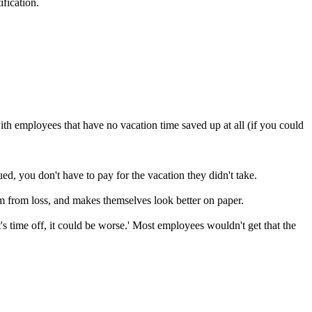
ification.
th employees that have no vacation time saved up at all (if you could
, you don't have to pay for the vacation they didn't take.
from loss, and makes themselves look better on paper.
t's time off, it could be worse.' Most employees wouldn't get that the