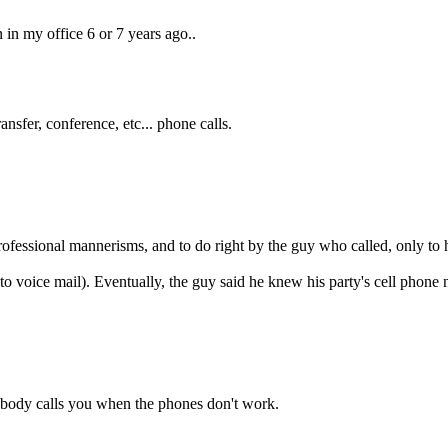
 in my office 6 or 7 years ago..
nsfer, conference, etc... phone calls.
 professional mannerisms, and to do right by the guy who called, only to 
d to voice mail). Eventually, the guy said he knew his party's cell phone
nobody calls you when the phones don't work.