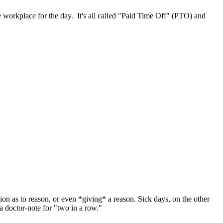
 workplace for the day. It's all called "Paid Time Off" (PTO) and
on as to reason, or even *giving* a reason. Sick days, on the other
a doctor-note for "two in a row."