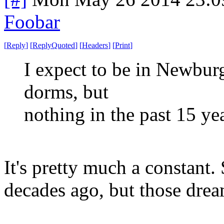
Foobar
[
Reply
]
[
ReplyQuoted
]
[
Headers
]
[
Print
]
I expect to be in Newburg
dorms, but
nothing in the past 15 yea
It's pretty much a constant.
decades ago, but those drea