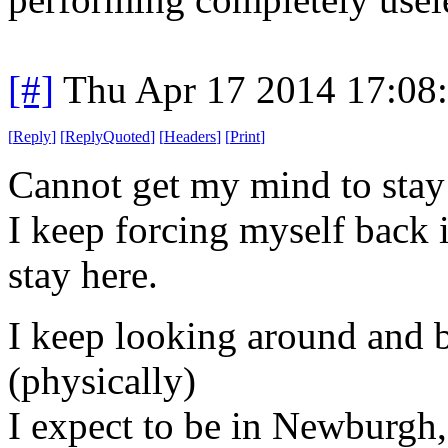
[#]
Thu Apr 17 2014 17:08
[
Reply
]
[
ReplyQuoted
]
[
Headers
]
[
Print
]
Cannot get my mind to stay 
I keep forcing myself back i
stay here.
I keep looking around and b
(physically)
I expect to be in Newburgh,