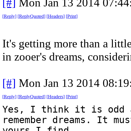
[#]
Mon Jan 13 2014 07:44
[
Reply
]
[
ReplyQuoted
]
[
Headers
]
[
Print
]
It's getting more than a lit
in zooer's dreams, consider
[#]
Mon Jan 13 2014 08:19
[
Reply
]
[
ReplyQuoted
]
[
Headers
]
[
Print
]
Yes, I think it is odd 
remember dreams. It mus
yours I find