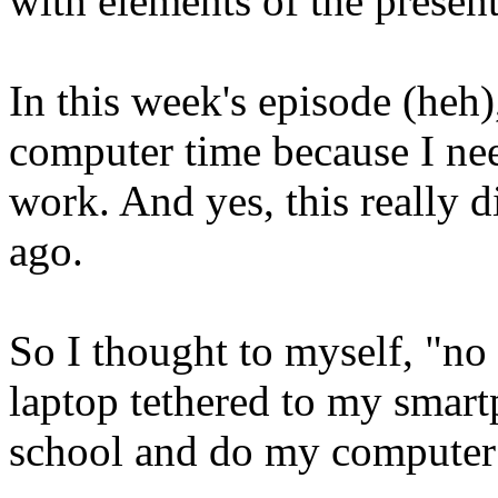
with elements of the present
In this week's episode (heh
computer time because I ne
work. And yes, this really d
ago.
So I thought to myself, "no 
laptop tethered to my smartp
school and do my computer s