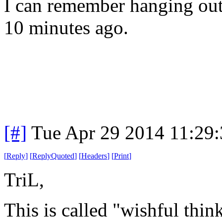
I can remember hanging out 
10 minutes ago.
[#]
Tue Apr 29 2014 11:29
[
Reply
]
[
ReplyQuoted
]
[
Headers
]
[
Print
]
TriL,
This is called "wishful thin