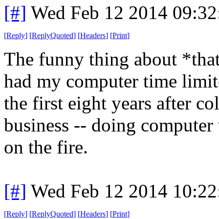
[#]
Wed Feb 12 2014 09:32
[
Reply
]
[
ReplyQuoted
]
[
Headers
]
[
Print
]
The funny thing about *that*
had my computer time limit
the first eight years after c
business -- doing computer
on the fire.
[#]
Wed Feb 12 2014 10:22
[
Reply
]
[
ReplyQuoted
]
[
Headers
]
[
Print
]