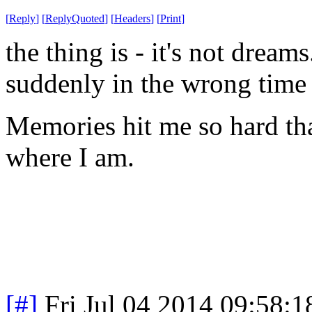
[
Reply
]
[
ReplyQuoted
]
[
Headers
]
[
Print
]
the
thing is - it's not drea
suddenly in the wrong time 
Memories hit me so hard tha
where I am.
[#]
Fri Jul 04 2014 09:58: