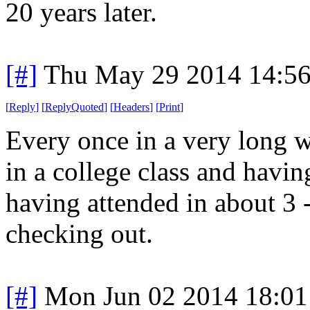
20 years later.
[#]
Thu May 29 2014 14:5
[
Reply
]
[
ReplyQuoted
]
[
Headers
]
[
Print
]
Every once in a very long w
in a college class and havi
having attended in about 3 
checking out.
[#]
Mon Jun 02 2014 18:0