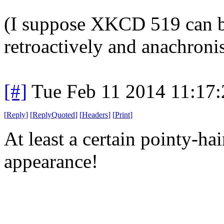
(I suppose XKCD 519 can be
retroactively and anachronis
[#]
Tue Feb 11 2014 11:17
[
Reply
]
[
ReplyQuoted
]
[
Headers
]
[
Print
]
At least a certain pointy-ha
appearance!