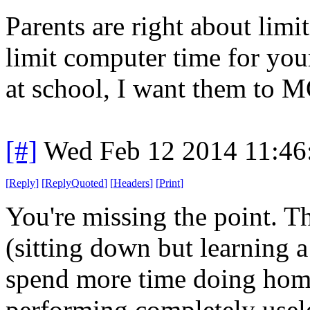
Parents are right about lim
limit computer time for you
at school, I want them to M
[#]
Wed Feb 12 2014 11:46
[
Reply
]
[
ReplyQuoted
]
[
Headers
]
[
Print
]
You're missing the point. 
(sitting down but learning a 
spend more time doing hom
performing completely usel