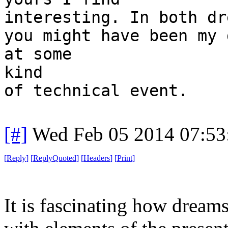
interesting. In both dr
you might have been my 
at some
kind
of technical event.
[#]
Wed Feb 05 2014 07:53
[
Reply
]
[
ReplyQuoted
]
[
Headers
]
[
Print
]
It is fascinating how dreams