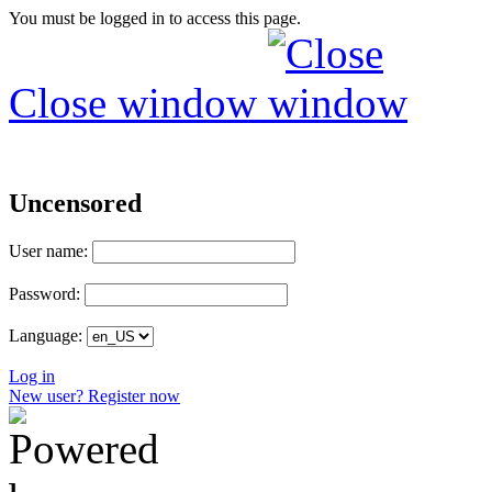
You must be logged in to access this page.
Close window
Uncensored
User name:
Password:
Language:
Log in
New user? Register now