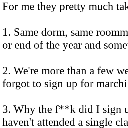
For me they pretty much tak
1. Same dorm, same roommate
or end of the year and somet
2. We're more than a few wee
forgot to sign up for march
3. Why the f**k did I sign 
haven't attended a single cla