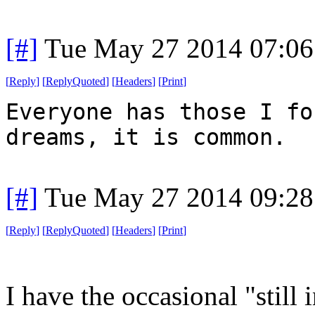
[#]
Tue May 27 2014 07:0
[
Reply
]
[
ReplyQuoted
]
[
Headers
]
[
Print
]
Everyone has those I fo
dreams, it is common.
[#]
Tue May 27 2014 09:2
[
Reply
]
[
ReplyQuoted
]
[
Headers
]
[
Print
]
I have the occasional "still