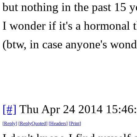
but nothing in the past 15 y
I wonder if it's a hormonal 
(
btw
, in case anyone's won
[#]
Thu Apr 24 2014 15:46
[
Reply
]
[
ReplyQuoted
]
[
Headers
]
[
Print
]