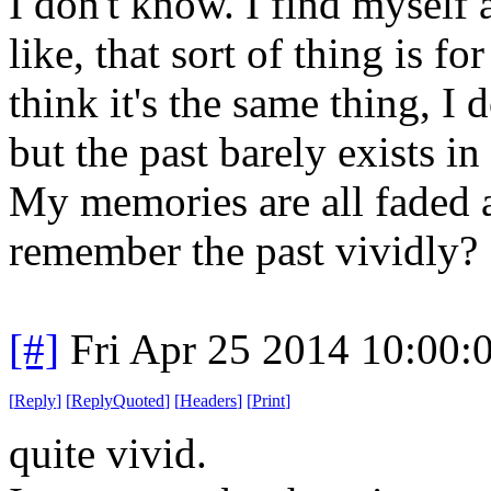
I don't know. I find myself a
like, that sort of thing is fo
think it's the same thing, I 
but the past barely exists i
My memories are all faded a
remember the past vividly?
[#]
Fri Apr 25 2014 10:00
[
Reply
]
[
ReplyQuoted
]
[
Headers
]
[
Print
]
quite
vivid.