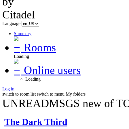
Language:
Summary
Rooms
Loading
Online users
Loading
Log in
switch to room list
switch to menu
My folders
UNREADMSGS new of TO
The Dark Third