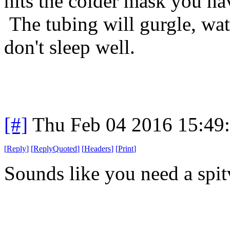
hits the colder mask you hav
The tubing will gurgle, wa
don't sleep well.
[#]
Thu Feb 04 2016 15:49
[
Reply
]
[
ReplyQuoted
]
[
Headers
]
[
Print
]
Sounds like you need a spit