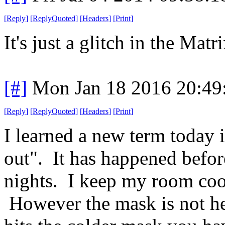
[
Reply
]
[
ReplyQuoted
]
[
Headers
]
[
Print
]
It's just a glitch in the Mat
[#]
Mon Jan 18 2016 20:49
[
Reply
]
[
ReplyQuoted
]
[
Headers
]
[
Print
]
I learned a new term today 
out". It has happened befor
nights. I keep my room coo
However the mask is not h