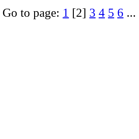
Go to page:
1
[2]
3
4
5
6
...