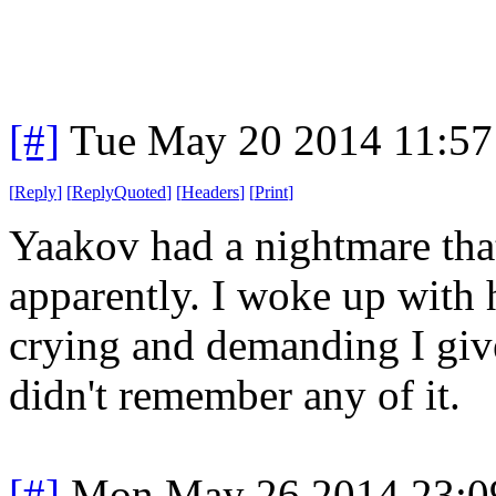
[#]
Tue May 20 2014 11:5
[
Reply
]
[
ReplyQuoted
]
[
Headers
]
[
Print
]
Yaakov had a nightmare that
apparently. I woke up with 
crying and demanding I give
didn't remember any of it.
[#]
Mon May 26 2014 23:0