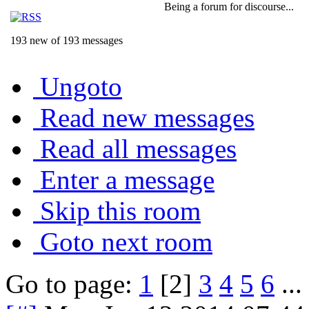
Being a forum for discourse...
193 new of 193 messages
Ungoto
Read new messages
Read all messages
Enter a message
Skip this room
Goto next room
Go to page:
1
[2]
3
4
5
6
...