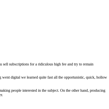
 sell subscriptions for a ridiculous high fee and try to remain
 went digital we learned quite fast all the opportunistic, quick, hollow
making people interested in the subject. On the other hand, producing
r.