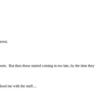
erest.
orts. But then those started coming in too late, by the time they
lood me with the stuff....