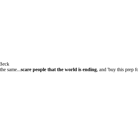
 Beck
 the same...
scare people that the world is ending
, and 'buy this prep f