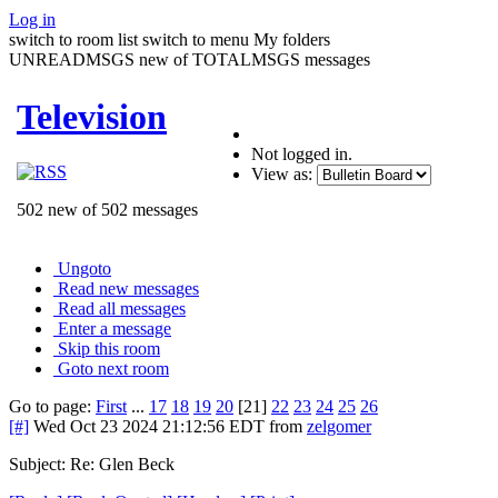
Log in
switch to room list
switch to menu
My folders
UNREADMSGS new of TOTALMSGS messages
Television
Not logged in.
View as:
502 new of 502 messages
Ungoto
Read new messages
Read all messages
Enter a message
Skip this room
Goto next room
Go to page:
First
...
17
18
19
20
[21]
22
23
24
25
26
[#]
Wed Oct 23 2024 21:12:56 EDT
from
zelgomer
Subject: Re: Glen Beck