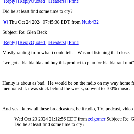
[
Reply
]
[
ReplyQuoted
]
[
Headers
]
[
Print
]
Did he at least find some time to cry?
[#]
Thu Oct 24 2024 07:45:38 EDT
from
Nurb432
Subject: Re: Glen Beck
[
Reply
]
[
ReplyQuoted
]
[
Headers
]
[
Print
]
Mostly ranting from what i could tell. Was not listening that close. I
"we gotta bla bla bla and buy this product to plan for bla bla rant ran
Hanity is about as bad. He would be on the radio on my way home from t
mentioned it, i was stuck behind the wreck, so went to 100% music.
And yes i know all these broadcasters, be it radio, TV, podcast, video 
Wed Oct 23 2024 21:12:56 EDT
from
zelgomer
Subject: Re: 
Did he at least find some time to cry?