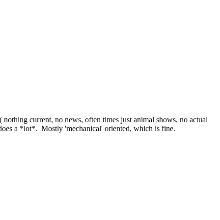
 nothing current, no news, often times just animal shows, no actual
does a *lot*. Mostly 'mechanical' oriented, which is fine.