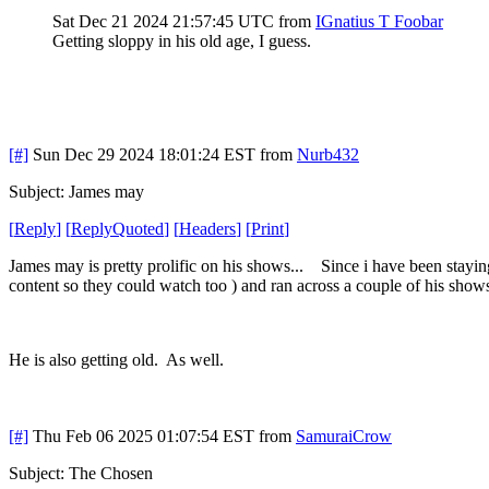
Sat Dec 21 2024 21:57:45 UTC
from
IGnatius T Foobar
Getting sloppy in his old age, I guess.
[#]
Sun Dec 29 2024 18:01:24 EST
from
Nurb432
Subject: James may
[
Reply
]
[
ReplyQuoted
]
[
Headers
]
[
Print
]
James may is pretty prolific on his shows... Since i have been stayin
content so they could watch too ) and ran across a couple of his shows
He is also getting old. As well.
[#]
Thu Feb 06 2025 01:07:54 EST
from
SamuraiCrow
Subject: The Chosen