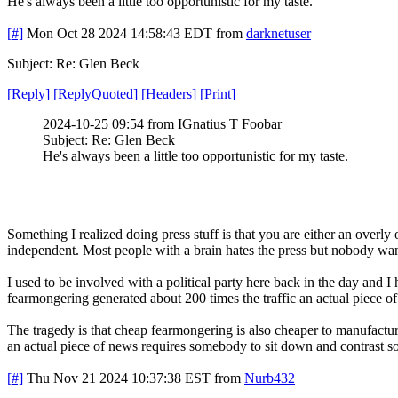
He's always been a little too opportunistic for my taste.
[#]
Mon Oct 28 2024 14:58:43 EDT
from
darknetuser
Subject: Re: Glen Beck
[
Reply
]
[
ReplyQuoted
]
[
Headers
]
[
Print
]
2024-10-25 09:54 from IGnatius T Foobar
Subject: Re: Glen Beck
He's always been a little too opportunistic for my taste.
Something I realized doing press stuff is that you are either an overly
independent. Most people with a brain hates the press but nobody wan
I used to be involved with a political party here back in the day and I
fearmongering generated about 200 times the traffic an actual piece o
The tragedy is that cheap fearmongering is also cheaper to manufactur
an actual piece of news requires somebody to sit down and contrast so
[#]
Thu Nov 21 2024 10:37:38 EST
from
Nurb432