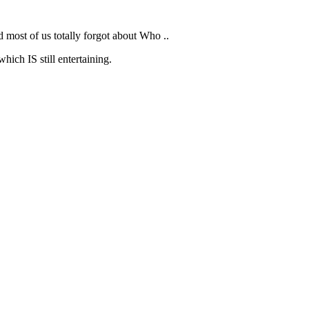
d most of us totally forgot about Who ..
hich IS still entertaining.