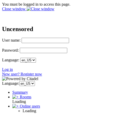
You must be logged in to access this page.
Close window
Uncensored
User name:
Password:
Language:
Log in
New user? Register now
Language:
Summary
Rooms
Loading
Online users
Loading