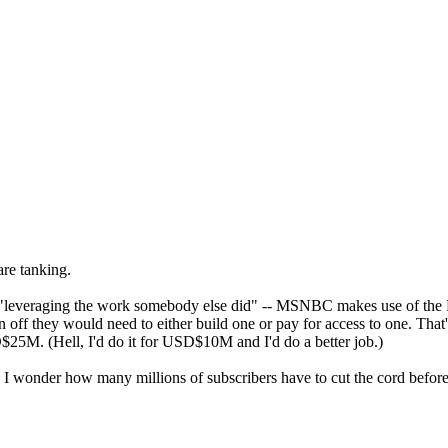
are tanking.
g "leveraging the work somebody else did" -- MSNBC makes use of the 
off they would need to either build one or pay for access to one. That's 
. (Hell, I'd do it for USD$10M and I'd do a better job.)
. I wonder how many millions of subscribers have to cut the cord before 