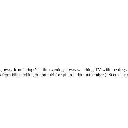
g away from 'things' in the evenings i was watching TV with the dogs (
 from idle clicking out on tubi ( or pluto, i dont remember ). Seems he 