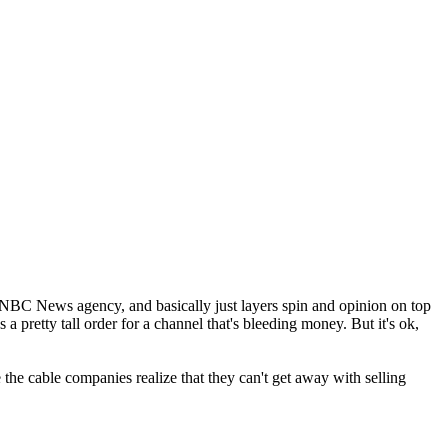
NBC News agency, and basically just layers spin and opinion on top
a pretty tall order for a channel that's bleeding money. But it's ok,
the cable companies realize that they can't get away with selling