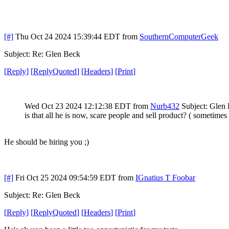
[#]
Thu Oct 24 2024 15:39:44 EDT
from
SouthernComputerGeek
Subject: Re: Glen Beck
[
Reply
]
[
ReplyQuoted
]
[
Headers
]
[
Print
]
Wed Oct 23 2024 12:12:38 EDT
from
Nurb432
Subject: Glen
is that all he is now, scare people and sell product? ( sometimes
He should be hiring you ;)
[#]
Fri Oct 25 2024 09:54:59 EDT
from
IGnatius T Foobar
Subject: Re: Glen Beck
[
Reply
]
[
ReplyQuoted
]
[
Headers
]
[
Print
]