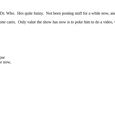
 of Dr. Who. Hes quite funny. Not been posting stuff for a while now, an
o one cares. Only value the show has now is to poke him to do a video, w
apse
le now,