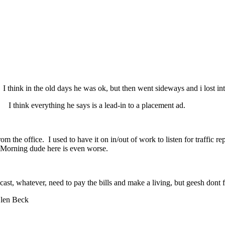
 think in the old days he was ok, but then went sideways and i lost int
t" I think everything he says is a lead-in to a placement ad.
he office. I used to have it on in/out of work to listen for traffic rep
 Morning dude here is even worse.
cast, whatever, need to pay the bills and make a living, but geesh dont f
Glen Beck