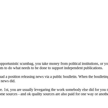
 opportunistic scumbag, you take money from political institutions, or you
ts to do what needs to be done to support independent publications.
 had a position releasing news via a public boulletin. When the boulleting
f news did.
e. 1st, you are usually levegaring the work somebody else did for you 
me sources - and ok quality sources are also paid for one way or anothe