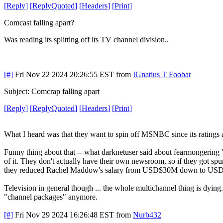
[
Reply
]
[
ReplyQuoted
]
[
Headers
]
[
Print
]
Comcast falling apart?
Was reading its splitting off its TV channel division..
[#]
Fri Nov 22 2024 20:26:55 EST
from
IGnatius T Foobar
Subject: Comcrap falling apart
[
Reply
]
[
ReplyQuoted
]
[
Headers
]
[
Print
]
What I heard was that they want to spin off MSNBC since its ratings 
Funny thing about that -- what darknetuser said about fearmongerin
of it. They don't actually have their own newsroom, so if they got spun 
they reduced Rachel Maddow's salary from USD$30M down to USD$25M
Television in general though ... the whole multichannel thing is dying
"channel packages" anymore.
[#]
Fri Nov 29 2024 16:26:48 EST
from
Nurb432