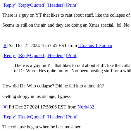
[
Reply
]
[
ReplyQuoted
]
[
Headers
]
[
Print
]
There is a guy on YT that likes to rant about stuff, like the collapse
Seems its still on the air, and they are doing an Xmas special. lol. N
[#]
Sat Dec 21 2024 16:57:45 EST
from
IGnatius T Foobar
[
Reply
]
[
ReplyQuoted
]
[
Headers
]
[
Print
]
There is a guy on YT that likes to rant about stuff, like the coll
of Dr. Who. Hes quite funny. Not been posting stuff for a whi
How did Dr. Who collapse? Did he fall into a time rift?
Getting sloppy in his old age, I guess.
[#]
Fri Dec 27 2024 17:58:06 EST
from
Nurb432
[
Reply
]
[
ReplyQuoted
]
[
Headers
]
[
Print
]
The collapse began when he became a her...