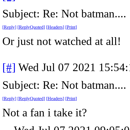
Subject: Re: Not batman....
[
Reply
]
[
ReplyQuoted
]
[
Headers
]
[
Print
]
Or just not watched at all!
[#]
Wed Jul 07 2021 15:54
Subject: Re: Not batman....
[
Reply
]
[
ReplyQuoted
]
[
Headers
]
[
Print
]
Not a fan i take it?