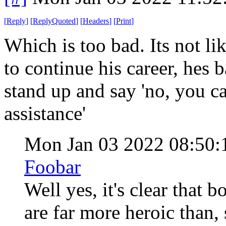
[
Reply
]
[
ReplyQuoted
]
[
Headers
]
[
Print
]
Which is too bad. Its not l
to continue his career, hes b
stand up and say 'no, you c
assistance'
Mon Jan 03 2022 08:50
Foobar
Well yes, it's clear that
are far more heroic than,