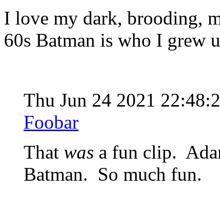
I love my dark, brooding, 
60s Batman is who I grew 
Thu Jun 24 2021 22:48:
Foobar
That
was
a fun clip. Ada
Batman. So much fun.