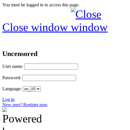
You must be logged in to access this page.
Close window
Uncensored
User name:
Password:
Language:
Log in
New user? Register now