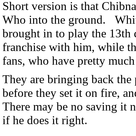
Short version is that Chibna
Who into the ground. Whitt
brought in to play the 13th 
franchise with him, while t
fans, who have pretty much
They are bringing back the 
before they set it on fire, a
There may be no saving it no
if he does it right.