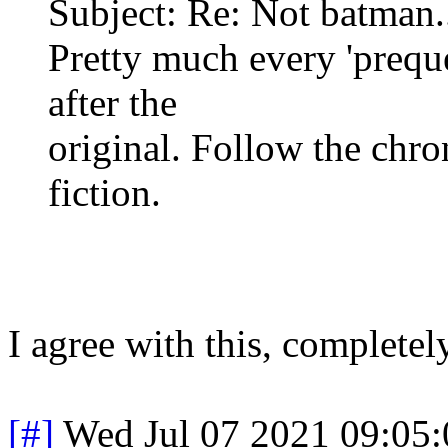
Subject: Re: Not batman..
Pretty much every 'prequ
after the
original. Follow the chron
fiction.
I agree with this, complete
[#]
Wed Jul 07 2021 09:05