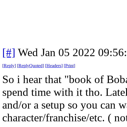
[#]
Wed Jan 05 2022 09:56
[
Reply
]
[
ReplyQuoted
]
[
Headers
]
[
Print
]
So i hear that "book of Boba
spend time with it tho. Lat
and/or a setup so you can w
character/franchise/etc. ( 