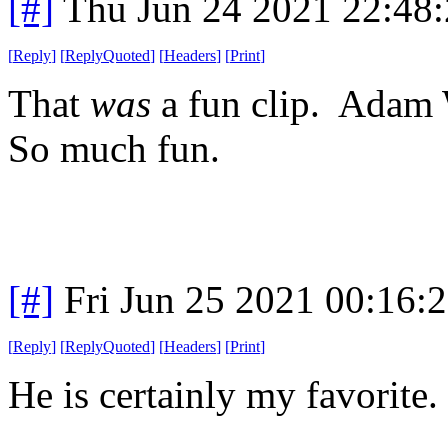
[#]
Thu Jun 24 2021 22:48
[
Reply
]
[
ReplyQuoted
]
[
Headers
]
[
Print
]
That
was
a fun clip. Adam 
So much fun.
[#]
Fri Jun 25 2021 00:16:
[
Reply
]
[
ReplyQuoted
]
[
Headers
]
[
Print
]
He is certainly my favorite.