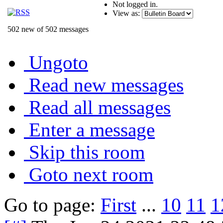
Not logged in.
View as:
502 new of 502 messages
Ungoto
Read new messages
Read all messages
Enter a message
Skip this room
Goto next room
Go to page:
First
...
10
11
1