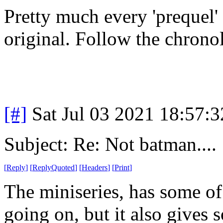
Pretty much every 'prequel'
original. Follow the chronolo
[#]
Sat Jul 03 2021 18:57:
Subject: Re: Not batman....
[
Reply
]
[
ReplyQuoted
]
[
Headers
]
[
Print
]
The miniseries, has some of
going on, but it also gives 