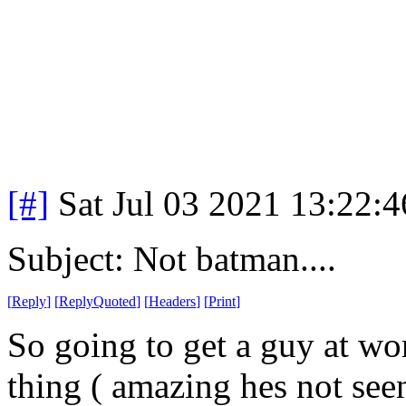
[#]
Sat Jul 03 2021 13:22:
Subject: Not batman....
[
Reply
]
[
ReplyQuoted
]
[
Headers
]
[
Print
]
So going to get a guy at w
thing ( amazing hes not see