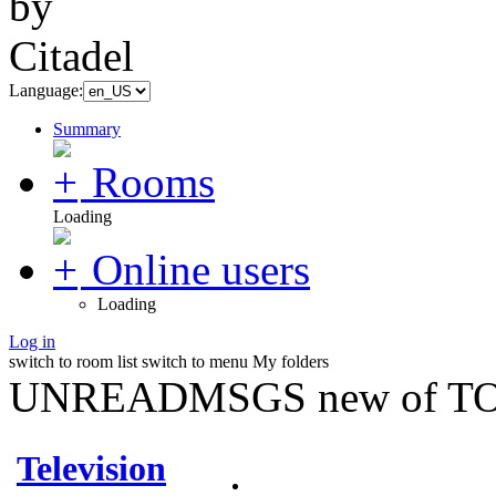
Language:
Summary
Rooms
Loading
Online users
Loading
Log in
switch to room list
switch to menu
My folders
UNREADMSGS new of TO
Television