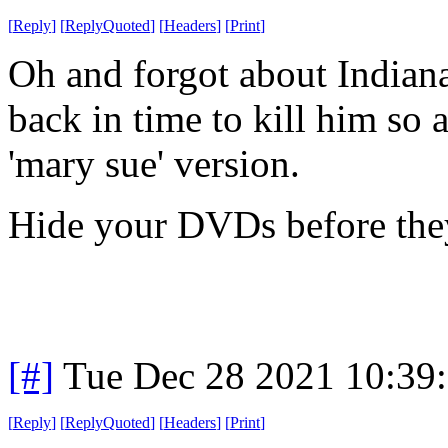
[
Reply
]
[
ReplyQuoted
]
[
Headers
]
[
Print
]
Oh and forgot about Indiana
back in time to kill him so 
'mary sue' version.
Hide your DVDs before the
[#]
Tue Dec 28 2021 10:39
[
Reply
]
[
ReplyQuoted
]
[
Headers
]
[
Print
]