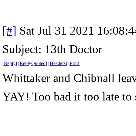
[#]
Sat Jul 31 2021 16:08:
Subject: 13th Doctor
[
Reply
]
[
ReplyQuoted
]
[
Headers
]
[
Print
]
Whittaker and Chibnall lea
YAY! Too bad it too late to 