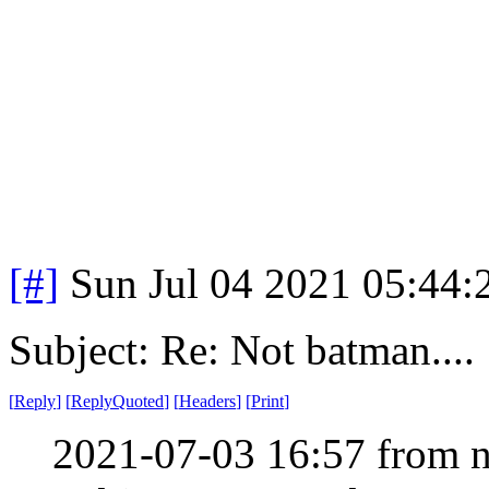
[#]
Sun Jul 04 2021 05:44
Subject: Re: Not batman....
[
Reply
]
[
ReplyQuoted
]
[
Headers
]
[
Print
]
2021-07-03 16:57 from n