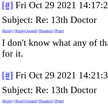
[#]
Fri Oct 29 2021 14:17
Subject: Re: 13th Doctor
[
Reply
]
[
ReplyQuoted
]
[
Headers
]
[
Print
]
I don't know what any of th
for it.
[#]
Fri Oct 29 2021 14:21
Subject: Re: 13th Doctor
[
Reply
]
[
ReplyQuoted
]
[
Headers
]
[
Print
]