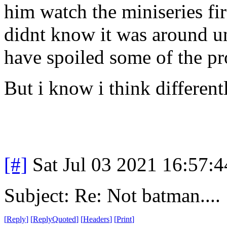
him watch the miniseries fir
didnt know it was around unt
have spoiled some of the pr
But i know i think different
[#]
Sat Jul 03 2021 16:57:
Subject: Re: Not batman....
[
Reply
]
[
ReplyQuoted
]
[
Headers
]
[
Print
]