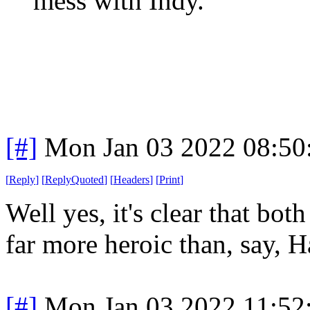
mess with Indy.
[#]
Mon Jan 03 2022 08:50
[
Reply
]
[
ReplyQuoted
]
[
Headers
]
[
Print
]
Well yes, it's clear that bo
far more heroic than, say, H
[#]
Mon Jan 03 2022 11:52