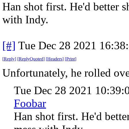
Han shot first. He'd better 
with Indy.
[#]
Tue Dec 28 2021 16:38
[
Reply
]
[
ReplyQuoted
]
[
Headers
]
[
Print
]
Unfortunately, he rolled ove
Tue Dec 28 2021 10:39
Foobar
Han shot first. He'd bett