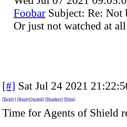
Wed Jul 07 2021 09:05
Foobar
Subject: Re: Not 
Or just not watched at all
[#]
Sat Jul 24 2021 21:22:
[
Reply
]
[
ReplyQuoted
]
[
Headers
]
[
Print
]
Time for Agents of Shield 