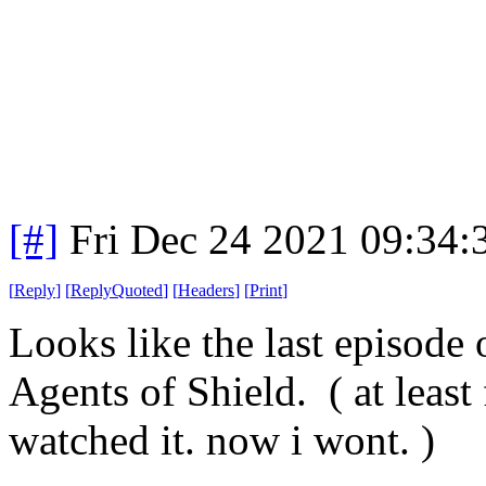
[#]
Fri Dec 24 2021 09:34
[
Reply
]
[
ReplyQuoted
]
[
Headers
]
[
Print
]
Looks like the last episode 
Agents of Shield. ( at least 
watched it. now i wont. )