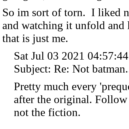
So im sort of torn. I liked 
and watching it unfold and 
that is just me.
Sat Jul 03 2021 04:57:
Subject: Re: Not batman..
Pretty much every 'prequ
after the original. Follow
not the fiction.