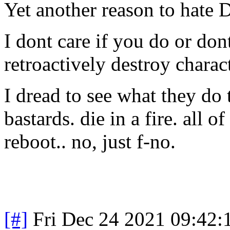
Yet another reason to hate 
I dont care if you do or dont
retroactively destroy charac
I dread to see what they do 
bastards. die in a fire. all
reboot.. no, just f-no.
[#]
Fri Dec 24 2021 09:42