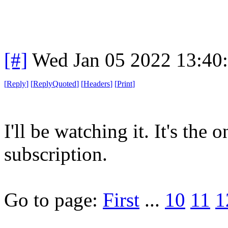
[#]
Wed Jan 05 2022 13:40
[
Reply
]
[
ReplyQuoted
]
[
Headers
]
[
Print
]
I'll be watching it. It's the 
subscription.
Go to page:
First
...
10
11
1