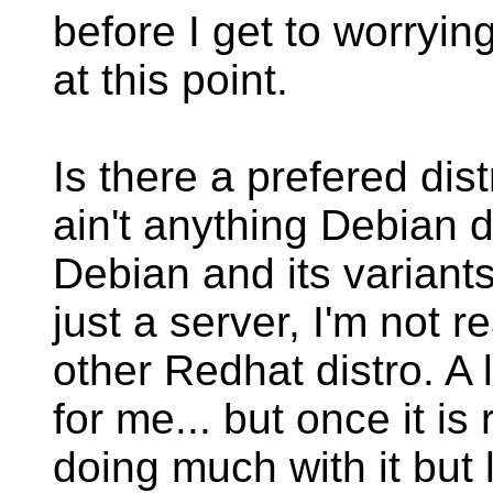
before I get to worryi
at this point.
Is there a prefered dist
ain't anything Debian d
Debian and its variants 
just a server, I'm not r
other Redhat distro. A 
for me... but once it is
doing much with it but l