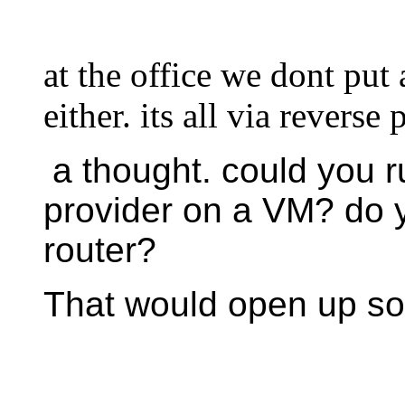
at the office we dont pu
either. its all via reverse
a thought. could you r
provider on a VM? do y
router?
That would open up so