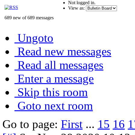
Not logged in.
View as:
689 new of 689 messages
Ungoto
Read new messages
Read all messages
Enter a message
Skip this room
Goto next room
Go to page:
First
...
15
16
1