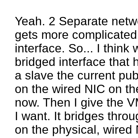
Yeah. 2 Separate networ
gets more complicated 
interface. So... I think
bridged interface that 
a slave the current pub
on the wired NIC on the 
now. Then I give the V
I want. It bridges thro
on the physical, wired