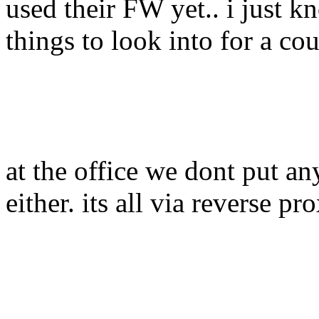
used their FW yet.. i just kn
things to look into for a co
at the office we dont put a
either. its all via reverse pr