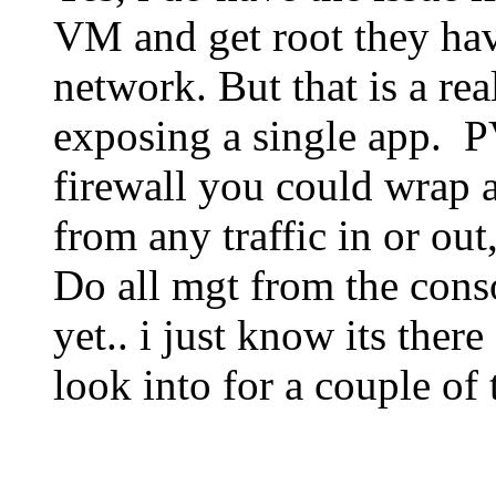
VM and get root they hav
network. But that is a rea
exposing a single app. P
firewall you could wrap 
from any traffic in or ou
Do all mgt from the conso
yet.. i just know its there
look into for a couple of