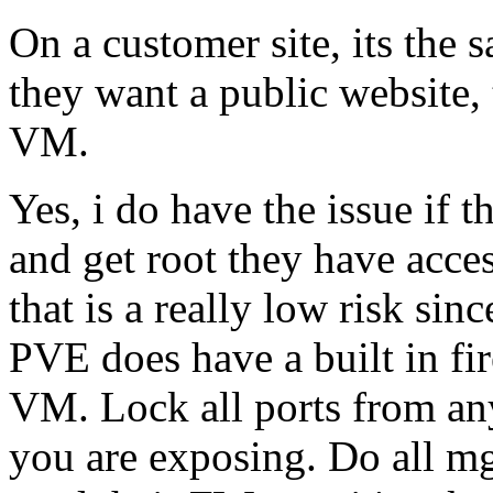
On a customer site, its the 
they want a public website, 
VM.
Yes, i do have the issue if
and get root they have acce
that is a really low risk si
PVE does have a built in fi
VM. Lock all ports from any 
you are exposing. Do all mg