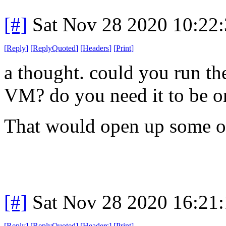
[#]
Sat Nov 28 2020 10:22
[
Reply
]
[
ReplyQuoted
]
[
Headers
]
[
Print
]
a thought. could you run th
VM? do you need it to be on
That would open up some o
[#]
Sat Nov 28 2020 16:21
[
Reply
]
[
ReplyQuoted
]
[
Headers
]
[
Print
]