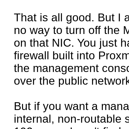
That is all good. But I a
no way to turn off t
on that NIC. You just h
firewall built into Pro
the management consol
over the public networ
But if you want a mana
internal, non-routable s