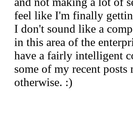
and not making a lot of s
feel like I'm finally gett
I don't sound like a comp
in this area of the enterp
have a fairly intelligent
some of my recent posts 
otherwise. :)