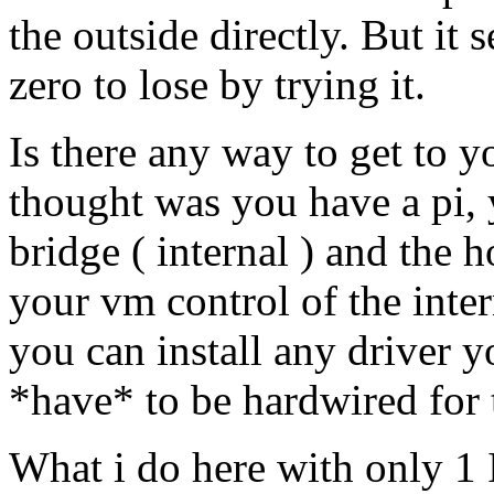
the outside directly. But i
zero to lose by trying it.
Is there any way to get to y
thought was you have a pi, 
bridge ( internal ) and the
your vm control of the inter
you can install any driver y
*have* to be hardwired for 
What i do here with only 1