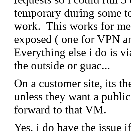
temporary during some test
work. This works for me 
exposed ( one for VPN an
Everything else i do is 
the outside or guac...
On a customer site, its th
unless they want a public 
forward to that VM.
Yes, i do have the issue i