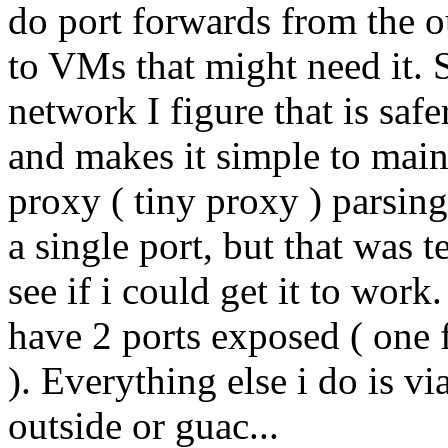
do port forwards from the o
to VMs that might need it. Si
network I figure that is saf
and makes it simple to main
proxy ( tiny proxy ) parsing
a single port, but that was 
see if i could get it to wor
have 2 ports exposed ( one
). Everything else i do is 
outside or guac...