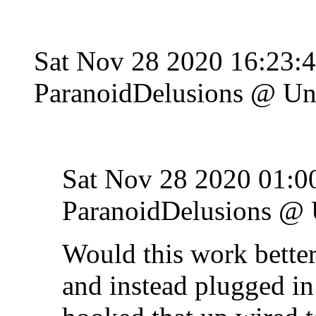
Sat Nov 28 2020 16:23:
ParanoidDelusions @ Un
Sat Nov 28 2020 01:0
ParanoidDelusions @ 
Would this work better 
and instead plugged in