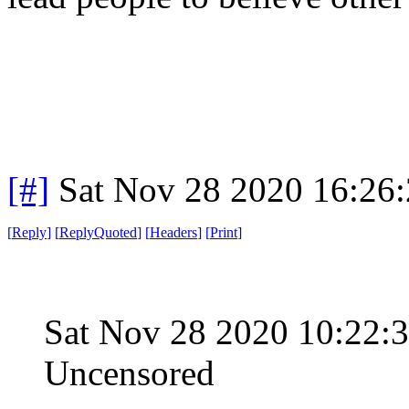
[#]
Sat Nov 28 2020 16:26
[
Reply
]
[
ReplyQuoted
]
[
Headers
]
[
Print
]
Sat Nov 28 2020 10:22:
Uncensored