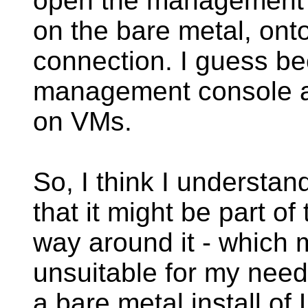
open the management c
on the bare metal, ont
connection. I guess be
management console al
on VMs.
So, I think I understan
that it might be part of
way around it - which 
unsuitable for my needs
a bare metal install o