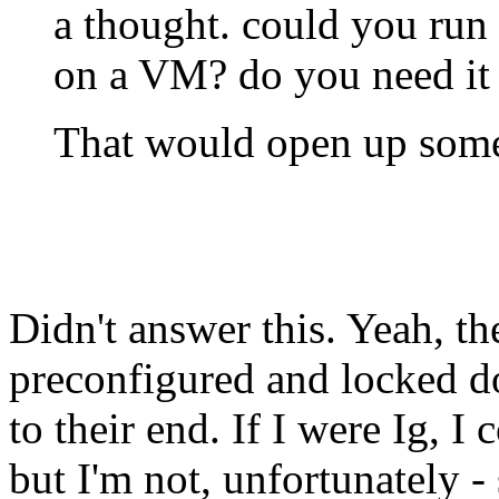
a thought. could you run
on a VM? do you need it 
That would open up some
Didn't answer this. Yeah, th
preconfigured and locked 
to their end. If I were Ig, I
but I'm not, unfortunately - 