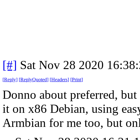
[#]
Sat Nov 28 2020 16:38
[
Reply
]
[
ReplyQuoted
]
[
Headers
]
[
Print
]
Donno about preferred, but i
it on x86 Debian, using eas
Armbian for me too, but onl