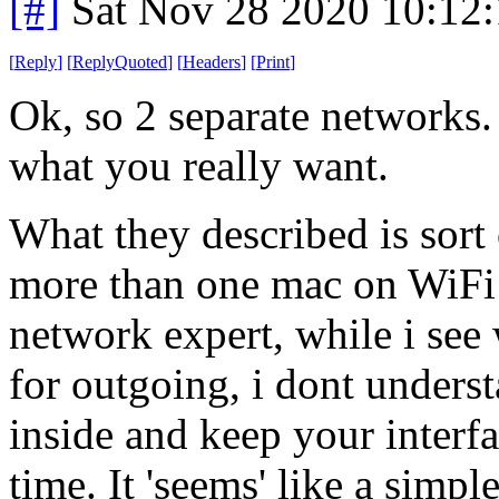
[#]
Sat Nov 28 2020 10:12
[
Reply
]
[
ReplyQuoted
]
[
Headers
]
[
Print
]
Ok, so 2 separate networks.
what you really want.
What they described is sort
more than one mac on WiFi 
network expert, while i se
for outgoing, i dont unders
inside and keep your interfa
time. It 'seems' like a simp