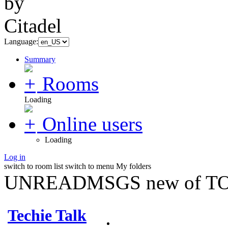
Language:
Summary
Rooms
Loading
Online users
Loading
Log in
switch to room list
switch to menu
My folders
UNREADMSGS new of TO
Techie Talk