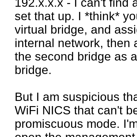
192.x.x.x - I can't find
set that up. I *think* y
virtual bridge, and assi
internal network, then
the second bridge as a 
bridge.
But I am suspicious tha
WiFi NICS that can't be
promiscuous mode. I'm 