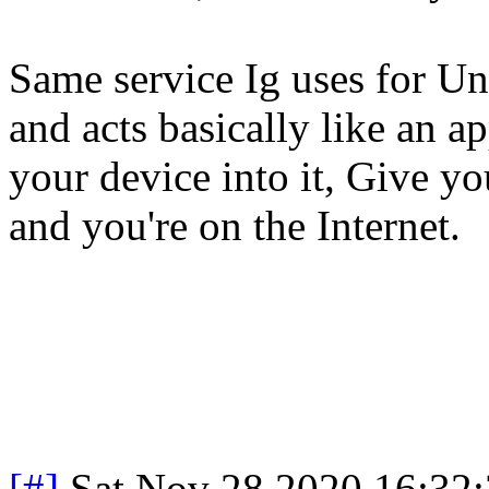
Same service Ig uses for U
and acts basically like an a
your device into it, Give yo
and you're on the Internet.
[#]
Sat Nov 28 2020 16:32