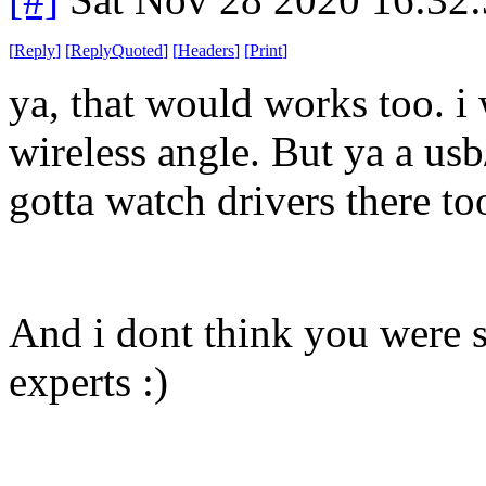
[
Reply
]
[
ReplyQuoted
]
[
Headers
]
[
Print
]
ya, that would works too. i 
wireless angle. But ya a usb
gotta watch drivers there to
And i dont think you were s
experts :)