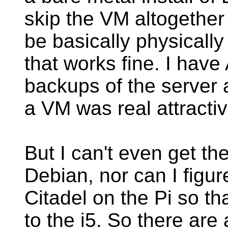
skip the VM altogether 
be basically physicall
that works fine. I have 
backups of the server 
a VM was real attracti
But I can't even get th
Debian, nor can I figu
Citadel on the Pi so th
to the i5. So there are 