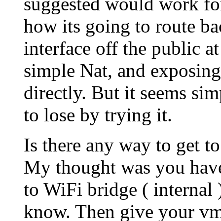
suggested would work for
how its going to route b
interface off the public at
simple Nat, and exposing 
directly. But it seems si
to lose by trying it.
Is there any way to get to
My thought was you have 
to WiFi bridge ( internal
know. Then give your vm 