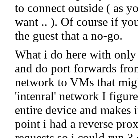
to connect outside ( as y
want .. ). Of course if y
the guest that a no-go.
What i do here with only
and do port forwards from
network to VMs that might
'intenral' network I figur
entire device and makes i
point i had a reverse prox
requests so i could run 3 