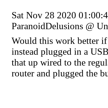
Sat Nov 28 2020 01:00:
ParanoidDelusions @ Un
Would this work better if 
instead plugged in a USB
that up wired to the regu
router and plugged the bu