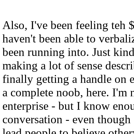
Also, I've been feeling teh 
haven't been able to verbali
been running into. Just kin
making a lot of sense descri
finally getting a handle on e
a complete noob, here. I'm n
enterprise - but I know enou
conversation - even though
lead people to believe other