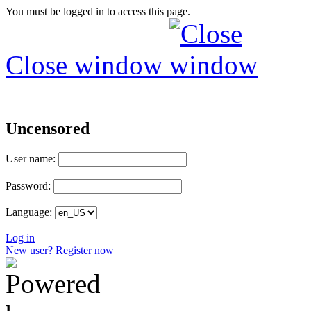
You must be logged in to access this page.
Close window
Uncensored
User name:
Password:
Language:
Log in
New user? Register now