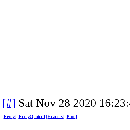
[#]
Sat Nov 28 2020 16:23
[
Reply
]
[
ReplyQuoted
]
[
Headers
]
[
Print
]