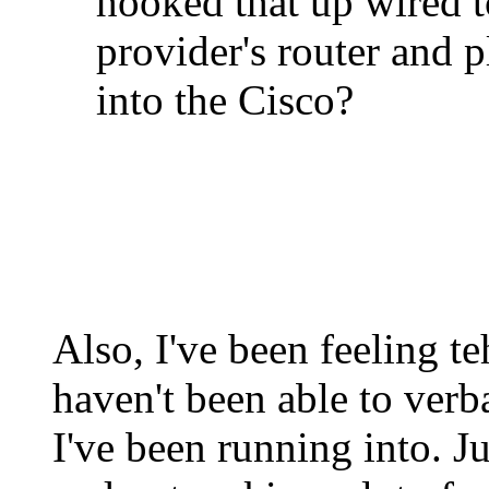
hooked that up wired t
provider's router and p
into the Cisco?
Also, I've been feeling t
haven't been able to verb
I've been running into. J