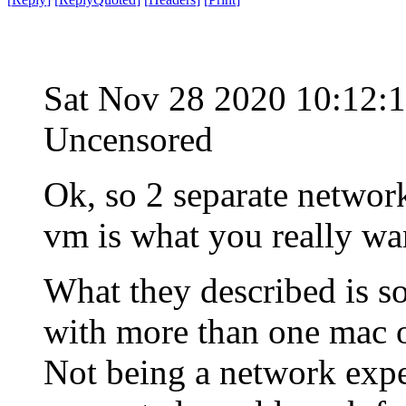
Sat Nov 28 2020 10:12:
Uncensored
Ok, so 2 separate networ
vm is what you really wa
What they described is so
with more than one mac 
Not being a network exper