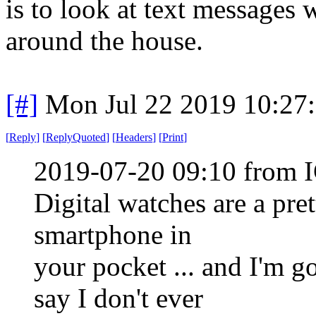
is to look at text messages
around the house.
[#]
Mon Jul 22 2019 10:27
[
Reply
]
[
ReplyQuoted
]
[
Headers
]
[
Print
]
2019-07-20 09:10 from I
Digital watches are a pr
smartphone in
your pocket ... and I'm 
say I don't ever