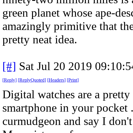
green planet whose ape-desc
amazingly primitive that they
pretty neat idea.
[#]
Sat Jul 20 2019 09:10:
[
Reply
]
[
ReplyQuoted
]
[
Headers
]
[
Print
]
Digital watches are a prett
smartphone in your pocket .
curmudgeon and say I don't