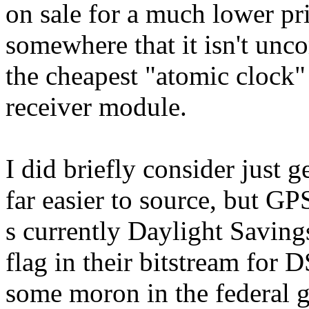
on sale for a much lower pri
somewhere that it isn't unc
the cheapest "atomic clock"
receiver module.
I did briefly consider just
far easier to source, but GPS
s currently Daylight Savi
flag in their bitstream for
some moron in the federal 