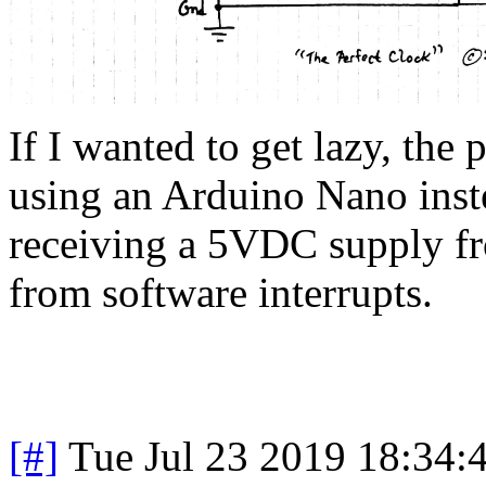
If I wanted to get lazy, the 
using an Arduino Nano inste
receiving a 5VDC supply fr
from software interrupts.
[#]
Tue Jul 23 2019 18:34