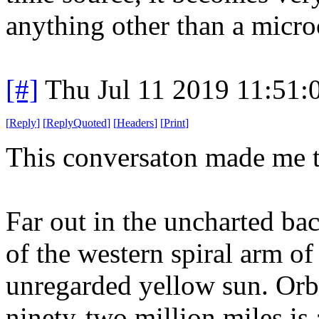
anything other than a microc
[#]
Thu Jul 11 2019 11:51
[
Reply
]
[
ReplyQuoted
]
[
Headers
]
[
Print
]
This conversaton made me th
Far out in the uncharted ba
of the western spiral arm of
unregarded yellow sun. Orbi
ninety-two million miles is a