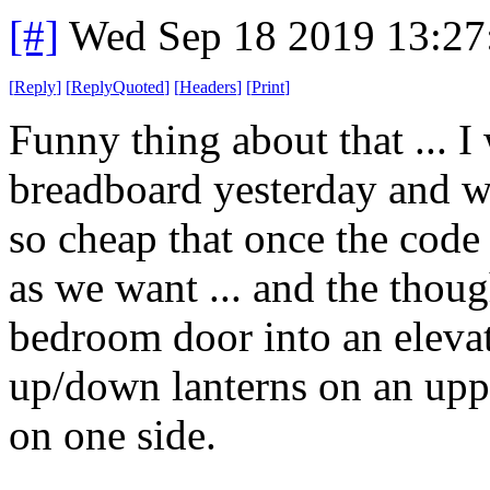
[#]
Wed Sep 18 2019 13:2
[
Reply
]
[
ReplyQuoted
]
[
Headers
]
[
Print
]
Funny thing about that ... I
breadboard yesterday and we
so cheap that once the code
as we want ... and the thoug
bedroom door into an elevato
up/down lanterns on an uppe
on one side.