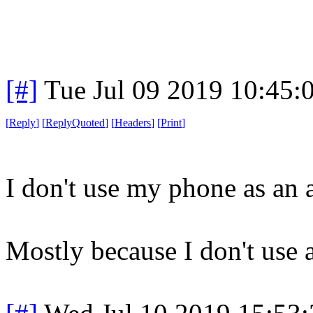
[#]
Tue Jul 09 2019 10:45
[
Reply
]
[
ReplyQuoted
]
[
Headers
]
[
Print
]
I don't use my phone as an a
Mostly because I don't use a