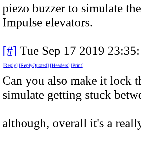
piezo buzzer to simulate the
Impulse elevators.
[#]
Tue Sep 17 2019 23:35
[
Reply
]
[
ReplyQuoted
]
[
Headers
]
[
Print
]
Can you also make it lock t
simulate getting stuck betw
although, overall it's a reall