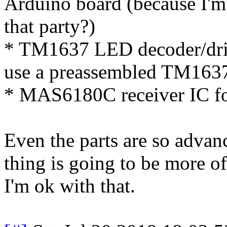
Arduino board (because I'm 
that party?)
* TM1637 LED decoder/drive
use a preassembled TM1637 
* MAS6180C receiver IC f
Even the parts are so advanc
thing is going to be more of 
I'm ok with that.