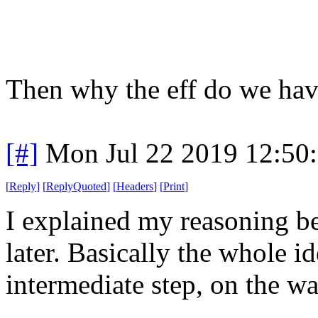
Then why the eff do we hav
[#]
Mon Jul 22 2019 12:50
[
Reply
]
[
ReplyQuoted
]
[
Headers
]
[
Print
]
I explained my reasoning b
later. Basically the whole i
intermediate step, on the wa