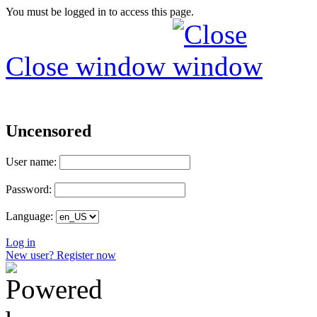
You must be logged in to access this page.
Close window
Uncensored
User name:
Password:
Language:
Log in
New user? Register now