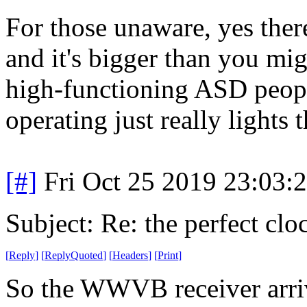
For those unaware, yes ther
and it's bigger than you mig
high-functioning ASD peopl
operating just really lights 
[#]
Fri Oct 25 2019 23:03
Subject: Re: the perfect clo
[
Reply
]
[
ReplyQuoted
]
[
Headers
]
[
Print
]
So the WWVB receiver arriv