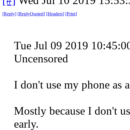
[#]
Wed Jul 10 2019 15:53
[
Reply
]
[
ReplyQuoted
]
[
Headers
]
[
Print
]
Tue Jul 09 2019 10:45:
Uncensored
I don't use my phone as a
Mostly because I don't us
early.