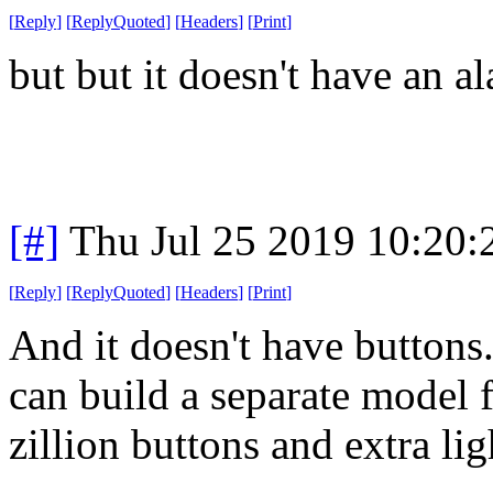
[
Reply
]
[
ReplyQuoted
]
[
Headers
]
[
Print
]
but but it doesn't have an a
[#]
Thu Jul 25 2019 10:20
[
Reply
]
[
ReplyQuoted
]
[
Headers
]
[
Print
]
And it doesn't have buttons
can build a separate model f
zillion buttons and extra lig