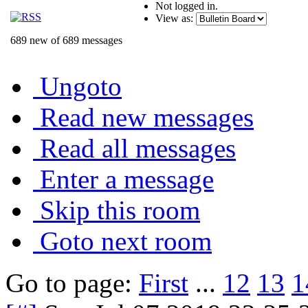
Not logged in.
View as:
689 new of 689 messages
Ungoto
Read new messages
Read all messages
Enter a message
Skip this room
Goto next room
Go to page:
First
...
12
13
1