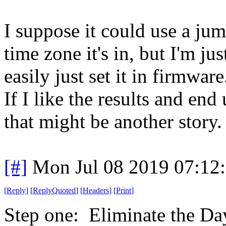
I suppose it could use a jum
time zone it's in, but I'm ju
easily just set it in firmware
If I like the results and end
that might be another story.
[#]
Mon Jul 08 2019 07:12
[
Reply
]
[
ReplyQuoted
]
[
Headers
]
[
Print
]
Step one: Eliminate the Da