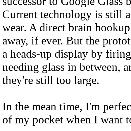
successor to Google Glass 
Current technology is still 
wear. A direct brain hookup 
away, if ever. But the proto
a heads-up display by firing
needing glass in between, a
they're still too large.
In the mean time, I'm perfe
of my pocket when I want to