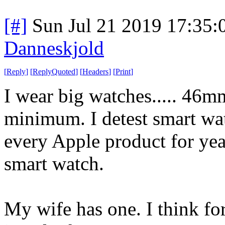
[#]
Sun Jul 21 2019 17:35
Danneskjold
[
Reply
]
[
ReplyQuoted
]
[
Headers
]
[
Print
]
I wear big watches..... 46m
minimum. I detest smart wa
every Apple product for year
smart watch.
My wife has one. I think fo