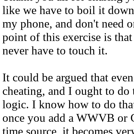
like we have to boil it down
my phone, and don't need on
point of this exercise is th
never have to touch it.
It could be argued that even
cheating, and I ought to do 
logic. I know how to do that l
once you add a WWVB or GP
time source, it becomes very 