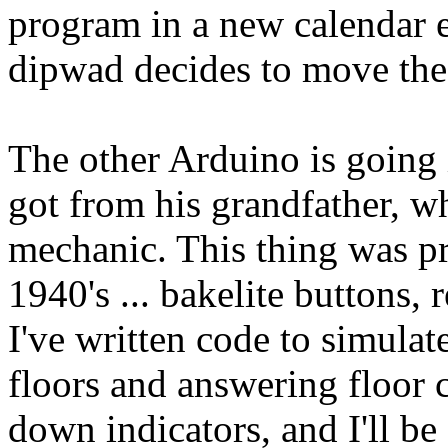
program in a new calendar
dipwad decides to move the
The other Arduino is going i
got from his grandfather, wh
mechanic. This thing was pr
1940's ... bakelite buttons, 
I've written code to simulat
floors and answering floor c
down indicators, and I'll be