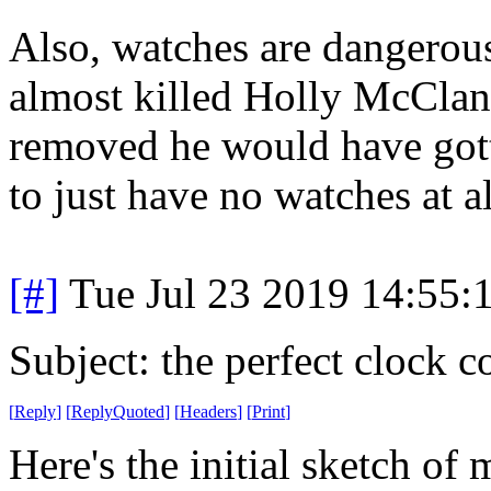
Also, watches are dangerou
almost killed Holly McClane
removed he would have gotte
to just have no watches at al
[#]
Tue Jul 23 2019 14:55
Subject: the perfect clock c
[
Reply
]
[
ReplyQuoted
]
[
Headers
]
[
Print
]
Here's the initial sketch of