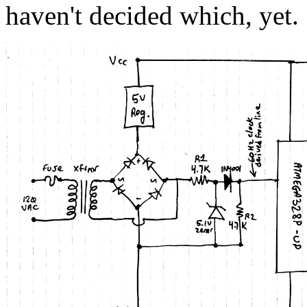
haven't decided which, yet.