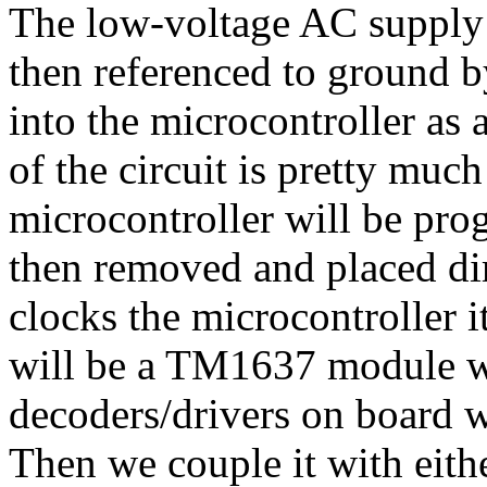
The low-voltage AC supply 
then referenced to ground b
into the microcontroller as 
of the circuit is pretty muc
microcontroller will be pr
then removed and placed dir
clocks the microcontroller i
will be a TM1637 module wh
decoders/drivers on board w
Then we couple it with eit