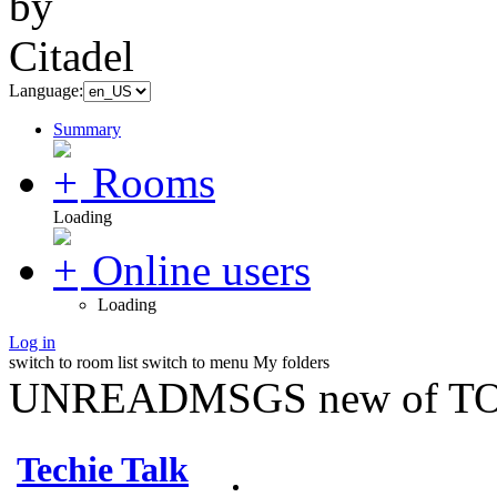
Language:
Summary
Rooms
Loading
Online users
Loading
Log in
switch to room list
switch to menu
My folders
UNREADMSGS new of TO
Techie Talk