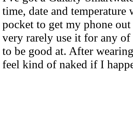
time, date and temperature
pocket to get my phone out -
very rarely use it for any of
to be good at. After wearing
feel kind of naked if I happ