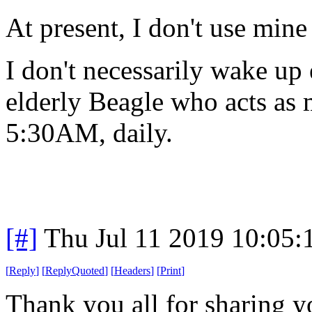
At present, I don't use mine 
I don't necessarily wake up
elderly Beagle who acts as
5:30AM, daily.
[#]
Thu Jul 11 2019 10:05
[
Reply
]
[
ReplyQuoted
]
[
Headers
]
[
Print
]
Thank you all for sharing y