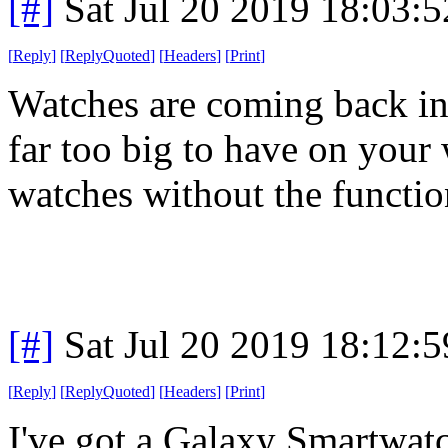
[#]
Sat Jul 20 2019 18:03:
[
Reply
]
[
ReplyQuoted
]
[
Headers
]
[
Print
]
Watches are coming back in 
far too big to have on your 
watches without the functio
[#]
Sat Jul 20 2019 18:12:
[
Reply
]
[
ReplyQuoted
]
[
Headers
]
[
Print
]
I've got a Galaxy Smartwatch