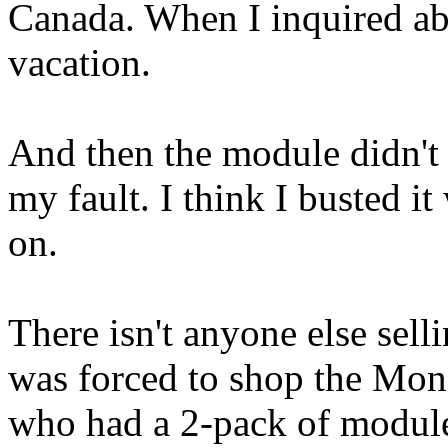
Canada. When I inquired abo
vacation.
And then the module didn't
my fault. I think I busted i
on.
There isn't anyone else se
was forced to shop the Mon
who had a 2-pack of module