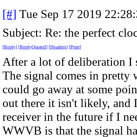
[#]
Tue Sep 17 2019 22:28
Subject: Re: the perfect clo
[
Reply
]
[
ReplyQuoted
]
[
Headers
]
[
Print
]
After a lot of deliberation 
The signal comes in pretty w
could go away at some point
out there it isn't likely, and
receiver in the future if I 
WWVB is that the signal has