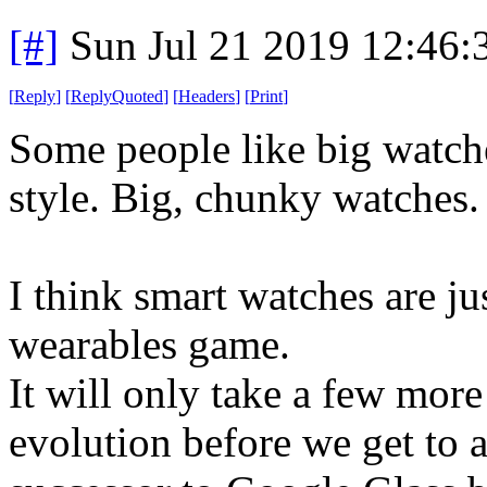
[#]
Sun Jul 21 2019 12:46
[
Reply
]
[
ReplyQuoted
]
[
Headers
]
[
Print
]
Some people like big watches
style. Big, chunky watches.
I think smart watches are ju
wearables game.
It will only take a few mor
evolution before we get to 