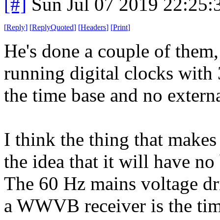
[#]
Sun Jul 07 2019 22:25
[
Reply
]
[
ReplyQuoted
]
[
Headers
]
[
Print
]
He's done a couple of them, 
running digital clocks with 
the time base and no externa
I think the thing that makes
the idea that it will have no 
The 60 Hz mains voltage dri
a WWVB receiver is the tim