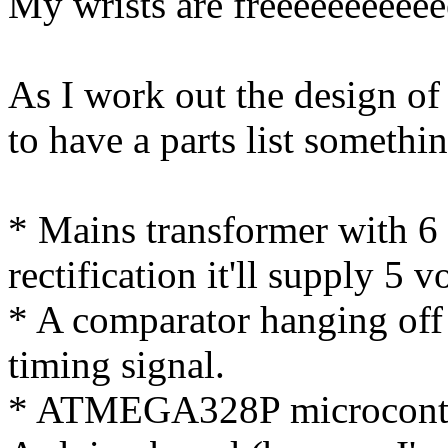
My wrists are freeeeeeeeeee
As I work out the design of 
to have a parts list somethin
* Mains transformer with 6 
rectification it'll supply 5 v
* A comparator hanging off
timing signal.
* ATMEGA328P microcontro